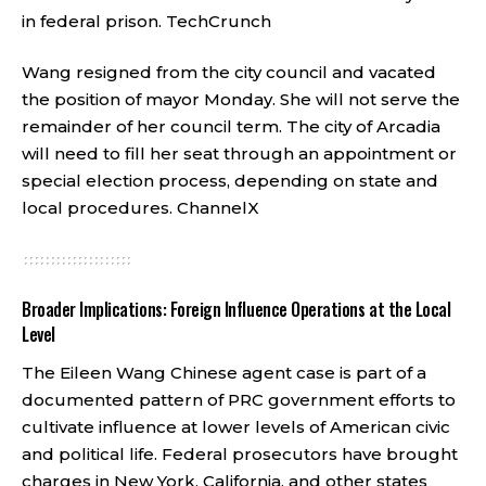
in federal prison.
TechCrunch
Wang resigned from the city council and vacated
the position of mayor Monday. She will not serve the
remainder of her council term. The city of Arcadia
will need to fill her seat through an appointment or
special election process, depending on state and
local procedures.
ChannelX
Broader Implications: Foreign Influence Operations at the Local
Level
The Eileen Wang Chinese agent case is part of a
documented pattern of PRC government efforts to
cultivate influence at lower levels of American civic
and political life. Federal prosecutors have brought
charges in New York, California, and other states