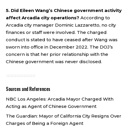
5. Did Eileen Wang’s Chinese government activity
affect Arcadia city operations?
According to
Arcadia city manager Dominic Lazzaretto, no city
finances or staff were involved. The charged
conduct is stated to have ceased after Wang was
sworn into office in December 2022. The DOJ’s
concern is that her prior relationship with the
Chinese government was never disclosed.
Sources and References
NBC Los Angeles:
Arcadia Mayor Charged With
Acting as Agent of Chinese Government
The Guardian:
Mayor of California City Resigns Over
Charges of Being a Foreign Agent