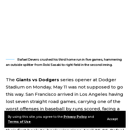
Rafael Devers crushed his third home run in five games, hammering
an outside splitter from Roki Sasaki to right field in the second inning.
The
Giants vs Dodgers
series opener at Dodger
Stadium on Monday, May 11 was not supposed to go
this way. San Francisco arrived in Los Angeles having
lost seven straight road games, carrying one of the
worst offenses in baseball by runs scored, facing a
Dodgers rotation anchored by Roki Sasaki. They left
By using this site, you agree to the
Privacy Policy
and
Accept
Terms of Use
.
with a 9-3 victory, 12 hits, a season-high six walks, and