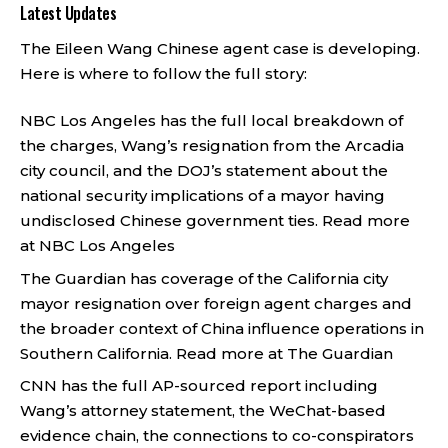
Latest Updates
The Eileen Wang Chinese agent case is developing.
Here is where to follow the full story:
NBC Los Angeles has the full local breakdown of
the charges, Wang’s resignation from the Arcadia
city council, and the DOJ’s statement about the
national security implications of a mayor having
undisclosed Chinese government ties.
Read more
at NBC Los Angeles
The Guardian has coverage of the California city
mayor resignation over foreign agent charges and
the broader context of China influence operations in
Southern California.
Read more at The Guardian
CNN has the full AP-sourced report including
Wang’s attorney statement, the WeChat-based
evidence chain, the connections to co-conspirators