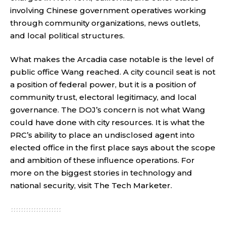
involving Chinese government operatives working
through community organizations, news outlets,
and local political structures.
What makes the Arcadia case notable is the level of
public office Wang reached. A city council seat is not
a position of federal power, but it is a position of
community trust, electoral legitimacy, and local
governance. The DOJ’s concern is not what Wang
could have done with city resources. It is what the
PRC’s ability to place an undisclosed agent into
elected office in the first place says about the scope
and ambition of these influence operations. For
more on the biggest stories in technology and
national security, visit
The Tech Marketer
.