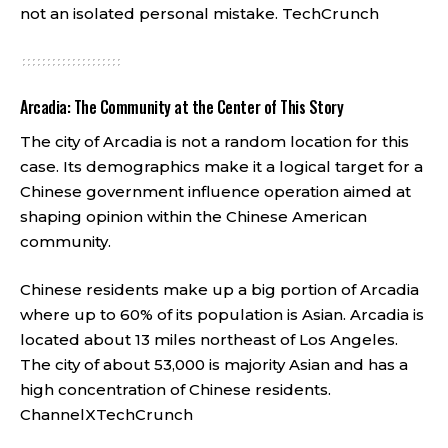
not an isolated personal mistake.
TechCrunch
Arcadia: The Community at the Center of This Story
The city of Arcadia is not a random location for this
case. Its demographics make it a logical target for a
Chinese government influence operation aimed at
shaping opinion within the Chinese American
community.
Chinese residents make up a big portion of Arcadia
where up to 60% of its population is Asian. Arcadia is
located about 13 miles northeast of Los Angeles.
The city of about 53,000 is majority Asian and has a
high concentration of Chinese residents.
ChannelX
TechCrunch