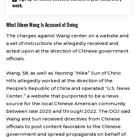
week.
What Eileen Wang Is Accused of Doing
The charges against Wang center on a website and
a set of instructions she allegedly received and
acted upon at the direction of Chinese government
officials.
Wang, 58, as well as Yaoning “Mike” Sun of Chino
Hills allegedly worked at the direction of the
People’s Republic of China and operated “U.S. News
Center,” a website that purported to be a news
source for the local Chinese American community
between late 2020 and through 2022. The DOJ said
Wang and Sun received directives from Chinese
officials to post content favorable to the Chinese
government and spread propaganda on behalf of