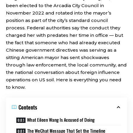
been elected to the Arcadia City Council in
November 2022 and rotated into the mayor’s
position as part of the city’s standard council
process. Federal authorities say the conduct they
charged her with predates her time in office — but
the fact that someone who had already executed
Chinese government directives was serving as a
sitting American mayor has sent shockwaves
through law enforcement, the local community, and
the national conversation about foreign influence
operations on US soil. Here is everything you need
to know.
Contents
What Eileen Wang Is Accused of Doing
The WeChat Message That Set the Timeline