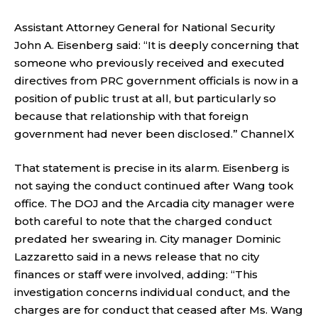
Assistant Attorney General for National Security
John A. Eisenberg said: “It is deeply concerning that
someone who previously received and executed
directives from PRC government officials is now in a
position of public trust at all, but particularly so
because that relationship with that foreign
government had never been disclosed.”
ChannelX
That statement is precise in its alarm. Eisenberg is
not saying the conduct continued after Wang took
office. The DOJ and the Arcadia city manager were
both careful to note that the charged conduct
predated her swearing in. City manager Dominic
Lazzaretto said in a news release that no city
finances or staff were involved, adding: “This
investigation concerns individual conduct, and the
charges are for conduct that ceased after Ms. Wang