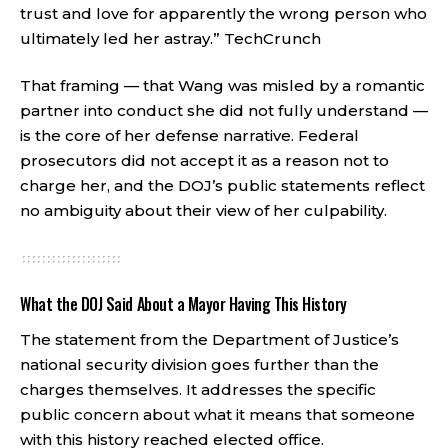
trust and love for apparently the wrong person who
ultimately led her astray.”
TechCrunch
That framing — that Wang was misled by a romantic
partner into conduct she did not fully understand —
is the core of her defense narrative. Federal
prosecutors did not accept it as a reason not to
charge her, and the DOJ’s public statements reflect
no ambiguity about their view of her culpability.
What the DOJ Said About a Mayor Having This History
The statement from the Department of Justice’s
national security division goes further than the
charges themselves. It addresses the specific
public concern about what it means that someone
with this history reached elected office.