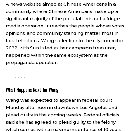
A news website aimed at Chinese Americans in a
community where Chinese Americans make up a
significant majority of the population is not a fringe
media operation. It reaches the people whose votes,
opinions, and community standing matter most in
local elections. Wang’s election to the city council in
2022, with Sun listed as her campaign treasurer,
happened within the same ecosystem as the
propaganda operation.
What Happens Next for Wang
Wang was expected to appear in federal court
Monday afternoon in downtown Los Angeles and
plead guilty in the coming weeks. Federal officials
said she has agreed to plead guilty to the felony,
which comes with a maximum sentence of 10 years