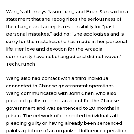
Wang’s attorneys Jason Liang and Brian Sun said in a
statement that she recognizes the seriousness of
the charge and accepts responsibility for “past
personal mistakes,” adding: “She apologizes and is
sorry for the mistakes she has made in her personal
life. Her love and devotion for the Arcadia
community have not changed and did not waver.”
TechCrunch
Wang also had contact with a third individual
connected to Chinese government operations.
Wang communicated with John Chen, who also
pleaded guilty to being an agent for the Chinese
government and was sentenced to 20 months in
prison. The network of connected individuals all
pleading guilty or having already been sentenced
paints a picture of an organized influence operation,