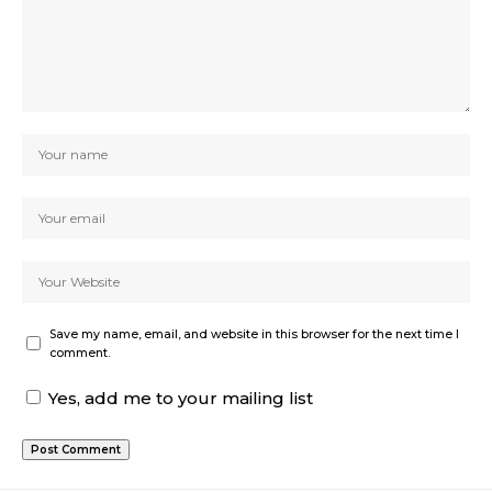
Save my name, email, and website in this browser for the next time I
comment.
Yes, add me to your mailing list