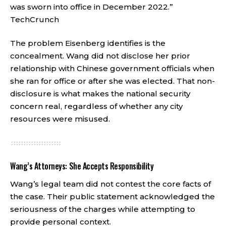
was sworn into office in December 2022.”
TechCrunch
The problem Eisenberg identifies is the
concealment. Wang did not disclose her prior
relationship with Chinese government officials when
she ran for office or after she was elected. That non-
disclosure is what makes the national security
concern real, regardless of whether any city
resources were misused.
Wang’s Attorneys: She Accepts Responsibility
Wang’s legal team did not contest the core facts of
the case. Their public statement acknowledged the
seriousness of the charges while attempting to
provide personal context.