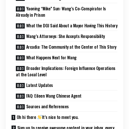
Yaoning “Mike” Sun: Wang’s Co-Conspirator Is
Already in Prison
What the DOJ Said About a Mayor Having This History
Wang’s Attorneys: She Accepts Responsibility
Arcadia: The Community at the Center of This Story
What Happens Next for Wang
Broader Implications: Foreign Influence Operations
at the Local Level
Latest Updates
FAQ: Eileen Wang Chinese Agent
Sources and References
Oh hi there
It’s nice to meet you.
Sign up to receive awesome content in your inbox, every