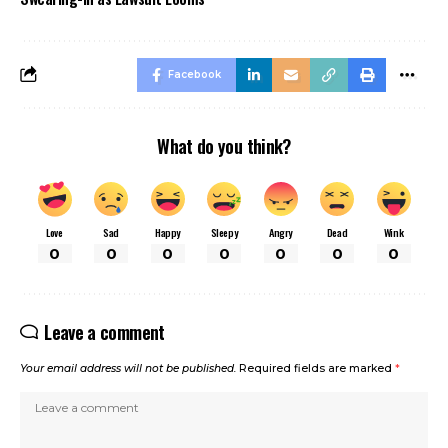
Facebook
What do you think?
Love
Sad
Happy
Sleepy
Angry
Dead
Wink
0
0
0
0
0
0
0
Leave a comment
Your email address will not be published.
Required fields are marked
*