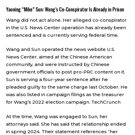
Yaoning “Mike” Sun: Wang’s Co-Conspirator Is Already in Prison
Wang did not act alone. Her alleged co-conspirator
in the U.S. News Center operation has already been
sentenced and is currently serving federal time.
Wang and Sun operated the news website U.S.
News Center, aimed at the Chinese American
community, and were instructed by Chinese
government officials to post pro-PRC content on it.
Sun is serving a four-year sentence after he
pleaded guilty to the same charge last October. He
was also listed in campaign filings as the treasurer
for Wang’s 2022 election campaign.
TechCrunch
At the time, Wang was engaged to Sun, her
attorneys said. She has said that relationship ended
in spring 2024. Their statement references “her