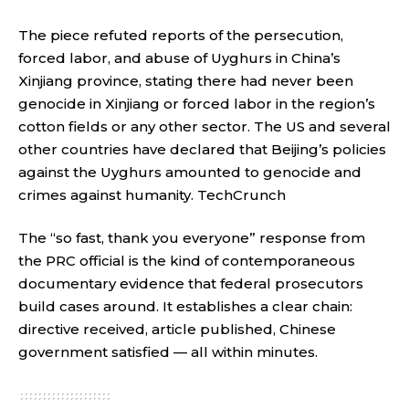
The piece refuted reports of the persecution,
forced labor, and abuse of Uyghurs in China’s
Xinjiang province, stating there had never been
genocide in Xinjiang or forced labor in the region’s
cotton fields or any other sector. The US and several
other countries have declared that Beijing’s policies
against the Uyghurs amounted to genocide and
crimes against humanity.
TechCrunch
The “so fast, thank you everyone” response from
the PRC official is the kind of contemporaneous
documentary evidence that federal prosecutors
build cases around. It establishes a clear chain:
directive received, article published, Chinese
government satisfied — all within minutes.