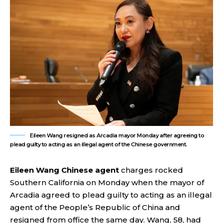
Eileen Wang resigned as Arcadia mayor Monday after agreeing to
plead guilty to acting as an illegal agent of the Chinese government.
Eileen Wang Chinese agent
charges rocked
Southern California on Monday when the mayor of
Arcadia agreed to plead guilty to acting as an illegal
agent of the People’s Republic of China and
resigned from office the same day. Wang, 58, had