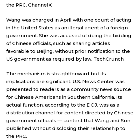
the PRC.
ChannelX
Wang was charged in April with one count of acting
in the United States as an illegal agent of a foreign
government. She was accused of doing the bidding
of Chinese officials, such as sharing articles
favorable to Beijing, without prior notification to the
US government as required by law.
TechCrunch
The mechanism is straightforward but its
implications are significant. U.S. News Center was
presented to readers as a community news source
for Chinese Americans in Southern California. Its
actual function, according to the DOJ, was as a
distribution channel for content directed by Chinese
government officials — content that Wang and Sun
published without disclosing their relationship to
the PRC.