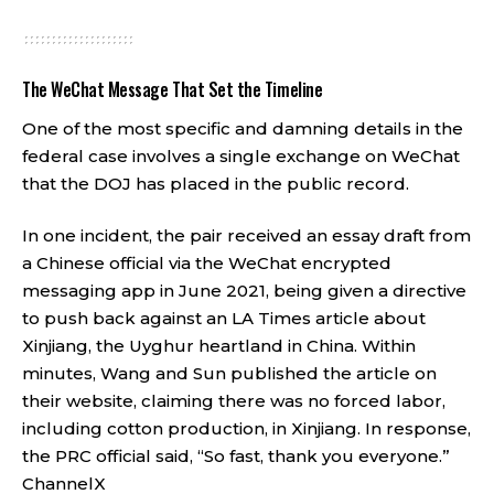
The WeChat Message That Set the Timeline
One of the most specific and damning details in the
federal case involves a single exchange on WeChat
that the DOJ has placed in the public record.
In one incident, the pair received an essay draft from
a Chinese official via the WeChat encrypted
messaging app in June 2021, being given a directive
to push back against an LA Times article about
Xinjiang, the Uyghur heartland in China. Within
minutes, Wang and Sun published the article on
their website, claiming there was no forced labor,
including cotton production, in Xinjiang. In response,
the PRC official said, “So fast, thank you everyone.”
ChannelX