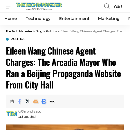
Aa
Home
Technology
Entertainment
Marketing
The Tech Marketer
>
Blog
>
Politics
>
Eileen Wang Chinese Agent Charges: The Arcadia Mayor Who Ran a Beijing Propaganda Website From City Hall
POLITICS
Eileen Wang Chinese Agent
Charges: The Arcadia Mayor Who
Ran a Beijing Propaganda Website
From City Hall
3 months ago
Last updated: