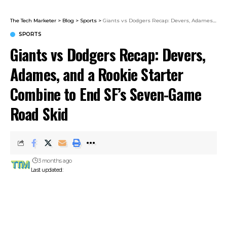
The Tech Marketer
>
Blog
>
Sports
>
Giants vs Dodgers Recap: Devers, Adames, and a Rookie Starter Combine to End SF’s Seven-Game Road Skid
SPORTS
Giants vs Dodgers Recap: Devers,
Adames, and a Rookie Starter
Combine to End SF’s Seven-Game
Road Skid
3 months ago
Last updated: