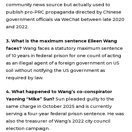
community news source but actually used to
publish pro-PRC propaganda directed by Chinese
government officials via WeChat between late 2020
and 2022.
3. What is the maximum sentence Eileen Wang
faces?
Wang faces a statutory maximum sentence
of 10 years in federal prison for one count of acting
as an illegal agent of a foreign government on US
soil without notifying the US government as
required by law.
4. What happened to Wang’s co-conspirator
Yaoning “Mike” Sun?
Sun pleaded guilty to the
same charge in October 2025 and is currently
serving a four-year federal prison sentence. He was
also the treasurer of Wang’s 2022 city council
election campaign.