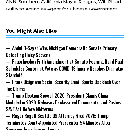
CNN:
Southern California Mayor Resigns, Will Plead
Guilty to Acting as Agent for Chinese Government
You Might Also Like
Abdul El-Sayed Wins Michigan Democratic Senate Primary,
Defeating Haley Stevens
Fauci Invokes Fifth Amendment at Senate Hearing, Rand Paul
Schedules Contempt Vote as COVID-19 Inquiry Reaches Dramatic
Standoff
Frank Bisignano Social Security Email Sparks Backlash Over
Tax Claims
Trump Election Speech 2026: President Claims China
Meddled in 2020, Releases Declassified Documents, and Pushes
SAVE Act Before Midterms
Roger Rogoff Seattle US Attorney Fired 2026: Trump
Terminates Court-Appointed Prosecutor 54 Minutes After
Swearing-In as Lawsuit Looms