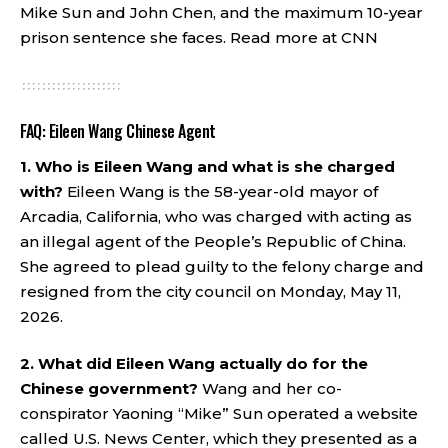
Mike Sun and John Chen, and the maximum 10-year
prison sentence she faces.
Read more at CNN
FAQ: Eileen Wang Chinese Agent
1. Who is Eileen Wang and what is she charged
with?
Eileen Wang is the 58-year-old mayor of
Arcadia, California, who was charged with acting as
an illegal agent of the People’s Republic of China.
She agreed to plead guilty to the felony charge and
resigned from the city council on Monday, May 11,
2026.
2. What did Eileen Wang actually do for the
Chinese government?
Wang and her co-
conspirator Yaoning “Mike” Sun operated a website
called U.S. News Center, which they presented as a