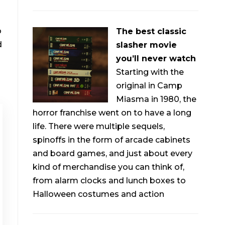
o
The best classic
d
slasher movie
you’ll never watch
Starting with the
original in Camp
Miasma in 1980, the
horror franchise went on to have a long
life. There were multiple sequels,
spinoffs in the form of arcade cabinets
and board games, and just about every
kind of merchandise you can think of,
from alarm clocks and lunch boxes to
Halloween costumes and action