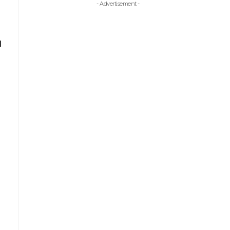
- Advertisement -
l