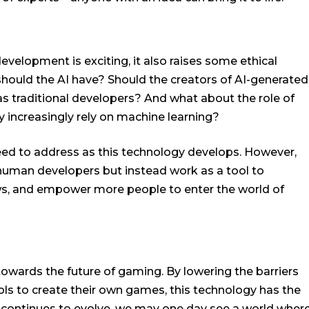
evelopment is exciting, it also raises some ethical
hould the AI have? Should the creators of AI-generated
s traditional developers? And what about the role of
y increasingly rely on machine learning?
need to address as this technology develops. However,
e human developers but instead work as a tool to
ows, and empower more people to enter the world of
towards the future of gaming. By lowering the barriers
ols to create their own games, this technology has the
AI continues to evolve, we may one day see a world wher