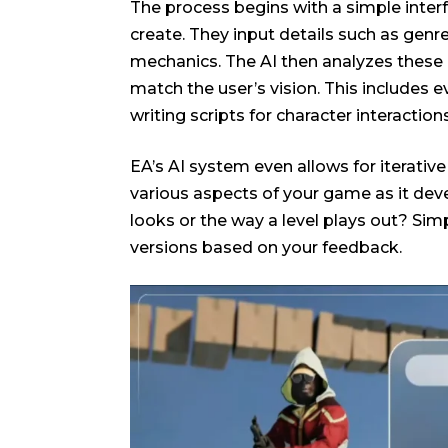
The process begins with a simple inte
create. They input details such as genre
mechanics. The AI then analyzes these 
match the user’s vision. This includes
writing scripts for character interactio
EA’s AI system even allows for iterati
various aspects of your game as it deve
looks or the way a level plays out? Simp
versions based on your feedback.