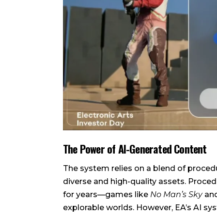
The Power of AI-Generated Content
The system relies on a blend of proced
diverse and high-quality assets. Proce
for years—games like
No Man’s Sky
an
explorable worlds. However, EA’s AI sys