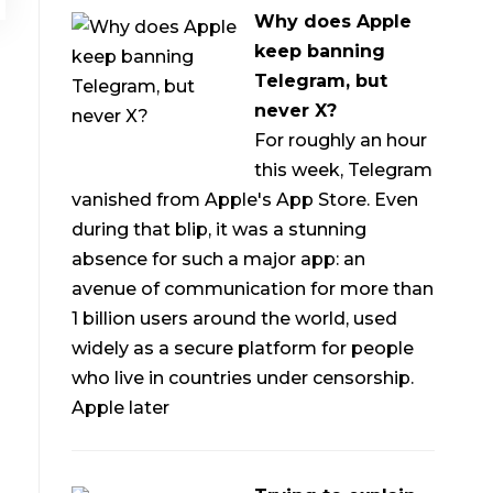
Why does Apple
keep banning
Telegram, but
never X?
For roughly an hour
this week, Telegram
vanished from Apple's App Store. Even
during that blip, it was a stunning
absence for such a major app: an
avenue of communication for more than
1 billion users around the world, used
widely as a secure platform for people
who live in countries under censorship.
Apple later