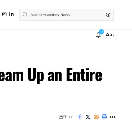
9
Aa
ream Up an Entire
Share