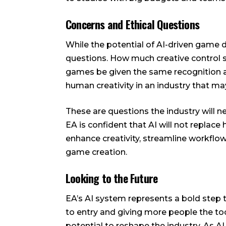
Concerns and Ethical Questions
While the potential of AI-driven game d
questions. How much creative control s
games be given the same recognition a
human creativity in an industry that ma
These are questions the industry will 
EA is confident that AI will not replac
enhance creativity, streamline workfl
game creation.
Looking to the Future
EA’s AI system represents a bold step 
to entry and giving more people the to
potential to reshape the industry. As 