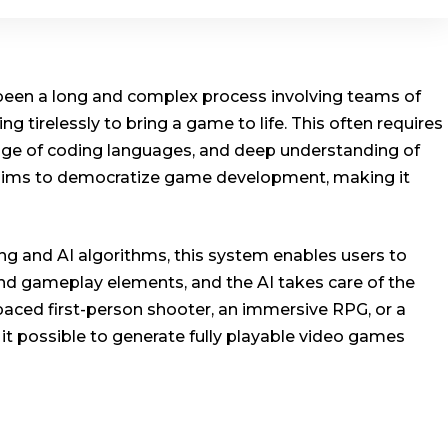
 been a long and complex process involving teams of
ng tirelessly to bring a game to life. This often requires
ge of coding languages, and deep understanding of
aims to democratize game development, making it
g and AI algorithms, this system enables users to
, and gameplay elements, and the AI takes care of the
paced first-person shooter, an immersive RPG, or a
it possible to generate fully playable video games