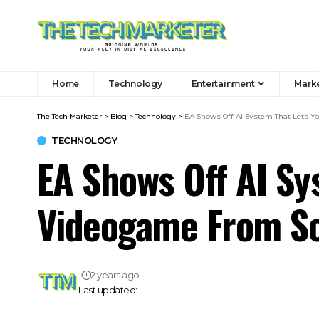
Home
Technology
Entertainment
Mark
The Tech Marketer
>
Blog
>
Technology
>
EA Shows Off AI System That Lets Y
TECHNOLOGY
EA Shows Off AI Sy
Videogame From S
2 years ago
Last updated: