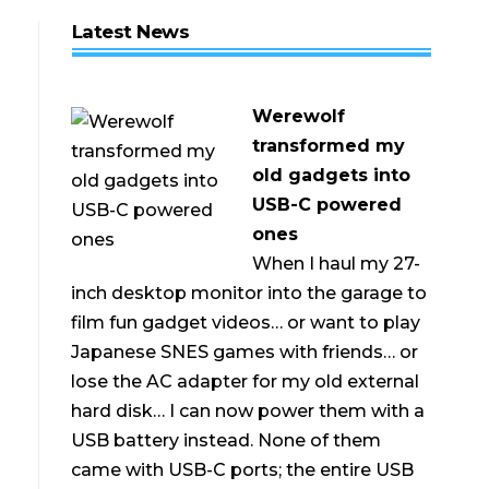
Latest News
Werewolf
transformed my
old gadgets into
USB-C powered
ones
When I haul my 27-
inch desktop monitor into the garage to
film fun gadget videos… or want to play
Japanese SNES games with friends… or
lose the AC adapter for my old external
hard disk… I can now power them with a
USB battery instead. None of them
came with USB-C ports; the entire USB