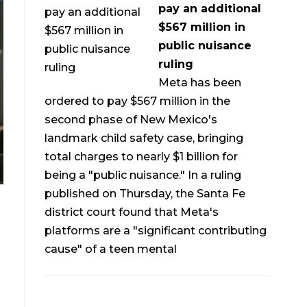
pay an additional
$567 million in
public nuisance
ruling
Meta has been
ordered to pay $567 million in the
second phase of New Mexico's
landmark child safety case, bringing
total charges to nearly $1 billion for
being a "public nuisance." In a ruling
published on Thursday, the Santa Fe
district court found that Meta's
platforms are a "significant contributing
cause" of a teen mental