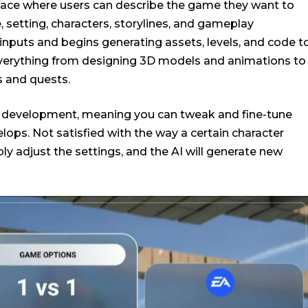
rface where users can describe the game they want to
, setting, characters, storylines, and gameplay
inputs and begins generating assets, levels, and code t
 everything from designing 3D models and animations to
ns and quests.
ve development, meaning you can tweak and fine-tune
lops. Not satisfied with the way a certain character
ly adjust the settings, and the AI will generate new