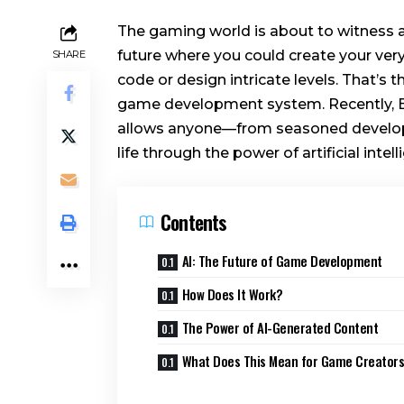
The gaming world is about to witness a 
future where you could create your ve
SHARE
code or design intricate levels. That’s 
game development system. Recently, E
allows anyone—from seasoned develope
life through the power of artificial intell
Contents
AI: The Future of Game Development
How Does It Work?
The Power of AI-Generated Content
What Does This Mean for Game Creator