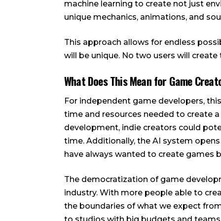
machine learning to create not just e
unique mechanics, animations, and sou
This approach allows for endless possi
will be unique. No two users will create
What Does This Mean for Game Creat
For independent game developers, this
time and resources needed to create a
development, indie creators could poten
time. Additionally, the AI system open
have always wanted to create games but
The democratization of game developmen
industry. With more people able to crea
the boundaries of what we expect from
to studios with big budgets and teams o