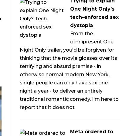
Trying to explain
One Night Only’s
tech-enforced sex
o
dystopia
From the
omnipresent One
Night Only trailer, you'd be forgiven for
thinking that the movie glosses over its
terrifying and absurd premise - in
otherwise normal modern New York,
single people can only have sex one
night a year - to deliver an entirely
traditional romantic comedy. I'm here to
report that it does not
Meta ordered to