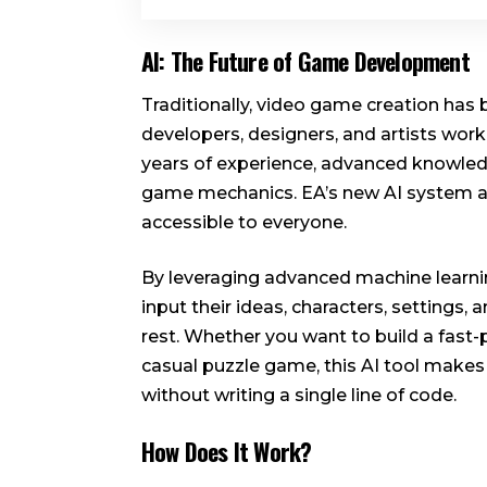
AI: The Future of Game Development
Traditionally, video game creation has
developers, designers, and artists worki
years of experience, advanced knowled
game mechanics. EA’s new AI system 
accessible to everyone.
By leveraging advanced machine learnin
input their ideas, characters, settings
rest. Whether you want to build a fast-
casual puzzle game, this AI tool makes 
without writing a single line of code.
How Does It Work?