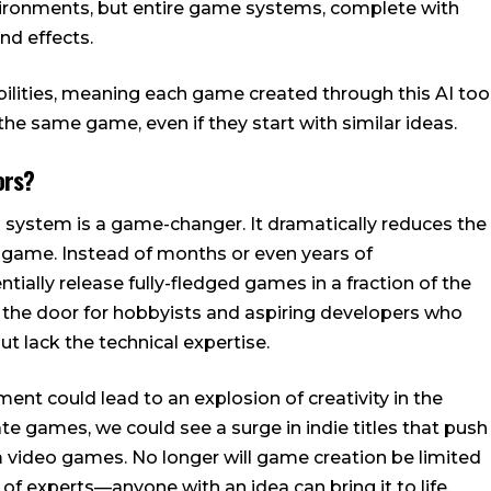
nvironments, but entire game systems, complete with
nd effects.
bilities, meaning each game created through this AI too
 the same game, even if they start with similar ideas.
ors?
 system is a game-changer. It dramatically reduces the
 game. Instead of months or even years of
tially release fully-fledged games in a fraction of the
s the door for hobbyists and aspiring developers who
 lack the technical expertise.
t could lead to an explosion of creativity in the
te games, we could see a surge in indie titles that push
 video games. No longer will game creation be limited
f experts—anyone with an idea can bring it to life.