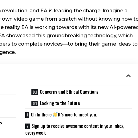
revolution, and EA is leading the charge. Imagine a
ry own video game from scratch without knowing how t
the reality EA is working towards with its new AI-powere
A showcased this groundbreaking technology, which
rs to complete novices—to bring their game ideas to
igence.
Concerns and Ethical Questions
Looking to the Future
Oh hi there
It’s nice to meet you.
s?
Sign up to receive awesome content in your inbox,
every week.