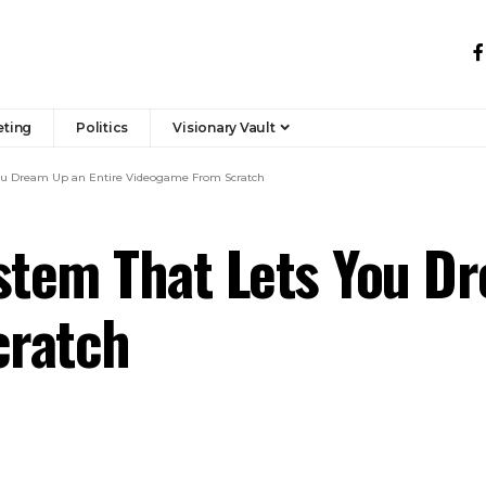
eting
Politics
Visionary Vault
ou Dream Up an Entire Videogame From Scratch
stem That Lets You D
cratch