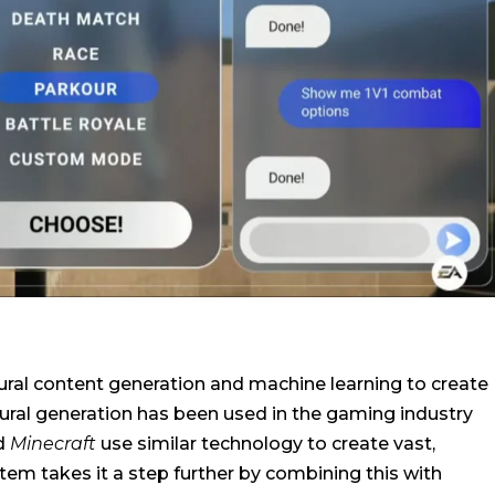
ural content generation and machine learning to create
dural generation has been used in the gaming industry
d
Minecraft
use similar technology to create vast,
tem takes it a step further by combining this with