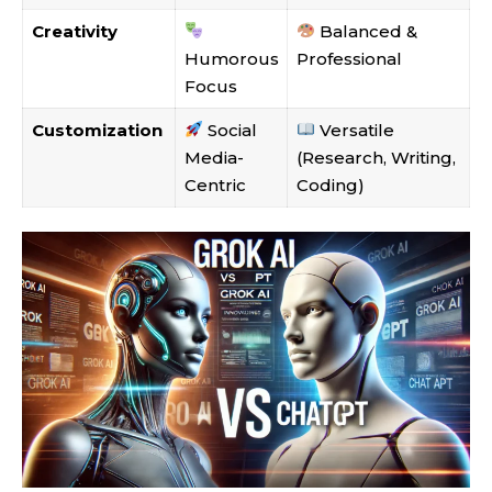
Creativity
Balanced &
Humorous
Professional
Focus
Customization
Social
Versatile
Media-
(Research, Writing,
Centric
Coding)