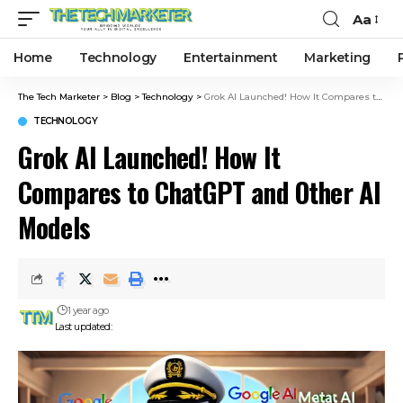
Aa
Home
Technology
Entertainment
Marketing
The Tech Marketer
>
Blog
>
Technology
>
Grok AI Launched! How It Compares to ChatGPT and Other AI Models
TECHNOLOGY
Grok AI Launched! How It
Compares to ChatGPT and Other AI
Models
1 year ago
Last updated: