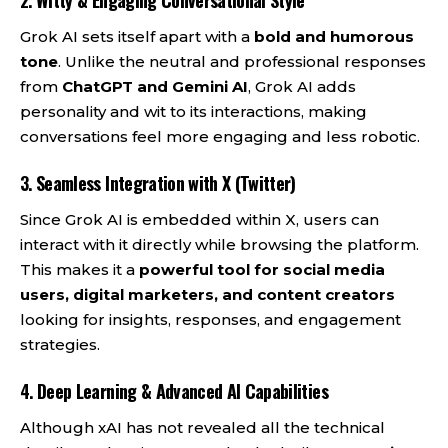
2.
Witty & Engaging Conversational Style
Grok AI sets itself apart with a
bold and humorous
tone
. Unlike the neutral and professional responses
from
ChatGPT and Gemini AI
, Grok AI adds
personality and wit to its interactions, making
conversations feel more engaging and less robotic.
3.
Seamless Integration with X (Twitter)
Since Grok AI is embedded within X, users can
interact with it directly while browsing the platform.
This makes it a
powerful tool for social media
users, digital marketers, and content creators
looking for insights, responses, and engagement
strategies.
4.
Deep Learning & Advanced AI Capabilities
Although xAI has not revealed all the technical