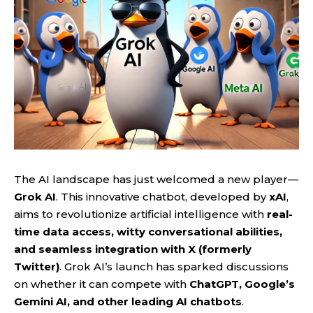
The AI landscape has just welcomed a new player—
Grok AI
. This innovative chatbot, developed by
xAI
,
aims to revolutionize artificial intelligence with
real-
time data access, witty conversational abilities,
and seamless integration with X (formerly
Twitter)
. Grok AI’s launch has sparked discussions
on whether it can compete with
ChatGPT, Google’s
Gemini AI, and other leading AI chatbots
.