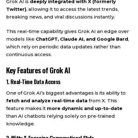
Grok AI is
deeply integrated with X (formerly
Twitter)
, allowing it to access the latest trends,
breaking news, and viral discussions instantly.
This real-time capability gives Grok AI an edge over
models like
ChatGPT, Claude AI, and Google Bard
,
which rely on periodic data updates rather than
continuous access.
Key Features of Grok AI
1.
Real-Time Data Access
One of Grok AI’s biggest advantages is its ability to
fetch and analyze real-time data
from X. This
feature makes it
more dynamic and up-to-date
than AI chatbots relying solely on pre-trained
knowledge.