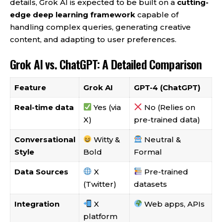
details, Grok AI is expected to be built on a
cutting-
edge deep learning framework
capable of
handling complex queries, generating creative
content, and adapting to user preferences.
Grok AI vs. ChatGPT: A Detailed Comparison
Feature
Grok AI
GPT-4 (ChatGPT)
Real-time data
Yes (via
No (Relies on
X)
pre-trained data)
Conversational
Witty &
Neutral &
Style
Bold
Formal
Data Sources
X
Pre-trained
(Twitter)
datasets
Integration
X
Web apps, APIs
platform