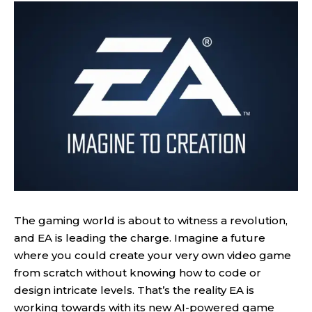
The gaming world is about to witness a revolution,
and EA is leading the charge. Imagine a future
where you could create your very own video game
from scratch without knowing how to code or
design intricate levels. That’s the reality EA is
working towards with its new AI-powered game