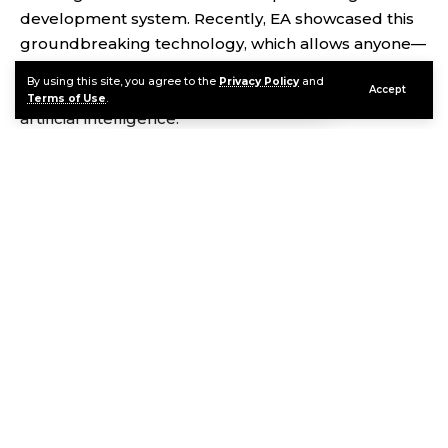
development system. Recently, EA showcased this
groundbreaking technology, which allows anyone—
from seasoned developers to complete novices—to
By using this site, you agree to the
Privacy Policy
and
Accept
bring their game ideas to life through the power of
Terms of Use
.
artificial intelligence.
Contents
AI: The Future of Game Development
How Does It Work?
Continue Reading
The Power of AI-Generated Content
What Does This Mean for Game Creators?
Concerns and Ethical Questions
Looking to the Future