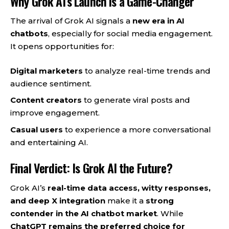
Why Grok AI’s Launch is a Game-Changer
The arrival of Grok AI signals a
new era in AI
chatbots
, especially for social media engagement.
It opens opportunities for:
Digital marketers
to analyze real-time trends and
audience sentiment.
Content creators
to generate viral posts and
improve engagement.
Casual users
to experience a more conversational
and entertaining AI.
Final Verdict: Is Grok AI the Future?
Grok AI’s
real-time data access, witty responses,
and deep X integration
make it a
strong
contender in the AI chatbot market
. While
ChatGPT remains the preferred choice for