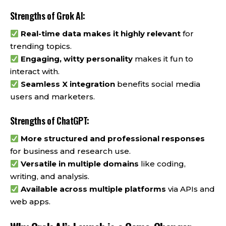
Strengths of Grok AI:
Real-time data makes it highly relevant
for
trending topics.
Engaging, witty personality
makes it fun to
interact with.
Seamless X integration
benefits social media
users and marketers.
Strengths of ChatGPT:
More structured and professional responses
for business and research use.
Versatile in multiple domains
like coding,
writing, and analysis.
Available across multiple platforms
via APIs and
web apps.