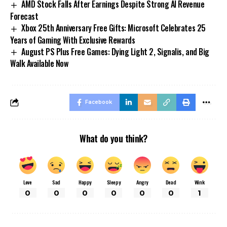
AMD Stock Falls After Earnings Despite Strong AI Revenue
Forecast
Xbox 25th Anniversary Free Gifts: Microsoft Celebrates 25
Years of Gaming With Exclusive Rewards
August PS Plus Free Games: Dying Light 2, Signalis, and Big
Walk Available Now
Facebook
What do you think?
Love
Sad
Happy
Sleepy
Angry
Dead
Wink
0
0
0
0
0
0
1