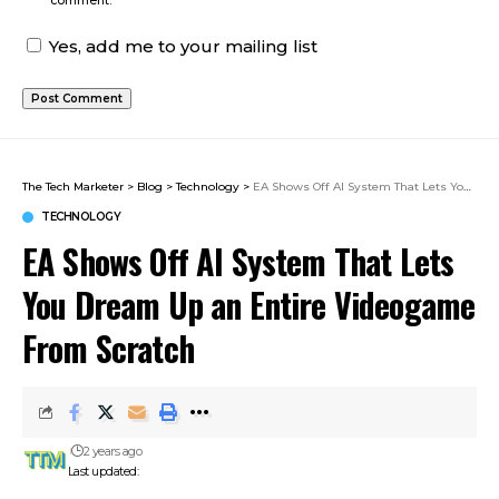
comment.
Yes, add me to your mailing list
The Tech Marketer
>
Blog
>
Technology
>
EA Shows Off AI System That Lets You Dream Up an Entire Videogame From Scratch
TECHNOLOGY
EA Shows Off AI System That Lets
You Dream Up an Entire Videogame
From Scratch
2 years ago
Last updated: