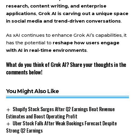
research, content writing, and enterprise
applications
,
Grok AI is carving out a unique space
in social media and trend-driven conversations
.
As xAI continues to enhance Grok AI’s capabilities, it
has the potential to
reshape how users engage
with AI in real-time environments
.
What do you think of Grok AI? Share your thoughts in the
comments below!
You Might Also Like
Shopify Stock Surges After Q2 Earnings Beat Revenue
Estimates and Boost Operating Profit
Uber Stock Falls After Weak Bookings Forecast Despite
Strong Q2 Earnings