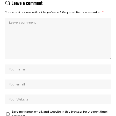
Leave a comment
Your email address will not be published.
Required fields are marked
*
Save my name, email, and website in this browser for the next time I