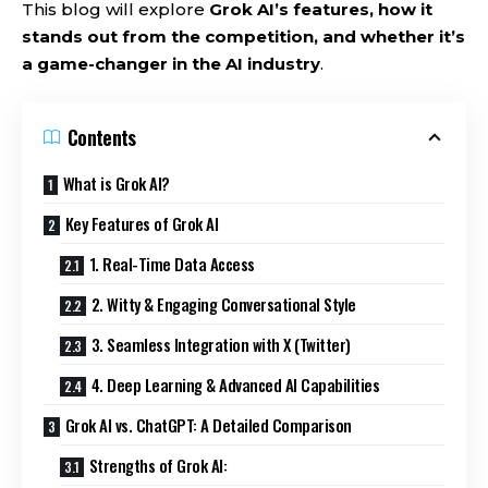
This blog will explore
Grok AI’s features, how it
stands out from the competition, and whether it’s
a game-changer in the AI industry
.
Contents
What is Grok AI?
Key Features of Grok AI
1. Real-Time Data Access
2. Witty & Engaging Conversational Style
3. Seamless Integration with X (Twitter)
4. Deep Learning & Advanced AI Capabilities
Grok AI vs. ChatGPT: A Detailed Comparison
Strengths of Grok AI: