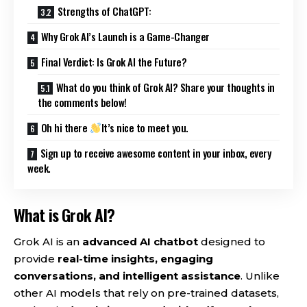
Strengths of ChatGPT:
Why Grok AI’s Launch is a Game-Changer
Final Verdict: Is Grok AI the Future?
What do you think of Grok AI? Share your thoughts in
the comments below!
Oh hi there
It’s nice to meet you.
Sign up to receive awesome content in your inbox, every
week.
What is Grok AI?
Grok AI is an
advanced AI chatbot
designed to
provide
real-time insights, engaging
conversations, and intelligent assistance
. Unlike
other AI models that rely on pre-trained datasets,