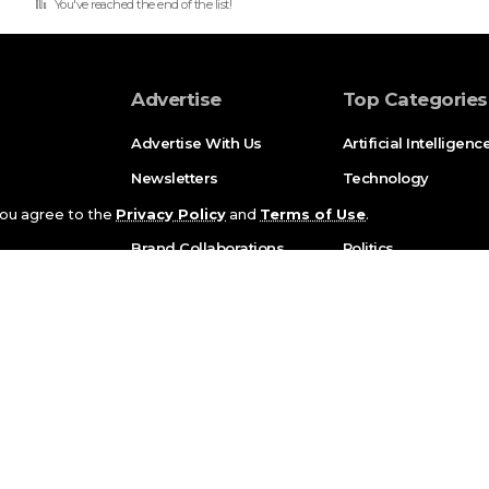
You've reached the end of the list!
Advertise
Top Categories
Advertise With Us
Artificial Intelligenc
Newsletters
Technology
Partnerships
Bussiness
 you agree to the
Privacy Policy
and
Terms of Use
.
Brand Collaborations
Politics
Press Enquiries
Marketing
Science
Sports
White Paper