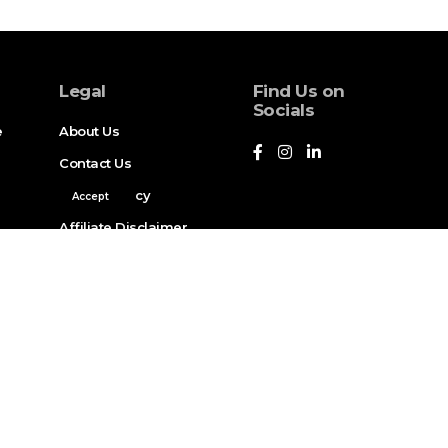
Legal
Find Us on
Socials
e
About Us
Contact Us
Privacy Policy
Accept
Affiliate Disclaimer
Legal