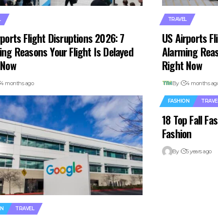
L
TRAVEL
ports Flight Disruptions 2026: 7
US Airports Fl
ing Reasons Your Flight Is Delayed
Alarming Reas
 Now
Right Now
4 months ago
By
4 months ag
FASHION
TRAVE
18 Top Fall F
Fashion
By
5 years ago
ON
TRAVEL