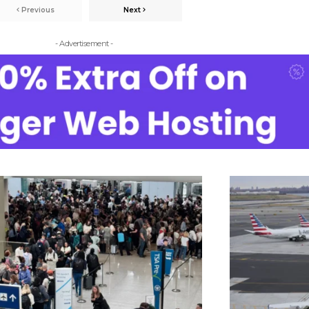
Previous
Next
- Advertisement -