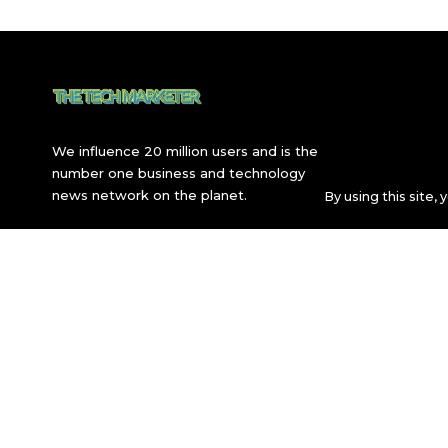
We influence 20 million users and is the
number one business and technology
news network on the planet.
By using this site,