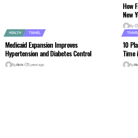
How F
New Y
By
HEALTH
TRAVEL
TRAVE
Medicaid Expansion Improves
10 Pla
Hypertension and Diabetes Control
Time 
By
Abhi
5 years ago
By
Ab