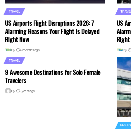
TRAVEL
TRAVE
US Airports Flight Disruptions 2026: 7
US Air
Alarming Reasons Your Flight Is Delayed
Alarm
Right Now
Right
By
4 months ago
By
TRAVEL
9 Awesome Destinations for Solo Female
Travelers
By
5 years ago
FASHI