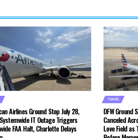
TRAVEL
an Airlines Ground Stop July 28,
DFW Ground S
Systemwide IT Outage Triggers
Canceled Acro
wide FAA Halt, Charlotte Delays
Love Field as
n
Before Memor