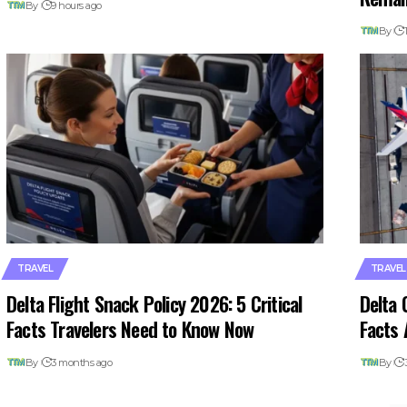
By
9 hours ago
By
TRAVEL
TRAVEL
Delta Flight Snack Policy 2026: 5 Critical
Delta 
Facts Travelers Need to Know Now
Facts 
By
3 months ago
By