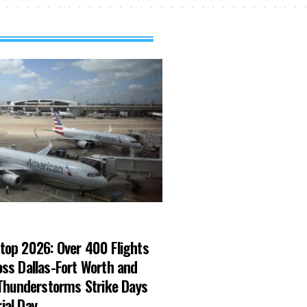
top 2026: Over 400 Flights
ss Dallas-Fort Worth and
 Thunderstorms Strike Days
ial Day