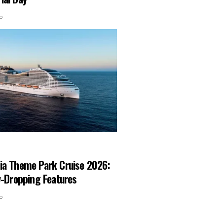
o
ia Theme Park Cruise 2026:
w-Dropping Features
o