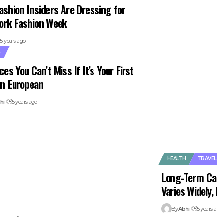
ashion Insiders Are Dressing for
ork Fashion Week
5 years ago
L
ces You Can’t Miss If It’s Your First
in European
hi
5 years ago
HEALTH
TRAVEL
Long-Term Ca
Varies Widely
By
Abhi
5 years 