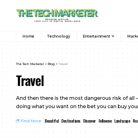
Home
Technology
Entertainment
Mark
The Tech Marketer
>
Blog
>
Travel
Travel
And then there is the most dangerous risk of all —
doing what you want on the bet you can buy yours
Beautiful
Destinations
Discover
Followme
Landscape
Roa
Find More: