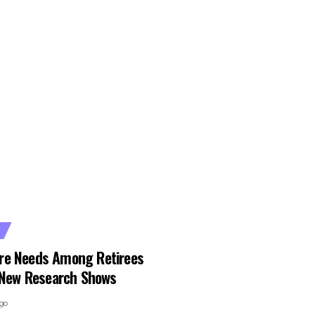
re Needs Among Retirees
, New Research Shows
ago