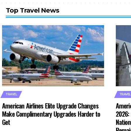
Top Travel News
TRAVEL
TRAVEL
American Airlines Elite Upgrade Changes
Americ
Make Complimentary Upgrades Harder to
2026: 
Get
Nation
Remai