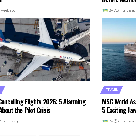
1 week ago
By
3 months ag
TRAVEL
Cancelling Flights 2026: 5 Alarming
MSC World As
About the Pilot Crisis
5 Exciting Ja
3 months ago
By
3 months ag