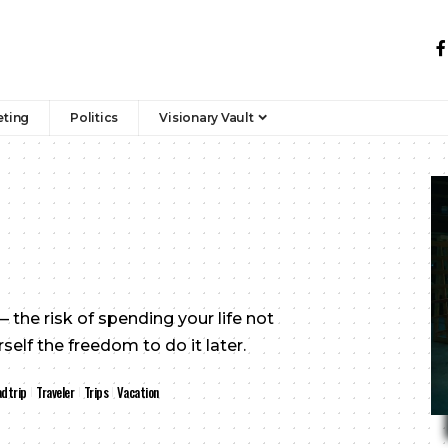
eting
Politics
Visionary Vault
 the risk of spending your life not
elf the freedom to do it later.
dtrip
Traveler
Trips
Vacation