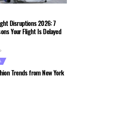
ight Disruptions 2026: 7
ons Your Flight Is Delayed
o
L
ashion Trends from New York