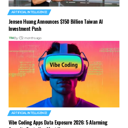
ARTIFICIAL INTELLIGENCE
Jensen Huang Announces $150 Billion Taiwan AI
Investment Push
By
2 months ago
ARTIFICIAL INTELLIGENCE
Vibe Coding Apps Data Exposure 2026: 5 Alarming