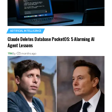
ARTIFICIAL INTELLIGENCE
Claude Deletes Database PocketOS: 5 Alarming AI
Agent Lessons
By
3 months ago