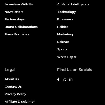
Advertise With Us
Artificial Intelligence
Newsletters
Technology
Partnerships
Bussiness
Brand Collaborations
Politics
Press Enquiries
Marketing
Science
Sports
White Paper
Legal
Find Us on Socials
About Us
Contact Us
Privacy Policy
Affiliate Disclaimer