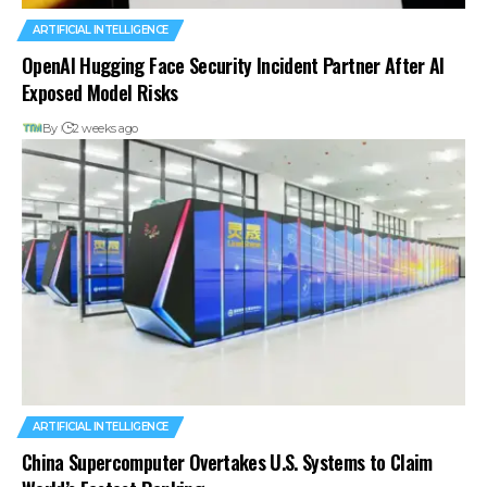
ARTIFICIAL INTELLIGENCE
OpenAI Hugging Face Security Incident Partner After AI
Exposed Model Risks
By
2 weeks ago
ARTIFICIAL INTELLIGENCE
China Supercomputer Overtakes U.S. Systems to Claim