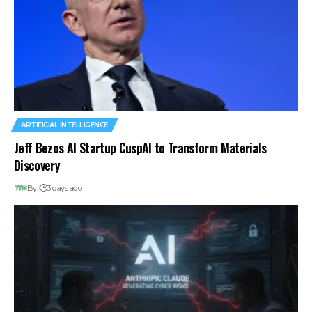
ARTIFICIAL INTELLIGENCE
Jeff Bezos AI Startup CuspAI to Transform Materials
Discovery
By
3 days ago