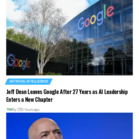
ARTIFICIAL INTELLIGENCE
Jeff Dean Leaves Google After 27 Years as AI Leadership
Enters a New Chapter
By
12 hours ago