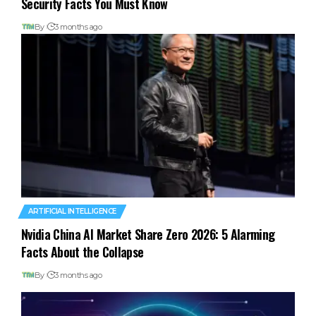
Security Facts You Must Know
By
3 months ago
ARTIFICIAL INTELLIGENCE
Nvidia China AI Market Share Zero 2026: 5 Alarming
Facts About the Collapse
By
3 months ago