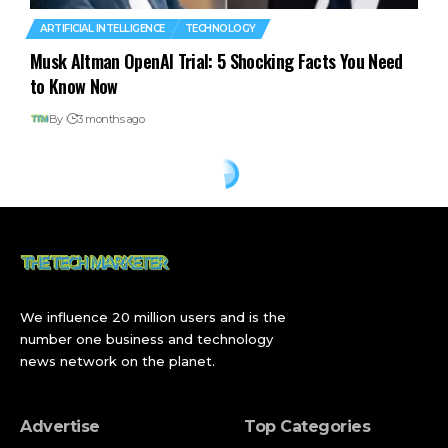
ARTIFICIAL INTELLIGENCE
TECHNOLOGY
Musk Altman OpenAI Trial: 5 Shocking Facts You Need
to Know Now
By
3 months ago
We influence 20 million users and is the
number one business and technology
news network on the planet.
Advertise
Top Categories