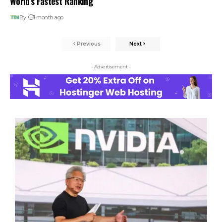
World’s Fastest Ranking
By
1 month ago
Previous
Next
- Advertisement -