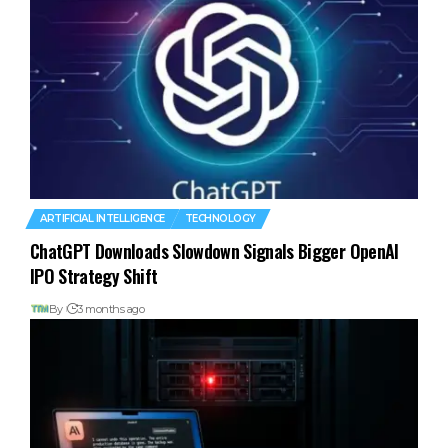
ARTIFICIAL INTELLIGENCE
TECHNOLOGY
ChatGPT Downloads Slowdown Signals Bigger OpenAI
IPO Strategy Shift
By
3 months ago