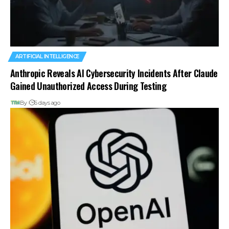
ARTIFICIAL INTELLIGENCE
Anthropic Reveals AI Cybersecurity Incidents After Claude
Gained Unauthorized Access During Testing
By
6 days ago