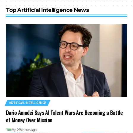
Top Artificial Intelligence News
ARTIFICIAL INTELLIGENCE
Dario Amodei Says AI Talent Wars Are Becoming a Battle
of Money Over Mission
By
8 hours ago