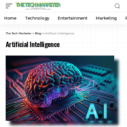
Home
Technology
Entertainment
Marketing
The Tech Marketer
>
Blog
>
Artificial Intelligence
Artificial Intelligence