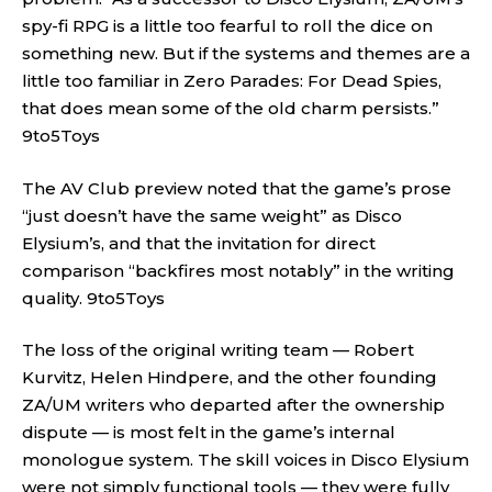
spy-fi RPG is a little too fearful to roll the dice on
something new. But if the systems and themes are a
little too familiar in Zero Parades: For Dead Spies,
that does mean some of the old charm persists.”
9to5Toys
The AV Club preview noted that the game’s prose
“just doesn’t have the same weight” as Disco
Elysium’s, and that the invitation for direct
comparison “backfires most notably” in the writing
quality.
9to5Toys
The loss of the original writing team — Robert
Kurvitz, Helen Hindpere, and the other founding
ZA/UM writers who departed after the ownership
dispute — is most felt in the game’s internal
monologue system. The skill voices in Disco Elysium
were not simply functional tools — they were fully