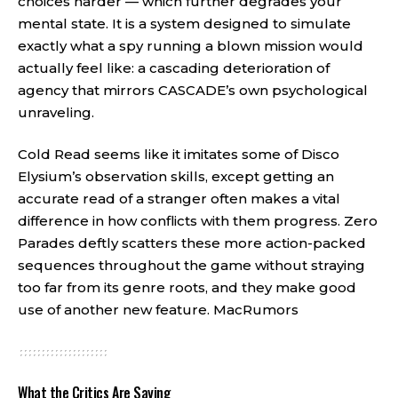
choices harder — which further degrades your
mental state. It is a system designed to simulate
exactly what a spy running a blown mission would
actually feel like: a cascading deterioration of
agency that mirrors CASCADE’s own psychological
unraveling.
Cold Read seems like it imitates some of Disco
Elysium’s observation skills, except getting an
accurate read of a stranger often makes a vital
difference in how conflicts with them progress. Zero
Parades deftly scatters these more action-packed
sequences throughout the game without straying
too far from its genre roots, and they make good
use of another new feature.
MacRumors
What the Critics Are Saying