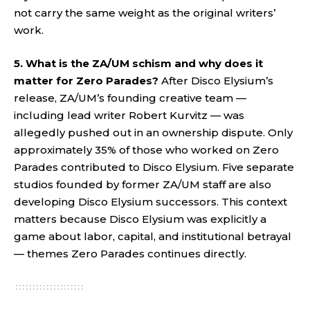
not carry the same weight as the original writers’
work.
5. What is the ZA/UM schism and why does it
matter for Zero Parades?
After Disco Elysium’s
release, ZA/UM’s founding creative team —
including lead writer Robert Kurvitz — was
allegedly pushed out in an ownership dispute. Only
approximately 35% of those who worked on Zero
Parades contributed to Disco Elysium. Five separate
studios founded by former ZA/UM staff are also
developing Disco Elysium successors. This context
matters because Disco Elysium was explicitly a
game about labor, capital, and institutional betrayal
— themes Zero Parades continues directly.