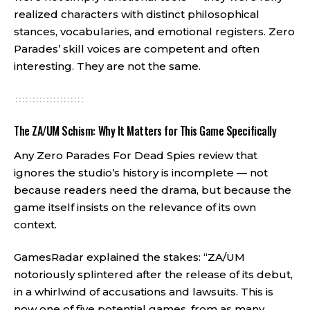
realized characters with distinct philosophical
stances, vocabularies, and emotional registers. Zero
Parades’ skill voices are competent and often
interesting. They are not the same.
The ZA/UM Schism: Why It Matters for This Game Specifically
Any Zero Parades For Dead Spies review that
ignores the studio’s history is incomplete — not
because readers need the drama, but because the
game itself insists on the relevance of its own
context.
GamesRadar explained the stakes: “ZA/UM
notoriously splintered after the release of its debut,
in a whirlwind of accusations and lawsuits. This is
now one of five potential games, from as many