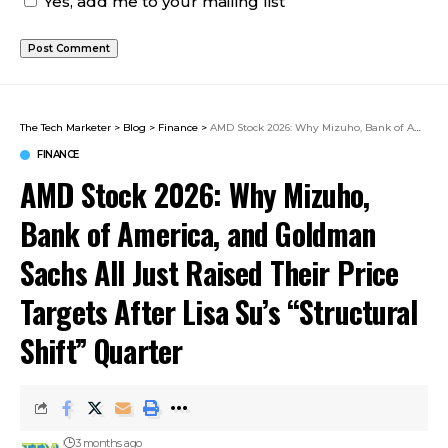
Yes, add me to your mailing list
The Tech Marketer
>
Blog
>
Finance
>
AMD Stock 2026: Why Mizuho, Bank of America, and Goldman Sachs All Just Raised Their Price Targets After Lisa Su’s “Structural Shift” Quarter
FINANCE
AMD Stock 2026: Why Mizuho,
Bank of America, and Goldman
Sachs All Just Raised Their Price
Targets After Lisa Su’s “Structural
Shift” Quarter
3 months ago