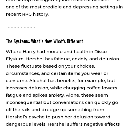
one of the most credible and depressing settings in
recent RPG history.
The Systems: What’s New, What’s Different
Where Harry had morale and health in Disco
Elysium, Hershel has fatigue, anxiety, and delusion.
These fluctuate based on your choices,
circumstances, and certain items you wear or
consume. Alcohol has benefits, for example, but
increases delusion, while chugging coffee lowers
fatigue and spikes anxiety. Alone, these seem
inconsequential but conversations can quickly go
off the rails and dredge up something from
Hershel’s psyche to push her delusion toward
dangerous levels. Hershel suffers negative effects