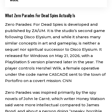
What Zero Parades For Dead Spies Actually Is
Zero Parades: For Dead Spies is developed and
published by ZA/UM. It is the studio’s second game
following Disco Elysium, and while it shares many
similar concepts in art and gameplay, is neither a
sequel nor spiritual successor to Disco Elysium. It
released for Windows on May 21, 2026, with a
PlayStation 5 version planned later in the year. The
player controls Hershel Wilk, a female operative
under the code name CASCADE sent to the town of
Portofiro on a covert mission.
CNN
Zero Parades was inspired primarily by the spy
novels of John le Carré, which writer Honey Watson
said were more intellectual compared to James
Bond, and about a person doing “sneaky, horrible