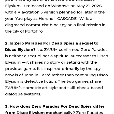
Elysium. It released on Windows on May 21, 2026,
with a PlayStation 5 version planned for later in the
year. You play as Hershel “CASCADE” Wilk, a
disgraced communist bloc spy on a final mission in
the city of Portofiro.
2. Is Zero Parades For Dead Spies a sequel to
Disco Elysium?
No. ZA/UM confirmed Zero Parades
is neither a sequel nor a spiritual successor to Disco
Elysium — it shares no story or setting with the
previous game. It is inspired primarily by the spy
novels of John le Carré rather than continuing Disco
Elysium’s detective fiction. The two games share
ZA/UM’s isometric art style and skill-check-based
dialogue systems.
3. How does Zero Parades For Dead Spies differ
from Disco Elysium mechanically?
Zero Parades