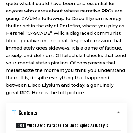
quite what it could have been, and essential for
anyone who cares about where narrative RPGs are
going. ZA/UM’s follow-up to Disco Elysium is a spy
thriller set in the city of Portofiro, where you play as
Hershel “CASCADE” Wilk, a disgraced communist
bloc operative on one final desperate mission that
immediately goes sideways. It is a game of fatigue,
anxiety, and delirium. Of failed skill checks that send
your mental state spiraling. Of conspiracies that
metastasize the moment you think you understand
them. It is, despite everything that happened
between Disco Elysium and today, a genuinely
great RPG. Here is the full picture.
Contents
What Zero Parades For Dead Spies Actually Is