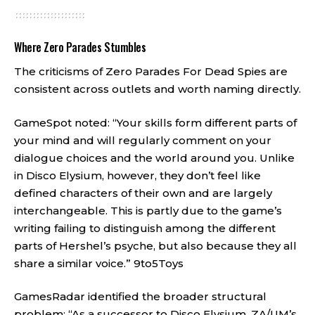
Where Zero Parades Stumbles
The criticisms of Zero Parades For Dead Spies are
consistent across outlets and worth naming directly.
GameSpot noted: “Your skills form different parts of
your mind and will regularly comment on your
dialogue choices and the world around you. Unlike
in Disco Elysium, however, they don’t feel like
defined characters of their own and are largely
interchangeable. This is partly due to the game’s
writing failing to distinguish among the different
parts of Hershel’s psyche, but also because they all
share a similar voice.”
9to5Toys
GamesRadar identified the broader structural
problem: “As a successor to Disco Elysium, ZA/UM’s