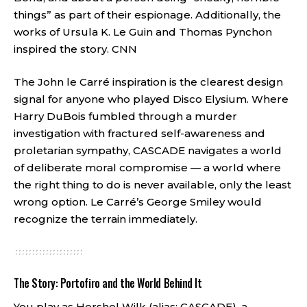
things” as part of their espionage. Additionally, the
works of Ursula K. Le Guin and Thomas Pynchon
inspired the story.
CNN
The John le Carré inspiration is the clearest design
signal for anyone who played Disco Elysium. Where
Harry DuBois fumbled through a murder
investigation with fractured self-awareness and
proletarian sympathy, CASCADE navigates a world
of deliberate moral compromise — a world where
the right thing to do is never available, only the least
wrong option. Le Carré’s George Smiley would
recognize the terrain immediately.
The Story: Portofiro and the World Behind It
You play as Hershel Wilk (alias: CASCADE), a