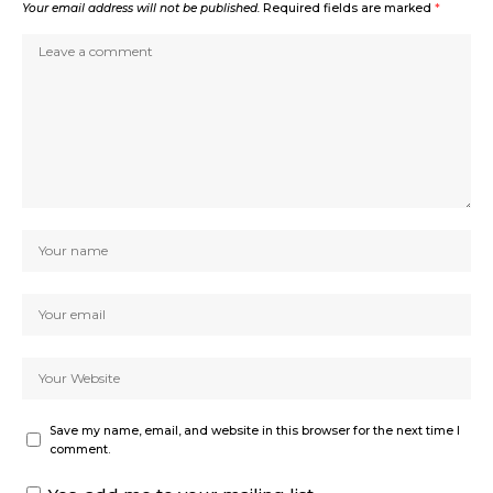
Your email address will not be published.
Required fields are marked
*
Save my name, email, and website in this browser for the next time I
comment.