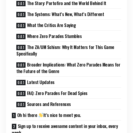
The Story: Portofiro and the World Behind It
The Systems: What’s New, What’s Different
What the Critics Are Saying
Where Zero Parades Stumbles
The ZA/UM Schism: Why It Matters for This Game
Specifically
Broader Implications: What Zero Parades Means for
the Future of the Genre
Latest Updates
FAQ: Zero Parades For Dead Spies
Sources and References
Oh hi there
It’s nice to meet you.
Sign up to receive awesome content in your inbox, every
week.