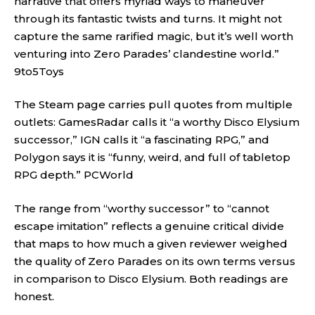
narrative that offers myriad ways to maneuver
through its fantastic twists and turns. It might not
capture the same rarified magic, but it’s well worth
venturing into Zero Parades’ clandestine world.”
9to5Toys
The Steam page carries pull quotes from multiple
outlets: GamesRadar calls it “a worthy Disco Elysium
successor,” IGN calls it “a fascinating RPG,” and
Polygon says it is “funny, weird, and full of tabletop
RPG depth.”
PCWorld
The range from “worthy successor” to “cannot
escape imitation” reflects a genuine critical divide
that maps to how much a given reviewer weighed
the quality of Zero Parades on its own terms versus
in comparison to Disco Elysium. Both readings are
honest.