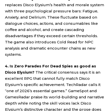
replaces Disco Elysium’s health and morale system
with three psychological pressure bars: Fatigue,
Anxiety, and Delirium. These fluctuate based on
dialogue choices, actions, and consumables like
coffee and alcohol, and create cascading
disadvantages if they exceed certain thresholds.
The game also introduces Cold Read for NPC
analysis and dramatic encounter chains as new
systems.
4. Is Zero Parades For Dead Spies as good as
Disco Elysium?
The critical consensus says it is an
excellent RPG that cannot fully match Disco
Elysium’s specific achievement. TechRadar calls it
“one of 2026’s essential games.” GameSpot and
GamesRadar praise its world-building and narrative
depth while noting the skill voices lack Disco
Elysium’s distinctive character and the prose does