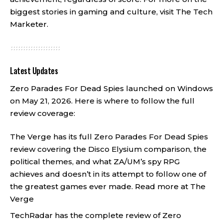
biggest stories in gaming and culture, visit
The Tech
Marketer
.
Latest Updates
Zero Parades For Dead Spies launched on Windows
on May 21, 2026. Here is where to follow the full
review coverage:
The Verge has its full Zero Parades For Dead Spies
review covering the Disco Elysium comparison, the
political themes, and what ZA/UM’s spy RPG
achieves and doesn’t in its attempt to follow one of
the greatest games ever made.
Read more at The
Verge
TechRadar has the complete review of Zero