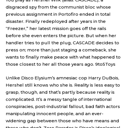
disgraced spy from the communist bloc whose
previous assignment in Portofiro ended in total
disaster. Finally redeployed after years in the
“Freezer,” her latest mission goes off the rails
before she even enters the picture. But when her
handler tries to pull the plug, CASCADE decides to
press on; more than just staging a comeback, she
wants to finally make peace with what happened to
those closest to her all those years ago.
9to5Toys
Unlike Disco Elysium’s amnesiac cop Harry DuBois,
Hershel still knows who she is. Reality is less easy to
grasp, though, and that’s partly because reality is
complicated. It’s a messy tangle of international
conspiracies, post-industrial fallout, bad faith actors
manipulating innocent people, and an ever-
widening gap between those who have means and
those who don’t. Zero Parades is Disco’s ideological