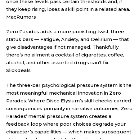
once these levels pass certain thresholds and, if
they keep rising, loses a skill point in a related area.
MacRumors
Zero Parades adds a more punishing twist: three
status bars — Fatigue, Anxiety, and Delirium — that
give disadvantages if not managed. Thankfully,
there’s no ailment a cocktail of cigarettes, coffee,
alcohol, and other assorted drugs can’t fix.
Slickdeals
The three-bar psychological pressure system is the
most meaningful mechanical innovation in Zero
Parades. Where Disco Elysium’s skill checks carried
consequences primarily in narrative outcomes, Zero
Parades’ mental pressure system creates a
feedback loop where poor choices degrade your
character’s capabilities — which makes subsequent