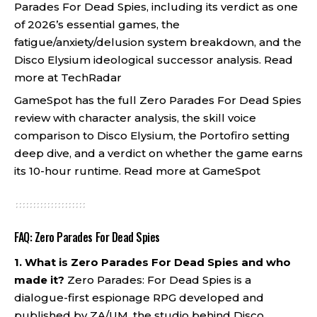
Parades For Dead Spies, including its verdict as one
of 2026’s essential games, the
fatigue/anxiety/delusion system breakdown, and the
Disco Elysium ideological successor analysis.
Read
more at TechRadar
GameSpot has the full Zero Parades For Dead Spies
review with character analysis, the skill voice
comparison to Disco Elysium, the Portofiro setting
deep dive, and a verdict on whether the game earns
its 10-hour runtime.
Read more at GameSpot
FAQ: Zero Parades For Dead Spies
1. What is Zero Parades For Dead Spies and who
made it?
Zero Parades: For Dead Spies is a
dialogue-first espionage RPG developed and
published by ZA/UM, the studio behind Disco