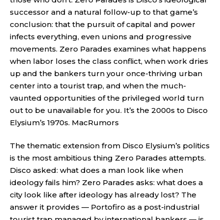
successor and a natural follow-up to that game’s
conclusion: that the pursuit of capital and power
infects everything, even unions and progressive
movements. Zero Parades examines what happens
when labor loses the class conflict, when work dries
up and the bankers turn your once-thriving urban
center into a tourist trap, and when the much-
vaunted opportunities of the privileged world turn
out to be unavailable for you. It’s the 2000s to Disco
Elysium’s 1970s.
MacRumors
The thematic extension from Disco Elysium’s politics
is the most ambitious thing Zero Parades attempts.
Disco asked: what does a man look like when
ideology fails him? Zero Parades asks: what does a
city look like after ideology has already lost? The
answer it provides — Portofiro as a post-industrial
tourist trap managed by international bankers — is