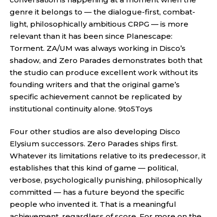
genre it belongs to — the dialogue-first, combat-
light, philosophically ambitious CRPG — is more
relevant than it has been since Planescape:
Torment. ZA/UM was always working in Disco’s
shadow, and Zero Parades demonstrates both that
the studio can produce excellent work without its
founding writers and that the original game’s
specific achievement cannot be replicated by
institutional continuity alone.
9to5Toys
Four other studios are also developing Disco
Elysium successors. Zero Parades ships first.
Whatever its limitations relative to its predecessor, it
establishes that this kind of game — political,
verbose, psychologically punishing, philosophically
committed — has a future beyond the specific
people who invented it. That is a meaningful
achievement, regardless of score. For more on the