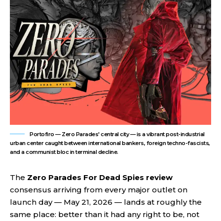
Portofiro — Zero Parades' central city — is a vibrant post-industrial
urban center caught between international bankers, foreign techno-fascists,
and a communist bloc in terminal decline.
The
Zero Parades For Dead Spies review
consensus arriving from every major outlet on
launch day — May 21, 2026 — lands at roughly the
same place: better than it had any right to be, not