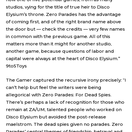
studios, vying for the title of true heir to Disco
Elysium’s throne. Zero Parades has the advantage
of coming first, and of the right brand name above
the door but — check the credits — very few names
in common with the previous game. All of this
matters more than it might for another studio,
another game, because questions of labor and
capital were always at the heart of Disco Elysium.”
9to5Toys
The Gamer captured the recursive irony precisely: “I
can’t help but feel the writers were being
allegorical with Zero Parades: For Dead Spies.
There’s perhaps a lack of recognition for those who
remain at ZA/UM, talented people who worked on
Disco Elysium but avoided the post-release
maelstrom. The dead spies given no parades. Zero
Parades’ central themes of friendship, betrayal and