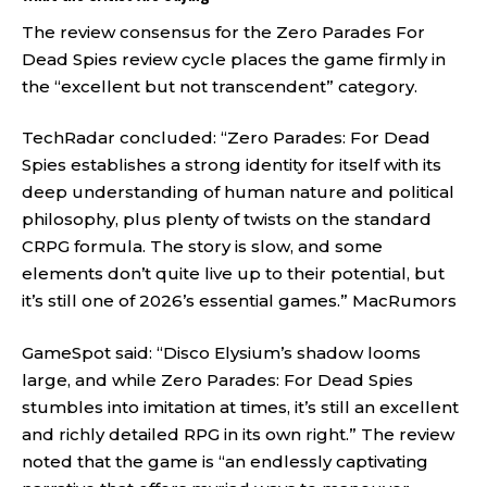
The review consensus for the Zero Parades For
Dead Spies review cycle places the game firmly in
the “excellent but not transcendent” category.
TechRadar concluded: “Zero Parades: For Dead
Spies establishes a strong identity for itself with its
deep understanding of human nature and political
philosophy, plus plenty of twists on the standard
CRPG formula. The story is slow, and some
elements don’t quite live up to their potential, but
it’s still one of 2026’s essential games.”
MacRumors
GameSpot said: “Disco Elysium’s shadow looms
large, and while Zero Parades: For Dead Spies
stumbles into imitation at times, it’s still an excellent
and richly detailed RPG in its own right.” The review
noted that the game is “an endlessly captivating