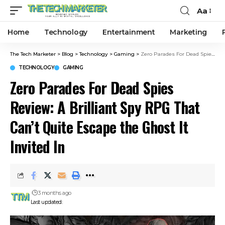
Aa
Home
Technology
Entertainment
Marketing
The Tech Marketer
>
Blog
>
Technology
>
Gaming
>
Zero Parades For Dead Spies Review: A Brilliant Spy RPG That Can’t Quite Escape the Ghost It Invited In
TECHNOLOGY
GAMING
Zero Parades For Dead Spies
Review: A Brilliant Spy RPG That
Can’t Quite Escape the Ghost It
Invited In
3 months ago
Last updated: