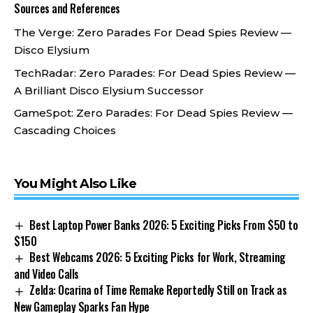
Sources and References
The Verge:
Zero Parades For Dead Spies Review —
Disco Elysium
TechRadar:
Zero Parades: For Dead Spies Review —
A Brilliant Disco Elysium Successor
GameSpot:
Zero Parades: For Dead Spies Review —
Cascading Choices
You Might Also Like
Best Laptop Power Banks 2026: 5 Exciting Picks From $50 to
$150
Best Webcams 2026: 5 Exciting Picks for Work, Streaming
and Video Calls
Zelda: Ocarina of Time Remake Reportedly Still on Track as
New Gameplay Sparks Fan Hype