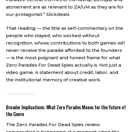
atonement are as relevant to ZA/UM as they are for
our protagonist.”
Slickdeals
That reading — the title as self-commentary on the
people who stayed, who worked without
recognition, whose contributions to both games will
never receive the parade afforded to the founders
— is the most poignant and honest frame for what
Zero Parades For Dead Spies actually is. Not just a
video game. A statement about credit, labor, and
the institutional memory of creative work.
Broader Implications: What Zero Parades Means for the Future of
the Genre
The Zero Parades For Dead Spies review
conversation is happening at a moment when the