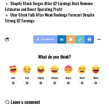
Shopify Stock Surges After Q2 Earnings Beat Revenue
Estimates and Boost Operating Profit
Uber Stock Falls After Weak Bookings Forecast Despite
Strong Q2 Earnings
Facebook
What do you think?
Love
Sad
Happy
Sleepy
Angry
Dead
Wink
0
0
0
0
0
0
0
Leave a comment