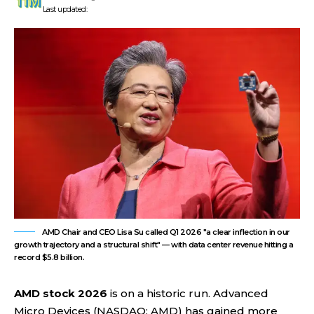
Last updated:
AMD Chair and CEO Lisa Su called Q1 2026 "a clear inflection in our
growth trajectory and a structural shift" — with data center revenue hitting a
record $5.8 billion.
AMD stock 2026
is on a historic run. Advanced
Micro Devices (NASDAQ: AMD) has gained more