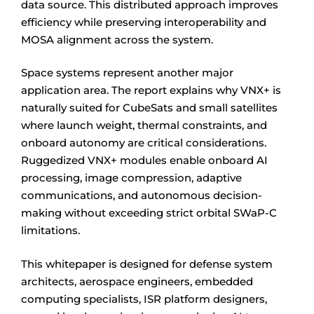
data source. This distributed approach improves
efficiency while preserving interoperability and
MOSA alignment across the system.
Space systems represent another major
application area. The report explains why VNX+ is
naturally suited for CubeSats and small satellites
where launch weight, thermal constraints, and
onboard autonomy are critical considerations.
Ruggedized VNX+ modules enable onboard AI
processing, image compression, adaptive
communications, and autonomous decision-
making without exceeding strict orbital SWaP-C
limitations.
This whitepaper is designed for defense system
architects, aerospace engineers, embedded
computing specialists, ISR platform designers,