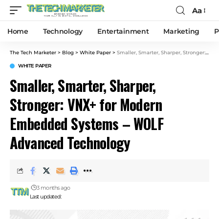
Aa
Home
Technology
Entertainment
Marketing
P
The Tech Marketer
>
Blog
>
White Paper
>
Smaller, Smarter, Sharper, Stronger: VNX+ for Modern Embedded Systems – WOLF Advanced Technology
WHITE PAPER
Smaller, Smarter, Sharper,
Stronger: VNX+ for Modern
Embedded Systems – WOLF
Advanced Technology
3 months ago
Last updated: