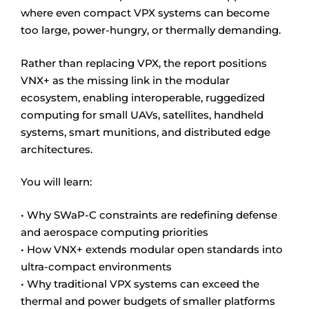
where even compact VPX systems can become
too large, power-hungry, or thermally demanding.
Rather than replacing VPX, the report positions
VNX+ as the missing link in the modular
ecosystem, enabling interoperable, ruggedized
computing for small UAVs, satellites, handheld
systems, smart munitions, and distributed edge
architectures.
You will learn:
• Why SWaP-C constraints are redefining defense
and aerospace computing priorities
• How VNX+ extends modular open standards into
ultra-compact environments
• Why traditional VPX systems can exceed the
thermal and power budgets of smaller platforms