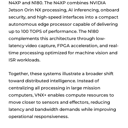
N4XP and N180. The N4XP combines NVIDIA
Jetson Orin NX processing, AI inferencing, onboard
security, and high-speed interfaces into a compact
autonomous edge processor capable of delivering
up to 100 TOPS of performance. The N180
complements this architecture through low-
latency video capture, FPGA acceleration, and real-
time processing optimized for machine vision and
ISR workloads.
Together, these systems illustrate a broader shift
toward distributed intelligence. Instead of
centralizing all processing in large mission
computers, VNX+ enables compute resources to
move closer to sensors and effectors, reducing
latency and bandwidth demands while improving
operational responsiveness.