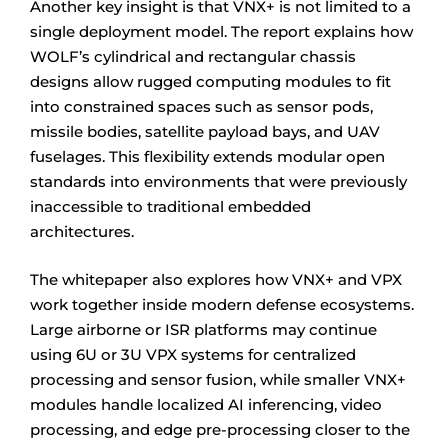
Another key insight is that VNX+ is not limited to a
single deployment model. The report explains how
WOLF’s cylindrical and rectangular chassis
designs allow rugged computing modules to fit
into constrained spaces such as sensor pods,
missile bodies, satellite payload bays, and UAV
fuselages. This flexibility extends modular open
standards into environments that were previously
inaccessible to traditional embedded
architectures.
The whitepaper also explores how VNX+ and VPX
work together inside modern defense ecosystems.
Large airborne or ISR platforms may continue
using 6U or 3U VPX systems for centralized
processing and sensor fusion, while smaller VNX+
modules handle localized AI inferencing, video
processing, and edge pre-processing closer to the