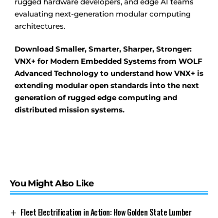
rugged hardware developers, and edge AI teams
evaluating next-generation modular computing
architectures.
Download Smaller, Smarter, Sharper, Stronger:
VNX+ for Modern Embedded Systems from WOLF
Advanced Technology to understand how VNX+ is
extending modular open standards into the next
generation of rugged edge computing and
distributed mission systems.
You Might Also Like
Fleet Electrification in Action: How Golden State Lumber