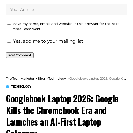
Save my name, email, and website in this browser for the next
time I comment.
Yes, add me to your mailing list
The Tech Marketer
>
Blog
>
Technology
>
Googlebook Laptop 2026: Google Kills the Chromebook Era and Launches an AI-First Laptop Category
TECHNOLOGY
Googlebook Laptop 2026: Google
Kills the Chromebook Era and
Launches an AI-First Laptop