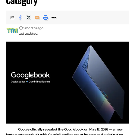
Category
3 months ago
Last updated:
Google officially revealed the Googlebook on May 12, 2026 — a new
laptop category built with Gemini Intelligence at its core and a distinctive