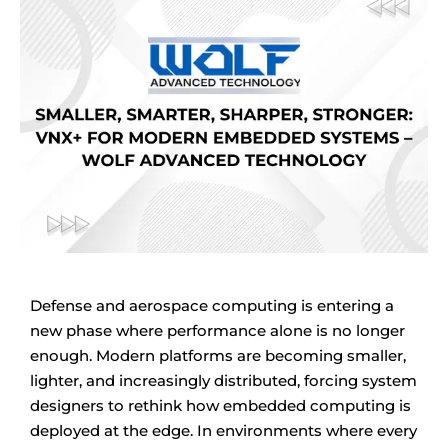
Defense and aerospace computing is entering a
new phase where performance alone is no longer
enough. Modern platforms are becoming smaller,
lighter, and increasingly distributed, forcing system
designers to rethink how embedded computing is
deployed at the edge. In environments where every