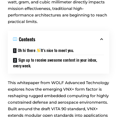
watt, gram, and cubic millimeter directly impacts
mission effectiveness, traditional high-
performance architectures are beginning to reach
practical limits.
Contents
Oh hi there
It’s nice to meet you.
Sign up to receive awesome content in your inbox,
every week.
This whitepaper from WOLF Advanced Technology
explores how the emerging VNX+ form factor is
reshaping rugged embedded computing for highly
constrained defense and aerospace environments.
Built around the draft VITA 90 standard, VNX+
extends modular open standards into applications