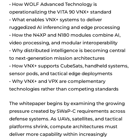
• How WOLF Advanced Technology is
operationalizing the VITA 90 VNX+ standard
• What enables VNX+ systems to deliver
ruggedized AI inferencing and edge processing
• How the N4XP and N180 modules combine AI,
video processing, and modular interoperability
• Why distributed intelligence is becoming central
to next-generation mission architectures
• How VNX+ supports CubeSats, handheld systems,
sensor pods, and tactical edge deployments
• Why VNX+ and VPX are complementary
technologies rather than competing standards
The whitepaper begins by examining the growing
pressure created by SWaP-C requirements across
defense systems. As UAVs, satellites, and tactical
platforms shrink, compute architectures must
deliver more capability within increasingly