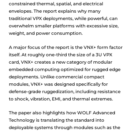
constrained thermal, spatial, and electrical
envelopes. The report explains why many
traditional VPX deployments, while powerful, can
overwhelm smaller platforms with excessive size,
weight, and power consumption.
A major focus of the report is the VNX+ form factor
itself. At roughly one-third the size of a 3U VPX
card, VNX+ creates a new category of modular
embedded computing optimized for rugged edge
deployments. Unlike commercial compact
modules, VNX+ was designed specifically for
defense-grade ruggedization, including resistance
to shock, vibration, EMI, and thermal extremes.
The paper also highlights how WOLF Advanced
Technology is translating the standard into
deployable systems through modules such as the