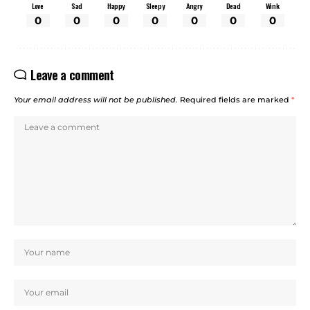
Love
Sad
Happy
Sleepy
Angry
Dead
Wink
0
0
0
0
0
0
0
Leave a comment
Your email address will not be published.
Required fields are marked
*