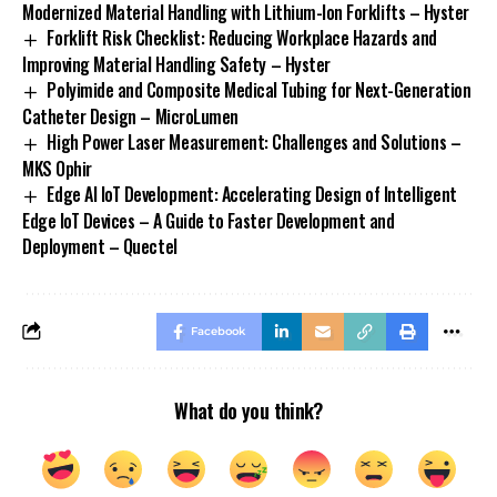
Modernized Material Handling with Lithium-Ion Forklifts – Hyster
Forklift Risk Checklist: Reducing Workplace Hazards and
Improving Material Handling Safety – Hyster
Polyimide and Composite Medical Tubing for Next-Generation
Catheter Design – MicroLumen
High Power Laser Measurement: Challenges and Solutions –
MKS Ophir
Edge AI IoT Development: Accelerating Design of Intelligent
Edge IoT Devices – A Guide to Faster Development and
Deployment – Quectel
Facebook
What do you think?