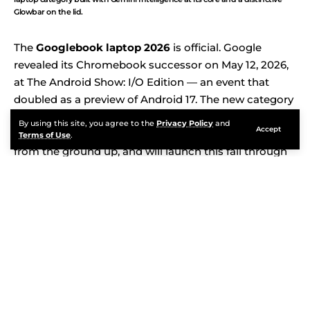
Glowbar on the lid.
The
Googlebook laptop 2026
is official. Google
revealed its Chromebook successor on May 12, 2026,
at The Android Show: I/O Edition — an event that
doubled as a preview of Android 17. The new category
is called Googlebook. It runs a unified platform built
By using this site, you agree to the
Privacy Policy
and
Accept
on Android and ChromeOS, integrates Gemini AI
Terms of Use
.
from the ground up, and will launch this fall through
five major hardware partners: Acer, ASUS, Dell, HP,
and Lenovo. After 15 years of Chromebooks, Google is
rethinking what a laptop should be. Here is everything
announced, everything still unknown, and why this
launch matters more than a typical product reveal.
Contents
Continue Reading