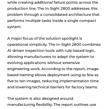
while creating additional failure points across the
production line. The In-Sight 2800 addresses this
problem through a consolidated architecture that
performs multiple tasks inside a single compact
system.
A major focus of the solution spotlight is
operational simplicity. The In-Sight 2800 combines
AI-driven inspection tools with rule-based logic,
allowing manufacturers to adapt the system to
evolving applications without extensive
engineering work. According to the report, image-
based training allows deployment using as few as
five to ten images, reducing implementation time
and lowering technical barriers for factory teams.
The system is also designed around
manufacturing flexibility. The report outlines use