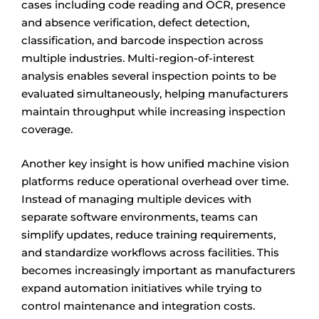
cases including code reading and OCR, presence
and absence verification, defect detection,
classification, and barcode inspection across
multiple industries. Multi-region-of-interest
analysis enables several inspection points to be
evaluated simultaneously, helping manufacturers
maintain throughput while increasing inspection
coverage.
Another key insight is how unified machine vision
platforms reduce operational overhead over time.
Instead of managing multiple devices with
separate software environments, teams can
simplify updates, reduce training requirements,
and standardize workflows across facilities. This
becomes increasingly important as manufacturers
expand automation initiatives while trying to
control maintenance and integration costs.