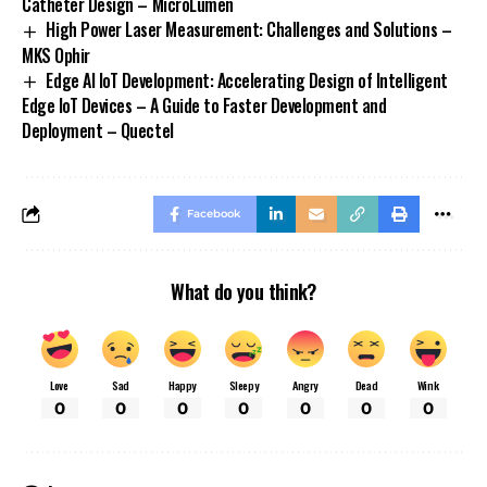
Catheter Design – MicroLumen
High Power Laser Measurement: Challenges and Solutions –
MKS Ophir
Edge AI IoT Development: Accelerating Design of Intelligent
Edge IoT Devices – A Guide to Faster Development and
Deployment – Quectel
Facebook
What do you think?
Love
Sad
Happy
Sleepy
Angry
Dead
Wink
0
0
0
0
0
0
0