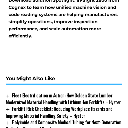
Download Solution Spotlight: In-Sight 2800 from
Cognex to learn how unified machine vision and
code reading systems are helping manufacturers
simplify operations, improve inspection
performance, and scale automation more
efficiently.
You Might Also Like
Fleet Electrification in Action: How Golden State Lumber
Modernized Material Handling with Lithium-Ion Forklifts – Hyster
Forklift Risk Checklist: Reducing Workplace Hazards and
Improving Material Handling Safety – Hyster
Polyimide and Composite Medical Tubing for Next-Generation