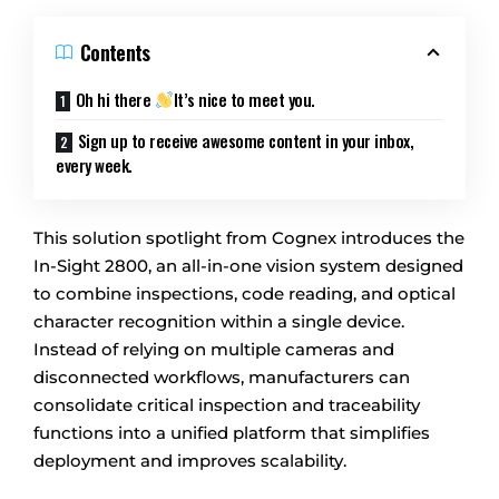
Contents
Oh hi there
It’s nice to meet you.
Sign up to receive awesome content in your inbox,
every week.
This solution spotlight from Cognex introduces the
In-Sight 2800, an all-in-one vision system designed
to combine inspections, code reading, and optical
character recognition within a single device.
Instead of relying on multiple cameras and
disconnected workflows, manufacturers can
consolidate critical inspection and traceability
functions into a unified platform that simplifies
deployment and improves scalability.