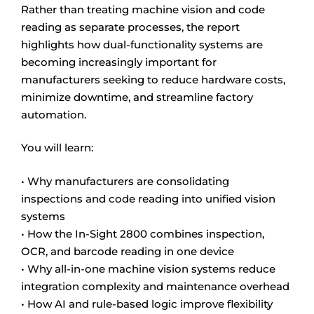
Rather than treating machine vision and code
reading as separate processes, the report
highlights how dual-functionality systems are
becoming increasingly important for
manufacturers seeking to reduce hardware costs,
minimize downtime, and streamline factory
automation.
You will learn:
• Why manufacturers are consolidating
inspections and code reading into unified vision
systems
• How the In-Sight 2800 combines inspection,
OCR, and barcode reading in one device
• Why all-in-one machine vision systems reduce
integration complexity and maintenance overhead
• How AI and rule-based logic improve flexibility