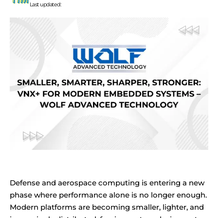
Last updated:
Defense and aerospace computing is entering a new
phase where performance alone is no longer enough.
Modern platforms are becoming smaller, lighter, and