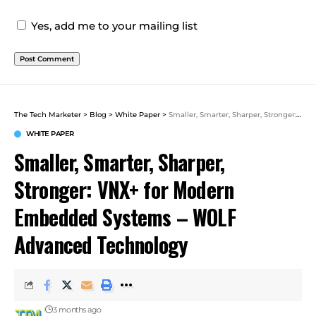
Yes, add me to your mailing list
The Tech Marketer
>
Blog
>
White Paper
>
Smaller, Smarter, Sharper, Stronger: VNX+ for Modern Embedded Systems – WOLF Advanced Technology
WHITE PAPER
Smaller, Smarter, Sharper,
Stronger: VNX+ for Modern
Embedded Systems – WOLF
Advanced Technology
3 months ago