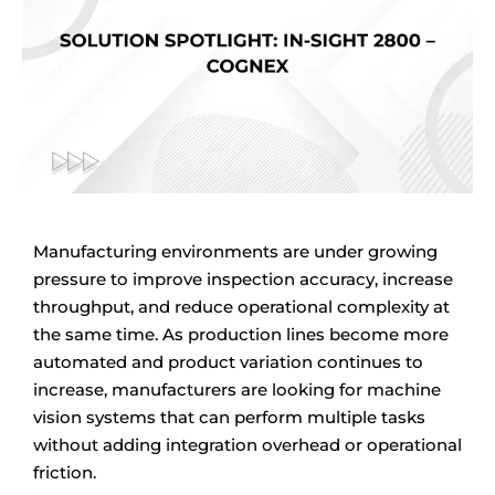
Manufacturing environments are under growing
pressure to improve inspection accuracy, increase
throughput, and reduce operational complexity at
the same time. As production lines become more
automated and product variation continues to
increase, manufacturers are looking for machine
vision systems that can perform multiple tasks
without adding integration overhead or operational
friction.