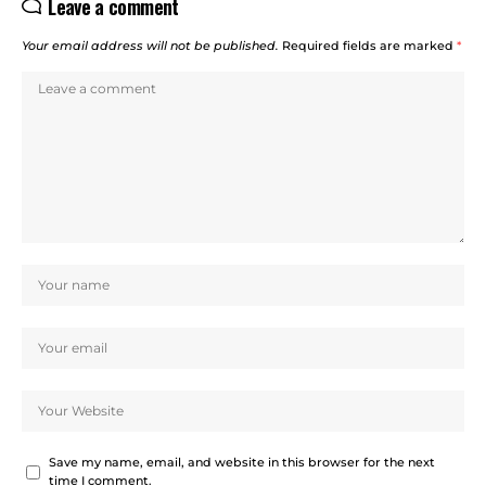
Leave a comment
Your email address will not be published.
Required fields are marked
*
Save my name, email, and website in this browser for the next
time I comment.