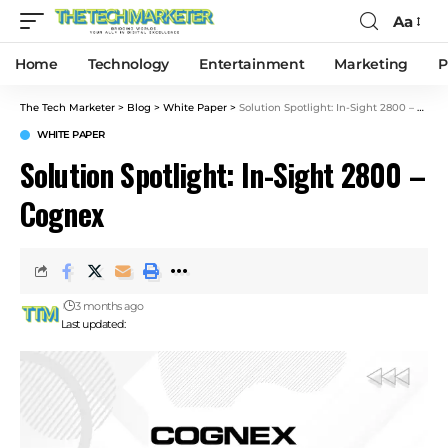
Aa
Home
Technology
Entertainment
Marketing
P
The Tech Marketer
>
Blog
>
White Paper
>
Solution Spotlight: In-Sight 2800 – Cognex
WHITE PAPER
Solution Spotlight: In-Sight 2800 –
Cognex
3 months ago
Last updated: