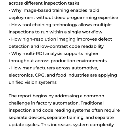
across different inspection tasks
• Why image-based training enables rapid
deployment without deep programming expertise
• How tool chaining technology allows multiple
inspections to run within a single workflow
• How high-resolution imaging improves defect
detection and low-contrast code readability
• Why multi-ROI analysis supports higher
throughput across production environments
• How manufacturers across automotive,
electronics, CPG, and food industries are applying
unified vision systems
The report begins by addressing a common
challenge in factory automation. Traditional
inspection and code reading systems often require
separate devices, separate training, and separate
update cycles. This increases system complexity