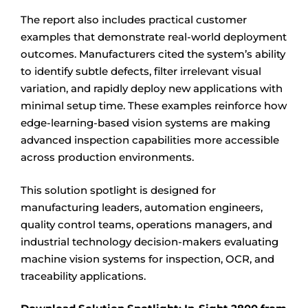
The report also includes practical customer
examples that demonstrate real-world deployment
outcomes. Manufacturers cited the system’s ability
to identify subtle defects, filter irrelevant visual
variation, and rapidly deploy new applications with
minimal setup time. These examples reinforce how
edge-learning-based vision systems are making
advanced inspection capabilities more accessible
across production environments.
This solution spotlight is designed for
manufacturing leaders, automation engineers,
quality control teams, operations managers, and
industrial technology decision-makers evaluating
machine vision systems for inspection, OCR, and
traceability applications.