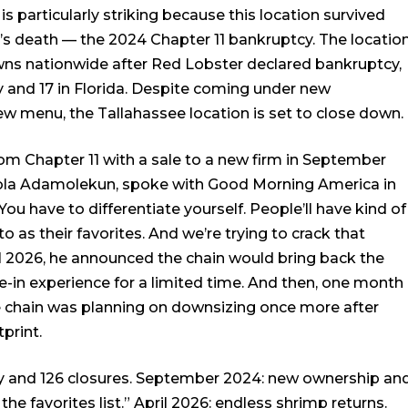
is particularly striking because this location survived
s death — the 2024 Chapter 11 bankruptcy. The locatio
wns nationwide after Red Lobster declared bankruptcy,
y and 17 in Florida. Despite coming under new
 menu, the Tallahassee location is set to close down.
om Chapter 11 with a sale to a new firm in September
la Adamolekun, spoke with Good Morning America in
ou have to differentiate yourself. People’ll have kind of
to as their favorites. And we’re trying to crack that
ril 2026, he announced the chain would bring back the
e-in experience for a limited time. And then, one month
the chain was planning on downsizing once more after
print.
tcy and 126 closures. September 2024: new ownership an
 the favorites list.” April 2026: endless shrimp returns.