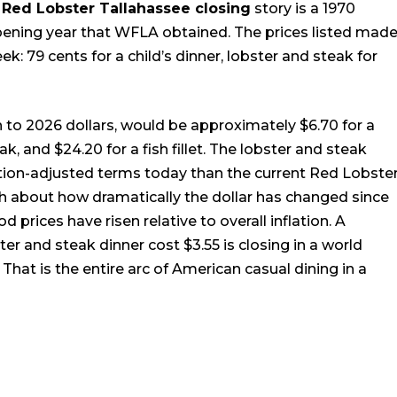
e
Red Lobster Tallahassee closing
story is a 1970
pening year that WFLA obtained. The prices listed mad
k: 79 cents for a child’s dinner, lobster and steak for
on to 2026 dollars, would be approximately $6.70 for a
ak, and $24.20 for a fish fillet. The lobster and steak
lation-adjusted terms today than the current Red Lobste
 about how dramatically the dollar has changed since
 prices have risen relative to overall inflation. A
er and steak dinner cost $3.55 is closing in a world
hat is the entire arc of American casual dining in a