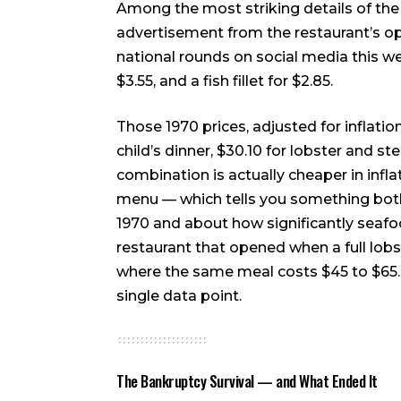
Among the most striking details of th
advertisement from the restaurant’s o
national rounds on social media this wee
$3.55, and a fish fillet for $2.85.
Those 1970 prices, adjusted for inflati
child’s dinner, $30.10 for lobster and ste
combination is actually cheaper in inf
menu — which tells you something both
1970 and about how significantly seafood
restaurant that opened when a full lobst
where the same meal costs $45 to $65. T
single data point.
The Bankruptcy Survival — and What Ended It