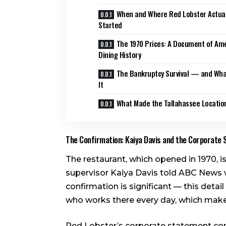
When and Where Red Lobster Actual
Started
The 1970 Prices: A Document of Am
Dining History
The Bankruptcy Survival — and Wh
It
What Made the Tallahassee Location
The Confirmation: Kaiya Davis and the Corporate
The restaurant, which opened in 1970, i
supervisor Kaiya Davis told ABC News 
confirmation is significant — this det
who works there every day, which makes
Red Lobster’s corporate statement conf