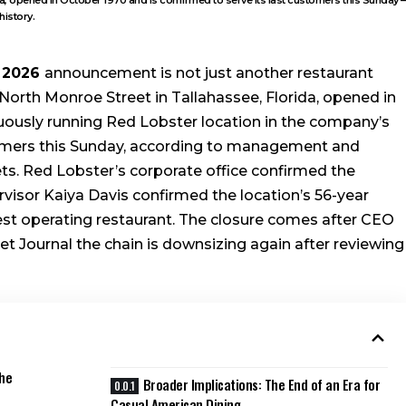
history.
2026
announcement is not just another restaurant
North Monroe Street in Tallahassee, Florida, opened in
uously running Red Lobster location in the company’s
customers this Sunday, according to management and
s. Red Lobster’s corporate office confirmed the
isor Kaiya Davis confirmed the location’s 56-year
dest operating restaurant. The closure comes after CEO
 Journal the chain is downsizing again after reviewing
the
Broader Implications: The End of an Era for
Casual American Dining