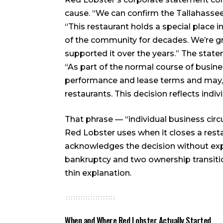
cause. “We can confirm the Tallahassee r
“This restaurant holds a special place 
of the community for decades. We’re 
supported it over the years.” The stat
“As part of the normal course of busin
performance and lease terms and may, f
restaurants. This decision reflects indi
That phrase — “individual business circ
Red Lobster uses when it closes a resta
acknowledges the decision without expla
bankruptcy and two ownership transitio
thin explanation.
When and Where Red Lobster Actually Started