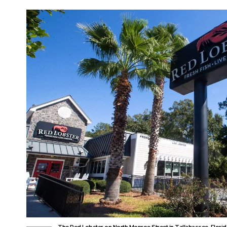
The Red Lobster on North Monroe Street in Tallahassee, Florid