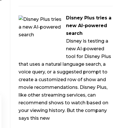
Disney Plus tries a
new AI-powered
search
Disney is testing a
new AI-powered
tool for Disney Plus
that uses a natural language search, a
voice query, or a suggested prompt to
create a customized row of show and
movie recommendations. Disney Plus,
like other streaming services, can
recommend shows to watch based on
your viewing history. But the company
says this new