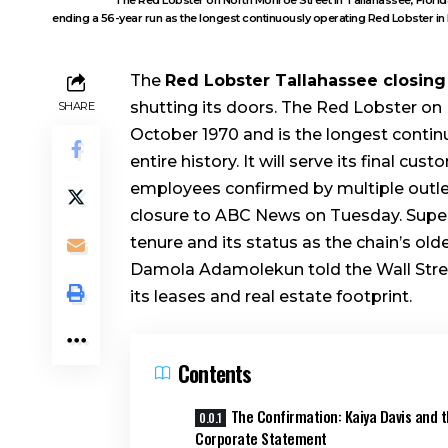
ending a 56-year run as the longest continuously operating Red Lobster in 
The
Red Lobster Tallahassee closing
shutting its doors. The Red Lobster on 
SHARE
October 1970 and is the longest contin
entire history. It will serve its final 
employees confirmed by multiple outlet
closure to ABC News on Tuesday. Superv
tenure and its status as the chain’s ol
Damola Adamolekun told the Wall Street
its leases and real estate footprint.
Contents
The Confirmation: Kaiya Davis and 
Corporate Statement