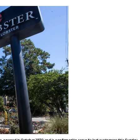
a, opened in October 1970 and is confirmed to serve its last customers this Sunday 