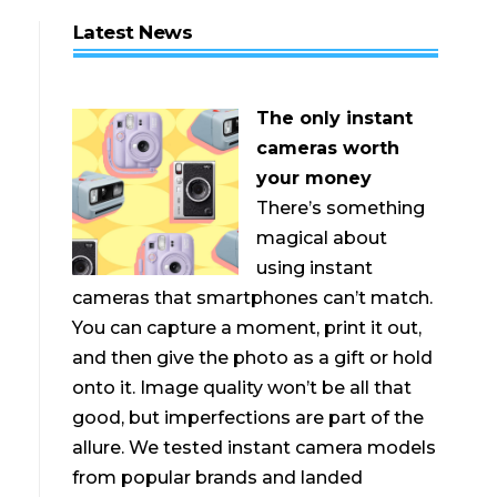
Latest News
The only instant
cameras worth
your money
There’s something
magical about
using instant
cameras that smartphones can’t match.
You can capture a moment, print it out,
and then give the photo as a gift or hold
onto it. Image quality won’t be all that
good, but imperfections are part of the
allure. We tested instant camera models
from popular brands and landed
—