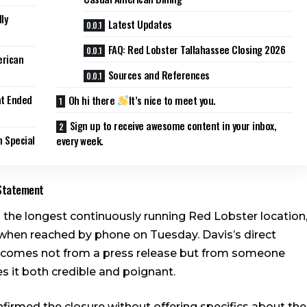
ly
Latest Updates
FAQ: Red Lobster Tallahassee Closing 2026
erican
Sources and References
at Ended
Oh hi there
It’s nice to meet you.
Sign up to receive awesome content in your inbox,
 Special
every week.
 Statement
s the longest continuously running Red Lobster location
when reached by phone on Tuesday. Davis’s direct
ail comes not from a press release but from someone
 it both credible and poignant.
irmed the closure without offering specifics about the