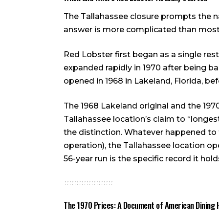
The Tallahassee closure prompts the n
answer is more complicated than most 
Red Lobster first began as a single res
expanded rapidly in 1970 after being bac
opened in 1968 in Lakeland, Florida, be
The 1968 Lakeland original and the 197
Tallahassee location’s claim to “longest
the distinction. Whatever happened to t
operation), the Tallahassee location o
56-year run is the specific record it hold
The 1970 Prices: A Document of American Dining 