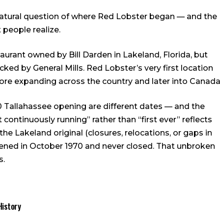
atural question of where Red Lobster began — and the
people realize.
taurant owned by Bill Darden in Lakeland, Florida, but
ked by General Mills. Red Lobster’s very first location
fore expanding across the country and later into Canada
0 Tallahassee opening are different dates — and the
 continuously running” rather than “first ever” reflects
he Lakeland original (closures, relocations, or gaps in
pened in October 1970 and never closed. That unbroken
s.
History