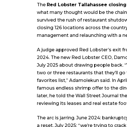
The
Red Lobster Tallahassee closing
what many thought would be the chain’
survived the rush of restaurant shutdo
closing 126 locations across the countr
management and relaunching with a new
A judge approved Red Lobster’s exit fr
2024. The new Red Lobster CEO, Damo
July 2025 about drawing people back. “Y
two or three restaurants that they’ll go 
favorites list,” Adamolekun said. In Ap
famous endless shrimp offer to the din
later, he told the Wall Street Journal 
reviewing its leases and real estate foot
The arc is jarring. June 2024: bankrup
a reset. July 2025: “we’re trying to crack