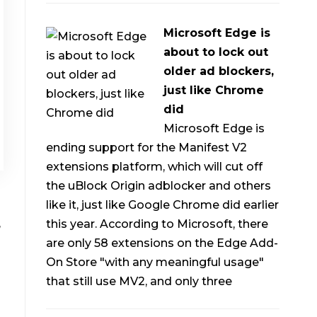
Microsoft Edge is
about to lock out
older ad blockers,
just like Chrome
did
Microsoft Edge is
ending support for the Manifest V2
extensions platform, which will cut off
the uBlock Origin adblocker and others
like it, just like Google Chrome did earlier
,
this year. According to Microsoft, there
are only 58 extensions on the Edge Add-
On Store "with any meaningful usage"
that still use MV2, and only three