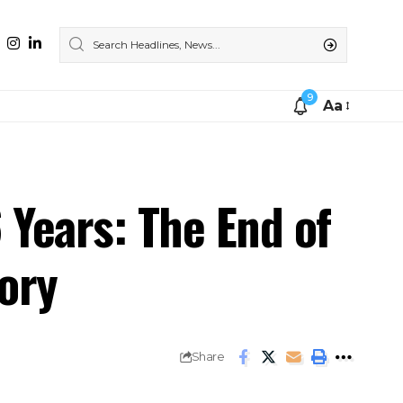
9
Aa
 Years: The End of
ory
Share