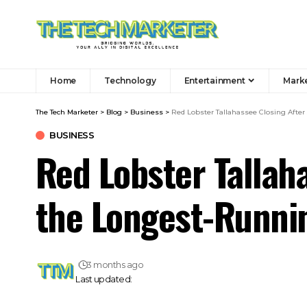
Home
Technology
Entertainment
Mark
The Tech Marketer
>
Blog
>
Business
>
Red Lobster Tallahassee Closing After
BUSINESS
Red Lobster Tallah
the Longest-Runnin
3 months ago
Last updated: