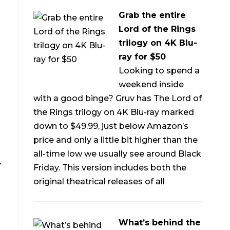
Grab the entire
Lord of the Rings
trilogy on 4K Blu-
ray for $50
Looking to spend a
weekend inside
with a good binge? Gruv has The Lord of
the Rings trilogy on 4K Blu-ray marked
down to $49.99, just below Amazon’s
price and only a little bit higher than the
all-time low we usually see around Black
y
Friday. This version includes both the
original theatrical releases of all
What’s behind the