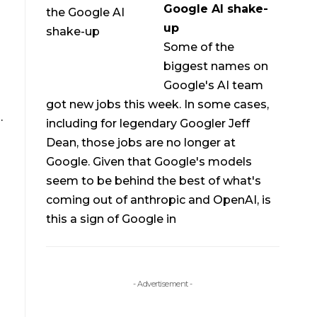
Google AI shake-
up
Some of the
biggest names on
Google's AI team
got new jobs this week. In some cases,
.
including for legendary Googler Jeff
Dean, those jobs are no longer at
Google. Given that Google's models
seem to be behind the best of what's
coming out of anthropic and OpenAI, is
this a sign of Google in
- Advertisement -