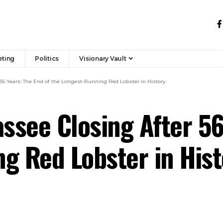
eting
Politics
Visionary Vault
 56 Years: The End of the Longest-Running Red Lobster in History
assee Closing After 56
g Red Lobster in Hist