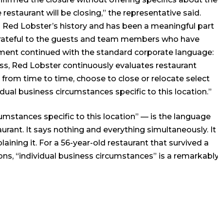
estaurant will be closing,” the representative said.
in Red Lobster’s history and has been a meaningful part
grateful to the guests and team members who have
ement continued with the standard corporate language:
ess, Red Lobster continuously evaluates restaurant
rom time to time, choose to close or relocate select
vidual business circumstances specific to this location.”
umstances specific to this location” — is the language
urant. It says nothing and everything simultaneously. It
ining it. For a 56-year-old restaurant that survived a
ns, “individual business circumstances” is a remarkabl