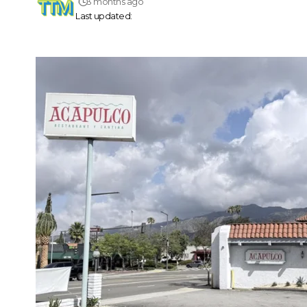
3 months ago
Last updated: