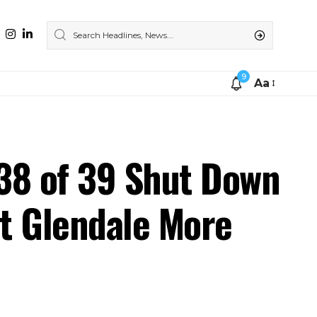
9
Aa
 38 of 39 Shut Down
t Glendale More