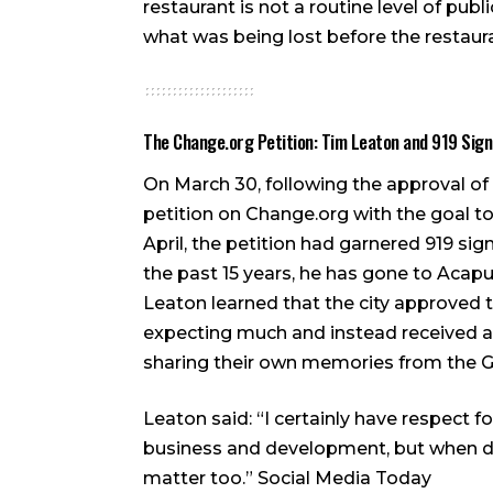
restaurant is not a routine level of pu
what was being lost before the restaur
The Change.org Petition: Tim Leaton and 919 Sig
On March 30, following the approval of 
petition on Change.org with the goal t
April, the petition had garnered 919 si
the past 15 years, he has gone to Acap
Leaton learned that the city approved 
expecting much and instead received 
sharing their own memories from the 
Leaton said: “I certainly have respect f
business and development, but when de
matter too.”
Social Media Today