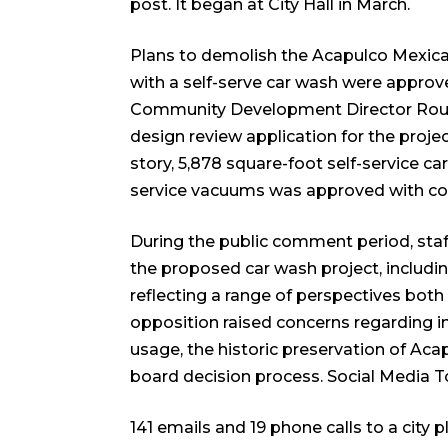
post. It began at City Hall in March.
Plans to demolish the Acapulco Mexica
with a self-serve car wash were approv
Community Development Director Roubik 
design review application for the proj
story, 5,878 square-foot self-service ca
service vacuums was approved with co
During the public comment period, st
the proposed car wash project, includ
reflecting a range of perspectives both 
opposition raised concerns regarding in
usage, the historic preservation of Aca
board decision process.
Social Media 
141 emails and 19 phone calls to a cit