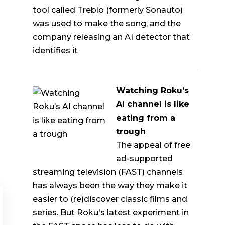
tool called Treblo (formerly Sonauto)
was used to make the song, and the
company releasing an AI detector that
identifies it
Watching Roku’s
AI channel is like
eating from a
trough
The appeal of free
ad-supported
streaming television (FAST) channels
has always been the way they make it
easier to (re)discover classic films and
series. But Roku's latest experiment in