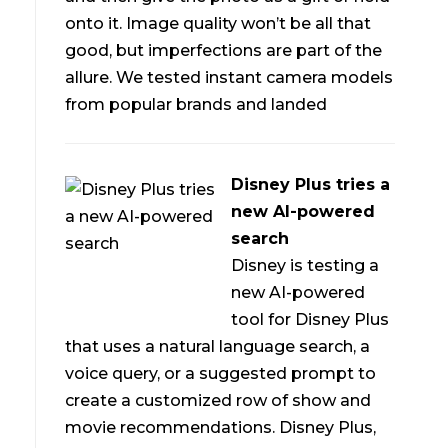
d
onto it. Image quality won’t be all that
good, but imperfections are part of the
allure. We tested instant camera models
from popular brands and landed
Disney Plus tries a
new AI-powered
search
Disney is testing a
new AI-powered
tool for Disney Plus
that uses a natural language search, a
voice query, or a suggested prompt to
create a customized row of show and
movie recommendations. Disney Plus,