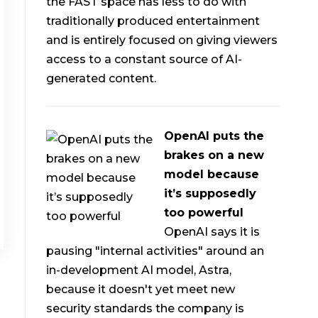
the FAST space has less to do with
traditionally produced entertainment
and is entirely focused on giving viewers
access to a constant source of AI-
generated content.
OpenAI puts the
brakes on a new
model because
it’s supposedly
too powerful
OpenAI says it is
pausing "internal activities" around an
in-development AI model, Astra,
because it doesn't yet meet new
security standards the company is