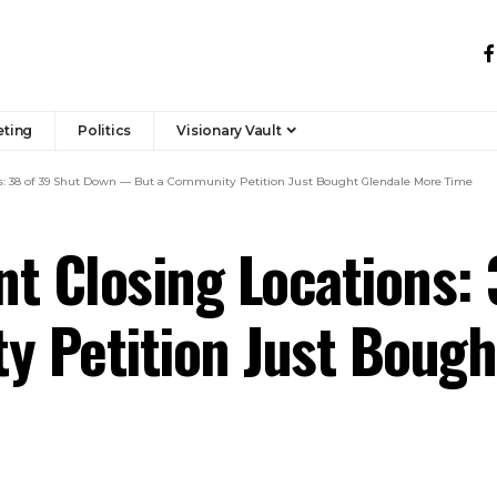
eting
Politics
Visionary Vault
s: 38 of 39 Shut Down — But a Community Petition Just Bought Glendale More Time
t Closing Locations:
 Petition Just Bough