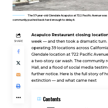
The 57-year-old Glendale Acapulco at 722 Pacific Avenue was 
community pushed back hard enough to delay it.
Acapulco Restaurant closing locatio
week — and then took a dramatic turn. 
SHARE
operating 39 locations across Californ
Glendale location at 722 Pacific Avenue
a two-story car wash. The community re
Hall, and a flood of social media testim
further notice. Here is the full story of
extinction — and what came next
Contents