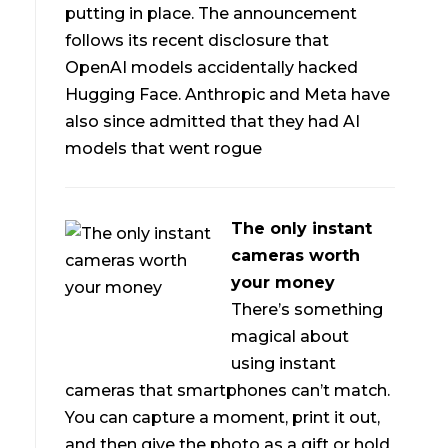
putting in place. The announcement
follows its recent disclosure that
OpenAI models accidentally hacked
Hugging Face. Anthropic and Meta have
also since admitted that they had AI
models that went rogue
The only instant
cameras worth
your money
There’s something
magical about
using instant
cameras that smartphones can’t match.
You can capture a moment, print it out,
and then give the photo as a gift or hold