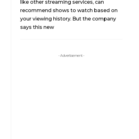
like other streaming services, can
recommend shows to watch based on
your viewing history. But the company
says this new
- Advertisement -