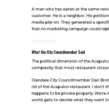
A man who has eaten at the same restaur
customer. He is a neighbor. His petiti
media pile-on. They generated a specif
that no marketing campaign could repl
What the City Councilmember Said
The political dimension of the Acapulco
complexity that most restaurant closur
Glendale City Councilmember Dan Brotm
rid of the Acapulco restaurant. I don’t t
happens to be private property. We’re n
world gets to decide what they want to 