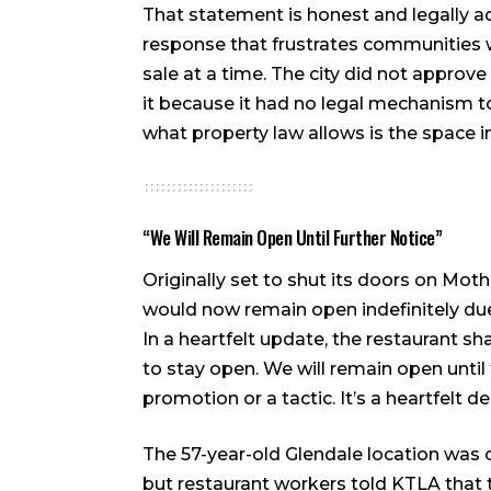
That statement is honest and legally acc
response that frustrates communities 
sale at a time. The city did not approv
it because it had no legal mechanism 
what property law allows is the space in
“We Will Remain Open Until Further Notice”
Originally set to shut its doors on Mot
would now remain open indefinitely du
In a heartfelt update, the restaurant s
to stay open. We will remain open until 
promotion or a tactic. It’s a heartfelt 
The 57-year-old Glendale location was o
but restaurant workers told KTLA that 