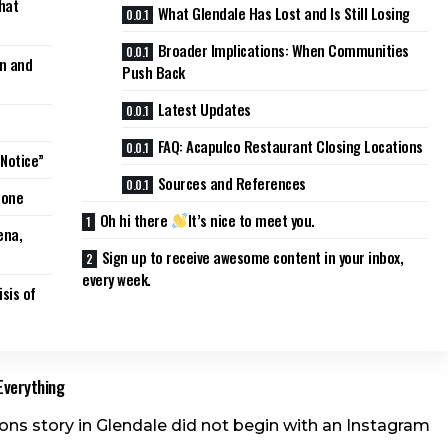
hat
What Glendale Has Lost and Is Still Losing
Broader Implications: When Communities
on and
Push Back
Latest Updates
FAQ: Acapulco Restaurant Closing Locations
 Notice”
Sources and References
Gone
Oh hi there
It’s nice to meet you.
ena,
Sign up to receive awesome content in your inbox,
every week.
sis of
Everything
ons story in Glendale did not begin with an Instagram