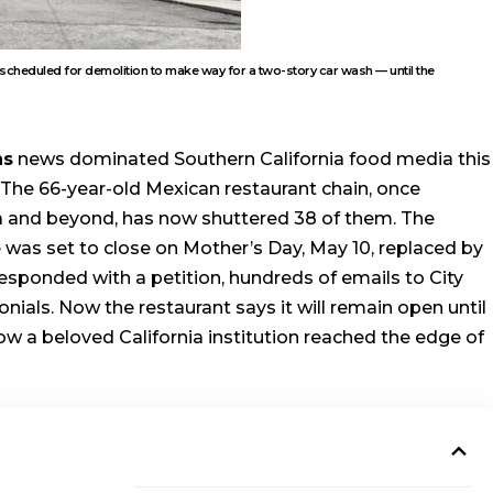
scheduled for demolition to make way for a two-story car wash — until the
ns
news dominated Southern California food media this
The 66-year-old Mexican restaurant chain, once
ia and beyond, has now shuttered 38 of them. The
 was set to close on Mother’s Day, May 10, replaced by
sponded with a petition, hundreds of emails to City
onials. Now the restaurant says it will remain open until
 how a beloved California institution reached the edge of