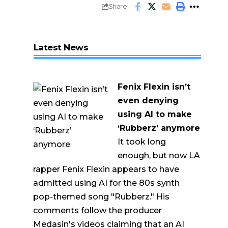
Share
Latest News
Fenix Flexin isn’t
even denying
using AI to make
‘Rubberz’ anymore
It took long
enough, but now LA
rapper Fenix Flexin appears to have
admitted using AI for the 80s synth
pop-themed song "Rubberz." His
comments follow the producer
Medasin's videos claiming that an AI