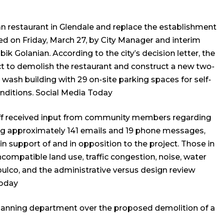
n restaurant in Glendale and replace the establishment
ed on Friday, March 27, by City Manager and interim
Golanian. According to the city’s decision letter, the
ect to demolish the restaurant and construct a new two-
r wash building with 29 on-site parking spaces for self-
nditions.
Social Media Today
aff received input from community members regarding
ing approximately 141 emails and 19 phone messages,
in support of and in opposition to the project. Those in
compatible land use, traffic congestion, noise, water
pulco, and the administrative versus design review
Today
y planning department over the proposed demolition of a