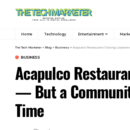
Home
Technology
Entertainment
Mark
The Tech Marketer
>
Blog
>
Business
>
Acapulco Restaurant Closing Location
BUSINESS
Acapulco Restauran
— But a Community
Time