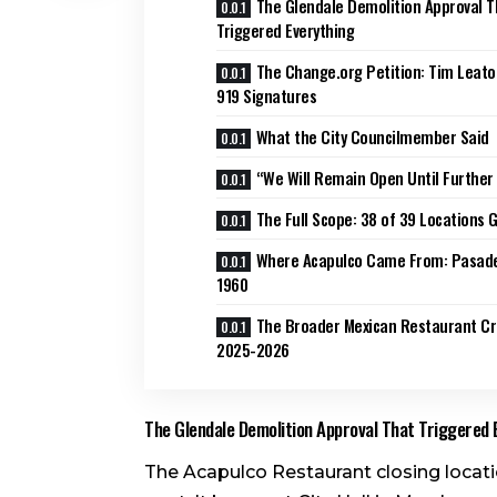
The Glendale Demolition Approval T
Triggered Everything
The Change.org Petition: Tim Leat
919 Signatures
What the City Councilmember Said
“We Will Remain Open Until Further
The Full Scope: 38 of 39 Locations 
Where Acapulco Came From: Pasad
1960
The Broader Mexican Restaurant Cri
2025-2026
The Glendale Demolition Approval That Triggered 
The Acapulco Restaurant closing locati