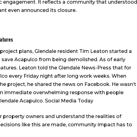
blic engagement. It reflects a community that understoo
ant even announced its closure.
natures
project plans, Glendale resident Tim Leaton started a
o save Acapulco from being demolished. As of early
gnatures. Leaton told the Glendale News-Press that for
ulco every Friday night after long work weeks. When
the project, he shared the news on Facebook. He wasn’t
an immediate overwhelming response with people
Glendale Acapulco.
Social Media Today
or property owners and understand the realities of
cisions like this are made, community impact has to