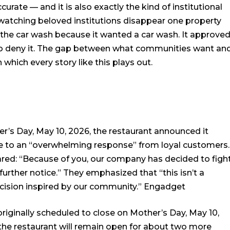
urate — and it is also exactly the kind of institutional
watching beloved institutions disappear one property
e the car wash because it wanted a car wash. It approve
to deny it. The gap between what communities want an
 which every story like this plays out.
her’s Day, May 10, 2026, the restaurant announced it
e to an “overwhelming response” from loyal customers.
hared: “Because of you, our company has decided to figh
further notice.” They emphasized that “this isn’t a
decision inspired by our community.”
Engadget
riginally scheduled to close on Mother’s Day, May 10,
the restaurant will remain open for about two more