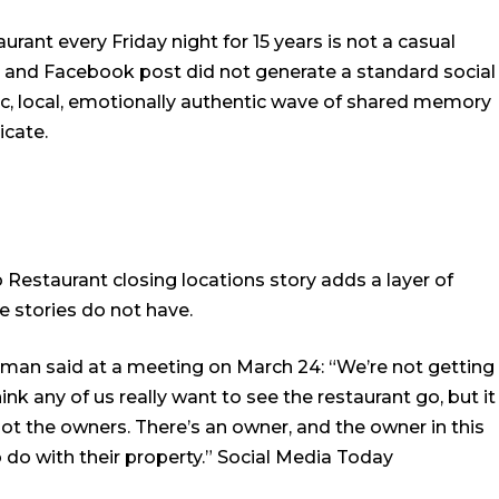
ant every Friday night for 15 years is not a casual
on and Facebook post did not generate a standard social
ic, local, emotionally authentic wave of shared memory
icate.
 Restaurant closing locations story adds a layer of
e stories do not have.
an said at a meeting on March 24: “We’re not getting
hink any of us really want to see the restaurant go, but it
ot the owners. There’s an owner, and the owner in this
do with their property.”
Social Media Today