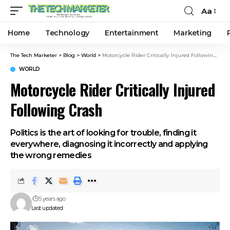
Aa
Home
Technology
Entertainment
Marketing
The Tech Marketer
>
Blog
>
World
>
Motorcycle Rider Critically Injured Following Crash
WORLD
Motorcycle Rider Critically Injured
Following Crash
Politics is the art of looking for trouble, finding it
everywhere, diagnosing it incorrectly and applying
the wrong remedies
5 years ago
Last updated: