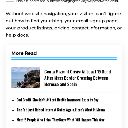
How are innovations in robotics changing the way we perceive the world?
Without website navigation, your visitors can’t figure
out how to find your blog, your email signup page,
your product listings, pricing, contact information, or
help docs.
More Read
Ceuta Migrant Crisis: At Least 19 Dead
After Mass Border Crossing Between
Morocco and Spain
Bad Credit Shouldn’t Affect Health Insurance, Experts Say
The Fed Just Raised Interest Rates Again. Here’s What It Means
Meet 5 People Who Think They Know What Will Happen This Year