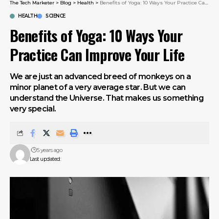
The Tech Marketer
>
Blog
>
Health
>
Benefits of Yoga: 10 Ways Your Practice Can Improve Your Life
HEALTH
SCIENCE
Benefits of Yoga: 10 Ways Your
Practice Can Improve Your Life
We are just an advanced breed of monkeys on a
minor planet of a very average star. But we can
understand the Universe. That makes us something
very special.
5 years ago
Last updated: