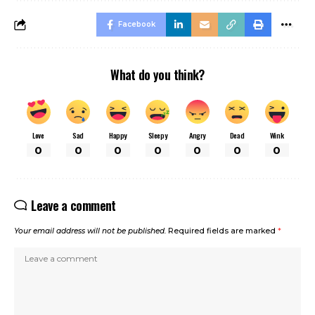
Facebook
What do you think?
Love
Sad
Happy
Sleepy
Angry
Dead
Wink
0
0
0
0
0
0
0
Leave a comment
Your email address will not be published.
Required fields are marked
*