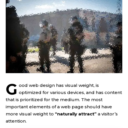
G
ood web design has visual weight, is
optimized for various devices
, and has content
that is prioritized for the medium. The most
important elements of a web page should have
more visual weight to
“naturally attract”
a visitor’s
attention.