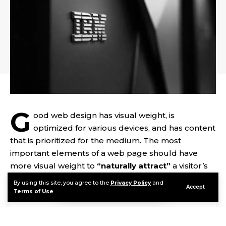
G
ood web design has visual weight, is
optimized for various devices
, and has content
that is prioritized for the medium. The most
important elements of a web page should have
more visual weight to
“naturally attract”
a visitor’s
attention.
By using this site, you agree to the
Privacy Policy
and
Accept
Terms of Use
.
Contents