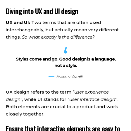
Diving into UX and UI design
UX and UI:
Two terms that are often used
interchangeably, but actually mean very different
things.
So what exactly is the difference?
Styles come and go. Good design is a language,
not a style.
Massimo Vignelli
UX design refers to the term
“user experience
design”
, while UI stands for
“user interface design
”
.
Both elements are crucial to a product and work
closely together.
Ensure that interactive elements are easy to