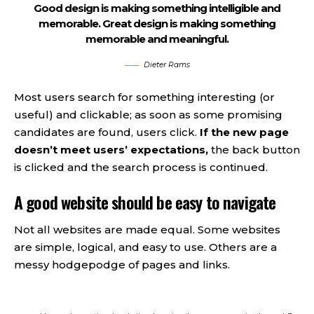
Good design is making something intelligible and
memorable. Great design is making something
memorable and meaningful.
Dieter Rams
Most users search for something interesting
(or
useful) and clickable; as soon as some promising
candidates are found, users click.
If the new page
doesn’t meet users’ expectations,
the back button
is clicked and the search process is continued.
A good website should be easy to navigate
Not all websites are made equal. Some websites
are simple, logical, and easy to use. Others are a
messy hodgepodge of pages and links.