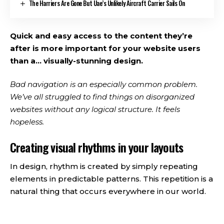
The Harriers Are Gone But Uae’s Unlikely Aircraft Carrier Sails On
Quick and easy access to the content they’re
after is more important for your website users
than a… visually-stunning design.
Bad navigation is an especially common problem.
We’ve all struggled to find things on disorganized
websites without any logical structure. It feels
hopeless.
Creating visual rhythms in your layouts
In design, rhythm is created by simply repeating
elements in predictable patterns. This repetition is a
natural thing that occurs everywhere in our world.