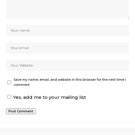
Save my name, email, and website in this browser for the next time I
comment.
Yes, add me to your mailing list