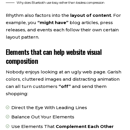
Why does Bluetooth use lossy rather than lossless compression
Rhythm also factors into the
layout of content
. For
example, you
“might have”
blog articles, press
releases, and events each follow their own certain
layout pattern.
Elements that can help website visual
composition
Nobody enjoys looking at an ugly web page. Garish
colors, cluttered images and distracting animation
can all turn customers
“off”
and send them
shopping:
Direct the Eye With
Leading Lines
Balance Out Your Elements
Use Elements That
Complement Each Other