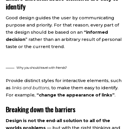
identify
Good design guides the user by communicating
purpose and priority. For that reason, every part of
the design should be based on an
“
informed
decision
” rather than an arbitrary result of personal
taste or the current trend.
Why you should travel with friends?
Provide distinct styles for interactive elements, such
as
links and buttons
, to make them easy to identify.
For example,
“change the appearance of links”
.
Breaking down the barriers
Design is not the end-all solution to all of the
worlds problems
— but with the right thinking and