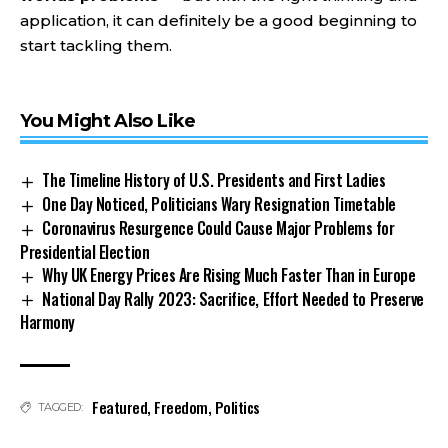
application, it can definitely be a good beginning to
start tackling them.
You Might Also Like
The Timeline History of U.S. Presidents and First Ladies
One Day Noticed, Politicians Wary Resignation Timetable
Coronavirus Resurgence Could Cause Major Problems for
Presidential Election
Why UK Energy Prices Are Rising Much Faster Than in Europe
National Day Rally 2023: Sacrifice, Effort Needed to Preserve
Harmony
Featured
,
Freedom
,
Politics
TAGGED: