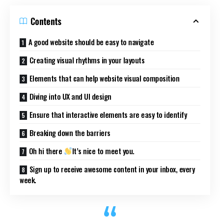
Contents
A good website should be easy to navigate
Creating visual rhythms in your layouts
Elements that can help website visual composition
Diving into UX and UI design
Ensure that interactive elements are easy to identify
Breaking down the barriers
Oh hi there
It’s nice to meet you.
Sign up to receive awesome content in your inbox, every
week.