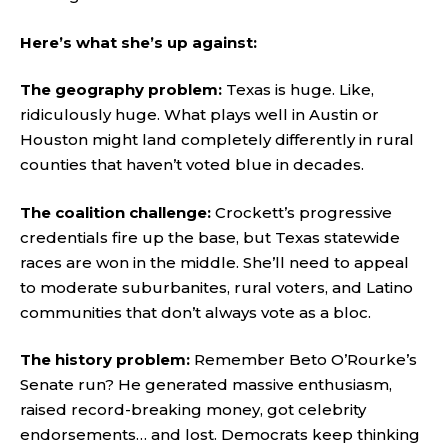
Here’s what she’s up against:
The geography problem:
Texas is huge. Like,
ridiculously huge. What plays well in Austin or
Houston might land completely differently in rural
counties that haven’t voted blue in decades.
The coalition challenge:
Crockett’s progressive
credentials fire up the base, but Texas statewide
races are won in the middle. She’ll need to appeal
to moderate suburbanites, rural voters, and Latino
communities that don’t always vote as a bloc.
The history problem:
Remember Beto O’Rourke’s
Senate run? He generated massive enthusiasm,
raised record-breaking money, got celebrity
endorsements… and lost. Democrats keep thinking