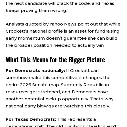
the next candidate will crack the code, and Texas
keeps proving them wrong.
Analysts quoted by Yahoo News point out that while
Crockett’s national profile is an asset for fundraising,
early momentum doesn’t guarantee she can build
the broader coalition needed to actually win.
What This Means for the Bigger Picture
For Democrats nationally:
If Crockett can
somehow make this competitive, it changes the
entire 2026 Senate map. Suddenly Republican
resources get stretched, and Democrats have
another potential pickup opportunity. That’s why
national party bigwigs are watching this closely.
For Texas Democrats:
This represents a
generational shift. The old playbook clearly wasn’t