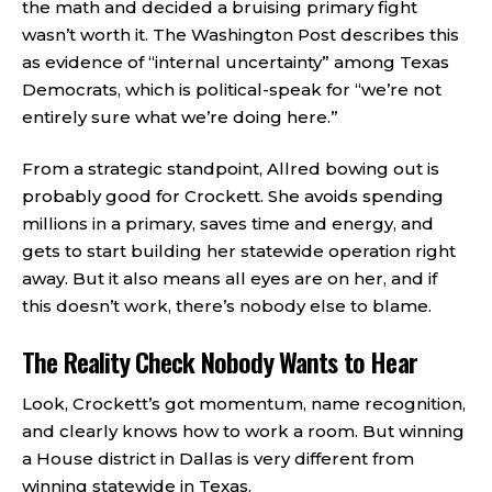
the math and decided a bruising primary fight
wasn’t worth it. The Washington Post describes this
as evidence of “internal uncertainty” among Texas
Democrats, which is political-speak for “we’re not
entirely sure what we’re doing here.”
From a strategic standpoint, Allred bowing out is
probably good for Crockett. She avoids spending
millions in a primary, saves time and energy, and
gets to start building her statewide operation right
away. But it also means all eyes are on her, and if
this doesn’t work, there’s nobody else to blame.
The Reality Check Nobody Wants to Hear
Look, Crockett’s got momentum, name recognition,
and clearly knows how to work a room. But winning
a House district in Dallas is very different from
winning statewide in Texas.