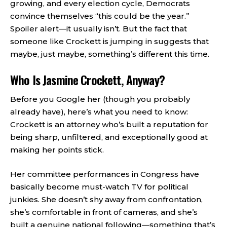
growing, and every election cycle, Democrats
convince themselves “this could be the year.”
Spoiler alert—it usually isn’t. But the fact that
someone like Crockett is jumping in suggests that
maybe, just maybe, something’s different this time.
Who Is Jasmine Crockett, Anyway?
Before you Google her (though you probably
already have), here’s what you need to know:
Crockett is an attorney who’s built a reputation for
being sharp, unfiltered, and exceptionally good at
making her points stick.
Her committee performances in Congress have
basically become must-watch TV for political
junkies. She doesn’t shy away from confrontation,
she’s comfortable in front of cameras, and she’s
built a genuine national following—something that’s