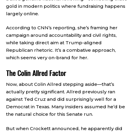
gold in modern politics where fundraising happens
largely online.
According to CNN’s reporting, she’s framing her
campaign around accountability and civil rights,
while taking direct aim at Trump-aligned
Republican rhetoric. It’s a combative approach,
which seems very on-brand for her.
The Colin Allred Factor
Now, about Colin Allred stepping aside—that’s
actually pretty significant. Allred previously ran
against Ted Cruz and did surprisingly well for a
Democrat in Texas. Many insiders assumed he’d be
the natural choice for this Senate run.
But when Crockett announced, he apparently did