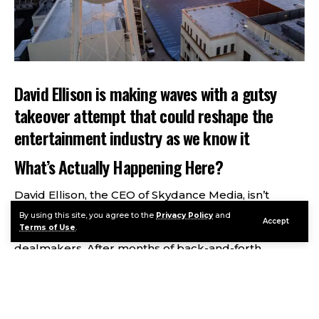
David Ellison is making waves with a gutsy
takeover attempt that could reshape the
entertainment industry as we know it
What’s Actually Happening Here?
David Ellison, the CEO of Skydance Media, isn’t
exactly a household name yet, but he’s quickly
By using this site, you agree to the
Privacy Policy
and
Accept
Terms of Use
.
becoming one of Hollywood’s most aggressive
dealmakers. After months of back-and-forth
negotiations with Paramount that seemed to go
nowhere, he’s made a surprising pivot. Instead of
trying to buy Paramount, he and Paramount’s