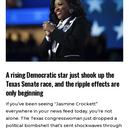
A rising Democratic star just shook up the
Texas Senate race, and the ripple effects are
only beginning
If you’ve been seeing “Jasmine Crockett”
everywhere in your news feed today, you’re not
alone. The Texas congresswoman just dropped a
political bombshell that’s sent shockwaves through