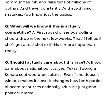
communities. Oh, and raise tens of millions of
dollars. And travel constantly. And avoid major
mistakes. You know, just the basics.
Q: When will we know if this is actually
competitive?
A: First round of serious polling
should drop in the next few weeks. That’ll tell us if
she’s got a real shot or if this is more hope than
reality.
Q: Should I actually care about this race?
A: If you
care about national politics, yes. Texas flipping a
Senate seat would be seismic. Even if she doesn’t
win but makes it close, it changes how both parties
allocate resources nationally. Plus, it’s just good
political drama.