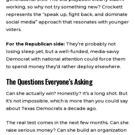
working, so why not try something new? Crockett
represents the “speak up, fight back, and dominate
social media” approach that resonates with younger
voters.
For the Republican side:
They’re probably not
losing sleep yet, but a well-funded, media-savvy
Democrat with national attention could force them
to spend money they’d rather deploy elsewhere.
The Questions Everyone’s Asking
Can she actually win? Honestly? It’s a long shot. But
it’s not impossible, which is more than you could say
about Texas Democrats a decade ago.
The real test comes in the next few months. Can she
raise serious money? Can she build an organization