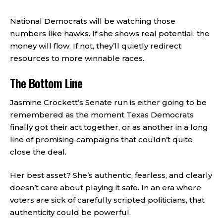
National Democrats will be watching those
numbers like hawks. If she shows real potential, the
money will flow. If not, they’ll quietly redirect
resources to more winnable races.
The Bottom Line
Jasmine Crockett’s Senate run is either going to be
remembered as the moment Texas Democrats
finally got their act together, or as another in a long
line of promising campaigns that couldn’t quite
close the deal.
Her best asset? She’s authentic, fearless, and clearly
doesn’t care about playing it safe. In an era where
voters are sick of carefully scripted politicians, that
authenticity could be powerful.