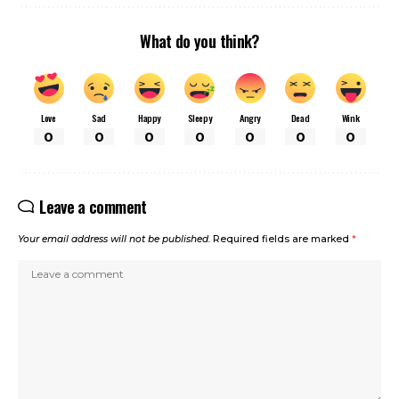
What do you think?
Love
Sad
Happy
Sleepy
Angry
Dead
Wink
0
0
0
0
0
0
0
Leave a comment
Your email address will not be published.
Required fields are marked
*