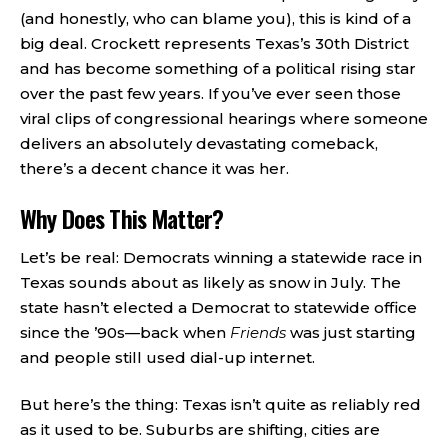
(and honestly, who can blame you), this is kind of a
big deal. Crockett represents Texas’s 30th District
and has become something of a political rising star
over the past few years. If you’ve ever seen those
viral clips of congressional hearings where someone
delivers an absolutely devastating comeback,
there’s a decent chance it was her.
Why Does This Matter?
Let’s be real: Democrats winning a statewide race in
Texas sounds about as likely as snow in July. The
state hasn’t elected a Democrat to statewide office
since the ’90s—back when
Friends
was just starting
and people still used dial-up internet.
But here’s the thing: Texas isn’t quite as reliably red
as it used to be. Suburbs are shifting, cities are