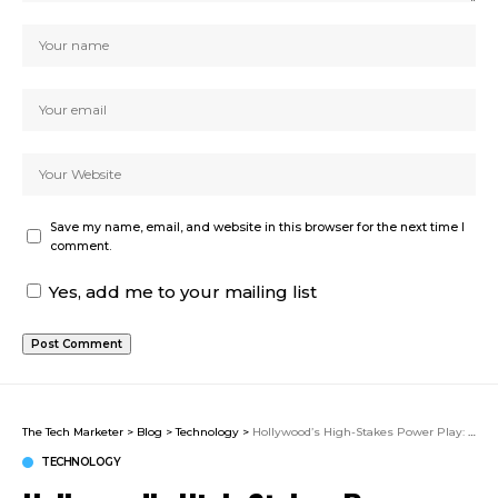
Save my name, email, and website in this browser for the next time I
comment.
Yes, add me to your mailing list
The Tech Marketer
>
Blog
>
Technology
>
Hollywood’s High-Stakes Power Play: What Paramount’s Bold Move for Warner Bros Discovery Really Means
TECHNOLOGY