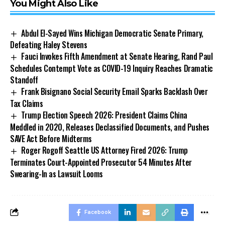
You Might Also Like
Abdul El-Sayed Wins Michigan Democratic Senate Primary,
Defeating Haley Stevens
Fauci Invokes Fifth Amendment at Senate Hearing, Rand Paul
Schedules Contempt Vote as COVID-19 Inquiry Reaches Dramatic
Standoff
Frank Bisignano Social Security Email Sparks Backlash Over
Tax Claims
Trump Election Speech 2026: President Claims China
Meddled in 2020, Releases Declassified Documents, and Pushes
SAVE Act Before Midterms
Roger Rogoff Seattle US Attorney Fired 2026: Trump
Terminates Court-Appointed Prosecutor 54 Minutes After
Swearing-In as Lawsuit Looms
Facebook