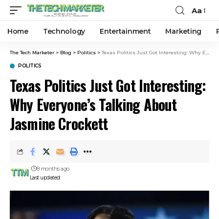
Aa
Home
Technology
Entertainment
Marketing
The Tech Marketer
>
Blog
>
Politics
>
Texas Politics Just Got Interesting: Why Everyone’s Talking About Jasmine Crockett
POLITICS
Texas Politics Just Got Interesting:
Why Everyone’s Talking About
Jasmine Crockett
8 months ago
Last updated: