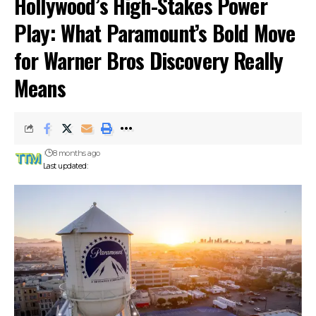
Hollywood’s High-Stakes Power
Play: What Paramount’s Bold Move
for Warner Bros Discovery Really
Means
8 months ago
Last updated: