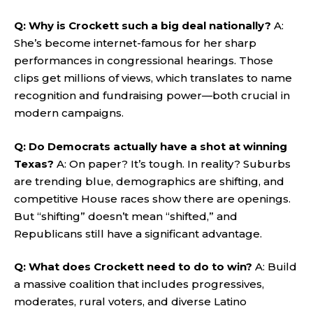
Q: Why is Crockett such a big deal nationally?
A:
She’s become internet-famous for her sharp
performances in congressional hearings. Those
clips get millions of views, which translates to name
recognition and fundraising power—both crucial in
modern campaigns.
Q: Do Democrats actually have a shot at winning
Texas?
A: On paper? It’s tough. In reality? Suburbs
are trending blue, demographics are shifting, and
competitive House races show there are openings.
But “shifting” doesn’t mean “shifted,” and
Republicans still have a significant advantage.
Q: What does Crockett need to do to win?
A: Build
a massive coalition that includes progressives,
moderates, rural voters, and diverse Latino