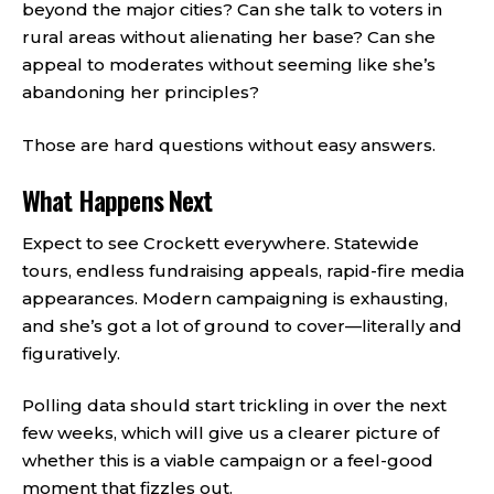
beyond the major cities? Can she talk to voters in
rural areas without alienating her base? Can she
appeal to moderates without seeming like she’s
abandoning her principles?
Those are hard questions without easy answers.
What Happens Next
Expect to see Crockett everywhere. Statewide
tours, endless fundraising appeals, rapid-fire media
appearances. Modern campaigning is exhausting,
and she’s got a lot of ground to cover—literally and
figuratively.
Polling data should start trickling in over the next
few weeks, which will give us a clearer picture of
whether this is a viable campaign or a feel-good
moment that fizzles out.