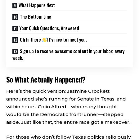
What Happens Next
The Bottom Line
Your Quick Questions, Answered
Oh hi there
It’s nice to meet you.
Sign up to receive awesome content in your inbox, every
week.
So What Actually Happened?
Here’s the quick version: Jasmine Crockett
announced she’s running for Senate in Texas, and
within hours, Colin Allred—who many thought
would be the Democratic frontrunner—stepped
aside. Just like that, the entire race got a makeover.
For those who don’t follow Texas politics religiously