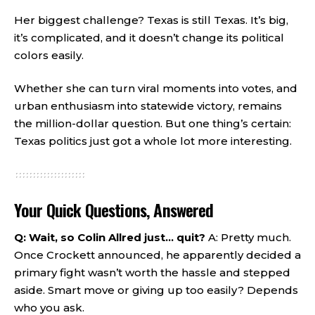
Her biggest challenge? Texas is still Texas. It’s big,
it’s complicated, and it doesn’t change its political
colors easily.
Whether she can turn viral moments into votes, and
urban enthusiasm into statewide victory, remains
the million-dollar question. But one thing’s certain:
Texas politics just got a whole lot more interesting.
Your Quick Questions, Answered
Q: Wait, so Colin Allred just… quit?
A: Pretty much.
Once Crockett announced, he apparently decided a
primary fight wasn’t worth the hassle and stepped
aside. Smart move or giving up too easily? Depends
who you ask.