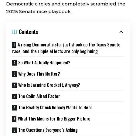
Democratic circles and completely scrambled the
2025 Senate race playbook.
Contents
A rising Democratic star just shook up the Texas Senate
race, and the ripple effects are only beginning
So What Actually Happened?
Why Does This Matter?
Who Is Jasmine Crockett, Anyway?
The Colin Allred Factor
The Reality Check Nobody Wants to Hear
What This Means for the Bigger Picture
The Questions Everyone’s Asking