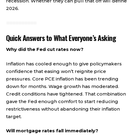
recession. Whether they can pull that off will define
2026.
Quick Answers to What Everyone’s Asking
Why did the Fed cut rates now?
Inflation has cooled enough to give policymakers
confidence that easing won’t reignite price
pressures. Core PCE inflation has been trending
down for months. Wage growth has moderated.
Credit conditions have tightened. That combination
gave the Fed enough comfort to start reducing
restrictiveness without abandoning their inflation
target.
Will mortgage rates fall immediately?