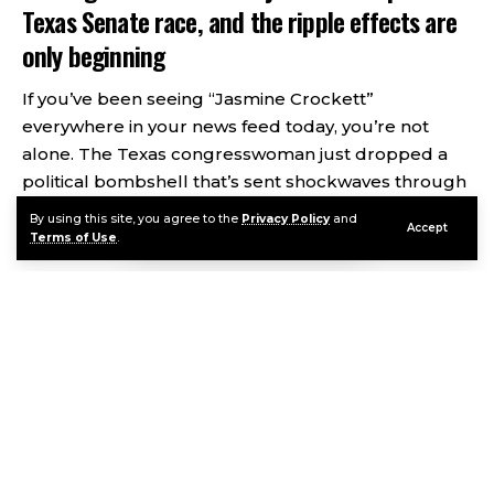
Texas Senate race, and the ripple effects are
only beginning
If you’ve been seeing “Jasmine Crockett”
everywhere in your news feed today, you’re not
alone. The Texas congresswoman just dropped a
political bombshell that’s sent shockwaves through
Democratic circles and completely scrambled the
By using this site, you agree to the
Privacy Policy
and
Accept
2025 Senate race playbook.
Terms of Use
.
Contents
A rising Democratic star just shook up the Texas Senate
race, and the ripple effects are only beginning
So What Actually Happened?
Continue Reading
Why Does This Matter?