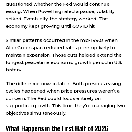
questioned whether the Fed would continue
easing. When Powell signaled a pause, volatility
spiked. Eventually, the strategy worked. The
economy kept growing until COVID hit.
Similar patterns occurred in the mid-1990s when
Alan Greenspan reduced rates preemptively to
maintain expansion. Those cuts helped extend the
longest peacetime economic growth period in U.S.
history.
The difference now: inflation. Both previous easing
cycles happened when price pressures weren’t a
concern. The Fed could focus entirely on
supporting growth. This time, they’re managing two
objectives simultaneously.
What Happens in the First Half of 2026