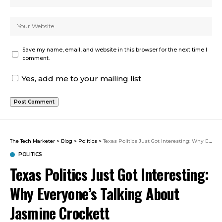
Save my name, email, and website in this browser for the next time I
comment.
Yes, add me to your mailing list
The Tech Marketer
>
Blog
>
Politics
>
Texas Politics Just Got Interesting: Why Everyone’s Talking About Jasmine Crockett
POLITICS
Texas Politics Just Got Interesting:
Why Everyone’s Talking About
Jasmine Crockett