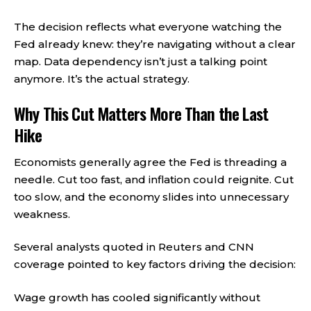
The decision reflects what everyone watching the
Fed already knew: they’re navigating without a clear
map. Data dependency isn’t just a talking point
anymore. It’s the actual strategy.
Why This Cut Matters More Than the Last
Hike
Economists generally agree the Fed is threading a
needle. Cut too fast, and inflation could reignite. Cut
too slow, and the economy slides into unnecessary
weakness.
Several analysts quoted in Reuters and CNN
coverage pointed to key factors driving the decision:
Wage growth has cooled significantly without