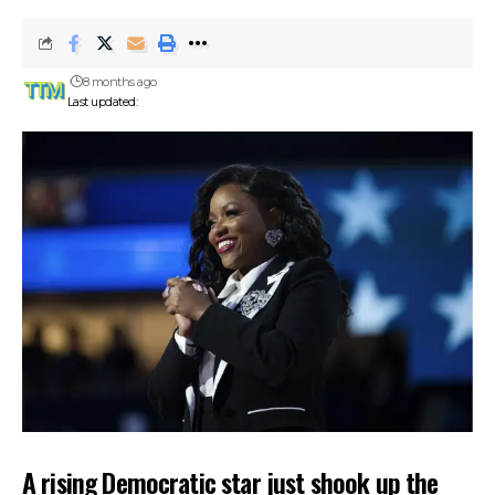
8 months ago
Last updated:
A rising Democratic star just shook up the