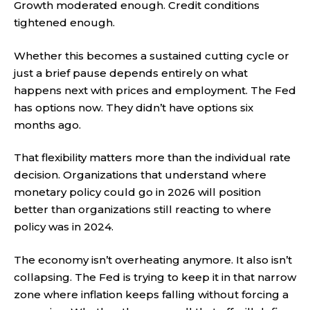
Growth moderated enough. Credit conditions
tightened enough.
Whether this becomes a sustained cutting cycle or
just a brief pause depends entirely on what
happens next with prices and employment. The Fed
has options now. They didn’t have options six
months ago.
That flexibility matters more than the individual rate
decision. Organizations that understand where
monetary policy could go in 2026 will position
better than organizations still reacting to where
policy was in 2024.
The economy isn’t overheating anymore. It also isn’t
collapsing. The Fed is trying to keep it in that narrow
zone where inflation keeps falling without forcing a