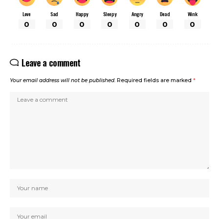
Love
Sad
Happy
Sleepy
Angry
Dead
Wink
0
0
0
0
0
0
0
Leave a comment
Your email address will not be published.
Required fields are marked
*