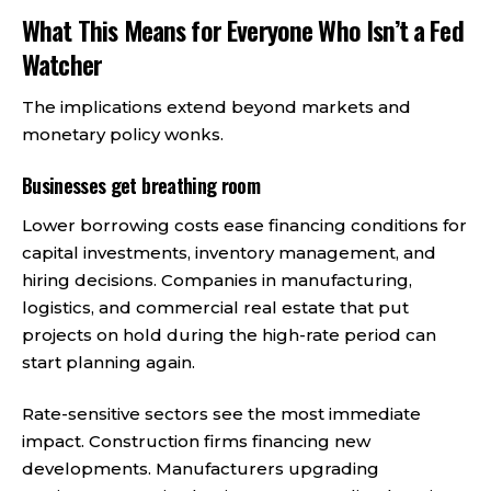
What This Means for Everyone Who Isn’t a Fed
Watcher
The implications extend beyond markets and
monetary policy wonks.
Businesses get breathing room
Lower borrowing costs ease financing conditions for
capital investments, inventory management, and
hiring decisions. Companies in manufacturing,
logistics, and commercial real estate that put
projects on hold during the high-rate period can
start planning again.
Rate-sensitive sectors see the most immediate
impact. Construction firms financing new
developments. Manufacturers upgrading