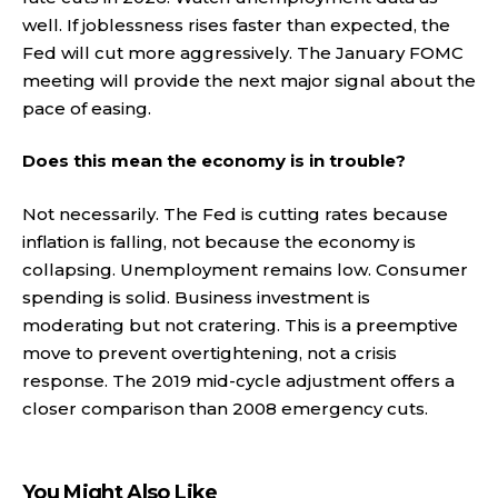
well. If joblessness rises faster than expected, the
Fed will cut more aggressively. The January FOMC
meeting will provide the next major signal about the
pace of easing.
Does this mean the economy is in trouble?
Not necessarily. The Fed is cutting rates because
inflation is falling, not because the economy is
collapsing. Unemployment remains low. Consumer
spending is solid. Business investment is
moderating but not cratering. This is a preemptive
move to prevent overtightening, not a crisis
response. The 2019 mid-cycle adjustment offers a
closer comparison than 2008 emergency cuts.
You Might Also Like