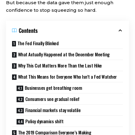
But because the data gave them just enough
confidence to stop squeezing so hard.
Contents
The Fed Finally Blinked
What Actually Happened at the December Meeting
Why This Cut Matters More Than the Last Hike
What This Means for Everyone Who Isn’t a Fed Watcher
Businesses get breathing room
Consumers see gradual relief
Financial markets stay volatile
Policy dynamics shift
The 2019 Comparison Everyone’s Making