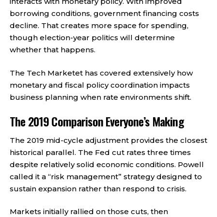
interacts with monetary policy. With improved
borrowing conditions, government financing costs
decline. That creates more space for spending,
though election-year politics will determine
whether that happens.
The Tech Marketet has covered extensively how
monetary and fiscal policy coordination impacts
business planning when rate environments shift.
The 2019 Comparison Everyone’s Making
The 2019 mid-cycle adjustment provides the closest
historical parallel. The Fed cut rates three times
despite relatively solid economic conditions. Powell
called it a “risk management” strategy designed to
sustain expansion rather than respond to crisis.
Markets initially rallied on those cuts, then