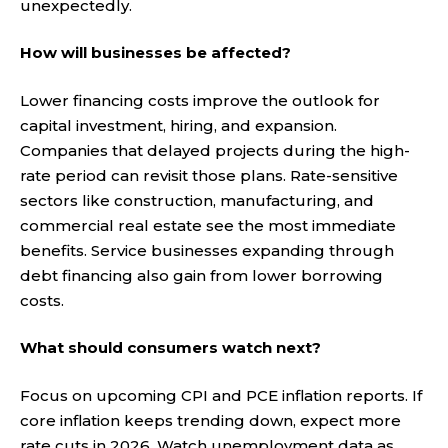
unexpectedly.
How will businesses be affected?
Lower financing costs improve the outlook for
capital investment, hiring, and expansion.
Companies that delayed projects during the high-
rate period can revisit those plans. Rate-sensitive
sectors like construction, manufacturing, and
commercial real estate see the most immediate
benefits. Service businesses expanding through
debt financing also gain from lower borrowing
costs.
What should consumers watch next?
Focus on upcoming CPI and PCE inflation reports. If
core inflation keeps trending down, expect more
rate cuts in 2026. Watch unemployment data as