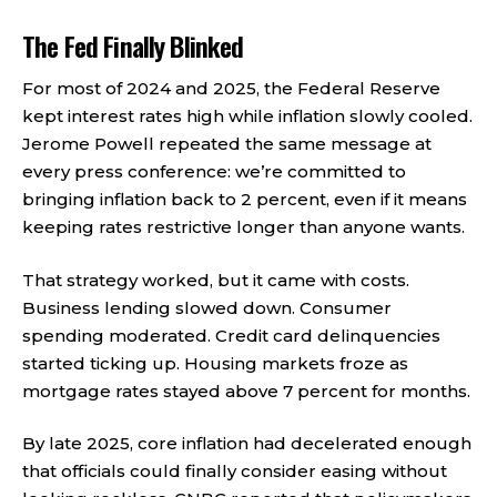
The Fed Finally Blinked
For most of 2024 and 2025, the Federal Reserve
kept interest rates high while inflation slowly cooled.
Jerome Powell repeated the same message at
every press conference: we’re committed to
bringing inflation back to 2 percent, even if it means
keeping rates restrictive longer than anyone wants.
That strategy worked, but it came with costs.
Business lending slowed down. Consumer
spending moderated. Credit card delinquencies
started ticking up. Housing markets froze as
mortgage rates stayed above 7 percent for months.
By late 2025, core inflation had decelerated enough
that officials could finally consider easing without