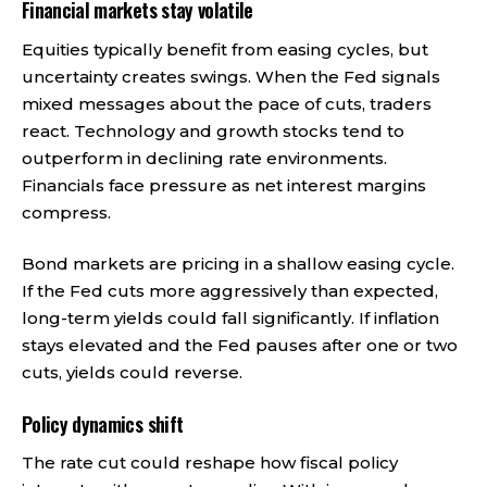
Financial markets stay volatile
Equities typically benefit from easing cycles, but
uncertainty creates swings. When the Fed signals
mixed messages about the pace of cuts, traders
react. Technology and growth stocks tend to
outperform in declining rate environments.
Financials face pressure as net interest margins
compress.
Bond markets are pricing in a shallow easing cycle.
If the Fed cuts more aggressively than expected,
long-term yields could fall significantly. If inflation
stays elevated and the Fed pauses after one or two
cuts, yields could reverse.
Policy dynamics shift
The rate cut could reshape how fiscal policy