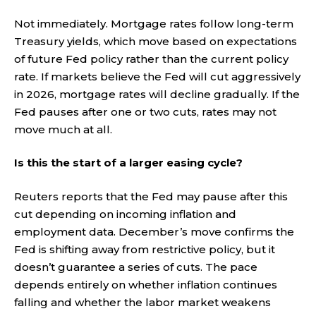
Not immediately. Mortgage rates follow long-term
Treasury yields, which move based on expectations
of future Fed policy rather than the current policy
rate. If markets believe the Fed will cut aggressively
in 2026, mortgage rates will decline gradually. If the
Fed pauses after one or two cuts, rates may not
move much at all.
Is this the start of a larger easing cycle?
Reuters reports that the Fed may pause after this
cut depending on incoming inflation and
employment data. December’s move confirms the
Fed is shifting away from restrictive policy, but it
doesn’t guarantee a series of cuts. The pace
depends entirely on whether inflation continues
falling and whether the labor market weakens