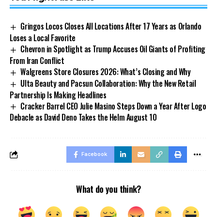
Gringos Locos Closes All Locations After 17 Years as Orlando
Loses a Local Favorite
Chevron in Spotlight as Trump Accuses Oil Giants of Profiting
From Iran Conflict
Walgreens Store Closures 2026: What’s Closing and Why
Ulta Beauty and Pacsun Collaboration: Why the New Retail
Partnership Is Making Headlines
Cracker Barrel CEO Julie Masino Steps Down a Year After Logo
Debacle as David Deno Takes the Helm August 10
Facebook
What do you think?