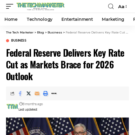
Aa
Home
Technology
Entertainment
Marketing
The Tech Marketer
>
Blog
>
Business
>
Federal Reserve Delivers Key Rate Cut as Markets Brace for 2026 Outlook
BUSINESS
Federal Reserve Delivers Key Rate
Cut as Markets Brace for 2026
Outlook
8 months ago
Last updated: