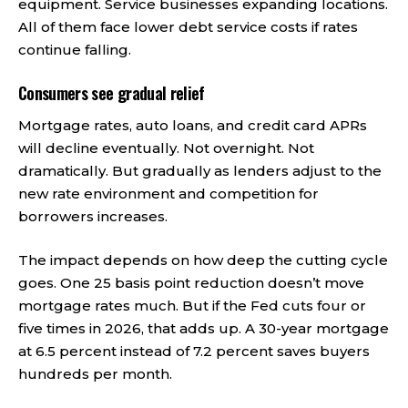
equipment. Service businesses expanding locations.
All of them face lower debt service costs if rates
continue falling.
Consumers see gradual relief
Mortgage rates, auto loans, and credit card APRs
will decline eventually. Not overnight. Not
dramatically. But gradually as lenders adjust to the
new rate environment and competition for
borrowers increases.
The impact depends on how deep the cutting cycle
goes. One 25 basis point reduction doesn’t move
mortgage rates much. But if the Fed cuts four or
five times in 2026, that adds up. A 30-year mortgage
at 6.5 percent instead of 7.2 percent saves buyers
hundreds per month.