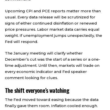
Upcoming CPI and PCE reports matter more than
usual. Every data release will be scrutinized for
signs of either continued disinflation or renewed
price pressures. Labor market data carries equal
weight. If unemployment jumps unexpectedly, the
Fed will respond.
The January meeting will clarify whether
December’s cut was the start of a series or a one-
time adjustment. Until then, markets will trade on
every economic indicator and Fed speaker
comment looking for clues.
The shift everyone’s watching
The Fed moved toward easing because the data
finally gave them room. Inflation cooled enough.