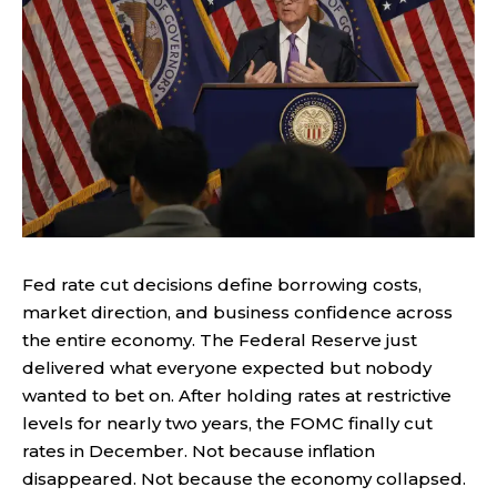
Fed rate cut decisions define borrowing costs,
market direction, and business confidence across
the entire economy. The Federal Reserve just
delivered what everyone expected but nobody
wanted to bet on. After holding rates at restrictive
levels for nearly two years, the FOMC finally cut
rates in December. Not because inflation
disappeared. Not because the economy collapsed.