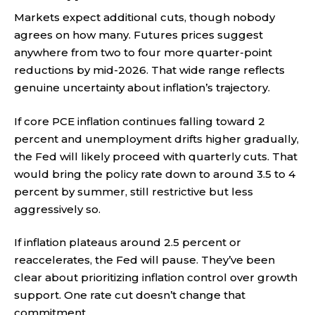
Markets expect additional cuts, though nobody
agrees on how many. Futures prices suggest
anywhere from two to four more quarter-point
reductions by mid-2026. That wide range reflects
genuine uncertainty about inflation’s trajectory.
If core PCE inflation continues falling toward 2
percent and unemployment drifts higher gradually,
the Fed will likely proceed with quarterly cuts. That
would bring the policy rate down to around 3.5 to 4
percent by summer, still restrictive but less
aggressively so.
If inflation plateaus around 2.5 percent or
reaccelerates, the Fed will pause. They’ve been
clear about prioritizing inflation control over growth
support. One rate cut doesn’t change that
commitment.