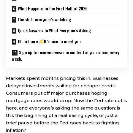
What Happens in the First Half of 2026
The shift everyone’s watching
Quick Answers to What Everyone’s Asking
Oh hi there
It’s nice to meet you.
Sign up to receive awesome content in your inbox, every
week.
Markets spent months pricing this in. Businesses
delayed investments waiting for cheaper credit.
Consumers put off major purchases hoping
mortgage rates would drop. Now the Fed rate cut is
here, and everyone’s asking the same question: is
this the beginning of a real easing cycle, or just a
brief pause before the Fed goes back to fighting
inflation?