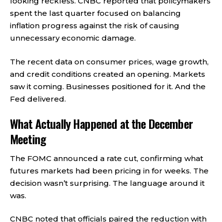
looking reckless. CNBC reported that policymakers
spent the last quarter focused on balancing
inflation progress against the risk of causing
unnecessary economic damage.
The recent data on consumer prices, wage growth,
and credit conditions created an opening. Markets
saw it coming. Businesses positioned for it. And the
Fed delivered.
What Actually Happened at the December
Meeting
The FOMC announced a rate cut, confirming what
futures markets had been pricing in for weeks. The
decision wasn’t surprising. The language around it
was.
CNBC noted that officials paired the reduction with