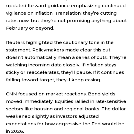
updated forward guidance emphasizing continued
vigilance on inflation. Translation: they’re cutting
rates now, but they’re not promising anything about
February or beyond.
Reuters highlighted the cautionary tone in the
statement. Policymakers made clear this cut
doesn’t automatically mean a series of cuts. They’re
watching incoming data closely. If inflation stays
sticky or reaccelerates, they’ll pause. If it continues
falling toward target, they’ll keep easing.
CNN focused on market reactions. Bond yields
moved immediately. Equities rallied in rate-sensitive
sectors like housing and regional banks. The dollar
weakened slightly as investors adjusted
expectations for how aggressive the Fed would be
in 2026.