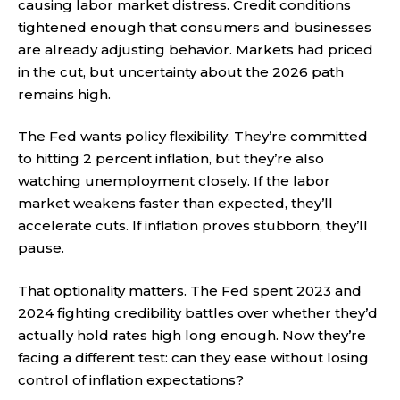
causing labor market distress. Credit conditions
tightened enough that consumers and businesses
are already adjusting behavior. Markets had priced
in the cut, but uncertainty about the 2026 path
remains high.
The Fed wants policy flexibility. They’re committed
to hitting 2 percent inflation, but they’re also
watching unemployment closely. If the labor
market weakens faster than expected, they’ll
accelerate cuts. If inflation proves stubborn, they’ll
pause.
That optionality matters. The Fed spent 2023 and
2024 fighting credibility battles over whether they’d
actually hold rates high long enough. Now they’re
facing a different test: can they ease without losing
control of inflation expectations?