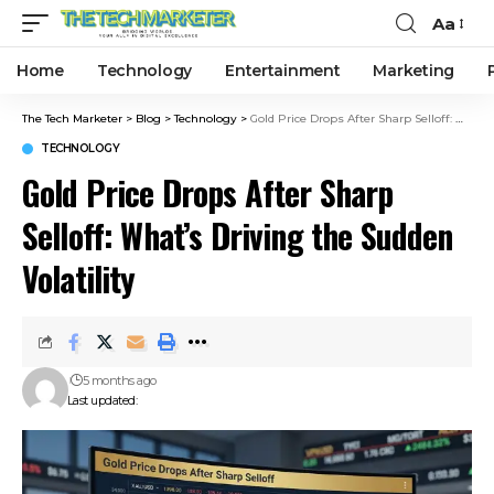
Aa
Home
Technology
Entertainment
Marketing
The Tech Marketer
>
Blog
>
Technology
>
Gold Price Drops After Sharp Selloff: What’s Driving the Sudden Volatility
TECHNOLOGY
Gold Price Drops After Sharp
Selloff: What’s Driving the Sudden
Volatility
5 months ago
Last updated: