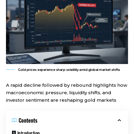
Gold prices experience sharp volatility amid global market shifts
A rapid decline followed by rebound highlights how
macroeconomic pressure, liquidity shifts, and
investor sentiment are reshaping gold markets
Contents
Introduction