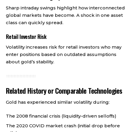
Sharp intraday swings highlight how interconnected
global markets have become. A shock in one asset
class can quickly spread.
Retail Investor Risk
Volatility increases risk for retail investors who may
enter positions based on outdated assumptions
about gold’s stability.
Related History or Comparable Technologies
Gold has experienced similar volatility during:
The 2008 financial crisis (liquidity-driven selloffs)
The 2020 COVID market crash (initial drop before