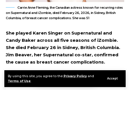
Carrie Anne Fleming, the Canadian actress known for recurring roles
on Supernatural and iZombie, died February 26, 2026, in Sidney, British
Columbia, of breast cancer complications. She was 51
She played Karen Singer on Supernatural and
Candy Baker across all five seasons of iZombie.
She died February 26 in Sidney, British Columbia.
Jim Beaver, her Supernatural co-star, confirmed
the cause as breast cancer complications.
By using this site, you agree to the
Privacy Policy
and
Accept
Contents
Terms of Use
.
A Career Built in Genre Television
Karen Singer, Candy Baker, and the Fans Who Remember
FAQ
Sources & References