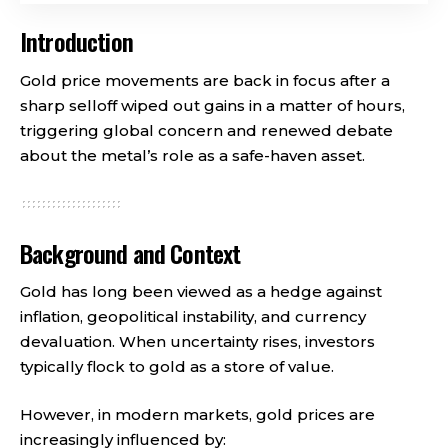
Introduction
Gold price movements are back in focus after a
sharp selloff wiped out gains in a matter of hours,
triggering global concern and renewed debate
about the metal’s role as a safe-haven asset.
Background and Context
Gold has long been viewed as a hedge against
inflation, geopolitical instability, and currency
devaluation. When uncertainty rises, investors
typically flock to gold as a store of value.
However, in modern markets, gold prices are
increasingly influenced by: