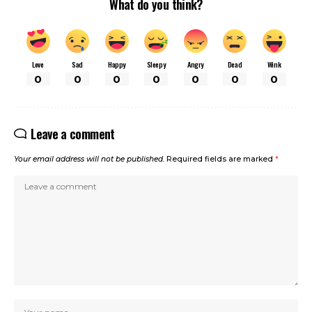
What do you think?
Love
Sad
Happy
Sleepy
Angry
Dead
Wink
0
0
0
0
0
0
0
Leave a comment
Your email address will not be published.
Required fields are marked
*