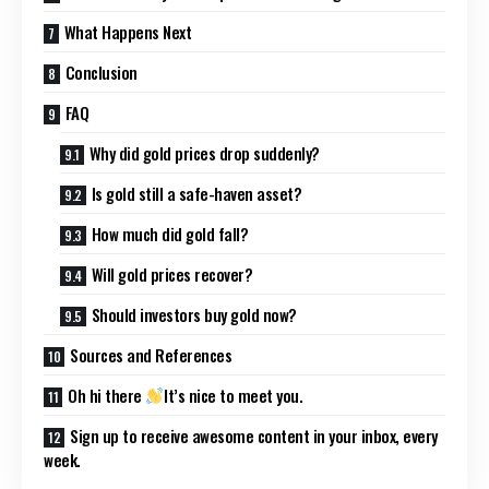
What Happens Next
Conclusion
FAQ
Why did gold prices drop suddenly?
Is gold still a safe-haven asset?
How much did gold fall?
Will gold prices recover?
Should investors buy gold now?
Sources and References
Oh hi there
It’s nice to meet you.
Sign up to receive awesome content in your inbox, every
week.