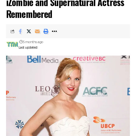
iZombie and Supernatural Actress
Remembered
5 months ago
Last updated: