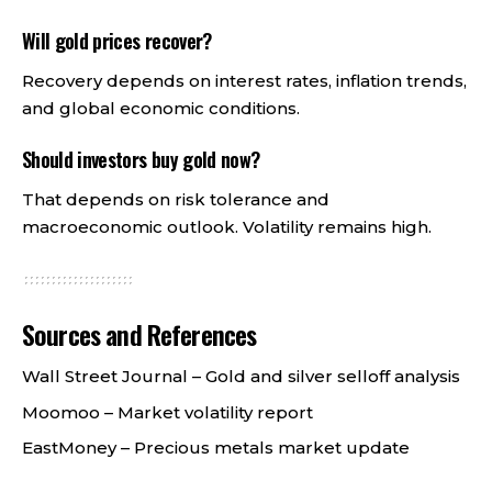
Will gold prices recover?
Recovery depends on interest rates, inflation trends,
and global economic conditions.
Should investors buy gold now?
That depends on risk tolerance and
macroeconomic outlook. Volatility remains high.
Sources and References
Wall Street Journal –
Gold and silver selloff analysis
Moomoo –
Market volatility report
EastMoney –
Precious metals market update