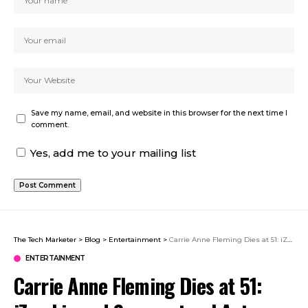
Save my name, email, and website in this browser for the next time I
comment.
Yes, add me to your mailing list
The Tech Marketer
>
Blog
>
Entertainment
>
Carrie Anne Fleming Dies at 51: iZombie and Supernatural Actress Remembered
ENTERTAINMENT
Carrie Anne Fleming Dies at 51: