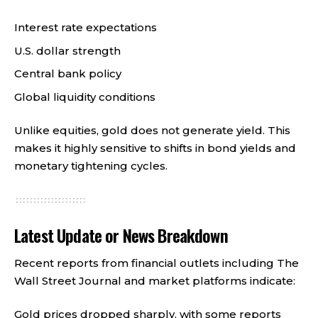
Interest rate expectations
U.S. dollar strength
Central bank policy
Global liquidity conditions
Unlike equities, gold does not generate yield. This
makes it highly sensitive to shifts in bond yields and
monetary tightening cycles.
Latest Update or News Breakdown
Recent reports from financial outlets including The
Wall Street Journal and market platforms indicate:
Gold prices dropped sharply, with some reports