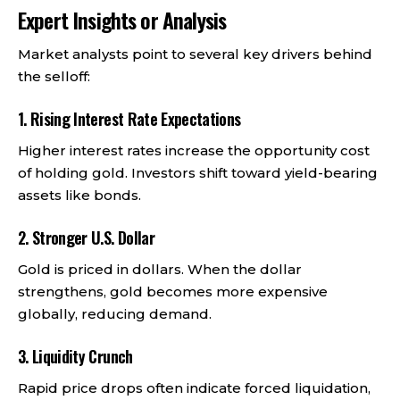
Expert Insights or Analysis
Market analysts point to several key drivers behind
the selloff:
1. Rising Interest Rate Expectations
Higher interest rates increase the opportunity cost
of holding gold. Investors shift toward yield-bearing
assets like bonds.
2. Stronger U.S. Dollar
Gold is priced in dollars. When the dollar
strengthens, gold becomes more expensive
globally, reducing demand.
3. Liquidity Crunch
Rapid price drops often indicate forced liquidation,