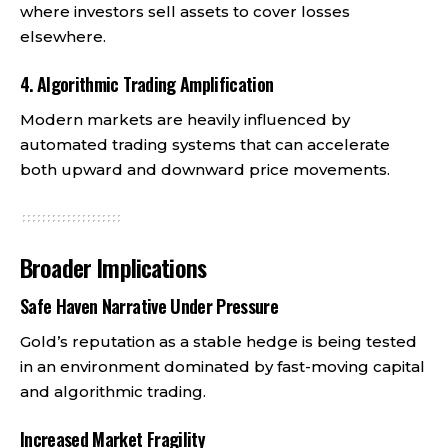
where investors sell assets to cover losses
elsewhere.
4. Algorithmic Trading Amplification
Modern markets are heavily influenced by
automated trading systems that can accelerate
both upward and downward price movements.
Broader Implications
Safe Haven Narrative Under Pressure
Gold’s reputation as a stable hedge is being tested
in an environment dominated by fast-moving capital
and algorithmic trading.
Increased Market Fragility