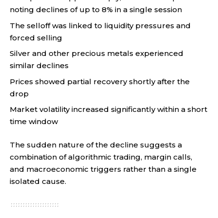
noting declines of up to 8% in a single session
The selloff was linked to liquidity pressures and
forced selling
Silver and other precious metals experienced
similar declines
Prices showed partial recovery shortly after the
drop
Market volatility increased significantly within a short
time window
The sudden nature of the decline suggests a
combination of algorithmic trading, margin calls,
and macroeconomic triggers rather than a single
isolated cause.