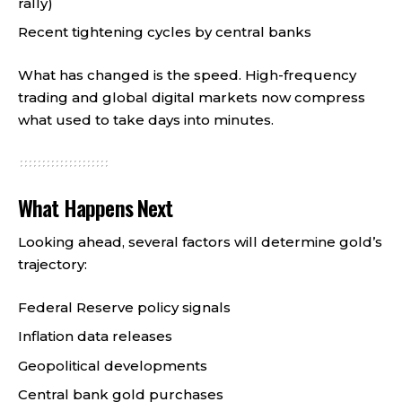
rally)
Recent tightening cycles by central banks
What has changed is the speed. High-frequency
trading and global digital markets now compress
what used to take days into minutes.
What Happens Next
Looking ahead, several factors will determine gold’s
trajectory:
Federal Reserve policy signals
Inflation data releases
Geopolitical developments
Central bank gold purchases