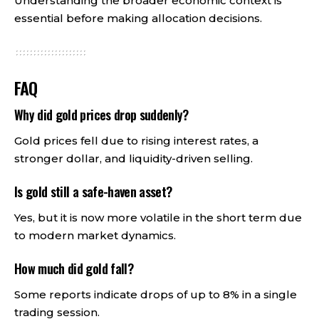
Understanding the broader economic context is
essential before making allocation decisions.
FAQ
Why did gold prices drop suddenly?
Gold prices fell due to rising interest rates, a
stronger dollar, and liquidity-driven selling.
Is gold still a safe-haven asset?
Yes, but it is now more volatile in the short term due
to modern market dynamics.
How much did gold fall?
Some reports indicate drops of up to 8% in a single
trading session.