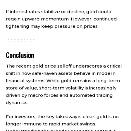
If interest rates stabilize or decline, gold could
regain upward momentum. However, continued
tightening may keep pressure on prices.
Conclusion
The recent gold price selloff underscores a critical
shift in how safe-haven assets behave in modern
financial systems. While gold remains a long-term
store of value, short-term volatility is increasingly
driven by macro forces and automated trading
dynamics.
For investors, the key takeaway is clear: gold is no
longer immune to rapid market swings.