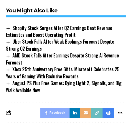
You Might Also Like
Shopify Stock Surges After Q2 Earnings Beat Revenue
Estimates and Boost Operating Profit
Uber Stock Falls After Weak Bookings Forecast Despite
Strong Q2 Earnings
AMD Stock Falls After Earnings Despite Strong AI Revenue
Forecast
Xbox 25th Anniversary Free Gifts: Microsoft Celebrates 25
Years of Gaming With Exclusive Rewards
August PS Plus Free Games: Dying Light 2, Signalis, and Big
Walk Available Now
Facebook