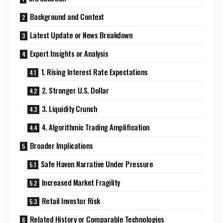
Background and Context
Latest Update or News Breakdown
Expert Insights or Analysis
1. Rising Interest Rate Expectations
2. Stronger U.S. Dollar
3. Liquidity Crunch
4. Algorithmic Trading Amplification
Broader Implications
Safe Haven Narrative Under Pressure
Increased Market Fragility
Retail Investor Risk
Related History or Comparable Technologies