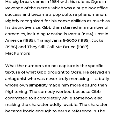
His big break came in 1984 with his role as Ogre in
Revenge of the Nerds, which was a huge box office
success and became a pop culture phenomenon.
Rightly recognized for his comic abilities as much as
his distinctive size, Gibb then starred in a number of
comedies, including Meatballs Part II (1984), Lost in
America (1985), Transylvania 6-5000 (1985), Jocks
(1986) and They Still Call Me Bruce (1987).
MacRumors
What the numbers do not capture is the specific
texture of what Gibb brought to Ogre. He played an
antagonist who was never truly menacing — a bully
whose own simplicity made him more absurd than
frightening. The comedy worked because Gibb
committed to it completely while somehow also
making the character oddly lovable. The character
became iconic enough to earn a reference in The