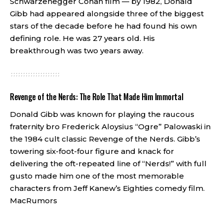
Schwarzenegger Conan film — by 1982, Donald
Gibb had appeared alongside three of the biggest
stars of the decade before he had found his own
defining role. He was 27 years old. His
breakthrough was two years away.
Revenge of the Nerds: The Role That Made Him Immortal
Donald Gibb was known for playing the raucous
fraternity bro Frederick Aloysius “Ogre” Palowaski in
the 1984 cult classic Revenge of the Nerds. Gibb’s
towering six-foot-four figure and knack for
delivering the oft-repeated line of “Nerds!” with full
gusto made him one of the most memorable
characters from Jeff Kanew’s Eighties comedy film.
MacRumors