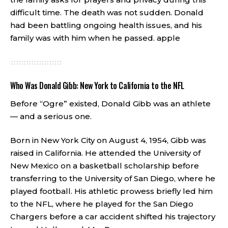
difficult time. The death was not sudden. Donald
had been battling ongoing health issues, and his
family was with him when he passed.
apple
Who Was Donald Gibb: New York to California to the NFL
Before “Ogre” existed, Donald Gibb was an athlete
— and a serious one.
Born in New York City on August 4, 1954, Gibb was
raised in California. He attended the University of
New Mexico on a basketball scholarship before
transferring to the University of San Diego, where he
played football. His athletic prowess briefly led him
to the NFL, where he played for the San Diego
Chargers before a car accident shifted his trajectory