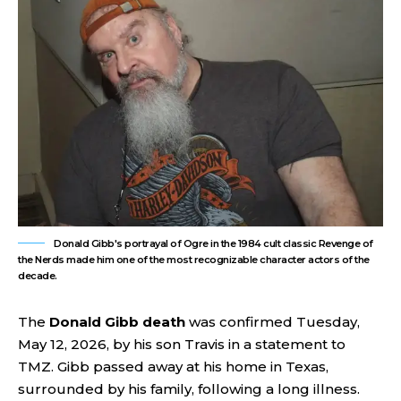
Donald Gibb's portrayal of Ogre in the 1984 cult classic Revenge of
the Nerds made him one of the most recognizable character actors of the
decade.
The
Donald Gibb death
was confirmed Tuesday,
May 12, 2026, by his son Travis in a statement to
TMZ. Gibb passed away at his home in Texas,
surrounded by his family, following a long illness.