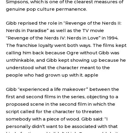
Simpsons, which is one of the clearest measures of
genuine pop culture permanence.
Gibb reprised the role in “Revenge of the Nerds II:
Nerds in Paradise” as well as the TV movie
“Revenge of the Nerds IV: Nerds in Love” in 1994.
The franchise loyalty went both ways. The films kept
calling him back because Ogre without Gibb was
unthinkable, and Gibb kept showing up because he
understood what the character meant to the
people who had grown up with it.
apple
Gibb “experienced a life makeover” between the
first and second films in the series, objecting to a
proposed scene in the second film in which the
script called for the character to threaten
somebody with a piece of wood. Gibb said: “I
personally didn’t want to be associated with that