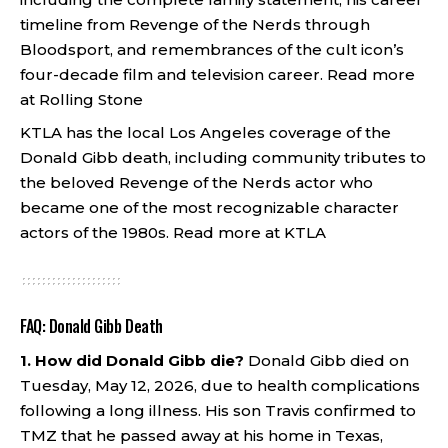
timeline from Revenge of the Nerds through
Bloodsport, and remembrances of the cult icon’s
four-decade film and television career.
Read more
at Rolling Stone
KTLA has the local Los Angeles coverage of the
Donald Gibb death, including community tributes to
the beloved Revenge of the Nerds actor who
became one of the most recognizable character
actors of the 1980s.
Read more at KTLA
FAQ: Donald Gibb Death
1. How did Donald Gibb die?
Donald Gibb died on
Tuesday, May 12, 2026, due to health complications
following a long illness. His son Travis confirmed to
TMZ that he passed away at his home in Texas,