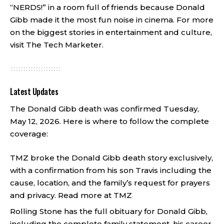
“NERDS!” in a room full of friends because Donald
Gibb made it the most fun noise in cinema. For more
on the biggest stories in entertainment and culture,
visit
The Tech Marketer
.
Latest Updates
The Donald Gibb death was confirmed Tuesday,
May 12, 2026. Here is where to follow the complete
coverage:
TMZ broke the Donald Gibb death story exclusively,
with a confirmation from his son Travis including the
cause, location, and the family’s request for prayers
and privacy.
Read more at TMZ
Rolling Stone has the full obituary for Donald Gibb,
including the complete family statement, his career