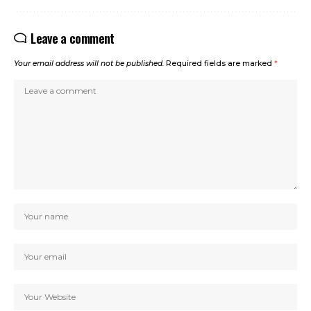
Leave a comment
Your email address will not be published.
Required fields are marked
*