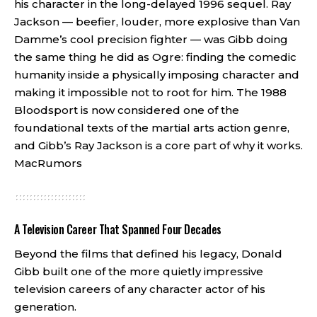
his character in the long-delayed 1996 sequel. Ray
Jackson — beefier, louder, more explosive than Van
Damme’s cool precision fighter — was Gibb doing
the same thing he did as Ogre: finding the comedic
humanity inside a physically imposing character and
making it impossible not to root for him. The 1988
Bloodsport is now considered one of the
foundational texts of the martial arts action genre,
and Gibb’s Ray Jackson is a core part of why it works.
MacRumors
A Television Career That Spanned Four Decades
Beyond the films that defined his legacy, Donald
Gibb built one of the more quietly impressive
television careers of any character actor of his
generation.