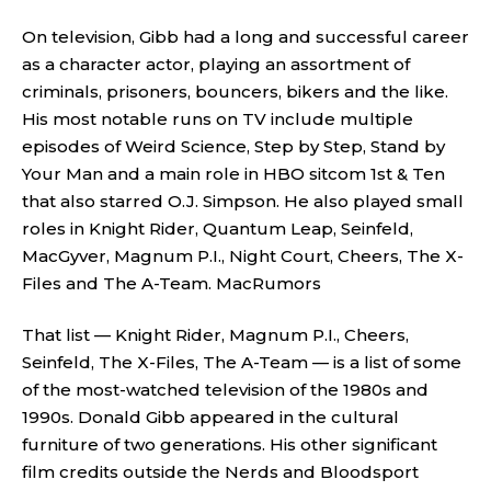
On television, Gibb had a long and successful career
as a character actor, playing an assortment of
criminals, prisoners, bouncers, bikers and the like.
His most notable runs on TV include multiple
episodes of Weird Science, Step by Step, Stand by
Your Man and a main role in HBO sitcom 1st & Ten
that also starred O.J. Simpson. He also played small
roles in Knight Rider, Quantum Leap, Seinfeld,
MacGyver, Magnum P.I., Night Court, Cheers, The X-
Files and The A-Team.
MacRumors
That list — Knight Rider, Magnum P.I., Cheers,
Seinfeld, The X-Files, The A-Team — is a list of some
of the most-watched television of the 1980s and
1990s. Donald Gibb appeared in the cultural
furniture of two generations. His other significant
film credits outside the Nerds and Bloodsport