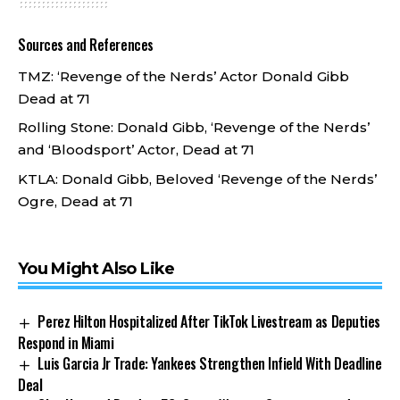
Sources and References
TMZ:
‘Revenge of the Nerds’ Actor Donald Gibb
Dead at 71
Rolling Stone:
Donald Gibb, ‘Revenge of the Nerds’
and ‘Bloodsport’ Actor, Dead at 71
KTLA:
Donald Gibb, Beloved ‘Revenge of the Nerds’
Ogre, Dead at 71
You Might Also Like
Perez Hilton Hospitalized After TikTok Livestream as Deputies
Respond in Miami
Luis Garcia Jr Trade: Yankees Strengthen Infield With Deadline
Deal