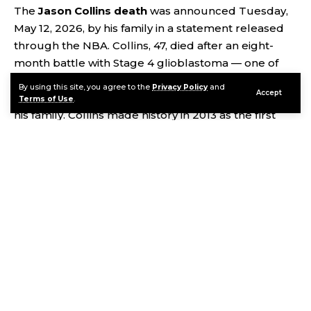
The
Jason Collins death
was announced Tuesday,
May 12, 2026, by his family in a statement released
through the NBA. Collins, 47, died after an eight-
month battle with Stage 4 glioblastoma — one of
the deadliest forms of brain cancer. He passed away
By using this site, you agree to the
Privacy Policy
and
Accept
peacefully at his Los Angeles home, surrounded by
Terms of Use
.
his family. Collins made history in 2013 as the first
active openly gay player in a major American
professional sports league. That act of courage —
quiet, deliberate, and world-changing — defined
not just his legacy but the possibility of what sport
could be. He is survived by his husband Brunson
Green, his twin brother and former NBA player
Jarron Collins, and his parents Paul and Portia
Collins.
Continue Reading
Contents