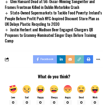
Glen Hansard Dead at 56: Oscar-Winning Songwriter and
Frames Frontman Killed in Dublin Motorbike Crash
State-Owned Supermarkets to Tackle Food Poverty: Ireland’s
People Before Profit Push NYC-Inspired Discount Store Plan as
UK Delays Plastic Recycling to 2030
Justin Herbert and Madison Beer Engaged: Chargers QB
Proposes to Grammy-Nominated Singer Days Before Training
Camp
Facebook
What do you think?
Love
Sad
Happy
Sleepy
Angry
Dead
Wink
0
0
0
0
0
0
0