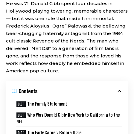
He was 71. Donald Gibb spent four decades in
Hollywood playing towering, memorable characters
— but it was one role that made him immortal:
Frederick Aloysius “Ogre” Palowaski, the bellowing,
beer-chugging fraternity antagonist from the 1984
cult classic Revenge of the Nerds. The man who
delivered “NERDS!” to a generation of film fans is
gone, and the response from those who loved his
work reflects how deeply he embedded himself in
American pop culture.
Contents
The Family Statement
Who Was Donald Gibb: New York to California to the
NFL
The Early Career: Before Ogre