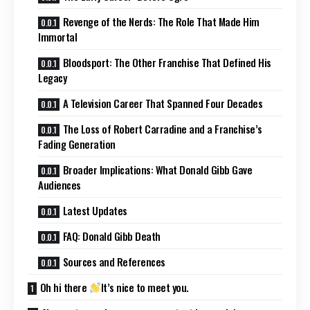
Revenge of the Nerds: The Role That Made Him
Immortal
Bloodsport: The Other Franchise That Defined His
Legacy
A Television Career That Spanned Four Decades
The Loss of Robert Carradine and a Franchise’s
Fading Generation
Broader Implications: What Donald Gibb Gave
Audiences
Latest Updates
FAQ: Donald Gibb Death
Sources and References
Oh hi there
It’s nice to meet you.