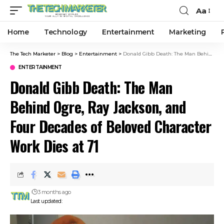
Aa
Home
Technology
Entertainment
Marketing
The Tech Marketer
>
Blog
>
Entertainment
>
Donald Gibb Death: The Man Behind Ogre, Ray Jackson, and Four Decades of Beloved Character Work Dies at 71
ENTERTAINMENT
Donald Gibb Death: The Man
Behind Ogre, Ray Jackson, and
Four Decades of Beloved Character
Work Dies at 71
3 months ago
Last updated: