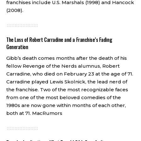
franchises include U.S. Marshals (1998) and Hancock
(2008).
The Loss of Robert Carradine and a Franchise’s Fading
Generation
Gibb’s death comes months after the death of his
fellow Revenge of the Nerds alumnus, Robert
Carradine, who died on February 23 at the age of 71.
Carradine played Lewis Skolnick, the lead nerd of
the franchise. Two of the most recognizable faces
from one of the most beloved comedies of the
1980s are now gone within months of each other,
both at 71.
MacRumors