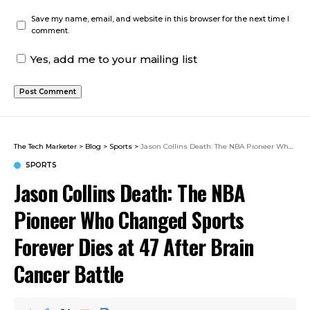
Save my name, email, and website in this browser for the next time I
comment.
Yes, add me to your mailing list
The Tech Marketer
>
Blog
>
Sports
>
Jason Collins Death: The NBA Pioneer Who Changed Sports Forever Dies at 47 After Brain Cancer Battle
SPORTS
Jason Collins Death: The NBA
Pioneer Who Changed Sports
Forever Dies at 47 After Brain
Cancer Battle