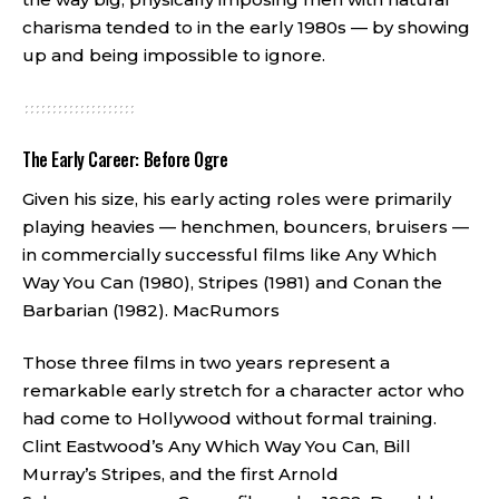
charisma tended to in the early 1980s — by showing
up and being impossible to ignore.
The Early Career: Before Ogre
Given his size, his early acting roles were primarily
playing heavies — henchmen, bouncers, bruisers —
in commercially successful films like Any Which
Way You Can (1980), Stripes (1981) and Conan the
Barbarian (1982).
MacRumors
Those three films in two years represent a
remarkable early stretch for a character actor who
had come to Hollywood without formal training.
Clint Eastwood’s Any Which Way You Can, Bill
Murray’s Stripes, and the first Arnold