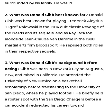
surrounded by his family. He was 71.
2. What was Donald Gibb best known for?
Donald
Gibb was best known for playing Frederick Aloysius
“Ogre” Palowaski in the 1984 cult classic Revenge of
the Nerds and its sequels, and as Ray Jackson
alongside Jean-Claude Van Damme in the 1988
martial arts film Bloodsport. He reprised both roles
in their respective sequels.
3. What was Donald Gibb’s background before
acting?
Gibb was born in New York City on August 4,
1954, and raised in California. He attended the
University of New Mexico on a basketball
scholarship before transferring to the University of
San Diego, where he played football. He briefly held
a roster spot with the San Diego Chargers before a
car accident redirected his career toward