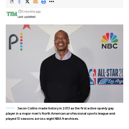
3 months ago
Last updated:
Jason Collins made history in 2013 as the first active openly gay
player in a major men's North American professional sports league and
played 13 seasons across eight NBA franchises.