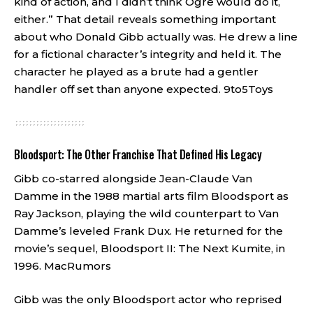
kind of action, and I didn’t think Ogre would do it,
either.” That detail reveals something important
about who Donald Gibb actually was. He drew a line
for a fictional character’s integrity and held it. The
character he played as a brute had a gentler
handler off set than anyone expected.
9to5Toys
Bloodsport: The Other Franchise That Defined His Legacy
Gibb co-starred alongside Jean-Claude Van
Damme in the 1988 martial arts film Bloodsport as
Ray Jackson, playing the wild counterpart to Van
Damme’s leveled Frank Dux. He returned for the
movie’s sequel, Bloodsport II: The Next Kumite, in
1996.
MacRumors
Gibb was the only Bloodsport actor who reprised