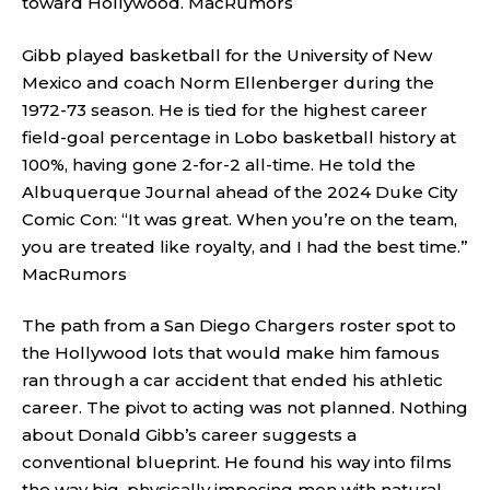
toward Hollywood.
MacRumors
Gibb played basketball for the University of New
Mexico and coach Norm Ellenberger during the
1972-73 season. He is tied for the highest career
field-goal percentage in Lobo basketball history at
100%, having gone 2-for-2 all-time. He told the
Albuquerque Journal ahead of the 2024 Duke City
Comic Con: “It was great. When you’re on the team,
you are treated like royalty, and I had the best time.”
MacRumors
The path from a San Diego Chargers roster spot to
the Hollywood lots that would make him famous
ran through a car accident that ended his athletic
career. The pivot to acting was not planned. Nothing
about Donald Gibb’s career suggests a
conventional blueprint. He found his way into films
the way big, physically imposing men with natural