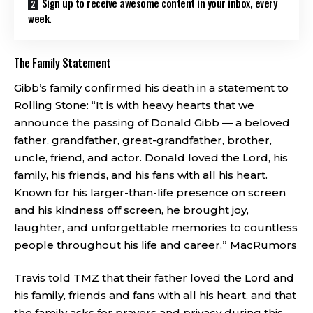
Sign up to receive awesome content in your inbox, every
week.
The Family Statement
Gibb’s family confirmed his death in a statement to
Rolling Stone: “It is with heavy hearts that we
announce the passing of Donald Gibb — a beloved
father, grandfather, great-grandfather, brother,
uncle, friend, and actor. Donald loved the Lord, his
family, his friends, and his fans with all his heart.
Known for his larger-than-life presence on screen
and his kindness off screen, he brought joy,
laughter, and unforgettable memories to countless
people throughout his life and career.”
MacRumors
Travis told TMZ that their father loved the Lord and
his family, friends and fans with all his heart, and that
the family asks for prayers and privacy during this