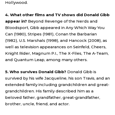
Hollywood.
4. What other films and TV shows did Donald Gibb
appear in?
Beyond Revenge of the Nerds and
Bloodsport, Gibb appeared in Any Which Way You
Can (1980), Stripes (1981), Conan the Barbarian
(1982), U.S. Marshals (1998), and Hancock (2008), as
well as television appearances on Seinfeld, Cheers,
Knight Rider, Magnum P.I., The X-Files, The A-Team,
and Quantum Leap, among many others.
5. Who survives Donald Gibb?
Donald Gibb is
survived by his wife Jacqueline, his son Travis, and an
extended family including grandchildren and great-
grandchildren. His family described him as a
beloved father, grandfather, great-grandfather,
brother, uncle, friend, and actor.