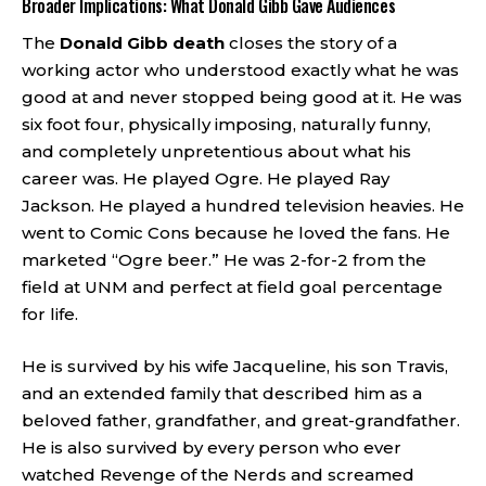
Broader Implications: What Donald Gibb Gave Audiences
The
Donald Gibb death
closes the story of a
working actor who understood exactly what he was
good at and never stopped being good at it. He was
six foot four, physically imposing, naturally funny,
and completely unpretentious about what his
career was. He played Ogre. He played Ray
Jackson. He played a hundred television heavies. He
went to Comic Cons because he loved the fans. He
marketed “Ogre beer.” He was 2-for-2 from the
field at UNM and perfect at field goal percentage
for life.
He is survived by his wife Jacqueline, his son Travis,
and an extended family that described him as a
beloved father, grandfather, and great-grandfather.
He is also survived by every person who ever
watched Revenge of the Nerds and screamed