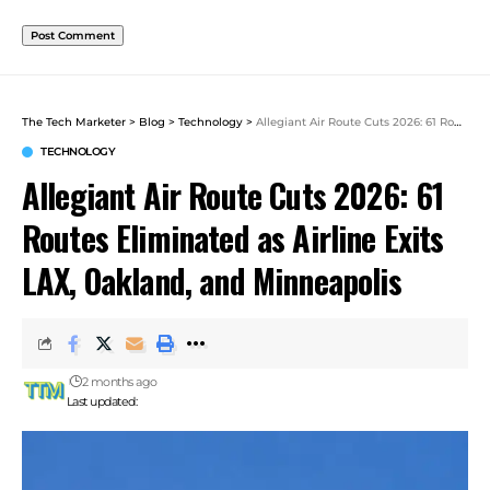
The Tech Marketer
>
Blog
>
Technology
>
Allegiant Air Route Cuts 2026: 61 Routes Eliminated as Airline Exits LAX, Oakland, and Minneapolis
TECHNOLOGY
Allegiant Air Route Cuts 2026: 61
Routes Eliminated as Airline Exits
LAX, Oakland, and Minneapolis
2 months ago
Last updated: