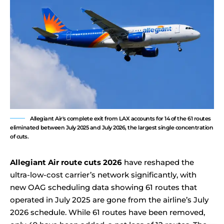
Allegiant Air's complete exit from LAX accounts for 14 of the 61 routes
eliminated between July 2025 and July 2026, the largest single concentration
of cuts.
Allegiant Air route cuts 2026
have reshaped the
ultra-low-cost carrier’s network significantly, with
new OAG scheduling data showing 61 routes that
operated in July 2025 are gone from the airline’s July
2026 schedule. While 61 routes have been removed,