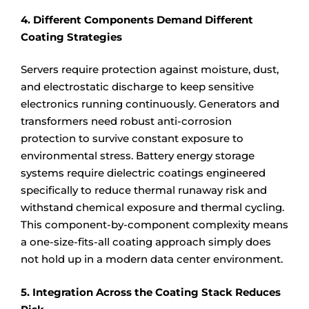
4. Different Components Demand Different
Coating Strategies
Servers require protection against moisture, dust,
and electrostatic discharge to keep sensitive
electronics running continuously. Generators and
transformers need robust anti-corrosion
protection to survive constant exposure to
environmental stress. Battery energy storage
systems require dielectric coatings engineered
specifically to reduce thermal runaway risk and
withstand chemical exposure and thermal cycling.
This component-by-component complexity means
a one-size-fits-all coating approach simply does
not hold up in a modern data center environment.
5. Integration Across the Coating Stack Reduces