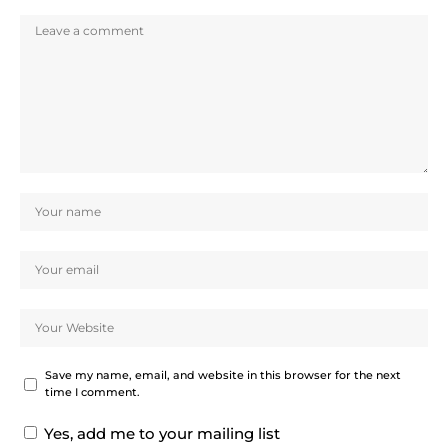
Save my name, email, and website in this browser for the next
time I comment.
Yes, add me to your mailing list