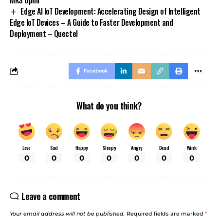
Edge AI IoT Development: Accelerating Design of Intelligent
Edge IoT Devices – A Guide to Faster Development and
Deployment – Quectel
Facebook
What do you think?
Love
Sad
Happy
Sleepy
Angry
Dead
Wink
0
0
0
0
0
0
0
Leave a comment
Your email address will not be published.
Required fields are marked
*