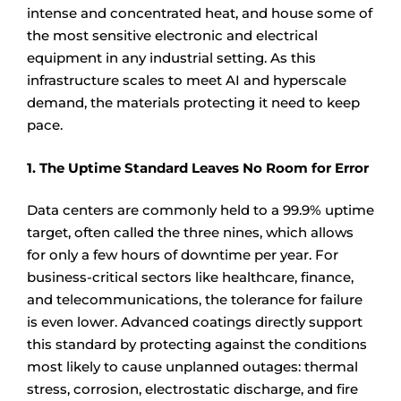
intense and concentrated heat, and house some of
the most sensitive electronic and electrical
equipment in any industrial setting. As this
infrastructure scales to meet AI and hyperscale
demand, the materials protecting it need to keep
pace.
1. The Uptime Standard Leaves No Room for Error
Data centers are commonly held to a 99.9% uptime
target, often called the three nines, which allows
for only a few hours of downtime per year. For
business-critical sectors like healthcare, finance,
and telecommunications, the tolerance for failure
is even lower. Advanced coatings directly support
this standard by protecting against the conditions
most likely to cause unplanned outages: thermal
stress, corrosion, electrostatic discharge, and fire