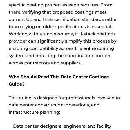
specific coating properties each requires. From
there, verifying that proposed coatings meet
current UL and IEEE certification standards rather
than relying on older specifications is essential.
Working with a single-source, full-stack coatings
provider can significantly simplify this process by
ensuring compatibility across the entire coating
system and reducing the coordination burden
across contractors and suppliers.
Who Should Read This Data Center Coatings
Guide?
This guide is designed for professionals involved in
data center construction, operations, and
infrastructure planning:
Data center designers, engineers, and facility