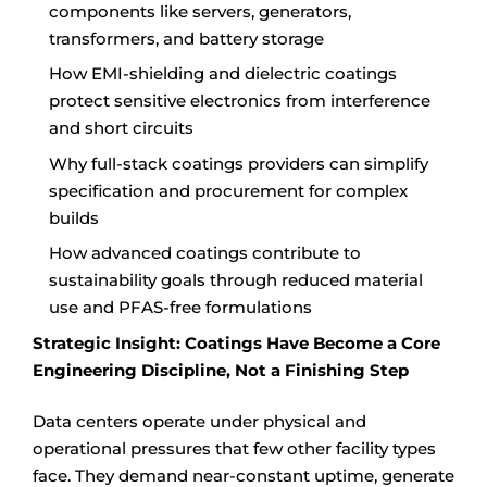
components like servers, generators,
transformers, and battery storage
How EMI-shielding and dielectric coatings
protect sensitive electronics from interference
and short circuits
Why full-stack coatings providers can simplify
specification and procurement for complex
builds
How advanced coatings contribute to
sustainability goals through reduced material
use and PFAS-free formulations
Strategic Insight: Coatings Have Become a Core
Engineering Discipline, Not a Finishing Step
Data centers operate under physical and
operational pressures that few other facility types
face. They demand near-constant uptime, generate