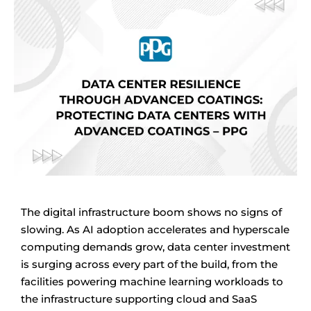
The digital infrastructure boom shows no signs of
slowing. As AI adoption accelerates and hyperscale
computing demands grow, data center investment
is surging across every part of the build, from the
facilities powering machine learning workloads to
the infrastructure supporting cloud and SaaS