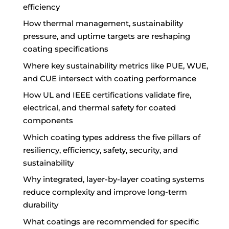
efficiency
How thermal management, sustainability
pressure, and uptime targets are reshaping
coating specifications
Where key sustainability metrics like PUE, WUE,
and CUE intersect with coating performance
How UL and IEEE certifications validate fire,
electrical, and thermal safety for coated
components
Which coating types address the five pillars of
resiliency, efficiency, safety, security, and
sustainability
Why integrated, layer-by-layer coating systems
reduce complexity and improve long-term
durability
What coatings are recommended for specific