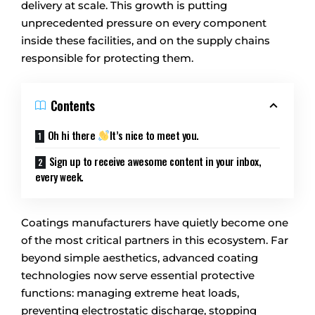
delivery at scale. This growth is putting
unprecedented pressure on every component
inside these facilities, and on the supply chains
responsible for protecting them.
Contents
Oh hi there
It’s nice to meet you.
Sign up to receive awesome content in your inbox,
every week.
Coatings manufacturers have quietly become one
of the most critical partners in this ecosystem. Far
beyond simple aesthetics, advanced coating
technologies now serve essential protective
functions: managing extreme heat loads,
preventing electrostatic discharge, stopping