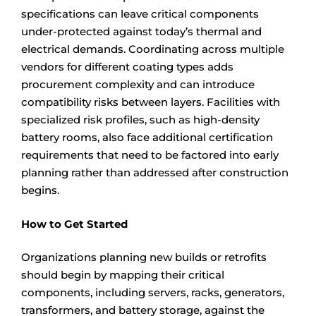
specifications can leave critical components
under-protected against today’s thermal and
electrical demands. Coordinating across multiple
vendors for different coating types adds
procurement complexity and can introduce
compatibility risks between layers. Facilities with
specialized risk profiles, such as high-density
battery rooms, also face additional certification
requirements that need to be factored into early
planning rather than addressed after construction
begins.
How to Get Started
Organizations planning new builds or retrofits
should begin by mapping their critical
components, including servers, racks, generators,
transformers, and battery storage, against the