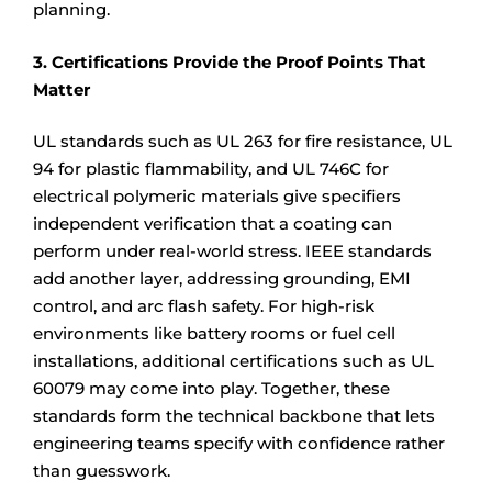
planning.
3. Certifications Provide the Proof Points That
Matter
UL standards such as UL 263 for fire resistance, UL
94 for plastic flammability, and UL 746C for
electrical polymeric materials give specifiers
independent verification that a coating can
perform under real-world stress. IEEE standards
add another layer, addressing grounding, EMI
control, and arc flash safety. For high-risk
environments like battery rooms or fuel cell
installations, additional certifications such as UL
60079 may come into play. Together, these
standards form the technical backbone that lets
engineering teams specify with confidence rather
than guesswork.