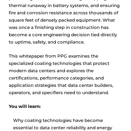
thermal runaway in battery systems, and ensuring
fire and corrosion resistance across thousands of
square feet of densely packed equipment. What
was once a finishing step in construction has
become a core engineering decision tied directly
to uptime, safety, and compliance.
This whitepaper from PPG examines the
specialized coating technologies that protect
modern data centers and explores the
certifications, performance categories, and
application strategies that data center builders,
operators, and specifiers need to understand.
You will learn:
Why coating technologies have become
essential to data center reliability and energy