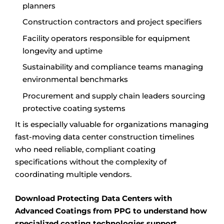
planners
Construction contractors and project specifiers
Facility operators responsible for equipment
longevity and uptime
Sustainability and compliance teams managing
environmental benchmarks
Procurement and supply chain leaders sourcing
protective coating systems
It is especially valuable for organizations managing
fast-moving data center construction timelines
who need reliable, compliant coating
specifications without the complexity of
coordinating multiple vendors.
Download Protecting Data Centers with
Advanced Coatings from PPG to understand how
specialized coating technologies support