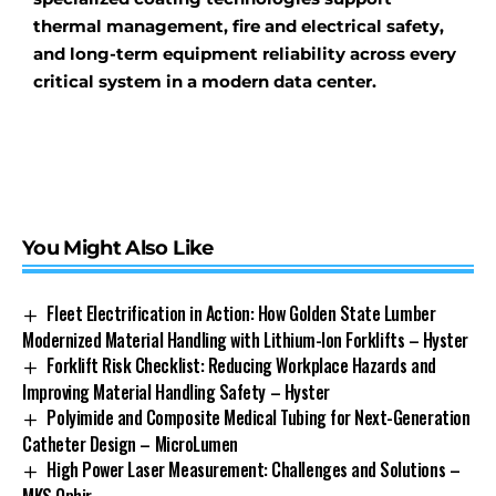
thermal management, fire and electrical safety,
and long-term equipment reliability across every
critical system in a modern data center.
You Might Also Like
Fleet Electrification in Action: How Golden State Lumber
Modernized Material Handling with Lithium-Ion Forklifts – Hyster
Forklift Risk Checklist: Reducing Workplace Hazards and
Improving Material Handling Safety – Hyster
Polyimide and Composite Medical Tubing for Next-Generation
Catheter Design – MicroLumen
High Power Laser Measurement: Challenges and Solutions –
MKS Ophir