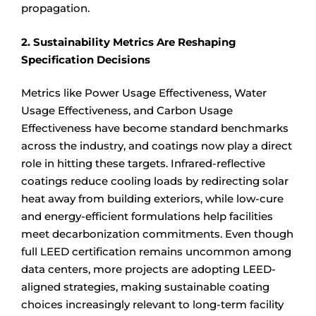
propagation.
2. Sustainability Metrics Are Reshaping
Specification Decisions
Metrics like Power Usage Effectiveness, Water
Usage Effectiveness, and Carbon Usage
Effectiveness have become standard benchmarks
across the industry, and coatings now play a direct
role in hitting these targets. Infrared-reflective
coatings reduce cooling loads by redirecting solar
heat away from building exteriors, while low-cure
and energy-efficient formulations help facilities
meet decarbonization commitments. Even though
full LEED certification remains uncommon among
data centers, more projects are adopting LEED-
aligned strategies, making sustainable coating
choices increasingly relevant to long-term facility