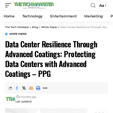
Aa
Home
Technology
Entertainment
Marketing
P
The Tech Marketer
>
Blog
>
White Paper
>
Data Center Resilience Through Advanced Coatings: Protecting Data Centers with Advanced Coatings – PPG
WHITE PAPER
Data Center Resilience Through
Advanced Coatings: Protecting
Data Centers with Advanced
Coatings – PPG
2 months ago
Last updated: