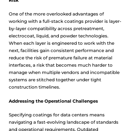
Risk
One of the more overlooked advantages of
working with a full-stack coatings provider is layer-
by-layer compatibility across pretreatment,
electrocoat, liquid, and powder technologies.
When each layer is engineered to work with the
next, facilities gain consistent performance and
reduce the risk of premature failure at material
interfaces, a risk that becomes much harder to
manage when multiple vendors and incompatible
systems are stitched together under tight
construction timelines.
Addressing the Operational Challenges
Specifying coatings for data centers means
navigating a fast-evolving landscape of standards
and operational requirements. Outdated