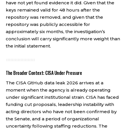
have not yet found evidence it did. Given that the
keys remained valid for 48 hours after the
repository was removed, and given that the
repository was publicly accessible for
approximately six months, the investigation’s
conclusion will carry significantly more weight than
the initial statement.
The Broader Context: CISA Under Pressure
The CISA GitHub data leak 2026 arrives at a
moment when the agency is already operating
under significant institutional strain. CISA has faced
funding cut proposals, leadership instability with
acting directors who have not been confirmed by
the Senate, and a period of organizational
uncertainty following staffing reductions. The