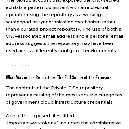
The GitHub account that exposed the CISA secrets
exhibits a pattern consistent with an individual
operator using the repository as a working
scratchpad or synchronization mechanism rather
than a curated project repository. The use of both a
CISA-associated email address and a personal email
address suggests the repository may have been
used across differently configured environments.
What Was in the Repository: The Full Scope of the Exposure
The contents of the Private-CISA repository
represent a catalog of the most sensitive categories
of government cloud infrastructure credentials.
One of the exposed files, titled
“importantAWStokens,” included the administrative