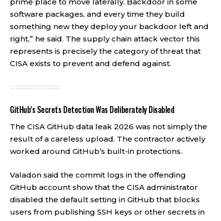
prime place to move laterally. Backdoor in some
software packages, and every time they build
something new they deploy your backdoor left and
right,” he said. The supply chain attack vector this
represents is precisely the category of threat that
CISA exists to prevent and defend against.
GitHub’s Secrets Detection Was Deliberately Disabled
The CISA GitHub data leak 2026 was not simply the
result of a careless upload. The contractor actively
worked around GitHub’s built-in protections.
Valadon said the commit logs in the offending
GitHub account show that the CISA administrator
disabled the default setting in GitHub that blocks
users from publishing SSH keys or other secrets in