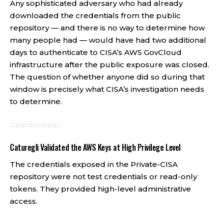
Any sophisticated adversary who had already
downloaded the credentials from the public
repository — and there is no way to determine how
many people had — would have had two additional
days to authenticate to CISA’s AWS GovCloud
infrastructure after the public exposure was closed.
The question of whether anyone did so during that
window is precisely what CISA’s investigation needs
to determine.
Caturegli Validated the AWS Keys at High Privilege Level
The credentials exposed in the Private-CISA
repository were not test credentials or read-only
tokens. They provided high-level administrative
access.