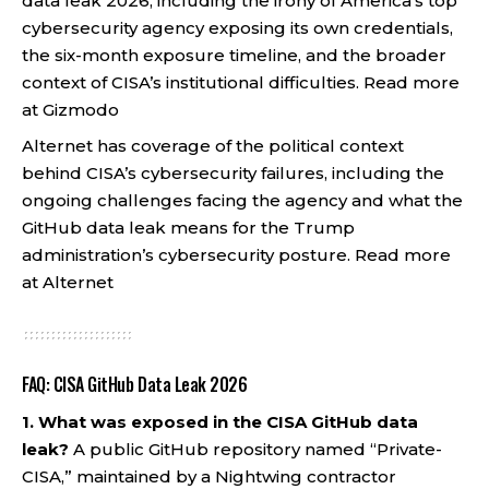
data leak 2026, including the irony of America’s top
cybersecurity agency exposing its own credentials,
the six-month exposure timeline, and the broader
context of CISA’s institutional difficulties.
Read more
at Gizmodo
Alternet has coverage of the political context
behind CISA’s cybersecurity failures, including the
ongoing challenges facing the agency and what the
GitHub data leak means for the Trump
administration’s cybersecurity posture.
Read more
at Alternet
FAQ: CISA GitHub Data Leak 2026
1. What was exposed in the CISA GitHub data
leak?
A public GitHub repository named “Private-
CISA,” maintained by a Nightwing contractor