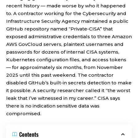
recent history — made worse by who it happened
to. A contractor working for the Cybersecurity and
Infrastructure Security Agency maintained a public
GitHub repository named “Private-CISA” that
exposed administrative credentials to three Amazon
AWS GovCloud servers, plaintext usernames and
passwords for dozens of internal CISA systems,
Kubernetes configuration files, and access tokens
— for approximately six months, from November
2025 until this past weekend. The contractor
disabled GitHub’s built-in secrets detection to make
it possible. A security researcher called it “the worst
leak that I’ve witnessed in my career.” CISA says
there is no indication sensitive data was
compromised.
Contents