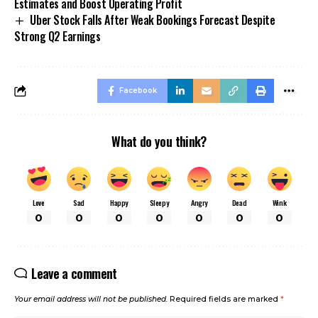
Estimates and Boost Operating Profit
Uber Stock Falls After Weak Bookings Forecast Despite
Strong Q2 Earnings
Facebook
What do you think?
Love
Sad
Happy
Sleepy
Angry
Dead
Wink
0
0
0
0
0
0
0
Leave a comment
Your email address will not be published.
Required fields are marked
*