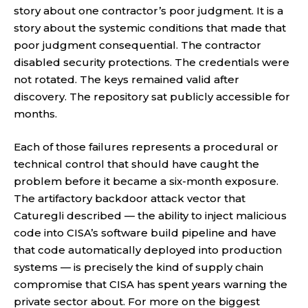
story about one contractor’s poor judgment. It is a
story about the systemic conditions that made that
poor judgment consequential. The contractor
disabled security protections. The credentials were
not rotated. The keys remained valid after
discovery. The repository sat publicly accessible for
months.
Each of those failures represents a procedural or
technical control that should have caught the
problem before it became a six-month exposure.
The artifactory backdoor attack vector that
Caturegli described — the ability to inject malicious
code into CISA’s software build pipeline and have
that code automatically deployed into production
systems — is precisely the kind of supply chain
compromise that CISA has spent years warning the
private sector about. For more on the biggest