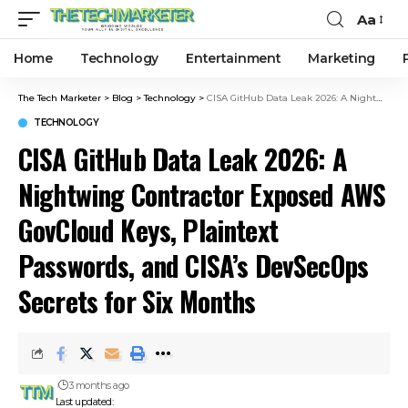
Aa
Home
Technology
Entertainment
Marketing
The Tech Marketer
>
Blog
>
Technology
>
CISA GitHub Data Leak 2026: A Nightwing Contractor Exposed AWS GovCloud Keys, Plaintext Passwords, and CISA’s DevSecOps Secrets for Six Months
TECHNOLOGY
CISA GitHub Data Leak 2026: A
Nightwing Contractor Exposed AWS
GovCloud Keys, Plaintext
Passwords, and CISA’s DevSecOps
Secrets for Six Months
3 months ago
Last updated: