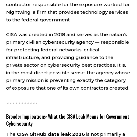
contractor responsible for the exposure worked for
Nightwing, a firm that provides technology services
to the federal government.
CISA was created in 2018 and serves as the nation’s
primary civilian cybersecurity agency — responsible
for protecting federal networks, critical
infrastructure, and providing guidance to the
private sector on cybersecurity best practices. It is,
in the most direct possible sense, the agency whose
primary mission is preventing exactly the category
of exposure that one of its own contractors created.
Broader Implications: What the CISA Leak Means for Government
Cybersecurity
The
CISA GitHub data leak 2026
is not primarily a