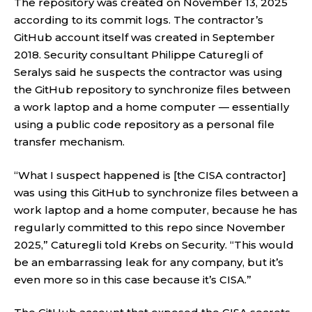
The repository was created on November 13, 2025
according to its commit logs. The contractor’s
GitHub account itself was created in September
2018. Security consultant Philippe Caturegli of
Seralys said he suspects the contractor was using
the GitHub repository to synchronize files between
a work laptop and a home computer — essentially
using a public code repository as a personal file
transfer mechanism.
“What I suspect happened is [the CISA contractor]
was using this GitHub to synchronize files between a
work laptop and a home computer, because he has
regularly committed to this repo since November
2025,” Caturegli told Krebs on Security. “This would
be an embarrassing leak for any company, but it’s
even more so in this case because it’s CISA.”