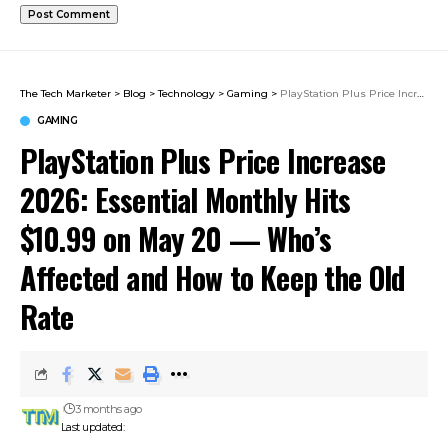
The Tech Marketer
>
Blog
>
Technology
>
Gaming
>
PlayStation Plus Price Increase 2026: Essential Monthly Hits $10.99 on May 20 — Who’s Affected and How to Keep the Old Rate
GAMING
PlayStation Plus Price Increase
2026: Essential Monthly Hits
$10.99 on May 20 — Who’s
Affected and How to Keep the Old
Rate
3 months ago
Last updated: