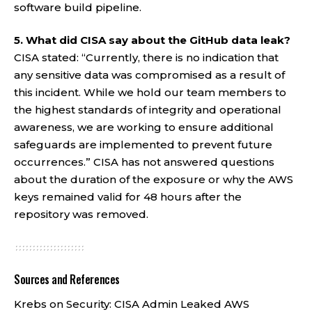
software build pipeline.
5. What did CISA say about the GitHub data leak?
CISA stated: “Currently, there is no indication that
any sensitive data was compromised as a result of
this incident. While we hold our team members to
the highest standards of integrity and operational
awareness, we are working to ensure additional
safeguards are implemented to prevent future
occurrences.” CISA has not answered questions
about the duration of the exposure or why the AWS
keys remained valid for 48 hours after the
repository was removed.
Sources and References
Krebs on Security:
CISA Admin Leaked AWS