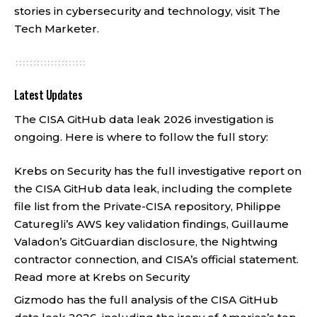
stories in cybersecurity and technology, visit
The
Tech Marketer
.
Latest Updates
The CISA GitHub data leak 2026 investigation is
ongoing. Here is where to follow the full story:
Krebs on Security has the full investigative report on
the CISA GitHub data leak, including the complete
file list from the Private-CISA repository, Philippe
Caturegli’s AWS key validation findings, Guillaume
Valadon’s GitGuardian disclosure, the Nightwing
contractor connection, and CISA’s official statement.
Read more at Krebs on Security
Gizmodo has the full analysis of the CISA GitHub