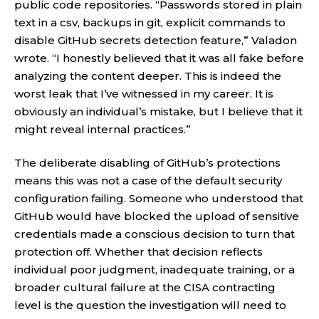
public code repositories. “Passwords stored in plain
text in a csv, backups in git, explicit commands to
disable GitHub secrets detection feature,” Valadon
wrote. “I honestly believed that it was all fake before
analyzing the content deeper. This is indeed the
worst leak that I’ve witnessed in my career. It is
obviously an individual’s mistake, but I believe that it
might reveal internal practices.”
The deliberate disabling of GitHub’s protections
means this was not a case of the default security
configuration failing. Someone who understood that
GitHub would have blocked the upload of sensitive
credentials made a conscious decision to turn that
protection off. Whether that decision reflects
individual poor judgment, inadequate training, or a
broader cultural failure at the CISA contracting
level is the question the investigation will need to