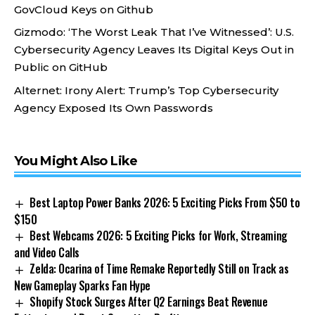
GovCloud Keys on Github
Gizmodo:
‘The Worst Leak That I’ve Witnessed’: U.S.
Cybersecurity Agency Leaves Its Digital Keys Out in
Public on GitHub
Alternet:
Irony Alert: Trump’s Top Cybersecurity
Agency Exposed Its Own Passwords
You Might Also Like
Best Laptop Power Banks 2026: 5 Exciting Picks From $50 to
$150
Best Webcams 2026: 5 Exciting Picks for Work, Streaming
and Video Calls
Zelda: Ocarina of Time Remake Reportedly Still on Track as
New Gameplay Sparks Fan Hype
Shopify Stock Surges After Q2 Earnings Beat Revenue