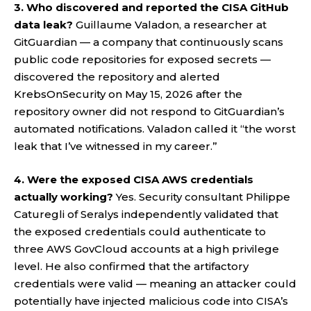
3. Who discovered and reported the CISA GitHub
data leak?
Guillaume Valadon, a researcher at
GitGuardian — a company that continuously scans
public code repositories for exposed secrets —
discovered the repository and alerted
KrebsOnSecurity on May 15, 2026 after the
repository owner did not respond to GitGuardian’s
automated notifications. Valadon called it “the worst
leak that I’ve witnessed in my career.”
4. Were the exposed CISA AWS credentials
actually working?
Yes. Security consultant Philippe
Caturegli of Seralys independently validated that
the exposed credentials could authenticate to
three AWS GovCloud accounts at a high privilege
level. He also confirmed that the artifactory
credentials were valid — meaning an attacker could
potentially have injected malicious code into CISA’s