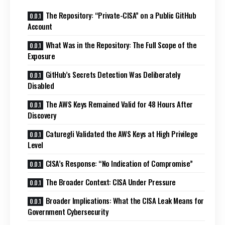
The Repository: “Private-CISA” on a Public GitHub
Account
What Was in the Repository: The Full Scope of the
Exposure
GitHub’s Secrets Detection Was Deliberately
Disabled
The AWS Keys Remained Valid for 48 Hours After
Discovery
Caturegli Validated the AWS Keys at High Privilege
Level
CISA’s Response: “No Indication of Compromise”
The Broader Context: CISA Under Pressure
Broader Implications: What the CISA Leak Means for
Government Cybersecurity