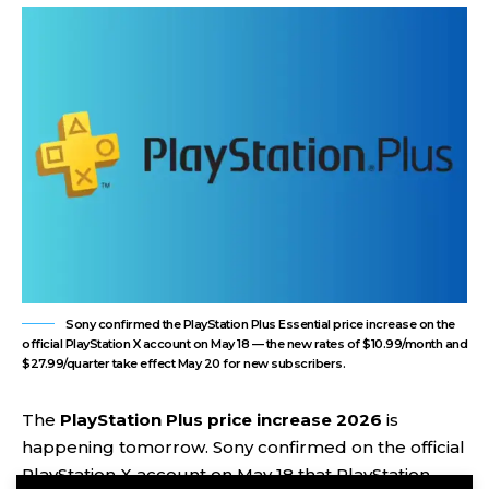
Sony confirmed the PlayStation Plus Essential price increase on the
official PlayStation X account on May 18 — the new rates of $10.99/month and
$27.99/quarter take effect May 20 for new subscribers.
The
PlayStation Plus price increase 2026
is
happening tomorrow. Sony confirmed on the official
PlayStation X account on May 18 that PlayStation