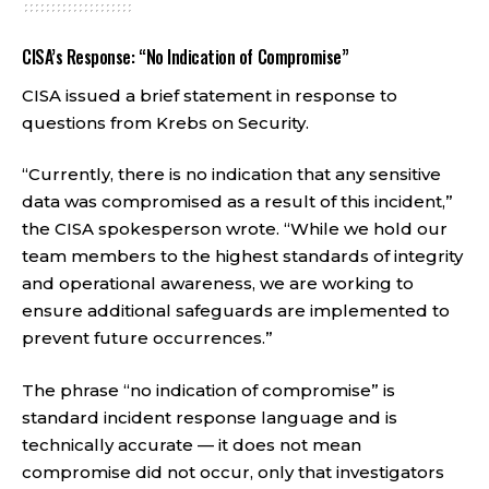
CISA’s Response: “No Indication of Compromise”
CISA issued a brief statement in response to
questions from Krebs on Security.
“Currently, there is no indication that any sensitive
data was compromised as a result of this incident,”
the CISA spokesperson wrote. “While we hold our
team members to the highest standards of integrity
and operational awareness, we are working to
ensure additional safeguards are implemented to
prevent future occurrences.”
The phrase “no indication of compromise” is
standard incident response language and is
technically accurate — it does not mean
compromise did not occur, only that investigators