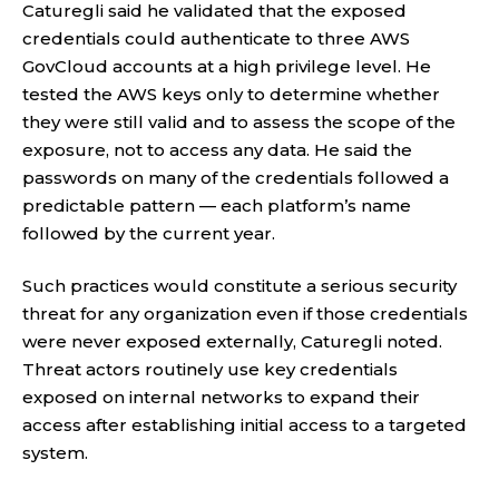
Caturegli said he validated that the exposed
credentials could authenticate to three AWS
GovCloud accounts at a high privilege level. He
tested the AWS keys only to determine whether
they were still valid and to assess the scope of the
exposure, not to access any data. He said the
passwords on many of the credentials followed a
predictable pattern — each platform’s name
followed by the current year.
Such practices would constitute a serious security
threat for any organization even if those credentials
were never exposed externally, Caturegli noted.
Threat actors routinely use key credentials
exposed on internal networks to expand their
access after establishing initial access to a targeted
system.