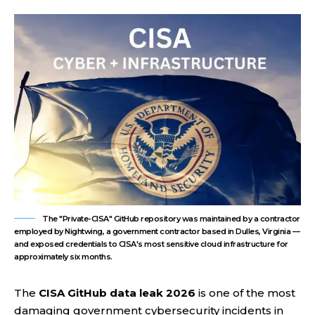
The "Private-CISA" GitHub repository was maintained by a contractor
employed by Nightwing, a government contractor based in Dulles, Virginia —
and exposed credentials to CISA's most sensitive cloud infrastructure for
approximately six months.
The
CISA GitHub data leak 2026
is one of the most
damaging government cybersecurity incidents in