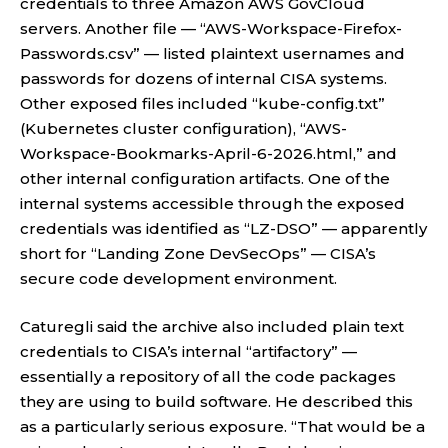
credentials to three Amazon AWS GovCloud
servers. Another file — “AWS-Workspace-Firefox-
Passwords.csv” — listed plaintext usernames and
passwords for dozens of internal CISA systems.
Other exposed files included “kube-config.txt”
(Kubernetes cluster configuration), “AWS-
Workspace-Bookmarks-April-6-2026.html,” and
other internal configuration artifacts. One of the
internal systems accessible through the exposed
credentials was identified as “LZ-DSO” — apparently
short for “Landing Zone DevSecOps” — CISA’s
secure code development environment.
Caturegli said the archive also included plain text
credentials to CISA’s internal “artifactory” —
essentially a repository of all the code packages
they are using to build software. He described this
as a particularly serious exposure. “That would be a