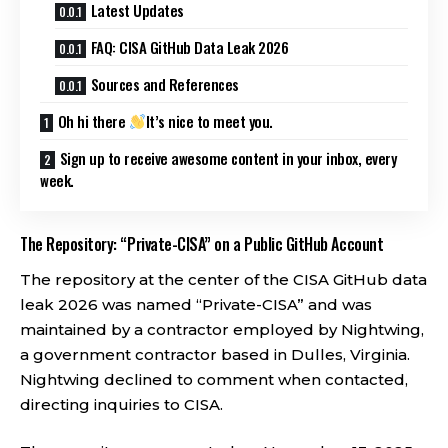
Latest Updates
FAQ: CISA GitHub Data Leak 2026
Sources and References
Oh hi there
It’s nice to meet you.
Sign up to receive awesome content in your inbox, every
week.
The Repository: “Private-CISA” on a Public GitHub Account
The repository at the center of the CISA GitHub data
leak 2026 was named “Private-CISA” and was
maintained by a contractor employed by Nightwing,
a government contractor based in Dulles, Virginia.
Nightwing declined to comment when contacted,
directing inquiries to CISA.