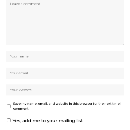
Save my name, email, and website in this browser for the next time I
comment.
Yes, add me to your mailing list