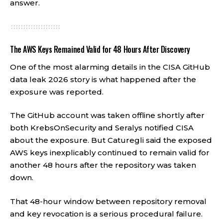
answer.
The AWS Keys Remained Valid for 48 Hours After Discovery
One of the most alarming details in the CISA GitHub
data leak 2026 story is what happened after the
exposure was reported.
The GitHub account was taken offline shortly after
both KrebsOnSecurity and Seralys notified CISA
about the exposure. But Caturegli said the exposed
AWS keys inexplicably continued to remain valid for
another 48 hours after the repository was taken
down.
That 48-hour window between repository removal
and key revocation is a serious procedural failure.