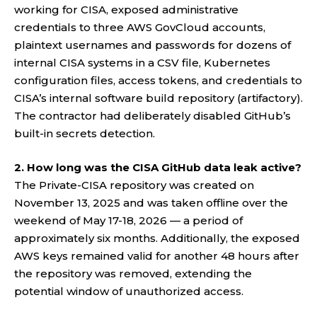
working for CISA, exposed administrative
credentials to three AWS GovCloud accounts,
plaintext usernames and passwords for dozens of
internal CISA systems in a CSV file, Kubernetes
configuration files, access tokens, and credentials to
CISA’s internal software build repository (artifactory).
The contractor had deliberately disabled GitHub’s
built-in secrets detection.
2. How long was the CISA GitHub data leak active?
The Private-CISA repository was created on
November 13, 2025 and was taken offline over the
weekend of May 17-18, 2026 — a period of
approximately six months. Additionally, the exposed
AWS keys remained valid for another 48 hours after
the repository was removed, extending the
potential window of unauthorized access.