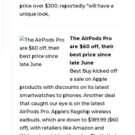
price over $300, reportedly "will have a
unique look,
The AirPods Pro
are $60 off, their
best price since
late June
Best Buy kicked off
a sale on Apple
products with discounts on its latest
smartwatches to phones. Another deal
that caught our eye is on the latest
AirPods Pro, Apple’s flagship wireless
earbuds, which are down to $189.99 ($60
off), with retailers like Amazon and