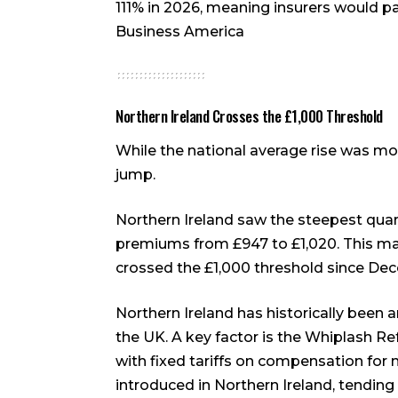
111% in 2026, meaning insurers would pa
Business America
Northern Ireland Crosses the £1,000 Threshold
While the national average rise was mo
jump.
Northern Ireland saw the steepest quart
premiums from £947 to £1,020. This mar
crossed the £1,000 threshold since D
Northern Ireland has historically been 
the UK. A key factor is the Whiplash R
with fixed tariffs on compensation for 
introduced in Northern Ireland, tendin