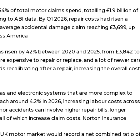
4% of total motor claims spend, totalling £1.9 billion of
ing to ABI data. By Q1 2026, repair costs had risen a
e average accidental damage claim reaching £3,699, up
ess America
has risen by 42% between 2020 and 2025, from £3,842 to
e expensive to repair or replace, and a lot of newer car
recalibrating after a repair, increasing the overall cost
ras and electronic systems that are more complex to
each around 4.2% in 2026, increasing labour costs across
or accidents can involve higher repair bills, longer
all of which increase claim costs.
Norton Insurance
 UK motor market would record a net combined ratio o