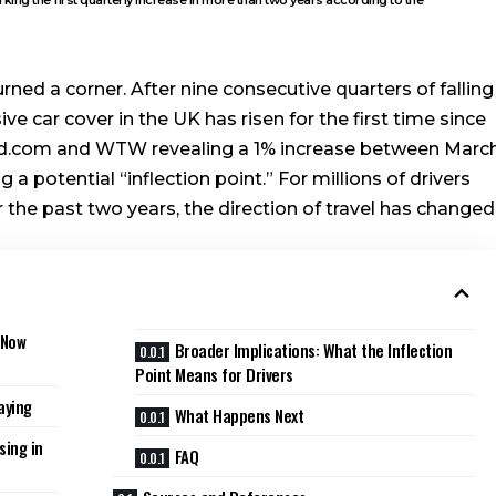
rned a corner. After nine consecutive quarters of falling
e car cover in the UK has risen for the first time since
ed.com and WTW revealing a 1% increase between Marc
 a potential “inflection point.” For millions of drivers
the past two years, the direction of travel has changed
 Now
Broader Implications: What the Inflection
Point Means for Drivers
aying
What Happens Next
sing in
FAQ