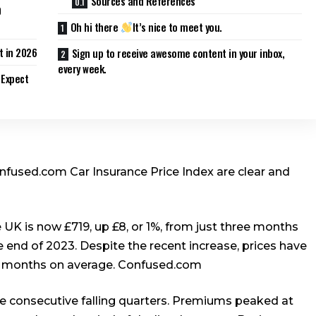
Sources and References
0
Oh hi there
It’s nice to meet you.
 in 2026
Sign up to receive awesome content in your inbox,
every week.
 Expect
onfused.com Car Insurance Price Index are clear and
e UK is now £719, up £8, or 1%, from just three months
e end of 2023. Despite the recent increase, prices have
2 months on average.
Confused.com
ine consecutive falling quarters. Premiums peaked at