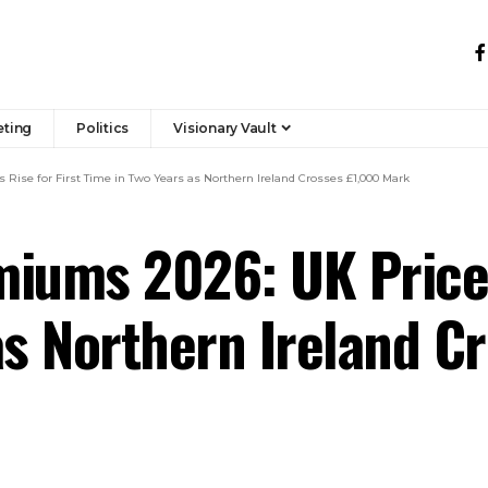
eting
Politics
Visionary Vault
Rise for First Time in Two Years as Northern Ireland Crosses £1,000 Mark
iums 2026: UK Prices
as Northern Ireland C