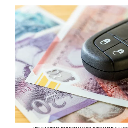
The UK's average car insurance premium has risen to £719, mark