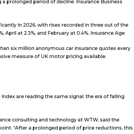
 a prolonged period of decline.
Insurance Business
icantly in 2026, with rises recorded in three out of the
%, April at 2.3%, and February at 0.4%.
Insurance Age
than six million anonymous car insurance quotes every
sive measure of UK motor pricing available.
Index are reading the same signal: the era of falling
ance consulting and technology at WTW, said the
nt. “After a prolonged period of price reductions, this