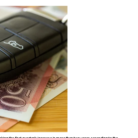
ing the first quarterly increase in more than two years according to the