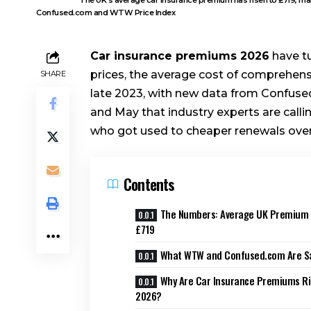
Confused.com and WTW Price Index
Car insurance premiums 2026
have tu
prices, the average cost of comprehensiv
SHARE
late 2023, with new data from Confus
and May that industry experts are calling
who got used to cheaper renewals over 
Contents
The Numbers: Average UK Premium
£719
What WTW and Confused.com Are S
Why Are Car Insurance Premiums Ri
2026?