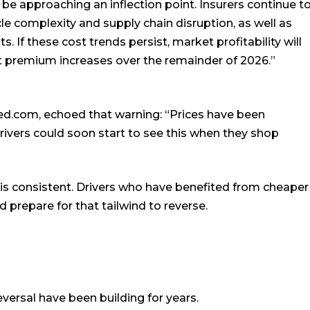
be approaching an inflection point. Insurers continue t
icle complexity and supply chain disruption, as well as
. If these cost trends persist, market profitability will
t premium increases over the remainder of 2026.”
ed.com, echoed that warning: “Prices have been
rivers could soon start to see this when they shop
s consistent. Drivers who have benefited from cheaper
 prepare for that tailwind to reverse.
eversal have been building for years.