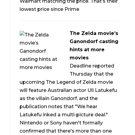
Walmart matching the price. That’s their
lowest price since Prime
The Zelda movie’s
Ganondorf casting
hints at more
movies
Deadline reported
Thursday that the
upcoming The Legend of Zelda movie
will feature Australian actor Uli Latukefu
as the villain Ganondorf, and the
publication notes that "We hear
Latukefu inked a multi-picture deal."
Nintendo or Sony haven't formally
confirmed that there's more than one