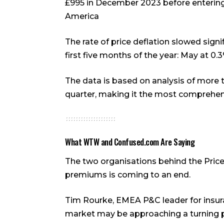
£995 in December 2023 before entering
America
The rate of price deflation slowed signif
first five months of the year: May at 0.3
The data is based on analysis of more 
quarter, making it the most comprehen
What WTW and Confused.com Are Saying
The two organisations behind the Price 
premiums is coming to an end.
Tim Rourke, EMEA P&C leader for insur
market may be approaching a turning poi