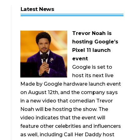
Latest News
Trevor Noah is
hosting Google’s
Pixel 11 launch
event
Google is set to
host its next live
Made by Google hardware launch event
on August 12th, and the company says
in a new video that comedian Trevor
Noah will be hosting the show. The
video indicates that the event will
feature other celebrities and influencers
as well, including Call Her Daddy host