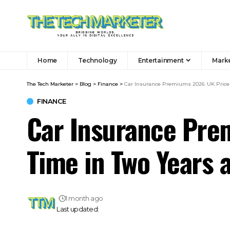
Home
Technology
Entertainment
Mark
The Tech Marketer
>
Blog
>
Finance
>
Car Insurance Premiums 2026: UK Prices 
FINANCE
Car Insurance Prem
Time in Two Years 
1 month ago
Last updated: