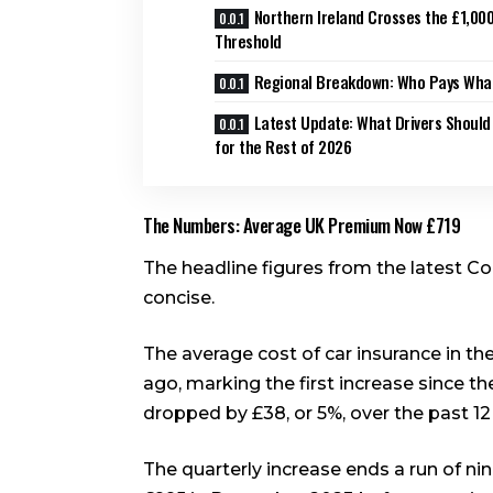
Northern Ireland Crosses the £1,00
Threshold
Regional Breakdown: Who Pays What
Latest Update: What Drivers Should
for the Rest of 2026
The Numbers: Average UK Premium Now £719
The headline figures from the latest C
concise.
The average cost of car insurance in th
ago, marking the first increase since th
dropped by £38, or 5%, over the past 1
The quarterly increase ends a run of n