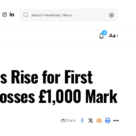
9
Aa
 Rise for First
rosses £1,000 Mark
Share