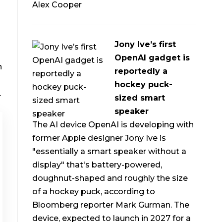
Alex Cooper
Jony Ive’s first
OpenAI gadget is
h
reportedly a
hockey puck-
.
sized smart
speaker
The AI device OpenAI is developing with
former Apple designer Jony Ive is
"essentially a smart speaker without a
display" that's battery-powered,
doughnut-shaped and roughly the size
of a hockey puck, according to
Bloomberg reporter Mark Gurman. The
device, expected to launch in 2027 for a