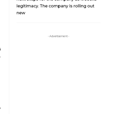
legitimacy. The company is rolling out
new
- Advertisement -
s
.
f