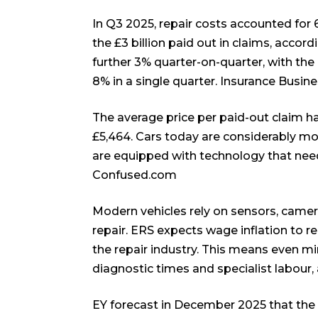
In Q3 2025, repair costs accounted for 6
the £3 billion paid out in claims, accord
further 3% quarter-on-quarter, with th
8% in a single quarter.
Insurance Busin
The average price per paid-out claim 
£5,464. Cars today are considerably mor
are equipped with technology that needs 
Confused.com
Modern vehicles rely on sensors, came
repair. ERS expects wage inflation to r
the repair industry. This means even min
diagnostic times and specialist labour, 
EY forecast in December 2025 that the