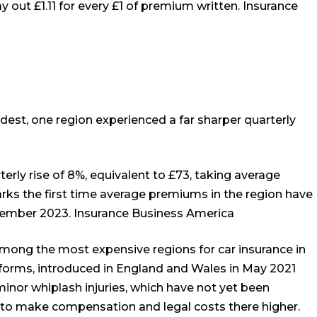
y out £1.11 for every £1 of premium written.
Insurance
dest, one region experienced a far sharper quarterly
erly rise of 8%, equivalent to £73, taking average
ks the first time average premiums in the region have
ecember 2023.
Insurance Business America
among the most expensive regions for car insurance in
eforms, introduced in England and Wales in May 2021
minor whiplash injuries, which have not yet been
g to make compensation and legal costs there higher.