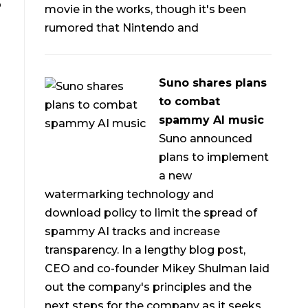
o
movie in the works, though it's been
rumored that Nintendo and
Suno shares plans
to combat
spammy AI music
Suno announced
plans to implement
a new
watermarking technology and
download policy to limit the spread of
spammy AI tracks and increase
transparency. In a lengthy blog post,
CEO and co-founder Mikey Shulman laid
out the company's principles and the
next steps for the company as it seeks