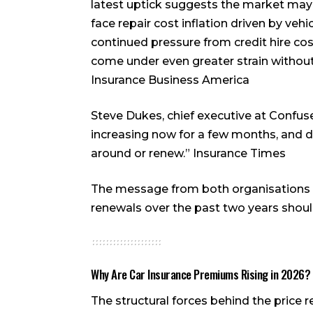
latest uptick suggests the market may 
face repair cost inflation driven by veh
continued pressure from credit hire costs
come under even greater strain withou
Insurance Business America
Steve Dukes, chief executive at Confus
increasing now for a few months, and d
around or renew.”
Insurance Times
The message from both organisations i
renewals over the past two years should
Why Are Car Insurance Premiums Rising in 2026?
The structural forces behind the price r