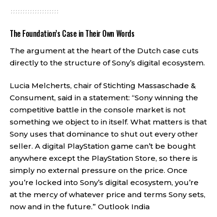
The Foundation’s Case in Their Own Words
The argument at the heart of the Dutch case cuts
directly to the structure of Sony’s digital ecosystem.
Lucia Melcherts, chair of Stichting Massaschade &
Consument, said in a statement: “Sony winning the
competitive battle in the console market is not
something we object to in itself. What matters is that
Sony uses that dominance to shut out every other
seller. A digital PlayStation game can’t be bought
anywhere except the PlayStation Store, so there is
simply no external pressure on the price. Once
you’re locked into Sony’s digital ecosystem, you’re
at the mercy of whatever price and terms Sony sets,
now and in the future.”
Outlook India