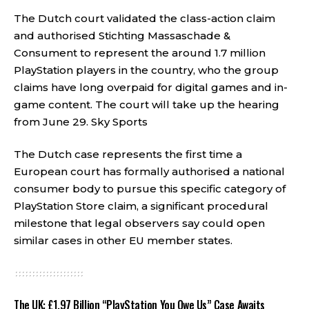
The Dutch court validated the class-action claim
and authorised Stichting Massaschade &
Consument to represent the around 1.7 million
PlayStation players in the country, who the group
claims have long overpaid for digital games and in-
game content. The court will take up the hearing
from June 29.
Sky Sports
The Dutch case represents the first time a
European court has formally authorised a national
consumer body to pursue this specific category of
PlayStation Store claim, a significant procedural
milestone that legal observers say could open
similar cases in other EU member states.
The UK: £1.97 Billion “PlayStation You Owe Us” Case Awaits