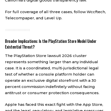
California’s digital goods transparency law.
For full coverage of all three cases, follow
Wccftech
,
Telecompaper
, and
Level Up
.
Broader Implications: Is the PlayStation Store Model Under
Existential Threat?
The PlayStation Store lawsuit 2026 cluster
represents something larger than any individual
case. It is a coordinated, multi-jurisdictional legal
test of whether a console platform holder can
operate an exclusive digital storefront with a 30
percent commission indefinitely without facing
antitrust or consumer protection consequences.
Apple has faced this exact fight with the App Store,
and the legal, regulatory, and legislative pressures