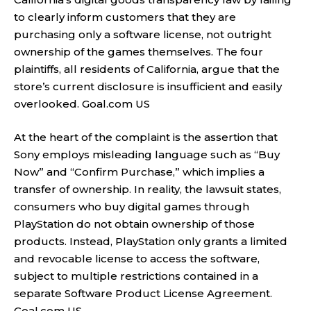
to clearly inform customers that they are
purchasing only a software license, not outright
ownership of the games themselves. The four
plaintiffs, all residents of California, argue that the
store’s current disclosure is insufficient and easily
overlooked.
Goal.com US
At the heart of the complaint is the assertion that
Sony employs misleading language such as “Buy
Now” and “Confirm Purchase,” which implies a
transfer of ownership. In reality, the lawsuit states,
consumers who buy digital games through
PlayStation do not obtain ownership of those
products. Instead, PlayStation only grants a limited
and revocable license to access the software,
subject to multiple restrictions contained in a
separate Software Product License Agreement.
Goal.com US