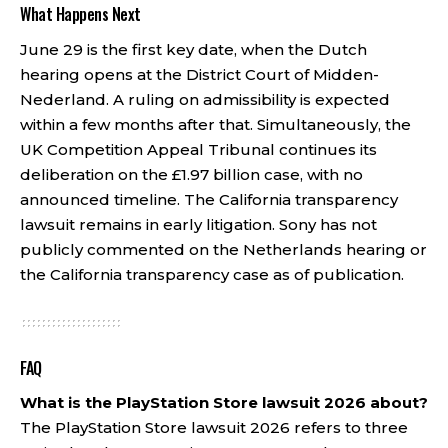
What Happens Next
June 29 is the first key date, when the Dutch
hearing opens at the District Court of Midden-
Nederland. A ruling on admissibility is expected
within a few months after that. Simultaneously, the
UK Competition Appeal Tribunal continues its
deliberation on the £1.97 billion case, with no
announced timeline. The California transparency
lawsuit remains in early litigation. Sony has not
publicly commented on the Netherlands hearing or
the California transparency case as of publication.
FAQ
What is the PlayStation Store lawsuit 2026 about?
The PlayStation Store lawsuit 2026 refers to three