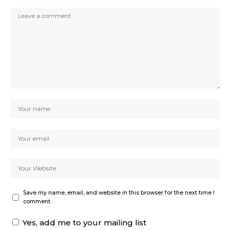
Save my name, email, and website in this browser for the next time I
comment.
Yes, add me to your mailing list