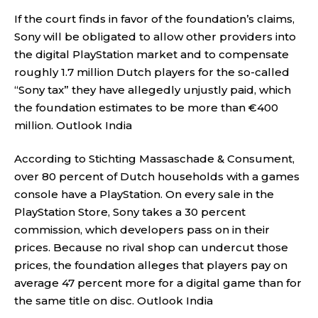
If the court finds in favor of the foundation’s claims,
Sony will be obligated to allow other providers into
the digital PlayStation market and to compensate
roughly 1.7 million Dutch players for the so-called
“Sony tax” they have allegedly unjustly paid, which
the foundation estimates to be more than €400
million.
Outlook India
According to Stichting Massaschade & Consument,
over 80 percent of Dutch households with a games
console have a PlayStation. On every sale in the
PlayStation Store, Sony takes a 30 percent
commission, which developers pass on in their
prices. Because no rival shop can undercut those
prices, the foundation alleges that players pay on
average 47 percent more for a digital game than for
the same title on disc.
Outlook India