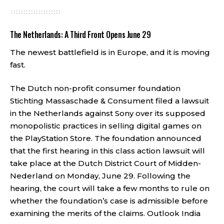
The Netherlands: A Third Front Opens June 29
The newest battlefield is in Europe, and it is moving
fast.
The Dutch non-profit consumer foundation
Stichting Massaschade & Consument filed a lawsuit
in the Netherlands against Sony over its supposed
monopolistic practices in selling digital games on
the PlayStation Store. The foundation announced
that the first hearing in this class action lawsuit will
take place at the Dutch District Court of Midden-
Nederland on Monday, June 29. Following the
hearing, the court will take a few months to rule on
whether the foundation’s case is admissible before
examining the merits of the claims.
Outlook India