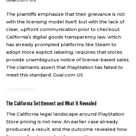
The plaintiffs emphasize that their grievance is not
with the licensing model itself, but with the lack of
clear, upfront communication prior to checkout.
California’s digital goods transparency law, which
has already prompted platforms like Steam to
adopt more explicit labeling, requires that stores
provide unambiguous notice of license-based sales.
The claimants assert that PlayStation has failed to
meet this standard.
Goal.com US
The California Settlement and What It Revealed
The California legal landscape around PlayStation
Store pricing is not new. An earlier case already
produced a result, and the outcome revealed how