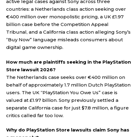
active legal cases against Sony across three
countries: a Netherlands class action seeking over
€400 million over monopolistic pricing, a UK £1.97
billion case before the Competition Appeal
Tribunal, and a California class action alleging Sony’s
“Buy Now” language misleads consumers about
digital game ownership.
How much are plaintiffs seeking in the PlayStation
Store lawsuit 2026?
The Netherlands case seeks over €400 million on
behalf of approximately 1.7 million Dutch PlayStation
users. The UK “PlayStation You Owe Us” case is
valued at £1.97 billion. Sony previously settled a
separate California case for just $7.8 million, a figure
critics called far too low.
Why do PlayStation Store lawsuits claim Sony has