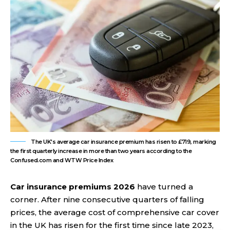
The UK's average car insurance premium has risen to £719, marking
the first quarterly increase in more than two years according to the
Confused.com and WTW Price Index
Car insurance premiums 2026
have turned a
corner. After nine consecutive quarters of falling
prices, the average cost of comprehensive car cover
in the UK has risen for the first time since late 2023,