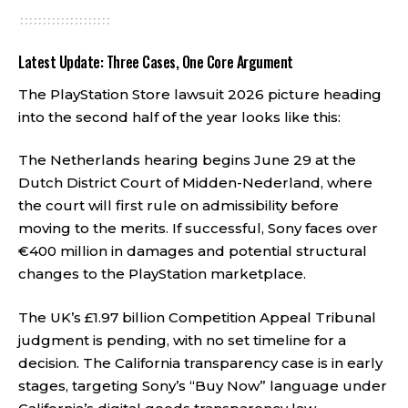
Latest Update: Three Cases, One Core Argument
The PlayStation Store lawsuit 2026 picture heading
into the second half of the year looks like this:
The Netherlands hearing begins June 29 at the
Dutch District Court of Midden-Nederland, where
the court will first rule on admissibility before
moving to the merits. If successful, Sony faces over
€400 million in damages and potential structural
changes to the PlayStation marketplace.
The UK’s £1.97 billion Competition Appeal Tribunal
judgment is pending, with no set timeline for a
decision. The California transparency case is in early
stages, targeting Sony’s “Buy Now” language under