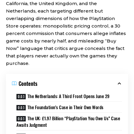
California, the United Kingdom, and the
Netherlands, each targeting different but
overlapping dimensions of how the PlayStation
Store operates: monopolistic pricing control, a 30
percent commission that consumers allege inflates
game costs by nearly half, and misleading “Buy
Now” language that critics argue conceals the fact
that players never actually own the games they
purchase.
Contents
The Netherlands: A Third Front Opens June 29
The Foundation’s Case in Their Own Words
The UK: £1.97 Billion “PlayStation You Owe Us” Case
Awaits Judgment