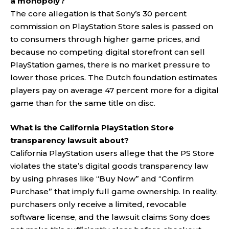
a monopoly?
The core allegation is that Sony’s 30 percent
commission on PlayStation Store sales is passed on
to consumers through higher game prices, and
because no competing digital storefront can sell
PlayStation games, there is no market pressure to
lower those prices. The Dutch foundation estimates
players pay on average 47 percent more for a digital
game than for the same title on disc.
What is the California PlayStation Store
transparency lawsuit about?
California PlayStation users allege that the PS Store
violates the state’s digital goods transparency law
by using phrases like “Buy Now” and “Confirm
Purchase” that imply full game ownership. In reality,
purchasers only receive a limited, revocable
software license, and the lawsuit claims Sony does