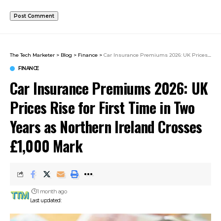
The Tech Marketer
>
Blog
>
Finance
>
Car Insurance Premiums 2026: UK Prices Rise for First Time in Two Years as Northern Ireland Crosses £1,000 Mark
FINANCE
Car Insurance Premiums 2026: UK
Prices Rise for First Time in Two
Years as Northern Ireland Crosses
£1,000 Mark
1 month ago
Last updated: