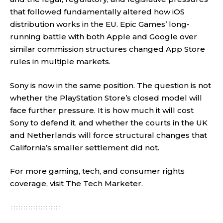
that followed fundamentally altered how iOS
distribution works in the EU. Epic Games’ long-
running battle with both Apple and Google over
similar commission structures changed App Store
rules in multiple markets.
Sony is now in the same position. The question is not
whether the PlayStation Store’s closed model will
face further pressure. It is how much it will cost
Sony to defend it, and whether the courts in the UK
and Netherlands will force structural changes that
California’s smaller settlement did not.
For more gaming, tech, and consumer rights
coverage, visit
The Tech Marketer
.