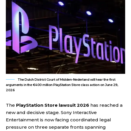
The Dutch District Court of Midden-Nederland will hear the first
arguments in the €400 million PlayStation Store class action on June 29,
2026
The
PlayStation Store lawsuit 2026
has reached a
new and decisive stage. Sony Interactive
Entertainment is now facing coordinated legal
pressure on three separate fronts spanning