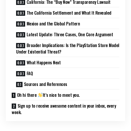
California: The “Buy Now” Transparency Lawsuit
The California Settlement and What It Revealed
Mexico and the Global Pattern
Latest Update: Three Cases, One Core Argument
Broader Implications: Is the PlayStation Store Model
Under Existential Threat?
What Happens Next
FAQ
Sources and References
Oh hi there
It’s nice to meet you.
Sign up to receive awesome content in your inbox, every
week.