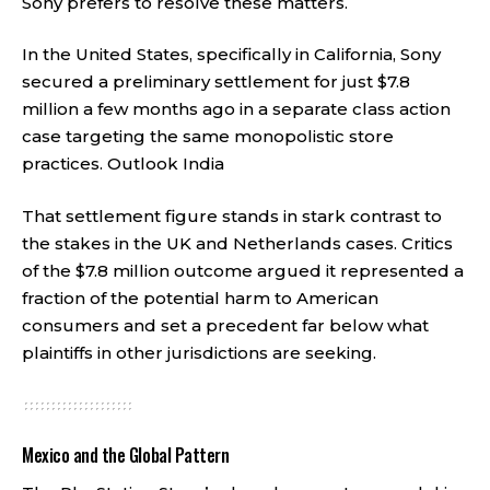
Sony prefers to resolve these matters.
In the United States, specifically in California, Sony
secured a preliminary settlement for just $7.8
million a few months ago in a separate class action
case targeting the same monopolistic store
practices.
Outlook India
That settlement figure stands in stark contrast to
the stakes in the UK and Netherlands cases. Critics
of the $7.8 million outcome argued it represented a
fraction of the potential harm to American
consumers and set a precedent far below what
plaintiffs in other jurisdictions are seeking.
Mexico and the Global Pattern