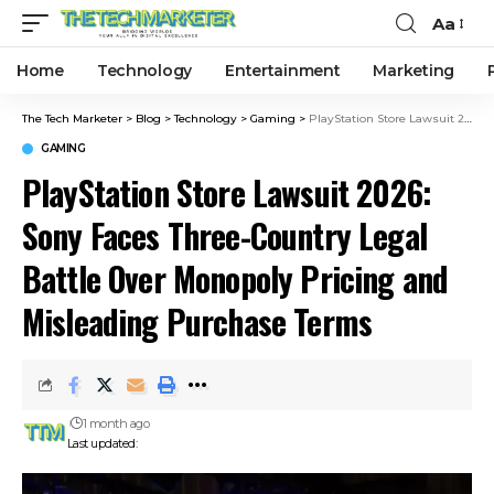
Aa
Home
Technology
Entertainment
Marketing
The Tech Marketer
>
Blog
>
Technology
>
Gaming
>
PlayStation Store Lawsuit 2026: Sony Faces Three-Country Legal Battle Over Monopoly Pricing and Misleading Purchase Terms
GAMING
PlayStation Store Lawsuit 2026:
Sony Faces Three-Country Legal
Battle Over Monopoly Pricing and
Misleading Purchase Terms
1 month ago
Last updated: