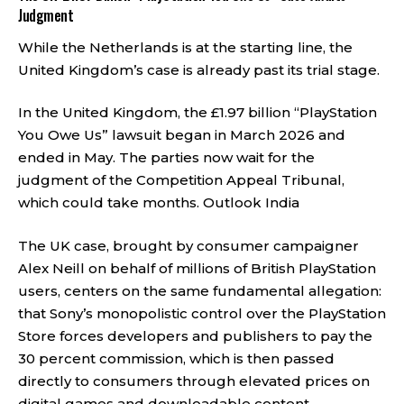
Judgment
While the Netherlands is at the starting line, the
United Kingdom’s case is already past its trial stage.
In the United Kingdom, the £1.97 billion “PlayStation
You Owe Us” lawsuit began in March 2026 and
ended in May. The parties now wait for the
judgment of the Competition Appeal Tribunal,
which could take months.
Outlook India
The UK case, brought by consumer campaigner
Alex Neill on behalf of millions of British PlayStation
users, centers on the same fundamental allegation:
that Sony’s monopolistic control over the PlayStation
Store forces developers and publishers to pay the
30 percent commission, which is then passed
directly to consumers through elevated prices on
digital games and downloadable content.