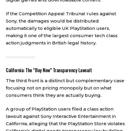
If the Competition Appeal Tribunal rules against
Sony, the damages would be distributed
automatically to eligible UK PlayStation users,
making it one of the largest consumer tech class
action judgments in British legal history.
California: The “Buy Now” Transparency Lawsuit
The third front is a distinct but complementary case
focusing not on pricing monopoly but on what
consumers think they are actually buying.
A group of PlayStation users filed a class action
lawsuit against Sony Interactive Entertainment in
California, alleging that the PlayStation Store violates
California’s digital goods transparency law by failing