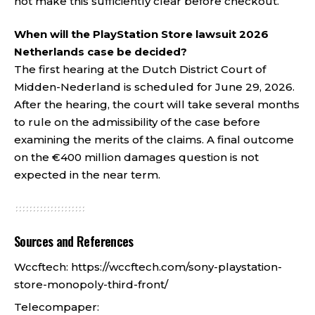
not make this sufficiently clear before checkout.
When will the PlayStation Store lawsuit 2026
Netherlands case be decided?
The first hearing at the Dutch District Court of
Midden-Nederland is scheduled for June 29, 2026.
After the hearing, the court will take several months
to rule on the admissibility of the case before
examining the merits of the claims. A final outcome
on the €400 million damages question is not
expected in the near term.
Sources and References
Wccftech:
https://wccftech.com/sony-playstation-
store-monopoly-third-front/
Telecompaper: