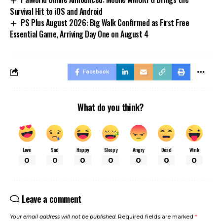
Survival Hit to iOS and Android
PS Plus August 2026: Big Walk Confirmed as First Free
Essential Game, Arriving Day One on August 4
Facebook
What do you think?
Love
Sad
Happy
Sleepy
Angry
Dead
Wink
0
0
0
0
0
0
0
Leave a comment
Your email address will not be published.
Required fields are marked
*