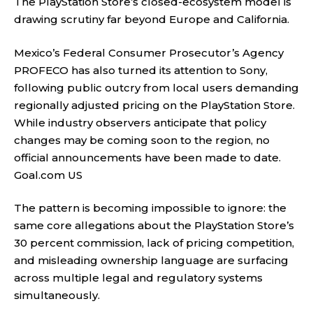
The PlayStation Store’s closed-ecosystem model is
drawing scrutiny far beyond Europe and California.
Mexico’s Federal Consumer Prosecutor’s Agency
PROFECO has also turned its attention to Sony,
following public outcry from local users demanding
regionally adjusted pricing on the PlayStation Store.
While industry observers anticipate that policy
changes may be coming soon to the region, no
official announcements have been made to date.
Goal.com US
The pattern is becoming impossible to ignore: the
same core allegations about the PlayStation Store’s
30 percent commission, lack of pricing competition,
and misleading ownership language are surfacing
across multiple legal and regulatory systems
simultaneously.