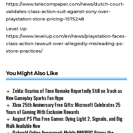
https://www.telecompaper.com/news/dutch-court-
validates-class-action-suit-against-sony-over-
playstation-store-pricing–1575248
Level Up:
https://www.levelup.com/en/news/playstation-faces-
class-action-lawsuit-over-allegedly-misleading-ps-
store-practices/
You Might Also Like
Zelda: Ocarina of Time Remake Reportedly Still on Track as
New Gameplay Sparks Fan Hype
Xbox 25th Anniversary Free Gifts: Microsoft Celebrates 25
Years of Gaming With Exclusive Rewards
August PS Plus Free Games: Dying Light 2, Signalis, and Big
Walk Available Now
Palworld Online Announced: Mobile MMORPG Brings the