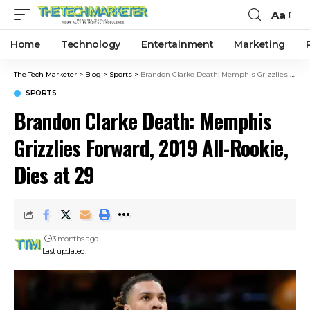
Aa
Home
Technology
Entertainment
Marketing
The Tech Marketer
>
Blog
>
Sports
>
Brandon Clarke Death: Memphis Grizzlies Forward, 2019 All-Rookie, Dies at 29
SPORTS
Brandon Clarke Death: Memphis
Grizzlies Forward, 2019 All-Rookie,
Dies at 29
3 months ago
Last updated: