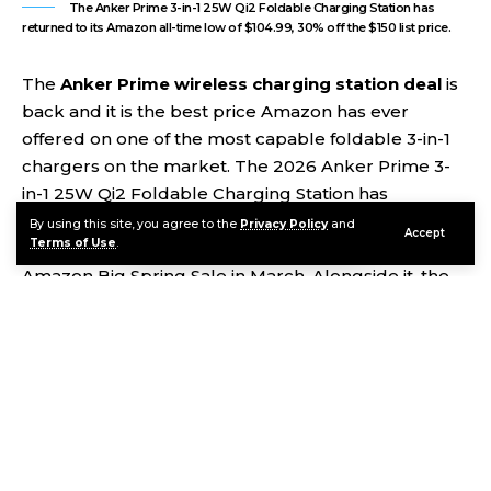
The Anker Prime 3-in-1 25W Qi2 Foldable Charging Station has
returned to its Amazon all-time low of $104.99, 30% off the $150 list price.
The
Anker Prime wireless charging station deal
is
back and it is the best price Amazon has ever
offered on one of the most capable foldable 3-in-1
chargers on the market. The 2026 Anker Prime 3-
in-1 25W Qi2 Foldable Charging Station has
dropped to $104.99 shipped — 30% off its $150 list
By using this site, you agree to the
Privacy Policy
and
Accept
Terms of Use
.
price and a match of the all-time low set during the
Amazon Big Spring Sale in March. Alongside it, the
JBL Flip 7 portable Bluetooth speaker has returned
to its record-low price of $84.95 on Woot, 43% off
the $149.95 retail tag. Two genuinely useful
gadgets, both at their lowest prices ever. Here is
everything you need to know before buying.
Contents