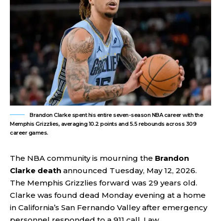
Brandon Clarke spent his entire seven-season NBA career with the
Memphis Grizzlies, averaging 10.2 points and 5.5 rebounds across 309
career games.
The NBA community is mourning the
Brandon
Clarke death
announced Tuesday, May 12, 2026.
The Memphis Grizzlies forward was 29 years old.
Clarke was found dead Monday evening at a home
in California’s San Fernando Valley after emergency
personnel responded to a 911 call. Law