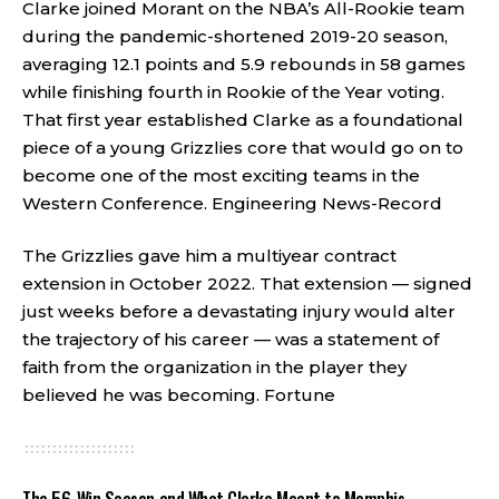
Clarke joined Morant on the NBA’s All-Rookie team
during the pandemic-shortened 2019-20 season,
averaging 12.1 points and 5.9 rebounds in 58 games
while finishing fourth in Rookie of the Year voting.
That first year established Clarke as a foundational
piece of a young Grizzlies core that would go on to
become one of the most exciting teams in the
Western Conference.
Engineering News-Record
The Grizzlies gave him a multiyear contract
extension in October 2022. That extension — signed
just weeks before a devastating injury would alter
the trajectory of his career — was a statement of
faith from the organization in the player they
believed he was becoming.
Fortune