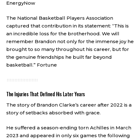
EnergyNow
The National Basketball Players Association
captured that contribution in its statement: “This is
an incredible loss for the brotherhood. We will
remember Brandon not only for the immense joy he
brought to so many throughout his career, but for
the genuine friendships he built far beyond
basketball.”
Fortune
The Injuries That Defined His Later Years
The story of Brandon Clarke’s career after 2022 is a
story of setbacks absorbed with grace.
He suffered a season-ending torn Achilles in March
2023 and appeared in only six games the following