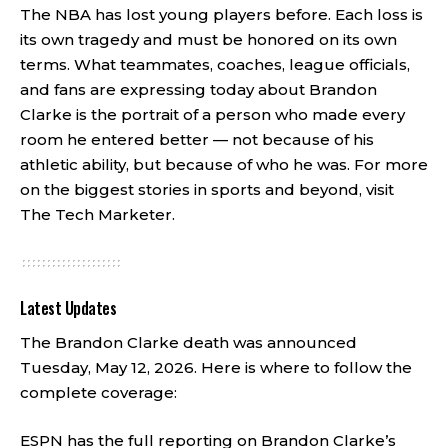
The NBA has lost young players before. Each loss is
its own tragedy and must be honored on its own
terms. What teammates, coaches, league officials,
and fans are expressing today about Brandon
Clarke is the portrait of a person who made every
room he entered better — not because of his
athletic ability, but because of who he was. For more
on the biggest stories in sports and beyond, visit
The Tech Marketer
.
Latest Updates
The Brandon Clarke death was announced
Tuesday, May 12, 2026. Here is where to follow the
complete coverage:
ESPN has the full reporting on Brandon Clarke’s