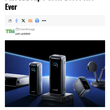
Ever
3 months ago
Last updated: