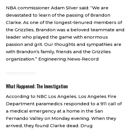
NBA commissioner Adam Silver said: “We are
devastated to learn of the passing of Brandon
Clarke. As one of the longest-tenured members of
the Grizzlies, Brandon was a beloved teammate and
leader who played the game with enormous
passion and grit. Our thoughts and sympathies are
with Brandon’s family, friends and the Grizzlies
organization.”
Engineering News-Record
What Happened: The Investigation
According to NBC Los Angeles, Los Angeles Fire
Department paramedics responded to a 911 call of
a medical emergency at a home in the San
Fernando Valley on Monday evening. When they
arrived, they found Clarke dead. Drug