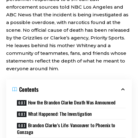
enforcement sources told NBC Los Angeles and
ABC News that the incident is being investigated as
a possible overdose, with narcotics found at the
scene. No official cause of death has been released
by the Grizzlies or Clarke’s agency, Priority Sports.
He leaves behind his mother Whitney and a
community of teammates, fans, and friends whose
statements reflect the depth of what he meant to
everyone around him.
Contents
How the Brandon Clarke Death Was Announced
What Happened: The Investigation
Brandon Clarke’s Life: Vancouver to Phoenix to
Gonzaga