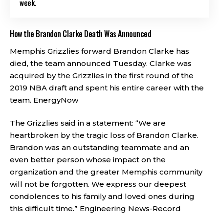
week.
How the Brandon Clarke Death Was Announced
Memphis Grizzlies forward Brandon Clarke has
died, the team announced Tuesday. Clarke was
acquired by the Grizzlies in the first round of the
2019 NBA draft and spent his entire career with the
team.
EnergyNow
The Grizzlies said in a statement: “We are
heartbroken by the tragic loss of Brandon Clarke.
Brandon was an outstanding teammate and an
even better person whose impact on the
organization and the greater Memphis community
will not be forgotten. We express our deepest
condolences to his family and loved ones during
this difficult time.”
Engineering News-Record