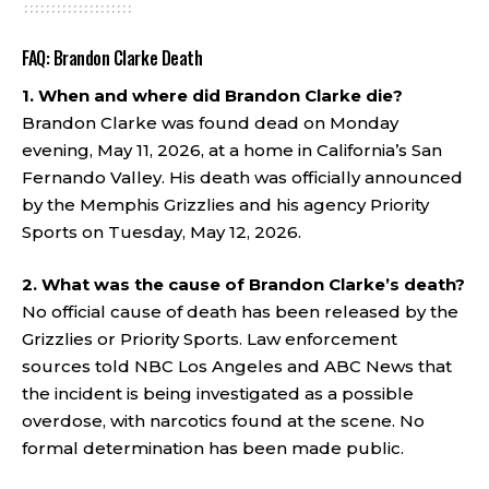
FAQ: Brandon Clarke Death
1. When and where did Brandon Clarke die?
Brandon Clarke was found dead on Monday
evening, May 11, 2026, at a home in California’s San
Fernando Valley. His death was officially announced
by the Memphis Grizzlies and his agency Priority
Sports on Tuesday, May 12, 2026.
2. What was the cause of Brandon Clarke’s death?
No official cause of death has been released by the
Grizzlies or Priority Sports. Law enforcement
sources told NBC Los Angeles and ABC News that
the incident is being investigated as a possible
overdose, with narcotics found at the scene. No
formal determination has been made public.