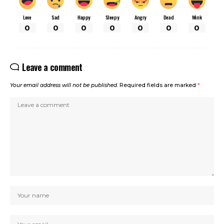
Love
Sad
Happy
Sleepy
Angry
Dead
Wink
0
0
0
0
0
0
0
Leave a comment
Your email address will not be published.
Required fields are marked
*