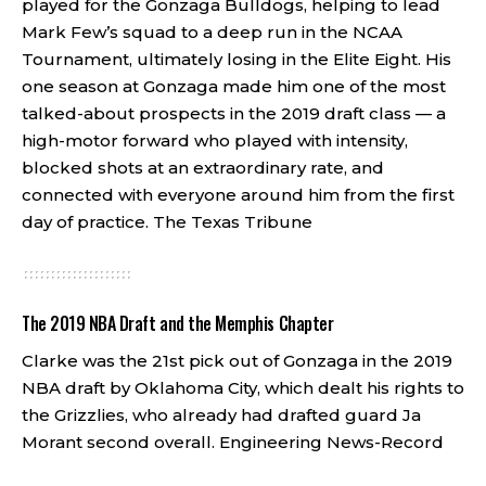
played for the Gonzaga Bulldogs, helping to lead
Mark Few’s squad to a deep run in the NCAA
Tournament, ultimately losing in the Elite Eight. His
one season at Gonzaga made him one of the most
talked-about prospects in the 2019 draft class — a
high-motor forward who played with intensity,
blocked shots at an extraordinary rate, and
connected with everyone around him from the first
day of practice.
The Texas Tribune
The 2019 NBA Draft and the Memphis Chapter
Clarke was the 21st pick out of Gonzaga in the 2019
NBA draft by Oklahoma City, which dealt his rights to
the Grizzlies, who already had drafted guard Ja
Morant second overall.
Engineering News-Record