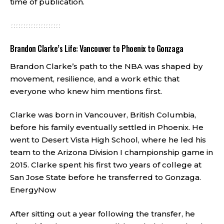
time of publication.
Brandon Clarke’s Life: Vancouver to Phoenix to Gonzaga
Brandon Clarke’s path to the NBA was shaped by
movement, resilience, and a work ethic that
everyone who knew him mentions first.
Clarke was born in Vancouver, British Columbia,
before his family eventually settled in Phoenix. He
went to Desert Vista High School, where he led his
team to the Arizona Division I championship game in
2015. Clarke spent his first two years of college at
San Jose State before he transferred to Gonzaga.
EnergyNow
After sitting out a year following the transfer, he