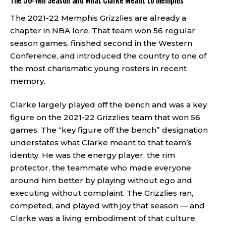
The 56-Win Season and What Clarke Meant to Memphis
The 2021-22 Memphis Grizzlies are already a
chapter in NBA lore. That team won 56 regular
season games, finished second in the Western
Conference, and introduced the country to one of
the most charismatic young rosters in recent
memory.
Clarke largely played off the bench and was a key
figure on the 2021-22 Grizzlies team that won 56
games. The “key figure off the bench” designation
understates what Clarke meant to that team’s
identity. He was the energy player, the rim
protector, the teammate who made everyone
around him better by playing without ego and
executing without complaint. The Grizzlies ran,
competed, and played with joy that season — and
Clarke was a living embodiment of that culture.