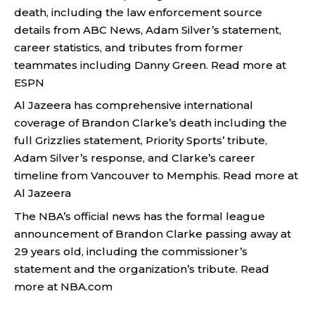
death, including the law enforcement source
details from ABC News, Adam Silver’s statement,
career statistics, and tributes from former
teammates including Danny Green.
Read more at
ESPN
Al Jazeera has comprehensive international
coverage of Brandon Clarke’s death including the
full Grizzlies statement, Priority Sports’ tribute,
Adam Silver’s response, and Clarke’s career
timeline from Vancouver to Memphis.
Read more at
Al Jazeera
The NBA’s official news has the formal league
announcement of Brandon Clarke passing away at
29 years old, including the commissioner’s
statement and the organization’s tribute.
Read
more at NBA.com