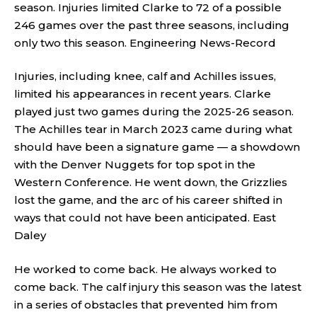
season. Injuries limited Clarke to 72 of a possible
246 games over the past three seasons, including
only two this season.
Engineering News-Record
Injuries, including knee, calf and Achilles issues,
limited his appearances in recent years. Clarke
played just two games during the 2025-26 season.
The Achilles tear in March 2023 came during what
should have been a signature game — a showdown
with the Denver Nuggets for top spot in the
Western Conference. He went down, the Grizzlies
lost the game, and the arc of his career shifted in
ways that could not have been anticipated.
East
Daley
He worked to come back. He always worked to
come back. The calf injury this season was the latest
in a series of obstacles that prevented him from