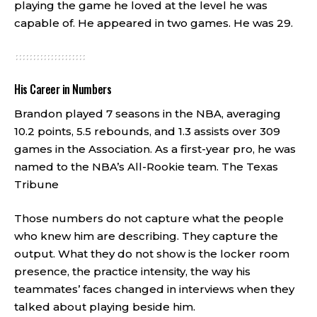
playing the game he loved at the level he was
capable of. He appeared in two games. He was 29.
His Career in Numbers
Brandon played 7 seasons in the NBA, averaging
10.2 points, 5.5 rebounds, and 1.3 assists over 309
games in the Association. As a first-year pro, he was
named to the NBA’s All-Rookie team.
The Texas
Tribune
Those numbers do not capture what the people
who knew him are describing. They capture the
output. What they do not show is the locker room
presence, the practice intensity, the way his
teammates’ faces changed in interviews when they
talked about playing beside him.