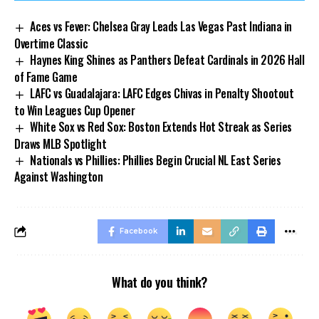
Aces vs Fever: Chelsea Gray Leads Las Vegas Past Indiana in
Overtime Classic
Haynes King Shines as Panthers Defeat Cardinals in 2026 Hall
of Fame Game
LAFC vs Guadalajara: LAFC Edges Chivas in Penalty Shootout
to Win Leagues Cup Opener
White Sox vs Red Sox: Boston Extends Hot Streak as Series
Draws MLB Spotlight
Nationals vs Phillies: Phillies Begin Crucial NL East Series
Against Washington
Facebook
What do you think?