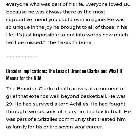
everyone who was part of his life. Everyone loved BC
because he was always there as the most
supportive friend you could ever imagine. He was
so unique in the joy he brought to all of those in his
life. It’s just impossible to put into words how much
he’ll be missed.”
The Texas Tribune
Broader Implications: The Loss of Brandon Clarke and What It
Means for the NBA
The Brandon Clarke death arrives at a moment of
grief that extends well beyond basketball. He was
29. He had survived a torn Achilles. He had fought
through two seasons of injury-limited basketball. He
was part of a Grizzlies community that treated him
as family for his entire seven-year career.