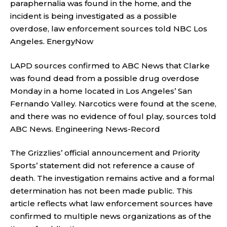
paraphernalia was found in the home, and the
incident is being investigated as a possible
overdose, law enforcement sources told NBC Los
Angeles.
EnergyNow
LAPD sources confirmed to ABC News that Clarke
was found dead from a possible drug overdose
Monday in a home located in Los Angeles’ San
Fernando Valley. Narcotics were found at the scene,
and there was no evidence of foul play, sources told
ABC News.
Engineering News-Record
The Grizzlies’ official announcement and Priority
Sports’ statement did not reference a cause of
death. The investigation remains active and a formal
determination has not been made public. This
article reflects what law enforcement sources have
confirmed to multiple news organizations as of the