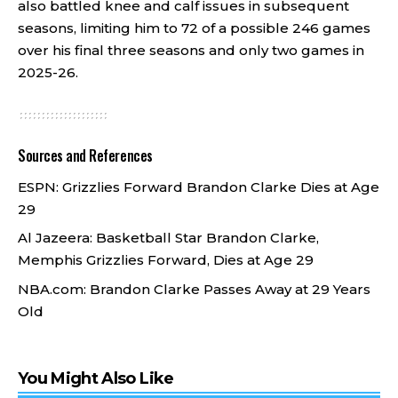
also battled knee and calf issues in subsequent
seasons, limiting him to 72 of a possible 246 games
over his final three seasons and only two games in
2025-26.
Sources and References
ESPN:
Grizzlies Forward Brandon Clarke Dies at Age
29
Al Jazeera:
Basketball Star Brandon Clarke,
Memphis Grizzlies Forward, Dies at Age 29
NBA.com:
Brandon Clarke Passes Away at 29 Years
Old
You Might Also Like