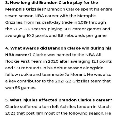
3. How long did Brandon Clarke play for the
Memphis Grizzlies?
Brandon Clarke spent his entire
seven-season NBA career with the Memphis
Grizzlies, from his draft-day trade in 2019 through
the 2025-26 season, playing 309 career games and
averaging 10.2 points and 5.5 rebounds per game.
4. What awards did Brandon Clarke win during his
NBA career?
Clarke was named to the NBA All-
Rookie First Team in 2020 after averaging 12.1 points
and 5.9 rebounds in his debut season alongside
fellow rookie and teammate Ja Morant. He was also
a key contributor to the 2021-22 Grizzlies team that
won 56 games.
5. What injuries affected Brandon Clarke’s career?
Clarke suffered a torn left Achilles tendon in March
2023 that cost him most of the following season. He