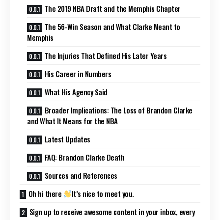
The 2019 NBA Draft and the Memphis Chapter
The 56-Win Season and What Clarke Meant to
Memphis
The Injuries That Defined His Later Years
His Career in Numbers
What His Agency Said
Broader Implications: The Loss of Brandon Clarke
and What It Means for the NBA
Latest Updates
FAQ: Brandon Clarke Death
Sources and References
Oh hi there
It’s nice to meet you.
Sign up to receive awesome content in your inbox, every