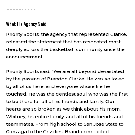
What His Agency Said
Priority Sports, the agency that represented Clarke,
released the statement that has resonated most
deeply across the basketball community since the
announcement.
Priority Sports said: “We are all beyond devastated
by the passing of Brandon Clarke. He was so loved
by all of us here, and everyone whose life he
touched. He was the gentlest soul who was the first
to be there for all of his friends and family. Our
hearts are so broken as we think about his mom,
Whitney, his entire family, and all of his friends and
teammates. From high school to San Jose State to
Gonzaga to the Grizzlies, Brandon impacted