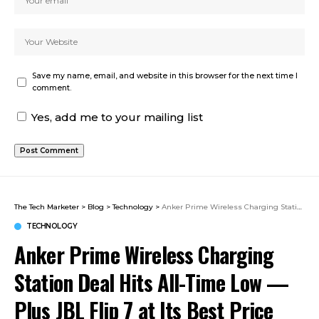
Save my name, email, and website in this browser for the next time I
comment.
Yes, add me to your mailing list
The Tech Marketer
>
Blog
>
Technology
>
Anker Prime Wireless Charging Station Deal Hits All-Time Low — Plus JBL Flip 7 at Its Best Price Ever
TECHNOLOGY
Anker Prime Wireless Charging
Station Deal Hits All-Time Low —
Plus JBL Flip 7 at Its Best Price