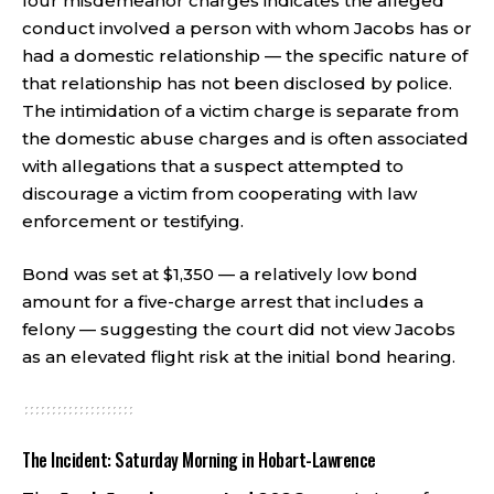
four misdemeanor charges indicates the alleged
conduct involved a person with whom Jacobs has or
had a domestic relationship — the specific nature of
that relationship has not been disclosed by police.
The intimidation of a victim charge is separate from
the domestic abuse charges and is often associated
with allegations that a suspect attempted to
discourage a victim from cooperating with law
enforcement or testifying.
Bond was set at $1,350 — a relatively low bond
amount for a five-charge arrest that includes a
felony — suggesting the court did not view Jacobs
as an elevated flight risk at the initial bond hearing.
The Incident: Saturday Morning in Hobart-Lawrence