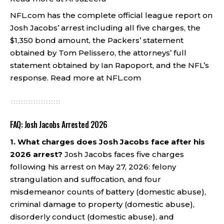
NFL.com has the complete official league report on
Josh Jacobs’ arrest including all five charges, the
$1,350 bond amount, the Packers’ statement
obtained by Tom Pelissero, the attorneys’ full
statement obtained by Ian Rapoport, and the NFL’s
response.
Read more at NFL.com
FAQ: Josh Jacobs Arrested 2026
1. What charges does Josh Jacobs face after his
2026 arrest?
Josh Jacobs faces five charges
following his arrest on May 27, 2026: felony
strangulation and suffocation, and four
misdemeanor counts of battery (domestic abuse),
criminal damage to property (domestic abuse),
disorderly conduct (domestic abuse), and