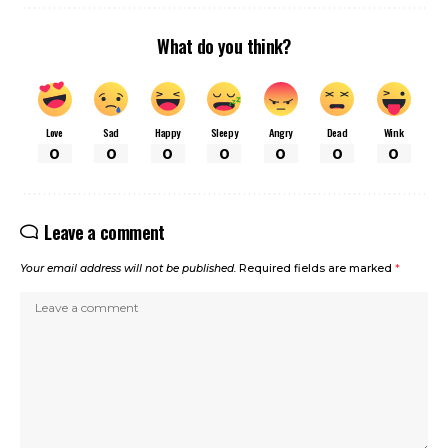
What do you think?
Love
Sad
Happy
Sleepy
Angry
Dead
Wink
0
0
0
0
0
0
0
Leave a comment
Your email address will not be published.
Required fields are marked
*