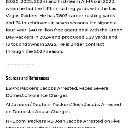
(2020, 2022, 2024) and first-team All-Pro in 2022,
when he led the NFL in rushing yards with the Las
Vegas Raiders. He has 7,803 career rushing yards
and 74 touchdowns in seven seasons. He signed a
four-year, $48 million free agent deal with the Green
Bay Packers in 2024 and produced 929 yards and
13 touchdowns in 2025. He is under contract
through the 2027 season.
Sources and References
ESPN:
Packers’ Jacobs Arrested, Faces Several
Domestic Violence Charges
Al Jazeera / Reuters:
Packers’ Josh Jacobs Arrested
on Domestic Abuse Charges
NFL.com:
Packers RB Josh Jacobs Arrested on Five