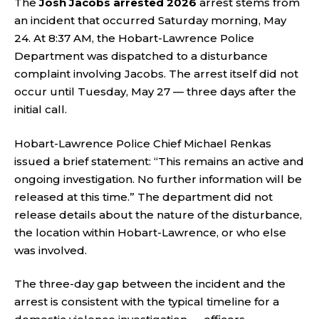
The
Josh Jacobs arrested 2026
arrest stems from
an incident that occurred Saturday morning, May
24. At 8:37 AM, the Hobart-Lawrence Police
Department was dispatched to a disturbance
complaint involving Jacobs. The arrest itself did not
occur until Tuesday, May 27 — three days after the
initial call.
Hobart-Lawrence Police Chief Michael Renkas
issued a brief statement: “This remains an active and
ongoing investigation. No further information will be
released at this time.” The department did not
release details about the nature of the disturbance,
the location within Hobart-Lawrence, or who else
was involved.
The three-day gap between the incident and the
arrest is consistent with the typical timeline for a