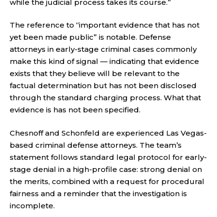
while the judicial process takes its course.”
The reference to “important evidence that has not
yet been made public” is notable. Defense
attorneys in early-stage criminal cases commonly
make this kind of signal — indicating that evidence
exists that they believe will be relevant to the
factual determination but has not been disclosed
through the standard charging process. What that
evidence is has not been specified.
Chesnoff and Schonfeld are experienced Las Vegas-
based criminal defense attorneys. The team’s
statement follows standard legal protocol for early-
stage denial in a high-profile case: strong denial on
the merits, combined with a request for procedural
fairness and a reminder that the investigation is
incomplete.