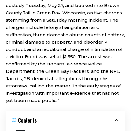
custody Tuesday, May 27, and booked into Brown
County Jail in Green Bay, Wisconsin, on five charges
stemming from a Saturday morning incident. The
charges include felony strangulation and
suffocation, three domestic abuse counts of battery,
criminal damage to property, and disorderly
conduct, and an additional charge of intimidation of
a victim. Bond was set at $1,350. The arrest was
confirmed by the Hobart/Lawrence Police
Department, the Green Bay Packers, and the NFL.
Jacobs, 28, denied all allegations through his
attorneys, calling the matter “in the early stages of
investigation with important evidence that has not
yet been made public.”
Contents