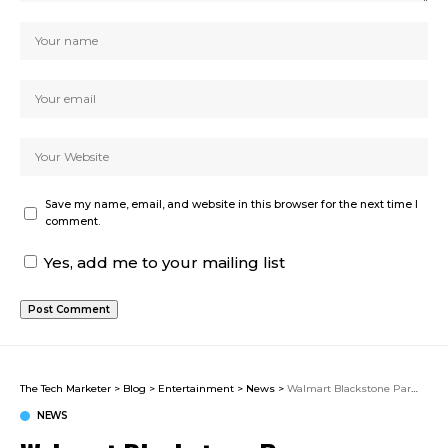
Save my name, email, and website in this browser for the next time I
comment.
Yes, add me to your mailing list
The Tech Marketer
>
Blog
>
Entertainment
>
News
>
Walmart Blackstone Parmesan Ranch Recall 2026: Three Lots of Seasoning Pulled Over Salmonella Contamination Risk
NEWS