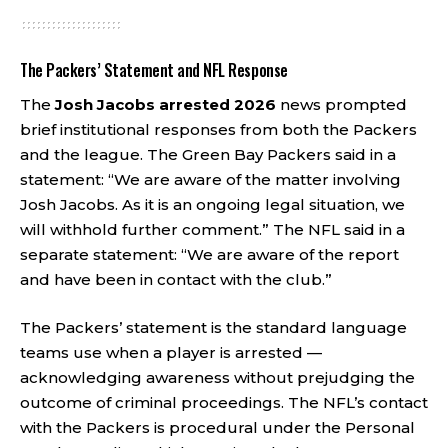
The Packers’ Statement and NFL Response
The
Josh Jacobs arrested 2026
news prompted
brief institutional responses from both the Packers
and the league. The Green Bay Packers said in a
statement: “We are aware of the matter involving
Josh Jacobs. As it is an ongoing legal situation, we
will withhold further comment.” The NFL said in a
separate statement: “We are aware of the report
and have been in contact with the club.”
The Packers’ statement is the standard language
teams use when a player is arrested —
acknowledging awareness without prejudging the
outcome of criminal proceedings. The NFL’s contact
with the Packers is procedural under the Personal