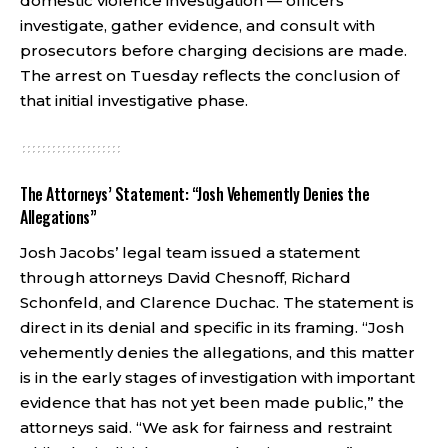
domestic violence investigation — officers
investigate, gather evidence, and consult with
prosecutors before charging decisions are made.
The arrest on Tuesday reflects the conclusion of
that initial investigative phase.
The Attorneys’ Statement: “Josh Vehemently Denies the
Allegations”
Josh Jacobs’ legal team issued a statement
through attorneys David Chesnoff, Richard
Schonfeld, and Clarence Duchac. The statement is
direct in its denial and specific in its framing. “Josh
vehemently denies the allegations, and this matter
is in the early stages of investigation with important
evidence that has not yet been made public,” the
attorneys said. “We ask for fairness and restraint