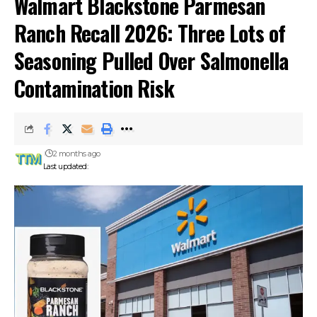
Walmart Blackstone Parmesan
Ranch Recall 2026: Three Lots of
Seasoning Pulled Over Salmonella
Contamination Risk
2 months ago
Last updated: