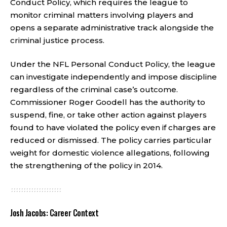
Conduct Policy, which requires the league to
monitor criminal matters involving players and
opens a separate administrative track alongside the
criminal justice process.
Under the NFL Personal Conduct Policy, the league
can investigate independently and impose discipline
regardless of the criminal case’s outcome.
Commissioner Roger Goodell has the authority to
suspend, fine, or take other action against players
found to have violated the policy even if charges are
reduced or dismissed. The policy carries particular
weight for domestic violence allegations, following
the strengthening of the policy in 2014.
Josh Jacobs: Career Context