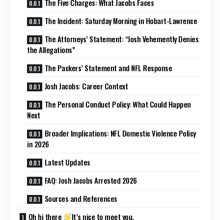
The Five Charges: What Jacobs Faces
The Incident: Saturday Morning in Hobart-Lawrence
The Attorneys’ Statement: “Josh Vehemently Denies
the Allegations”
The Packers’ Statement and NFL Response
Josh Jacobs: Career Context
The Personal Conduct Policy: What Could Happen
Next
Broader Implications: NFL Domestic Violence Policy
in 2026
Latest Updates
FAQ: Josh Jacobs Arrested 2026
Sources and References
Oh hi there
It’s nice to meet you.