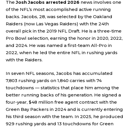
The
Josh Jacobs arrested 2026
news involves one
of the NFL’s most accomplished active running
backs. Jacobs, 28, was selected by the Oakland
Raiders (now Las Vegas Raiders) with the 24th
overall pick in the 2019 NFL Draft. He is a three-time
Pro Bowl selection, earning the honor in 2020, 2022,
and 2024. He was named a first-team All-Pro in
2022, when he led the entire NFL in rushing yards
with the Raiders.
In seven NFL seasons, Jacobs has accumulated
7,803 rushing yards on 1,840 carries with 74
touchdowns — statistics that place him among the
better running backs of his generation. He signed a
four-year, $48 million free agent contract with the
Green Bay Packers in 2024 and is currently entering
his third season with the team. In 2025, he produced
929 rushing yards and 13 touchdowns for Green