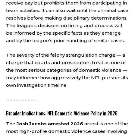
receive pay but prohibits them from participating in
team activities. It can also wait until the criminal case
resolves before making disciplinary determinations.
The league’s decisions on timing and process will
be informed by the specific facts as they emerge
and by the league’s prior handling of similar cases.
The severity of the felony strangulation charge — a
charge that courts and prosecutors treat as one of
the most serious categories of domestic violence —
may influence how aggressively the NFL pursues its
own investigation timeline.
Broader Implications: NFL Domestic Violence Policy in 2026
The
Josh Jacobs arrested 2026
arrest is one of the
most high-profile domestic violence cases involving