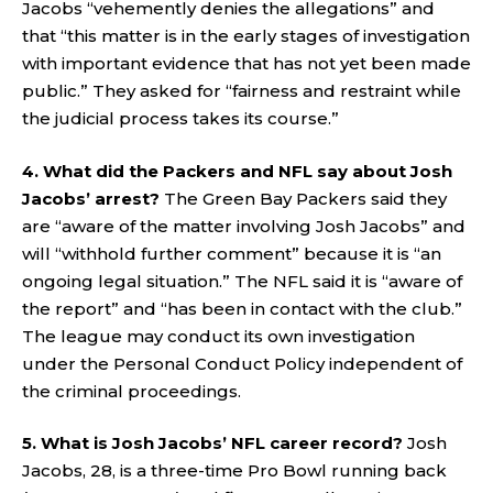
Jacobs “vehemently denies the allegations” and
that “this matter is in the early stages of investigation
with important evidence that has not yet been made
public.” They asked for “fairness and restraint while
the judicial process takes its course.”
4. What did the Packers and NFL say about Josh
Jacobs’ arrest?
The Green Bay Packers said they
are “aware of the matter involving Josh Jacobs” and
will “withhold further comment” because it is “an
ongoing legal situation.” The NFL said it is “aware of
the report” and “has been in contact with the club.”
The league may conduct its own investigation
under the Personal Conduct Policy independent of
the criminal proceedings.
5. What is Josh Jacobs’ NFL career record?
Josh
Jacobs, 28, is a three-time Pro Bowl running back