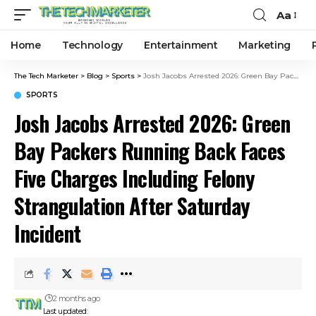
Aa
Home
Technology
Entertainment
Marketing
The Tech Marketer
>
Blog
>
Sports
>
Josh Jacobs Arrested 2026: Green Bay Packers Running Back Faces Five Charges Including Felony Strangulation After Saturday Incident
SPORTS
Josh Jacobs Arrested 2026: Green
Bay Packers Running Back Faces
Five Charges Including Felony
Strangulation After Saturday
Incident
2 months ago
Last updated: