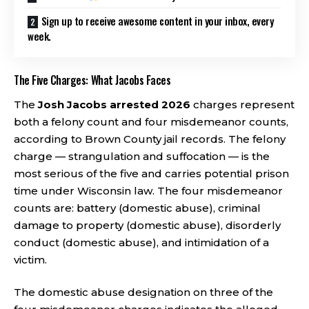
Sign up to receive awesome content in your inbox, every
week.
The Five Charges: What Jacobs Faces
The
Josh Jacobs arrested 2026
charges represent
both a felony count and four misdemeanor counts,
according to Brown County jail records. The felony
charge — strangulation and suffocation — is the
most serious of the five and carries potential prison
time under Wisconsin law. The four misdemeanor
counts are: battery (domestic abuse), criminal
damage to property (domestic abuse), disorderly
conduct (domestic abuse), and intimidation of a
victim.
The domestic abuse designation on three of the