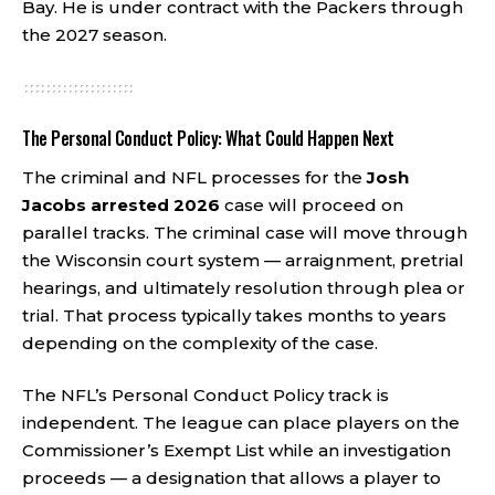
Bay. He is under contract with the Packers through
the 2027 season.
The Personal Conduct Policy: What Could Happen Next
The criminal and NFL processes for the
Josh
Jacobs arrested 2026
case will proceed on
parallel tracks. The criminal case will move through
the Wisconsin court system — arraignment, pretrial
hearings, and ultimately resolution through plea or
trial. That process typically takes months to years
depending on the complexity of the case.
The NFL’s Personal Conduct Policy track is
independent. The league can place players on the
Commissioner’s Exempt List while an investigation
proceeds — a designation that allows a player to