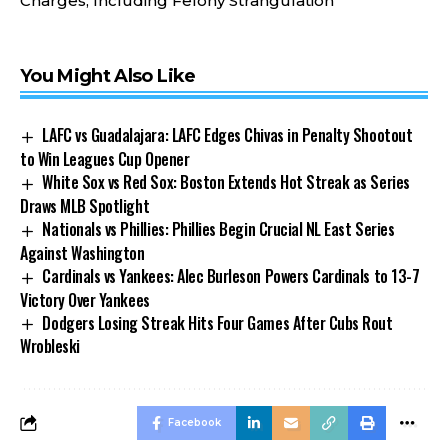
Charges, Including Felony Strangulation
You Might Also Like
LAFC vs Guadalajara: LAFC Edges Chivas in Penalty Shootout
to Win Leagues Cup Opener
White Sox vs Red Sox: Boston Extends Hot Streak as Series
Draws MLB Spotlight
Nationals vs Phillies: Phillies Begin Crucial NL East Series
Against Washington
Cardinals vs Yankees: Alec Burleson Powers Cardinals to 13-7
Victory Over Yankees
Dodgers Losing Streak Hits Four Games After Cubs Rout
Wrobleski
Facebook