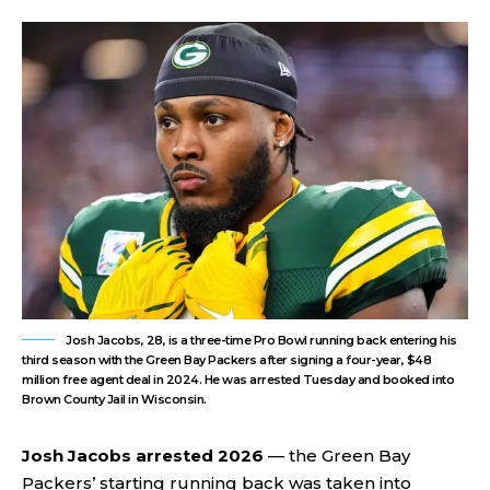
Josh Jacobs, 28, is a three-time Pro Bowl running back entering his
third season with the Green Bay Packers after signing a four-year, $48
million free agent deal in 2024. He was arrested Tuesday and booked into
Brown County Jail in Wisconsin.
Josh Jacobs arrested 2026
— the Green Bay
Packers’ starting running back was taken into