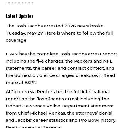
Latest Updates
The Josh Jacobs arrested 2026 news broke
Tuesday, May 27. Here is where to follow the full
coverage:
ESPN has the complete Josh Jacobs arrest report
including the five charges, the Packers and NFL
statements, the career and contract context, and
the domestic violence charges breakdown.
Read
more at ESPN
Al Jazeera via Reuters has the full international
report on the Josh Jacobs arrest including the
Hobart-Lawrence Police Department statement
from Chief Michael Renkas, the attorneys’ denial,
and Jacobs’ career statistics and Pro Bowl history.
Read more at Al Jazeera