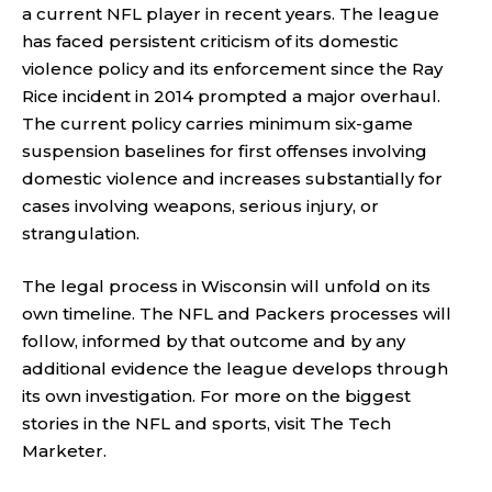
a current NFL player in recent years. The league
has faced persistent criticism of its domestic
violence policy and its enforcement since the Ray
Rice incident in 2014 prompted a major overhaul.
The current policy carries minimum six-game
suspension baselines for first offenses involving
domestic violence and increases substantially for
cases involving weapons, serious injury, or
strangulation.
The legal process in Wisconsin will unfold on its
own timeline. The NFL and Packers processes will
follow, informed by that outcome and by any
additional evidence the league develops through
its own investigation. For more on the biggest
stories in the NFL and sports, visit
The Tech
Marketer
.