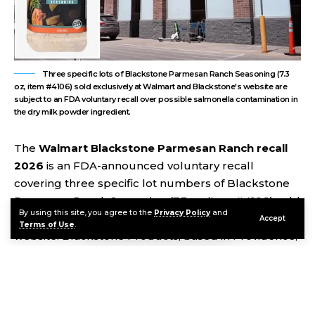
Three specific lots of Blackstone Parmesan Ranch Seasoning (7.3
oz, item #4106) sold exclusively at Walmart and Blackstone's website are
subject to an FDA voluntary recall over possible salmonella contamination in
the dry milk powder ingredient.
The
Walmart Blackstone Parmesan Ranch recall
2026
is an FDA-announced voluntary recall
covering three specific lot numbers of Blackstone
Parmesan Ranch Seasoning (7.3 oz, item #4106) sold
By using this site, you agree to the
Privacy Policy
and
exclusively at Walmart stores and on Blackstone’s
Accept
Terms of Use
.
website. Blackstone Products, based in Providence,
Utah, voluntarily issued the recall because dry milk
powder manufactured by a third-party supplier and
used in the seasoning had itself been recalled for
potential salmonella contamination. The FDA