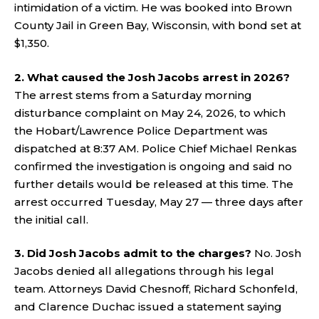
intimidation of a victim. He was booked into Brown
County Jail in Green Bay, Wisconsin, with bond set at
$1,350.
2. What caused the Josh Jacobs arrest in 2026?
The arrest stems from a Saturday morning
disturbance complaint on May 24, 2026, to which
the Hobart/Lawrence Police Department was
dispatched at 8:37 AM. Police Chief Michael Renkas
confirmed the investigation is ongoing and said no
further details would be released at this time. The
arrest occurred Tuesday, May 27 — three days after
the initial call.
3. Did Josh Jacobs admit to the charges?
No. Josh
Jacobs denied all allegations through his legal
team. Attorneys David Chesnoff, Richard Schonfeld,
and Clarence Duchac issued a statement saying