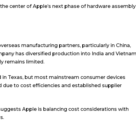
 the center of Apple’s next phase of hardware assembly
 overseas manufacturing partners, particularly in China,
ompany has diversified production into India and Vietna
ly remains limited.
 in Texas, but most mainstream consumer devices
 due to cost efficiencies and established supplier
suggests Apple is balancing cost considerations with
s.