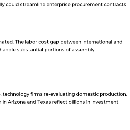
y could streamline enterprise procurement contracts
ated. The labor cost gap between international and
handle substantial portions of assembly.
.S. technology firms re-evaluating domestic production.
in Arizona and Texas reflect billions in investment