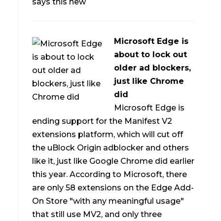
says this new
Microsoft Edge is
about to lock out
older ad blockers,
just like Chrome
did
Microsoft Edge is
ending support for the Manifest V2
extensions platform, which will cut off
the uBlock Origin adblocker and others
like it, just like Google Chrome did earlier
this year. According to Microsoft, there
are only 58 extensions on the Edge Add-
On Store "with any meaningful usage"
that still use MV2, and only three