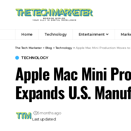
Home
Technology
Entertainment
Mark
The Tech Marketer
>
Blog
>
Technology
>
Apple Mac Mini Production Moves to
TECHNOLOGY
Apple Mac Mini Pro
Expands U.S. Manu
5 months ago
Last updated: