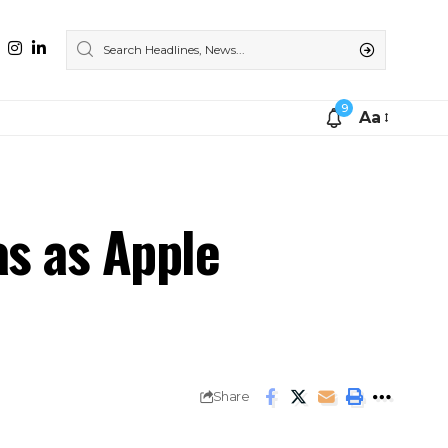
9
Aa
as as Apple
Share