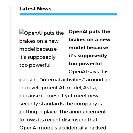
Latest News
OpenAI puts the
brakes on a new
model because
it’s supposedly
too powerful
OpenAI says it is
pausing "internal activities" around an
in-development AI model, Astra,
because it doesn't yet meet new
security standards the company is
putting in place. The announcement
follows its recent disclosure that
OpenAI models accidentally hacked