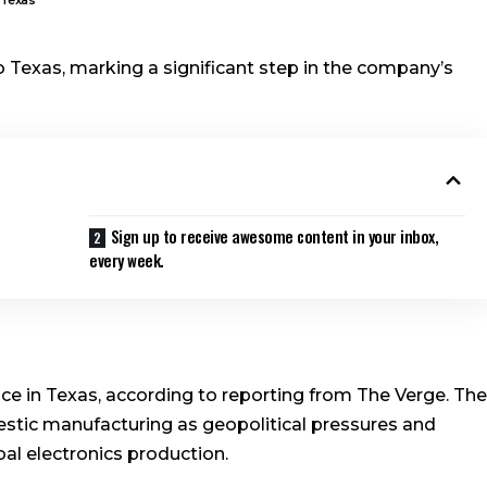
o Texas, marking a significant step in the company’s
Sign up to receive awesome content in your inbox,
every week.
ce in Texas, according to reporting from The Verge. The
tic manufacturing as geopolitical pressures and
al electronics production.