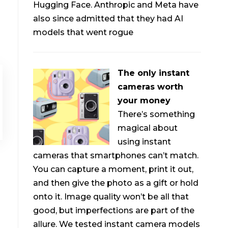
Hugging Face. Anthropic and Meta have
also since admitted that they had AI
models that went rogue
The only instant
cameras worth
your money
There’s something
magical about
using instant
cameras that smartphones can’t match.
You can capture a moment, print it out,
and then give the photo as a gift or hold
onto it. Image quality won’t be all that
good, but imperfections are part of the
allure. We tested instant camera models