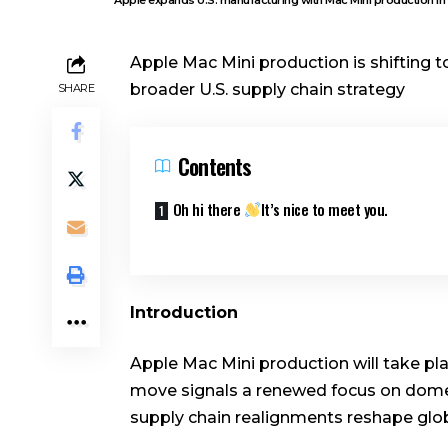
Apple Mac Mini production is shifting t
broader U.S. supply chain strategy
SHARE
Contents
Oh hi there
It’s nice to meet you.
Introduction
Apple Mac Mini production will take pla
move signals a renewed focus on domes
supply chain realignments reshape glob