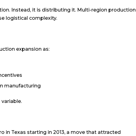
n. Instead, it is distributing it. Multi-region production
e logistical complexity.
uction expansion as:
incentives
an manufacturing
 variable.
 in Texas starting in 2013, a move that attracted