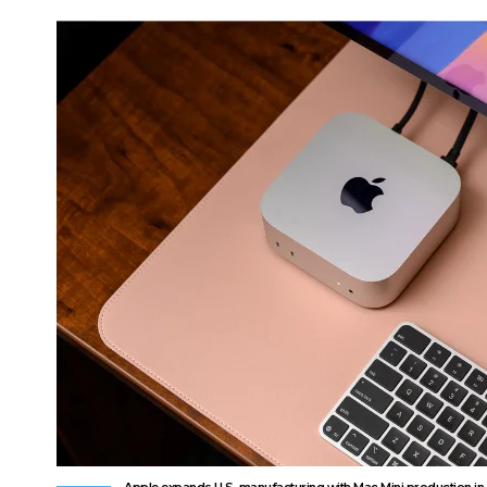
Apple expands U.S. manufacturing with Mac Mini production in