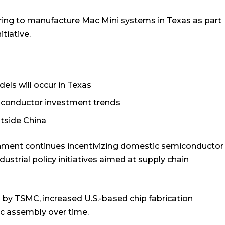
aring to manufacture Mac Mini systems in Texas as part
tiative.
els will occur in Texas
iconductor investment trends
tside China
ernment continues incentivizing domestic semiconductor
ustrial policy initiatives aimed at supply chain
d by TSMC, increased U.S.-based chip fabrication
ic assembly over time.