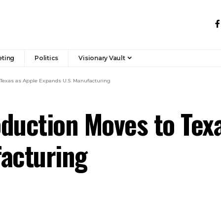
eting
Politics
Visionary Vault
 Texas as Apple Expands U.S. Manufacturing
duction Moves to Tex
facturing