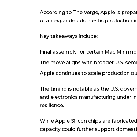
According to
The Verge
, Apple is prep
of an expanded domestic production ini
Key takeaways include:
Final assembly for certain Mac Mini mod
The move aligns with broader U.S. sem
Apple continues to scale production ou
The timing is notable as the U.S. gov
and electronics manufacturing under ind
resilience.
While Apple Silicon chips are fabricate
capacity could further support domest