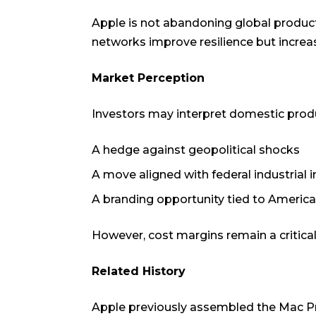
Apple is not abandoning global productio
networks improve resilience but increas
Market Perception
Investors may interpret domestic prod
A hedge against geopolitical shocks
A move aligned with federal industrial 
A branding opportunity tied to Americ
However, cost margins remain a critical
Related History
Apple previously assembled the Mac Pro