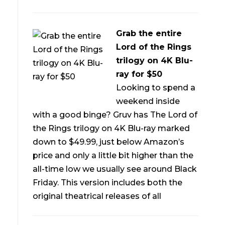
Grab the entire
Lord of the Rings
trilogy on 4K Blu-
ray for $50
Looking to spend a
weekend inside
with a good binge? Gruv has The Lord of
the Rings trilogy on 4K Blu-ray marked
down to $49.99, just below Amazon’s
price and only a little bit higher than the
all-time low we usually see around Black
Friday. This version includes both the
original theatrical releases of all