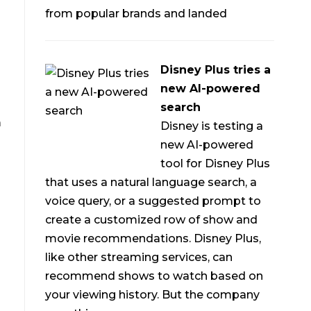
from popular brands and landed
Disney Plus tries a
new AI-powered
search
m
Disney is testing a
new AI-powered
tool for Disney Plus
that uses a natural language search, a
voice query, or a suggested prompt to
create a customized row of show and
movie recommendations. Disney Plus,
like other streaming services, can
recommend shows to watch based on
your viewing history. But the company