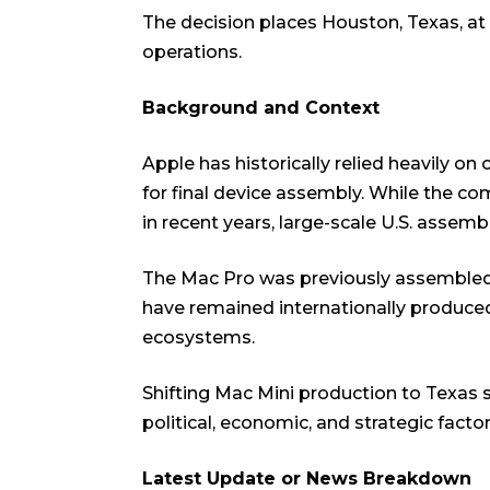
The decision places Houston, Texas, at
operations.
Background and Context
Apple has historically relied heavily on
for final device assembly. While the c
in recent years, large-scale U.S. assemb
The Mac Pro was previously assembled
have remained internationally produced
ecosystems.
Shifting Mac Mini production to Texas 
political, economic, and strategic factor
Latest Update or News Breakdown