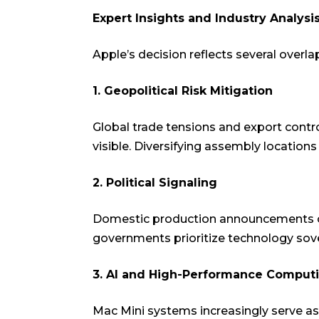
Expert Insights and Industry Analysi
Apple’s decision reflects several overla
1. Geopolitical Risk Mitigation
Global trade tensions and export contr
visible. Diversifying assembly location
2. Political Signaling
Domestic production announcements oft
governments prioritize technology sove
3. AI and High-Performance Compu
Mac Mini systems increasingly serve as