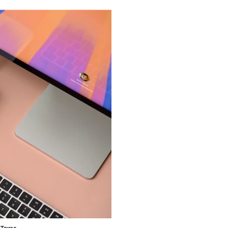
 Texas