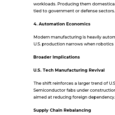
workloads. Producing them domesticall
tied to government or defense sectors.
4. Automation Economics
Modern manufacturing is heavily autom
U.S. production narrows when robotics 
Broader Implications
U.S. Tech Manufacturing Revival
The shift reinforces a larger trend of U
Semiconductor fabs under construction 
aimed at reducing foreign dependency.
Supply Chain Rebalancing