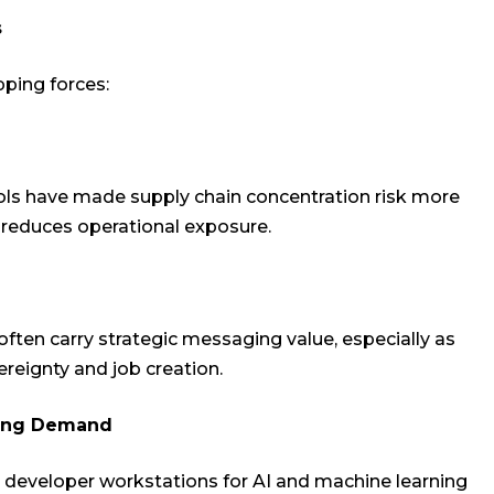
s
pping forces:
ols have made supply chain concentration risk more
s reduces operational exposure.
en carry strategic messaging value, especially as
reignty and job creation.
ting Demand
 developer workstations for AI and machine learning