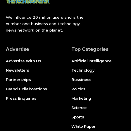
The Gold Pass: Free for Everyone Until September
29
We influence 20 million users and is the
No Offline Version: The Biggest Disappointment
number one business and technology
news network on the planet.
The Context: Content Updates Stopped in 2023
The Legacy: Seven Years, Real-World Cities, and
Advertise
Top Categories
Tracks That Live On
Advertise With Us
Artificial Intelligence
What Happens to the Mario Kart Mobile Audience
Now
Newsletters
Technology
Latest Update: What Players Should Do Before
Partnerships
Bussiness
September 29
Brand Collaborations
Politics
Broader Implications: What the Shutdown Tells Us
Press Enquiries
Marketing
About Nintendo’s Mobile Future
Science
What Happens Next
Sports
FAQ
White Paper