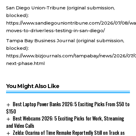
San Diego Union-Tribune (original submission,
blocked):
https://www.sandiegouniontribune.com/2026/07/08/w
moves-to-driverless-testing-in-san-diego/
Tampa Bay Business Journal (original submission,
blocked):
https://www.bizjournals.com/tampabay/news/2026/07
next-phase.html
You Might Also Like
Best Laptop Power Banks 2026: 5 Exciting Picks From $50 to
$150
Best Webcams 2026: 5 Exciting Picks for Work, Streaming
and Video Calls
Zelda: Ocarina of Time Remake Reportedly Still on Track as