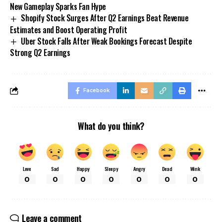
New Gameplay Sparks Fan Hype
Shopify Stock Surges After Q2 Earnings Beat Revenue
Estimates and Boost Operating Profit
Uber Stock Falls After Weak Bookings Forecast Despite
Strong Q2 Earnings
Facebook
What do you think?
Love
Sad
Happy
Sleepy
Angry
Dead
Wink
0
0
0
0
0
0
0
Leave a comment