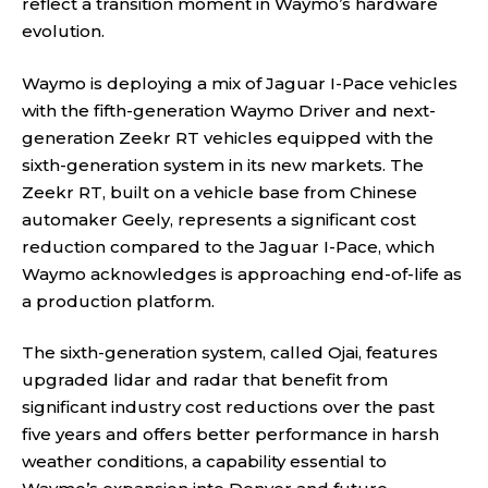
reflect a transition moment in Waymo’s hardware
evolution.
Waymo is deploying a mix of Jaguar I-Pace vehicles
with the fifth-generation Waymo Driver and next-
generation Zeekr RT vehicles equipped with the
sixth-generation system in its new markets. The
Zeekr RT, built on a vehicle base from Chinese
automaker Geely, represents a significant cost
reduction compared to the Jaguar I-Pace, which
Waymo acknowledges is approaching end-of-life as
a production platform.
The sixth-generation system, called Ojai, features
upgraded lidar and radar that benefit from
significant industry cost reductions over the past
five years and offers better performance in harsh
weather conditions, a capability essential to