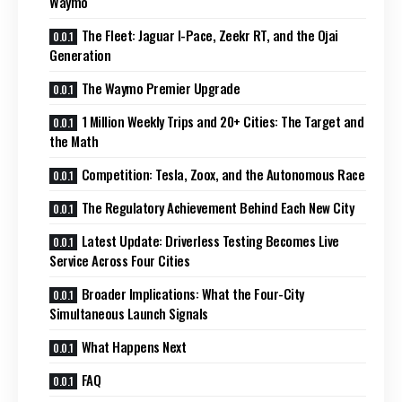
Waymo
The Fleet: Jaguar I-Pace, Zeekr RT, and the Ojai
Generation
The Waymo Premier Upgrade
1 Million Weekly Trips and 20+ Cities: The Target and
the Math
Competition: Tesla, Zoox, and the Autonomous Race
The Regulatory Achievement Behind Each New City
Latest Update: Driverless Testing Becomes Live
Service Across Four Cities
Broader Implications: What the Four-City
Simultaneous Launch Signals
What Happens Next
FAQ