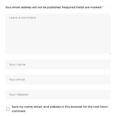
Your email address will not be published.
Required fields are marked
*
Save my name, email, and website in this browser for the next time I
comment.