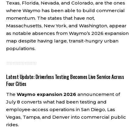
Texas, Florida, Nevada, and Colorado, are the ones
where Waymo has been able to build commercial
momentum. The states that have not,
Massachusetts, New York, and Washington, appear
as notable absences from Waymo’s 2026 expansion
map despite having large, transit-hungry urban
populations.
Latest Update: Driverless Testing Becomes Live Service Across
Four Cities
The
Waymo expansion 2026
announcement of
July 8 converts what had been testing and
employee-access operations in San Diego, Las
Vegas, Tampa, and Denver into commercial public
rides.