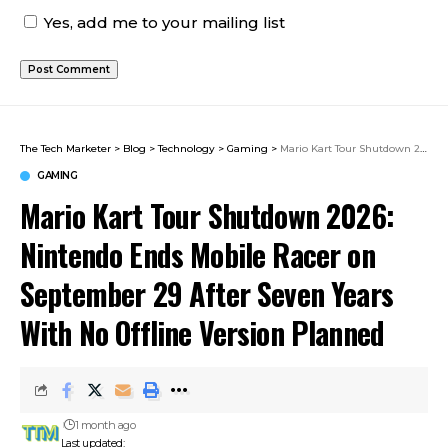
Yes, add me to your mailing list
The Tech Marketer
>
Blog
>
Technology
>
Gaming
>
Mario Kart Tour Shutdown 2026: Nintendo Ends Mobile Racer on September 29 After Seven Years With No Offline Version Planned
GAMING
Mario Kart Tour Shutdown 2026:
Nintendo Ends Mobile Racer on
September 29 After Seven Years
With No Offline Version Planned
1 month ago
Last updated: