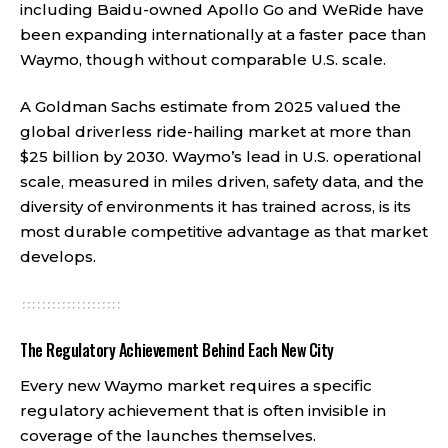
including Baidu-owned Apollo Go and WeRide have
been expanding internationally at a faster pace than
Waymo, though without comparable U.S. scale.
A Goldman Sachs estimate from 2025 valued the
global driverless ride-hailing market at more than
$25 billion by 2030. Waymo’s lead in U.S. operational
scale, measured in miles driven, safety data, and the
diversity of environments it has trained across, is its
most durable competitive advantage as that market
develops.
The Regulatory Achievement Behind Each New City
Every new Waymo market requires a specific
regulatory achievement that is often invisible in
coverage of the launches themselves.