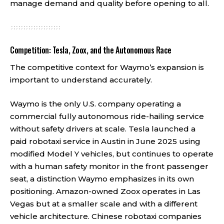
manage demand and quality before opening to all.
Competition: Tesla, Zoox, and the Autonomous Race
The competitive context for Waymo’s expansion is
important to understand accurately.
Waymo is the only U.S. company operating a
commercial fully autonomous ride-hailing service
without safety drivers at scale. Tesla launched a
paid robotaxi service in Austin in June 2025 using
modified Model Y vehicles, but continues to operate
with a human safety monitor in the front passenger
seat, a distinction Waymo emphasizes in its own
positioning. Amazon-owned Zoox operates in Las
Vegas but at a smaller scale and with a different
vehicle architecture. Chinese robotaxi companies