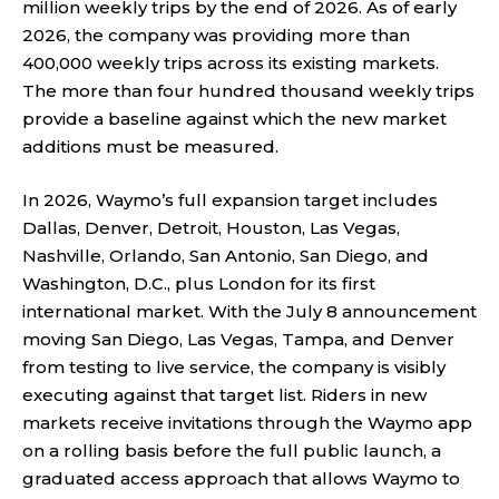
million weekly trips by the end of 2026. As of early
2026, the company was providing more than
400,000 weekly trips across its existing markets.
The more than four hundred thousand weekly trips
provide a baseline against which the new market
additions must be measured.
In 2026, Waymo’s full expansion target includes
Dallas, Denver, Detroit, Houston, Las Vegas,
Nashville, Orlando, San Antonio, San Diego, and
Washington, D.C., plus London for its first
international market. With the July 8 announcement
moving San Diego, Las Vegas, Tampa, and Denver
from testing to live service, the company is visibly
executing against that target list. Riders in new
markets receive invitations through the Waymo app
on a rolling basis before the full public launch, a
graduated access approach that allows Waymo to