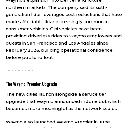
Waymo’s expansion into Denver and future
northern markets. The company said its sixth-
generation lidar leverages cost reductions that have
made affordable lidar increasingly common in
consumer vehicles. Ojai vehicles have been
providing driverless rides to Waymo employees and
guests in San Francisco and Los Angeles since
February 2026, building operational confidence
before public rollout.
The Waymo Premier Upgrade
The new cities launch alongside a service tier
upgrade that Waymo announced in June but which
becomes more meaningful as the network scales.
Waymo also launched Waymo Premier in June