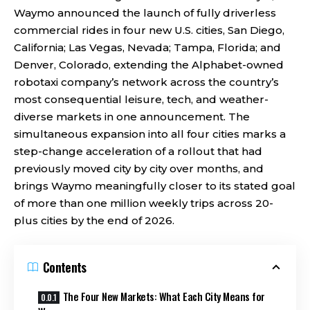
Waymo announced the launch of fully driverless
commercial rides in four new U.S. cities, San Diego,
California; Las Vegas, Nevada; Tampa, Florida; and
Denver, Colorado, extending the Alphabet-owned
robotaxi company’s network across the country’s
most consequential leisure, tech, and weather-
diverse markets in one announcement. The
simultaneous expansion into all four cities marks a
step-change acceleration of a rollout that had
previously moved city by city over months, and
brings Waymo meaningfully closer to its stated goal
of more than one million weekly trips across 20-
plus cities by the end of 2026.
Contents
The Four New Markets: What Each City Means for