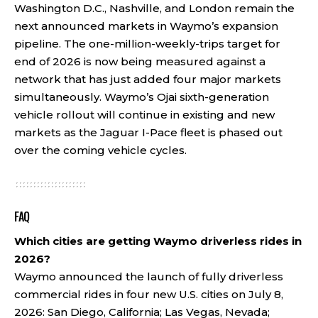
Washington D.C., Nashville, and London remain the
next announced markets in Waymo’s expansion
pipeline. The one-million-weekly-trips target for
end of 2026 is now being measured against a
network that has just added four major markets
simultaneously. Waymo’s Ojai sixth-generation
vehicle rollout will continue in existing and new
markets as the Jaguar I-Pace fleet is phased out
over the coming vehicle cycles.
FAQ
Which cities are getting Waymo driverless rides in
2026?
Waymo announced the launch of fully driverless
commercial rides in four new U.S. cities on July 8,
2026: San Diego, California; Las Vegas, Nevada;