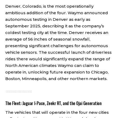
Denver, Colorado, is the most operationally
ambitious addition of the four. Waymo announced
autonomous testing in Denver as early as
September 2025, describing it as the company’s
coldest testing city at the time. Denver receives an
average of 56 inches of seasonal snowfall,
presenting significant challenges for autonomous
vehicle sensors. The successful launch of driverless
rides there would significantly expand the range of
North American climates Waymo can claim to
operate in, unlocking future expansion to Chicago,
Boston, Minneapolis, and other northern markets.
The Fleet: Jaguar I-Pace, Zeekr RT, and the Ojai Generation
The vehicles that will operate in the four new cities