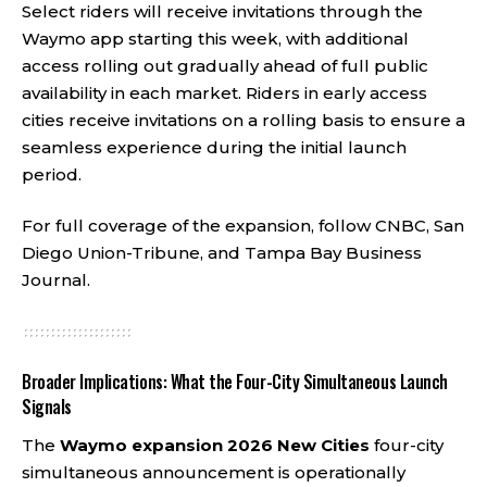
Select riders will receive invitations through the
Waymo app starting this week, with additional
access rolling out gradually ahead of full public
availability in each market. Riders in early access
cities receive invitations on a rolling basis to ensure a
seamless experience during the initial launch
period.
For full coverage of the expansion, follow
CNBC
,
San
Diego Union-Tribune
, and
Tampa Bay Business
Journal
.
Broader Implications: What the Four-City Simultaneous Launch
Signals
The
Waymo expansion 2026
New Cities
four-city
simultaneous announcement is operationally