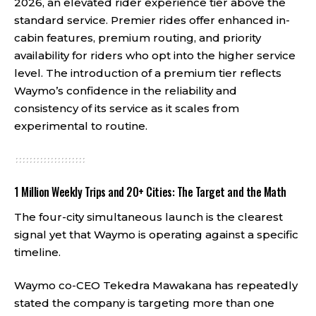
2026, an elevated rider experience tier above the
standard service. Premier rides offer enhanced in-
cabin features, premium routing, and priority
availability for riders who opt into the higher service
level. The introduction of a premium tier reflects
Waymo’s confidence in the reliability and
consistency of its service as it scales from
experimental to routine.
1 Million Weekly Trips and 20+ Cities: The Target and the Math
The four-city simultaneous launch is the clearest
signal yet that Waymo is operating against a specific
timeline.
Waymo co-CEO Tekedra Mawakana has repeatedly
stated the company is targeting more than one