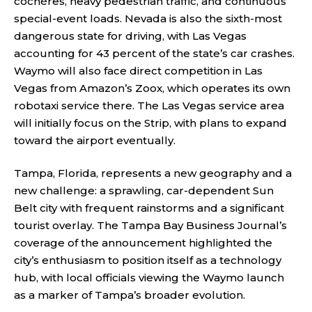
cochères, heavy pedestrian traffic, and continuous
special-event loads. Nevada is also the sixth-most
dangerous state for driving, with Las Vegas
accounting for 43 percent of the state’s car crashes.
Waymo will also face direct competition in Las
Vegas from Amazon’s Zoox, which operates its own
robotaxi service there. The Las Vegas service area
will initially focus on the Strip, with plans to expand
toward the airport eventually.
Tampa, Florida, represents a new geography and a
new challenge: a sprawling, car-dependent Sun
Belt city with frequent rainstorms and a significant
tourist overlay. The Tampa Bay Business Journal’s
coverage of the announcement highlighted the
city’s enthusiasm to position itself as a technology
hub, with local officials viewing the Waymo launch
as a marker of Tampa’s broader evolution.