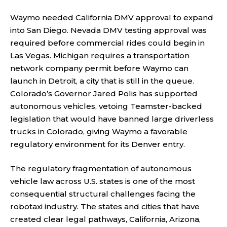
Waymo needed California DMV approval to expand
into San Diego. Nevada DMV testing approval was
required before commercial rides could begin in
Las Vegas. Michigan requires a transportation
network company permit before Waymo can
launch in Detroit, a city that is still in the queue.
Colorado’s Governor Jared Polis has supported
autonomous vehicles, vetoing Teamster-backed
legislation that would have banned large driverless
trucks in Colorado, giving Waymo a favorable
regulatory environment for its Denver entry.
The regulatory fragmentation of autonomous
vehicle law across U.S. states is one of the most
consequential structural challenges facing the
robotaxi industry. The states and cities that have
created clear legal pathways, California, Arizona,