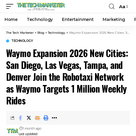
Aa
Home
Technology
Entertainment
Marketing
The Tech Marketer
>
Blog
>
Technology
>
Waymo Expansion 2026 New Cities: San Diego, Las Vegas, Tampa, and Denver Join the Robotaxi Network as Waymo Targets 1 Million Weekly Rides
TECHNOLOGY
Waymo Expansion 2026 New Cities:
San Diego, Las Vegas, Tampa, and
Denver Join the Robotaxi Network
as Waymo Targets 1 Million Weekly
Rides
1 month ago
Last updated: