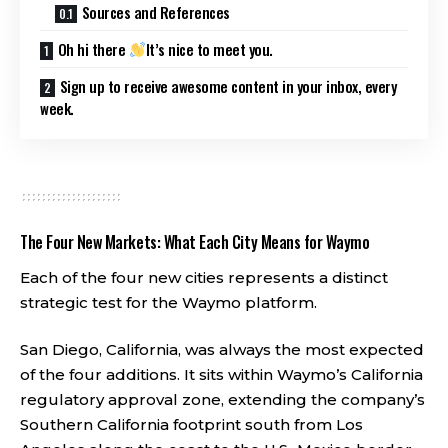
Sources and References
Oh hi there
It’s nice to meet you.
Sign up to receive awesome content in your inbox, every
week.
The Four New Markets: What Each City Means for Waymo
Each of the four new cities represents a distinct
strategic test for the Waymo platform.
San Diego, California, was always the most expected
of the four additions. It sits within Waymo’s California
regulatory approval zone, extending the company’s
Southern California footprint south from Los