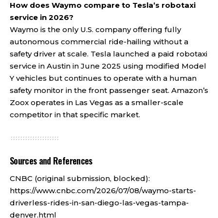
How does Waymo compare to Tesla’s robotaxi
service in 2026?
Waymo is the only U.S. company offering fully
autonomous commercial ride-hailing without a
safety driver at scale. Tesla launched a paid robotaxi
service in Austin in June 2025 using modified Model
Y vehicles but continues to operate with a human
safety monitor in the front passenger seat. Amazon’s
Zoox operates in Las Vegas as a smaller-scale
competitor in that specific market.
Sources and References
CNBC (original submission, blocked):
https://www.cnbc.com/2026/07/08/waymo-starts-
driverless-rides-in-san-diego-las-vegas-tampa-
denver.html