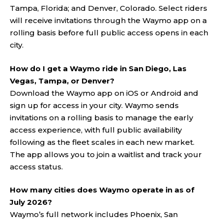
Tampa, Florida; and Denver, Colorado. Select riders
will receive invitations through the Waymo app on a
rolling basis before full public access opens in each
city.
How do I get a Waymo ride in San Diego, Las
Vegas, Tampa, or Denver?
Download the Waymo app on iOS or Android and
sign up for access in your city. Waymo sends
invitations on a rolling basis to manage the early
access experience, with full public availability
following as the fleet scales in each new market.
The app allows you to join a waitlist and track your
access status.
How many cities does Waymo operate in as of
July 2026?
Waymo’s full network includes Phoenix, San