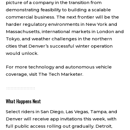
picture of a company in the transition from
demonstrating feasibility to building a scalable
commercial business. The next frontier will be the
harder regulatory environments in New York and
Massachusetts, international markets in London and
Tokyo, and weather challenges in the northern
cities that Denver’s successful winter operation
would unlock.
For more technology and autonomous vehicle
coverage, visit
The Tech Marketer
.
What Happens Next
Select riders in San Diego, Las Vegas, Tampa, and
Denver will receive app invitations this week, with
full public access rolling out gradually. Detroit,