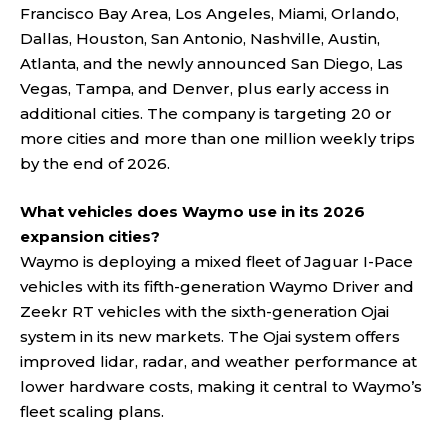
Francisco Bay Area, Los Angeles, Miami, Orlando,
Dallas, Houston, San Antonio, Nashville, Austin,
Atlanta, and the newly announced San Diego, Las
Vegas, Tampa, and Denver, plus early access in
additional cities. The company is targeting 20 or
more cities and more than one million weekly trips
by the end of 2026.
What vehicles does Waymo use in its 2026
expansion cities?
Waymo is deploying a mixed fleet of Jaguar I-Pace
vehicles with its fifth-generation Waymo Driver and
Zeekr RT vehicles with the sixth-generation Ojai
system in its new markets. The Ojai system offers
improved lidar, radar, and weather performance at
lower hardware costs, making it central to Waymo’s
fleet scaling plans.