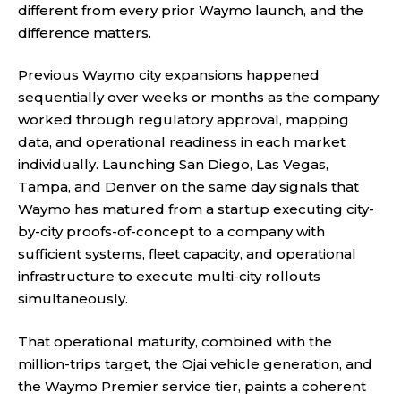
different from every prior Waymo launch, and the
difference matters.
Previous Waymo city expansions happened
sequentially over weeks or months as the company
worked through regulatory approval, mapping
data, and operational readiness in each market
individually. Launching San Diego, Las Vegas,
Tampa, and Denver on the same day signals that
Waymo has matured from a startup executing city-
by-city proofs-of-concept to a company with
sufficient systems, fleet capacity, and operational
infrastructure to execute multi-city rollouts
simultaneously.
That operational maturity, combined with the
million-trips target, the Ojai vehicle generation, and
the Waymo Premier service tier, paints a coherent