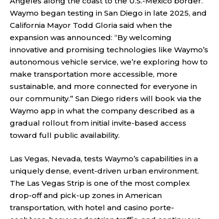
Angeles along the coast to the U.S.-Mexico border.
Waymo began testing in San Diego in late 2025, and
California Mayor Todd Gloria said when the
expansion was announced: “By welcoming
innovative and promising technologies like Waymo’s
autonomous vehicle service, we’re exploring how to
make transportation more accessible, more
sustainable, and more connected for everyone in
our community.” San Diego riders will book via the
Waymo app in what the company described as a
gradual rollout from initial invite-based access
toward full public availability.
Las Vegas, Nevada, tests Waymo’s capabilities in a
uniquely dense, event-driven urban environment.
The Las Vegas Strip is one of the most complex
drop-off and pick-up zones in American
transportation, with hotel and casino porte-