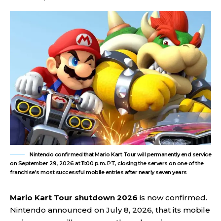
Nintendo confirmed that Mario Kart Tour will permanently end service
on September 29, 2026 at 11:00 p.m. PT, closing the servers on one of the
franchise's most successful mobile entries after nearly seven years
Mario Kart Tour shutdown 2026
is now confirmed.
Nintendo announced on July 8, 2026, that its mobile