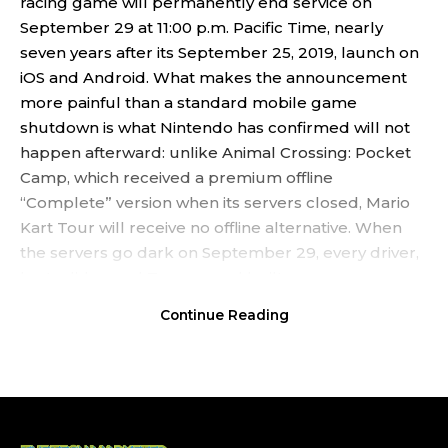
racing game will permanently end service on
September 29 at 11:00 p.m. Pacific Time, nearly
seven years after its September 25, 2019, launch on
iOS and Android. What makes the announcement
more painful than a standard mobile game
shutdown is what Nintendo has confirmed will not
happen afterward: unlike Animal Crossing: Pocket
Camp, which received a premium offline
“Complete” version when its servers closed, Mario
Kart Tour will receive no offline alternative. When
the servers go dark on September 29, every driver,
kart, glider, and Tour record built over seven years
will become permanently inaccessible.
Continue Reading
Contents
The Official End Date and What Happens to In-Game
Content