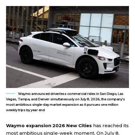
Waymo announced driverless commercial rides in San Diego, Las
Vegas, Tampa, and Denver simultaneously on July 8, 2026, the company's
most ambitious single-day market expansion as it pursues one million
weekly trips by year end
Waymo expansion 2026
New Cities
has reached its
most ambitious single-week moment. On July 8,