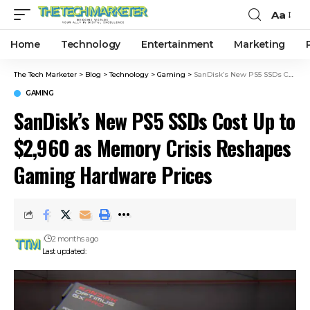
Aa
Home
Technology
Entertainment
Marketing
The Tech Marketer
>
Blog
>
Technology
>
Gaming
>
SanDisk’s New PS5 SSDs Cost Up to $2,960 as Memory Crisis Reshapes Gaming Hardware Prices
GAMING
SanDisk’s New PS5 SSDs Cost Up to
$2,960 as Memory Crisis Reshapes
Gaming Hardware Prices
2 months ago
Last updated: