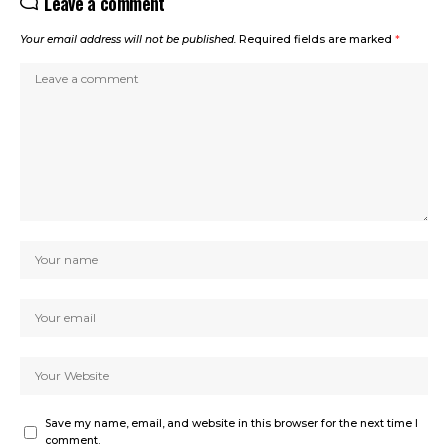
Leave a comment
Your email address will not be published.
Required fields are marked
*
Save my name, email, and website in this browser for the next time I
comment.