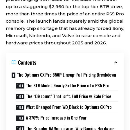
up to a staggering $2,960 for the top-tier 8TB drive,
more than three times the price of an entire PS5 Pro
console. The launch lands squarely amid the global
memory chip shortage that has already forced Sony,
Microsoft, Nintendo, and Valve to raise console and
hardware prices throughout 2025 and 2026.
Contents
The Optimus GX Pro 850P Lineup: Full Pricing Breakdown
The 8TB Model: Nearly 3x the Price of a PS5 Pro
The “Discount” That Isn’t: Full Price vs Sale Price
What Changed From WD_Black to Optimus GX Pro
A 370% Price Increase in One Year
The Broader RAMpocalypse: Why Gaming Hardware