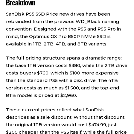
Breakdown
SanDisk PS5 SSD Price new drives have been
rebranded from the previous WD_Black naming
convention. Designed with the PS5 and PS5 Pro in
mind, the Optimus GX Pro 850P NVMe SSD is
available in 1TB, 2TB, 4TB, and 8TB variants.
The full pricing structure spans a dramatic range:
the base 1TB version costs $380, while the 2TB drive
costs buyers $760, which is $100 more expensive
than the standard PS5 with a disc drive. The 4TB
version costs as much as $1,500, and the top-end
8TB model is priced at $2,960.
These current prices reflect what SanDisk
describes as a sale discount. Without that discount,
the original 1TB version would cost $474.99, just
$200 cheaper than the PS5 itself, while the full price