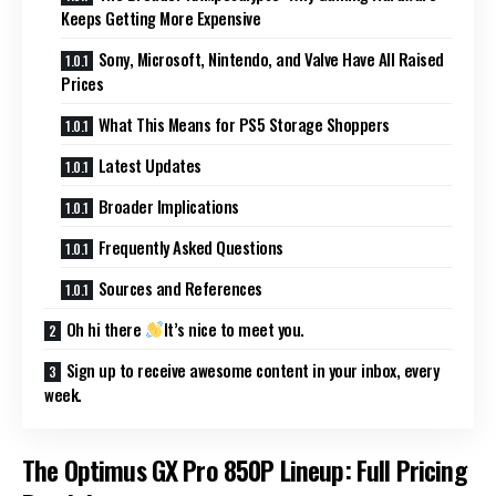
Keeps Getting More Expensive
Sony, Microsoft, Nintendo, and Valve Have All Raised
Prices
What This Means for PS5 Storage Shoppers
Latest Updates
Broader Implications
Frequently Asked Questions
Sources and References
Oh hi there
It’s nice to meet you.
Sign up to receive awesome content in your inbox, every
week.
The Optimus GX Pro 850P Lineup: Full Pricing