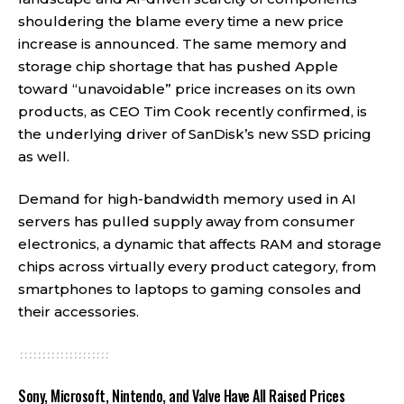
shouldering the blame every time a new price
increase is announced. The same memory and
storage chip shortage that has pushed Apple
toward “unavoidable” price increases on its own
products, as CEO Tim Cook recently confirmed, is
the underlying driver of SanDisk’s new SSD pricing
as well.
Demand for high-bandwidth memory used in AI
servers has pulled supply away from consumer
electronics, a dynamic that affects RAM and storage
chips across virtually every product category, from
smartphones to laptops to gaming consoles and
their accessories.
Sony, Microsoft, Nintendo, and Valve Have All Raised Prices