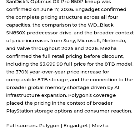
SanDisk’s Optimus GX Pro 850P lineup was
confirmed on June 17, 2026. Engadget confirmed
the complete pricing structure across all four
capacities, the comparison to the WD_Black
SN850X predecessor drive, and the broader context
of price increases from Sony, Microsoft, Nintendo,
and Valve throughout 2025 and 2026. Mezha
confirmed the full retail pricing before discount,
including the $3,699.99 full price for the 8TB model,
the 370% year-over-year price increase for
comparable 8TB storage, and the connection to the
broader global memory shortage driven by AI
infrastructure expansion. Polygon’s coverage
placed the pricing in the context of broader
PlayStation storage options and consumer reaction.
Full sources:
Polygon
|
Engadget
|
Mezha