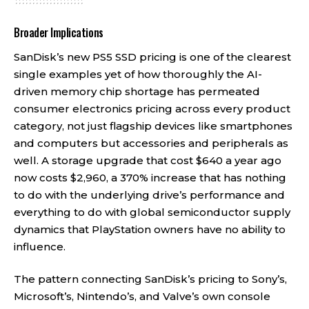
Broader Implications
SanDisk’s new PS5 SSD pricing is one of the clearest
single examples yet of how thoroughly the AI-
driven memory chip shortage has permeated
consumer electronics pricing across every product
category, not just flagship devices like smartphones
and computers but accessories and peripherals as
well. A storage upgrade that cost $640 a year ago
now costs $2,960, a 370% increase that has nothing
to do with the underlying drive’s performance and
everything to do with global semiconductor supply
dynamics that PlayStation owners have no ability to
influence.
The pattern connecting SanDisk’s pricing to Sony’s,
Microsoft’s, Nintendo’s, and Valve’s own console