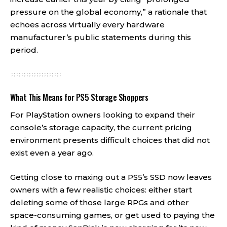
pressure on the global economy,” a rationale that
echoes across virtually every hardware
manufacturer’s public statements during this
period.
What This Means for PS5 Storage Shoppers
For PlayStation owners looking to expand their
console’s storage capacity, the current pricing
environment presents difficult choices that did not
exist even a year ago.
Getting close to maxing out a PS5’s SSD now leaves
owners with a few realistic choices: either start
deleting some of those large RPGs and other
space-consuming games, or get used to paying the