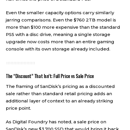
Even the smaller capacity options carry similarly
jarring comparisons. Even the $760 2TB model is
more than $100 more expensive than the standard
PS5 with a disc drive, meaning a single storage
upgrade now costs more than an entire gaming
console with its own storage already included.
The “Discount” That Isn’t: Full Price vs Sale Price
The framing of SanDisk’s pricing as a discounted
sale rather than standard retail pricing adds an
additional layer of context to an already striking
price point.
As Digital Foundry has noted, a sale price on
SanDisk’s new $3,700 SSD that would bring it back