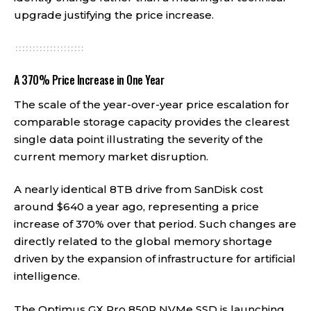
upgrade justifying the price increase.
A 370% Price Increase in One Year
The scale of the year-over-year price escalation for
comparable storage capacity provides the clearest
single data point illustrating the severity of the
current memory market disruption.
A nearly identical 8TB drive from SanDisk cost
around $640 a year ago, representing a price
increase of 370% over that period. Such changes are
directly related to the global memory shortage
driven by the expansion of infrastructure for artificial
intelligence.
The Optimus GX Pro 850P NVMe SSD is launching