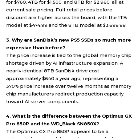
for $760, 4TB for $1,500, and 8TB for $2,960, all at
current sale pricing. Full retail prices before
discount are higher across the board, with the 1TB
model at $474.99 and the 8TB model at $3,699.99.
3. Why are SanDisk’s new PS5 SSDs so much more
expensive than before?
The price increase is tied to the global memory chip
shortage driven by AI infrastructure expansion. A
nearly identical 8TB SanDisk drive cost
approximately $640 a year ago, representing a
370% price increase over twelve months as memory
chip manufacturers redirect production capacity
toward AI server components.
4. What is the difference between the Optimus GX
Pro 850P and the WD_Black SN850X?
The Optimus GX Pro 850P appears to be a