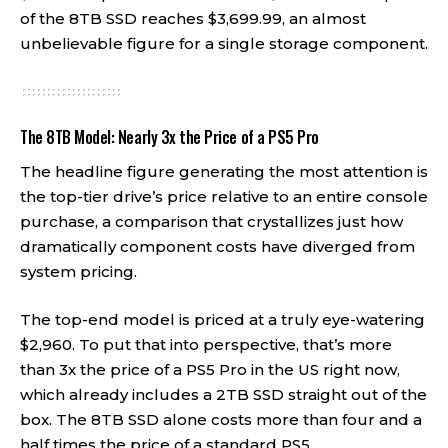
of the 8TB SSD reaches $3,699.99, an almost
unbelievable figure for a single storage component.
The 8TB Model: Nearly 3x the Price of a PS5 Pro
The headline figure generating the most attention is
the top-tier drive’s price relative to an entire console
purchase, a comparison that crystallizes just how
dramatically component costs have diverged from
system pricing.
The top-end model is priced at a truly eye-watering
$2,960. To put that into perspective, that’s more
than 3x the price of a PS5 Pro in the US right now,
which already includes a 2TB SSD straight out of the
box. The 8TB SSD alone costs more than four and a
half times the price of a standard PS5.