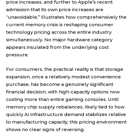
price increases, and further to Apple’s recent
admission that its own price increases are
“unavoidable,” illustrates how comprehensively the
current memory crisis is reshaping consumer
technology pricing across the entire industry
simultaneously. No major hardware category
appears insulated from the underlying cost
pressure.
For consumers, the practical reality is that storage
expansion, once a relatively modest convenience
purchase, has become a genuinely significant
financial decision, with high-capacity options now
costing more than entire gaming consoles. Until
memory chip supply rebalances, likely tied to how
quickly AI infrastructure demand stabilizes relative
to manufacturing capacity, this pricing environment
shows no clear signs of reversing.