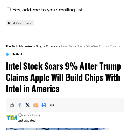
Yes, add me to your mailing list
The Tech Marketer
>
Blog
>
Finance
>
Intel Stock Soars 9% After Trump Claims Apple Will Build Chips With Intel in America
FINANCE
Intel Stock Soars 9% After Trump
Claims Apple Will Build Chips With
Intel in America
2 months ago
Last updated: