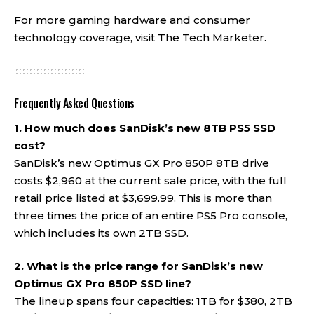
For more gaming hardware and consumer
technology coverage, visit
The Tech Marketer
.
Frequently Asked Questions
1. How much does SanDisk’s new 8TB PS5 SSD
cost?
SanDisk’s new Optimus GX Pro 850P 8TB drive
costs $2,960 at the current sale price, with the full
retail price listed at $3,699.99. This is more than
three times the price of an entire PS5 Pro console,
which includes its own 2TB SSD.
2. What is the price range for SanDisk’s new
Optimus GX Pro 850P SSD line?
The lineup spans four capacities: 1TB for $380, 2TB