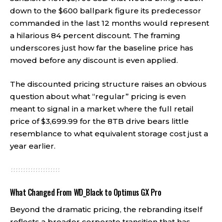
down to the $600 ballpark figure its predecessor
commanded in the last 12 months would represent
a hilarious 84 percent discount. The framing
underscores just how far the baseline price has
moved before any discount is even applied.
The discounted pricing structure raises an obvious
question about what “regular” pricing is even
meant to signal in a market where the full retail
price of $3,699.99 for the 8TB drive bears little
resemblance to what equivalent storage cost just a
year earlier.
What Changed From WD_Black to Optimus GX Pro
Beyond the dramatic pricing, the rebranding itself
reflects a broader corporate transition that has