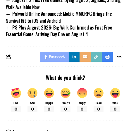
Walk Available Now
Palworld Online Announced: Mobile MMORPG Brings the
Survival Hit to iOS and Android
PS Plus August 2026: Big Walk Confirmed as First Free
Essential Game, Arriving Day One on August 4
Facebook
What do you think?
Love
Sad
Happy
Sleepy
Angry
Dead
Wink
0
0
0
0
0
0
0