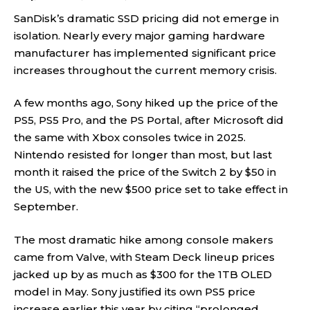
SanDisk’s dramatic SSD pricing did not emerge in
isolation. Nearly every major gaming hardware
manufacturer has implemented significant price
increases throughout the current memory crisis.
A few months ago, Sony hiked up the price of the
PS5, PS5 Pro, and the PS Portal, after Microsoft did
the same with Xbox consoles twice in 2025.
Nintendo resisted for longer than most, but last
month it raised the price of the Switch 2 by $50 in
the US, with the new $500 price set to take effect in
September.
The most dramatic hike among console makers
came from Valve, with Steam Deck lineup prices
jacked up by as much as $300 for the 1TB OLED
model in May. Sony justified its own PS5 price
increase earlier this year by citing “prolonged