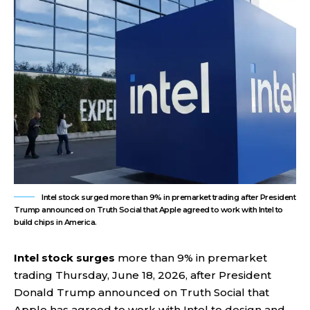
Intel stock surged more than 9% in premarket trading after President
Trump announced on Truth Social that Apple agreed to work with Intel to
build chips in America.
Intel stock surges
more than 9% in premarket
trading Thursday, June 18, 2026, after President
Donald Trump announced on Truth Social that
Apple has agreed to work with Intel to design and