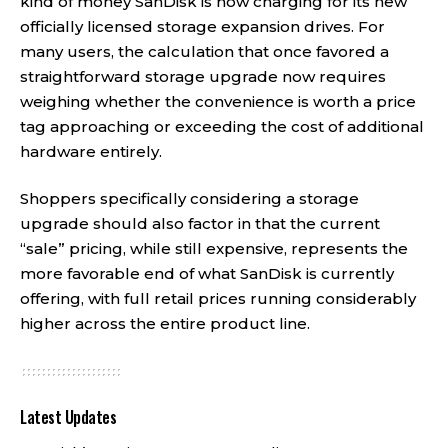
kind of money SanDisk is now charging for its new
officially licensed storage expansion drives. For
many users, the calculation that once favored a
straightforward storage upgrade now requires
weighing whether the convenience is worth a price
tag approaching or exceeding the cost of additional
hardware entirely.
Shoppers specifically considering a storage
upgrade should also factor in that the current
“sale” pricing, while still expensive, represents the
more favorable end of what SanDisk is currently
offering, with full retail prices running considerably
higher across the entire product line.
Latest Updates