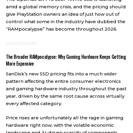
amid a global memory crisis, and the pricing should
give PlayStation owners an idea of just how out of
control what some in the industry have dubbed the
“RAMpocalypse” has become throughout 2026.
The Broader RAMpocalypse: Why Gaming Hardware Keeps Getting
More Expensive
SanDisk’s new SSD pricing fits into a much wider
pattern affecting the entire consumer electronics
and gaming hardware industry throughout the past
year, driven by the same root cause across virtually
every affected category.
Price rises are unfortunately all the rage in gaming
hardware right now, with the volatile economic
landscape and AI-driven scarcity of components