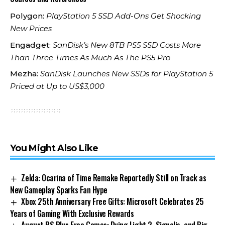
Polygon:
PlayStation 5 SSD Add-Ons Get Shocking
New Prices
Engadget:
SanDisk’s New 8TB PS5 SSD Costs More
Than Three Times As Much As The PS5 Pro
Mezha:
SanDisk Launches New SSDs for PlayStation 5
Priced at Up to US$3,000
You Might Also Like
Zelda: Ocarina of Time Remake Reportedly Still on Track as
New Gameplay Sparks Fan Hype
Xbox 25th Anniversary Free Gifts: Microsoft Celebrates 25
Years of Gaming With Exclusive Rewards
August PS Plus Free Games: Dying Light 2, Signalis, and Big