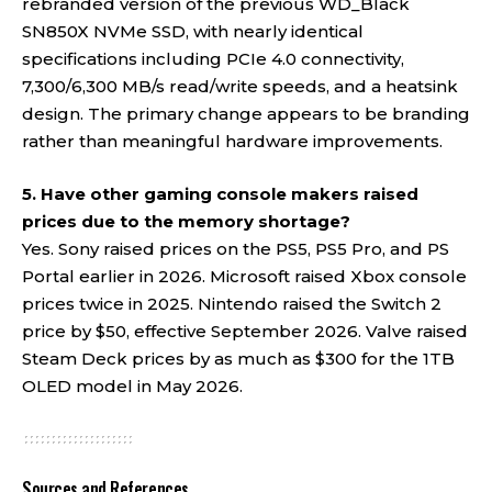
rebranded version of the previous WD_Black
SN850X NVMe SSD, with nearly identical
specifications including PCIe 4.0 connectivity,
7,300/6,300 MB/s read/write speeds, and a heatsink
design. The primary change appears to be branding
rather than meaningful hardware improvements.
5. Have other gaming console makers raised
prices due to the memory shortage?
Yes. Sony raised prices on the PS5, PS5 Pro, and PS
Portal earlier in 2026. Microsoft raised Xbox console
prices twice in 2025. Nintendo raised the Switch 2
price by $50, effective September 2026. Valve raised
Steam Deck prices by as much as $300 for the 1TB
OLED model in May 2026.
Sources and References