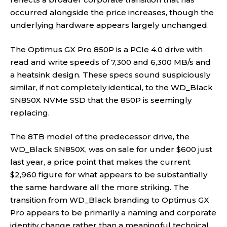
occurred alongside the price increases, though the
underlying hardware appears largely unchanged.
The Optimus GX Pro 850P is a PCIe 4.0 drive with
read and write speeds of 7,300 and 6,300 MB/s and
a heatsink design. These specs sound suspiciously
similar, if not completely identical, to the WD_Black
SN850X NVMe SSD that the 850P is seemingly
replacing.
The 8TB model of the predecessor drive, the
WD_Black SN850X, was on sale for under $600 just
last year, a price point that makes the current
$2,960 figure for what appears to be substantially
the same hardware all the more striking. The
transition from WD_Black branding to Optimus GX
Pro appears to be primarily a naming and corporate
identity change rather than a meaningful technical