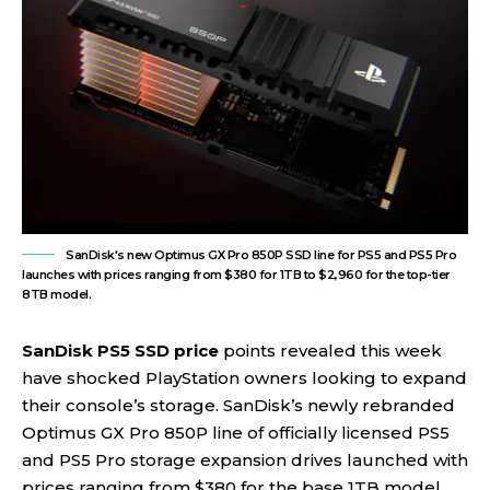
SanDisk's new Optimus GX Pro 850P SSD line for PS5 and PS5 Pro
launches with prices ranging from $380 for 1TB to $2,960 for the top-tier
8TB model.
SanDisk PS5 SSD price
points revealed this week
have shocked PlayStation owners looking to expand
their console’s storage. SanDisk’s newly rebranded
Optimus GX Pro 850P line of officially licensed PS5
and PS5 Pro storage expansion drives launched with
prices ranging from $380 for the base 1TB model