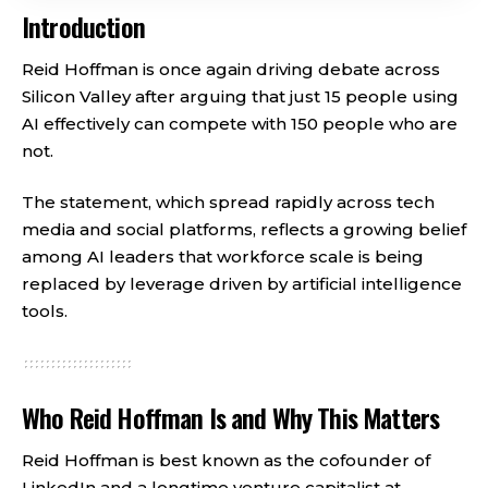
Introduction
Reid Hoffman is once again driving debate across
Silicon Valley after arguing that just 15 people using
AI effectively can compete with 150 people who are
not.
The statement, which spread rapidly across tech
media and social platforms, reflects a growing belief
among AI leaders that workforce scale is being
replaced by leverage driven by artificial intelligence
tools.
Who Reid Hoffman Is and Why This Matters
Reid Hoffman is best known as the cofounder of
LinkedIn and a longtime venture capitalist at