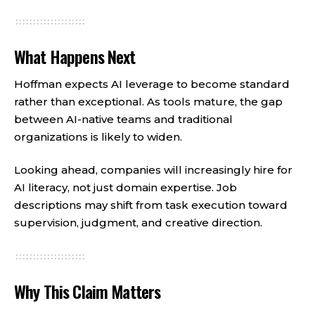
What Happens Next
Hoffman expects AI leverage to become standard
rather than exceptional. As tools mature, the gap
between AI-native teams and traditional
organizations is likely to widen.
Looking ahead, companies will increasingly hire for
AI literacy, not just domain expertise. Job
descriptions may shift from task execution toward
supervision, judgment, and creative direction.
Why This Claim Matters