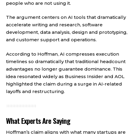
people who are not using it.
The argument centers on AI tools that dramatically
accelerate writing and research, software
development, data analysis, design and prototyping,
and customer support and operations.
According to Hoffman, AI compresses execution
timelines so dramatically that traditional headcount
advantages no longer guarantee dominance. This
idea resonated widely as Business Insider and AOL
highlighted the claim during a surge in AI-related
layoffs and restructuring.
What Experts Are Saying
Hoffman’s claim aligns with what many startups are