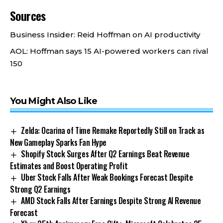
Sources
Business Insider: Reid Hoffman on AI productivity
AOL: Hoffman says 15 AI-powered workers can rival
150
You Might Also Like
Zelda: Ocarina of Time Remake Reportedly Still on Track as
New Gameplay Sparks Fan Hype
Shopify Stock Surges After Q2 Earnings Beat Revenue
Estimates and Boost Operating Profit
Uber Stock Falls After Weak Bookings Forecast Despite
Strong Q2 Earnings
AMD Stock Falls After Earnings Despite Strong AI Revenue
Forecast