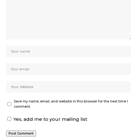
Save my name, email, and website in this browser for the next time I
comment.
Yes, add me to your mailing list