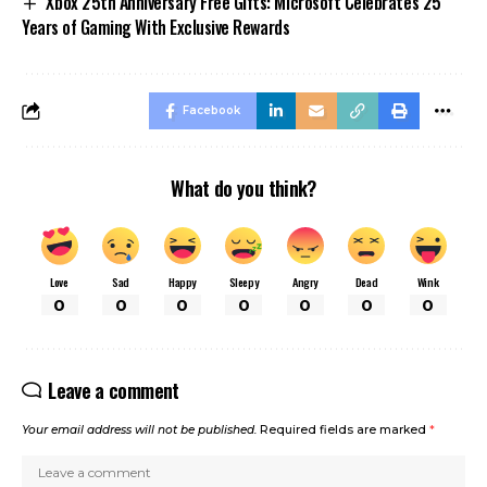
Xbox 25th Anniversary Free Gifts: Microsoft Celebrates 25
Years of Gaming With Exclusive Rewards
Facebook
What do you think?
Love
Sad
Happy
Sleepy
Angry
Dead
Wink
0
0
0
0
0
0
0
Leave a comment
Your email address will not be published.
Required fields are marked
*