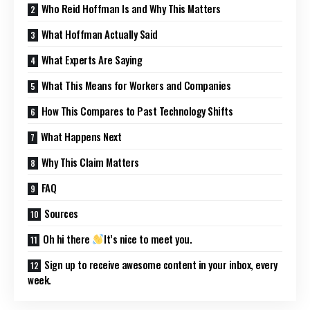
Who Reid Hoffman Is and Why This Matters
What Hoffman Actually Said
What Experts Are Saying
What This Means for Workers and Companies
How This Compares to Past Technology Shifts
What Happens Next
Why This Claim Matters
FAQ
Sources
Oh hi there
It’s nice to meet you.
Sign up to receive awesome content in your inbox, every
week.