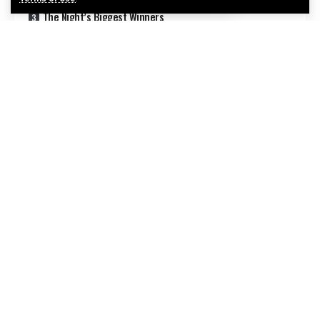
The Night’s Biggest Winners
What the Wins Tell Us About Music
What This Means for Music’s Future
How This Compares to Past Grammy Years
What Happens Next
Continue Reading
Why These Winners Matter
FAQ
Sources
Oh hi there
It’s nice to meet you.
Sign up to receive awesome content in your inbox, every
week.
We influence 20 million users and is the
number one business and technology
news network on the planet.
Introduction