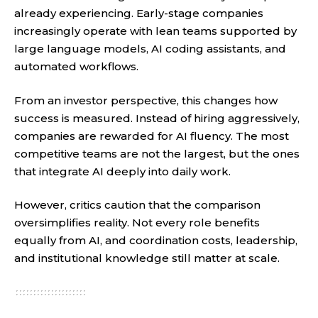
already experiencing. Early-stage companies
increasingly operate with lean teams supported by
large language models, AI coding assistants, and
automated workflows.
From an investor perspective, this changes how
success is measured. Instead of hiring aggressively,
companies are rewarded for AI fluency. The most
competitive teams are not the largest, but the ones
that integrate AI deeply into daily work.
However, critics caution that the comparison
oversimplifies reality. Not every role benefits
equally from AI, and coordination costs, leadership,
and institutional knowledge still matter at scale.