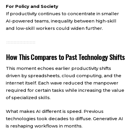
For Policy and Society
If productivity continues to concentrate in smaller
AI-powered teams, inequality between high-skill
and low-skill workers could widen further.
How This Compares to Past Technology Shifts
This moment echoes earlier productivity shifts
driven by spreadsheets, cloud computing, and the
internet itself. Each wave reduced the manpower
required for certain tasks while increasing the value
of specialized skills.
What makes AI different is speed. Previous
technologies took decades to diffuse. Generative AI
is reshaping workflows in months.