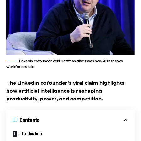
LinkedIn cofounder Reid Hoffman discusses how AI reshapes
workforce scale
The LinkedIn cofounder’s viral claim highlights
how artificial intelligence is reshaping
productivity, power, and competition.
Contents
Introduction