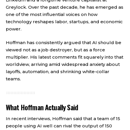
Greylock. Over the past decade, he has emerged as
one of the most influential voices on how
technology reshapes labor, startups, and economic
power.
Hoffman has consistently argued that AI should be
viewed not as a job destroyer, but as a force
multiplier. His latest comments fit squarely into that
worldview, arriving amid widespread anxiety about
layoffs, automation, and shrinking white-collar
teams.
What Hoffman Actually Said
In recent interviews, Hoffman said that a team of 15
people using AI well can rival the output of 150