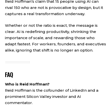
Reid Hoffman’s claim that 15 people using AI can
rival 150 who are not is provocative by design, but it
captures a real transformation underway.
Whether or not the ratio is exact, the message is
clear. AI is redefining productivity, shrinking the
importance of scale, and rewarding those who
adapt fastest. For workers, founders, and executives
alike, ignoring that shift is no longer an option.
FAQ
Who is Reid Hoffman?
Reid Hoffman is the cofounder of LinkedIn and a
prominent Silicon Valley investor and AI
commentator.