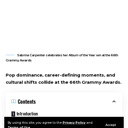
Sabrina Carpenter celebrates her Album of the Year win at the 66th
Grammy Awards
Pop dominance, career-defining moments, and
cultural shifts collide at the 66th Grammy Awards.
Contents
Introduction
Why the 2026 Grammys Mattered
By using this site, you agree to the
Privacy Policy
and
Accept
Terms of Use
.