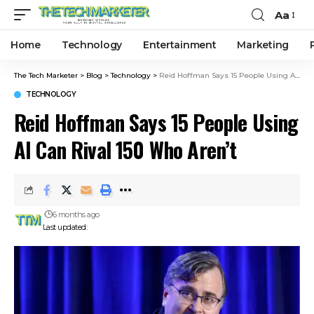
Aa
Home
Technology
Entertainment
Marketing
The Tech Marketer
>
Blog
>
Technology
>
Reid Hoffman Says 15 People Using AI Can Rival 150 Who Aren’t
TECHNOLOGY
Reid Hoffman Says 15 People Using
AI Can Rival 150 Who Aren’t
6 months ago
Last updated: