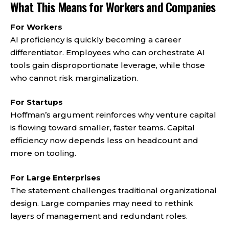
What This Means for Workers and Companies
For Workers
AI proficiency is quickly becoming a career
differentiator. Employees who can orchestrate AI
tools gain disproportionate leverage, while those
who cannot risk marginalization.
For Startups
Hoffman’s argument reinforces why venture capital
is flowing toward smaller, faster teams. Capital
efficiency now depends less on headcount and
more on tooling.
For Large Enterprises
The statement challenges traditional organizational
design. Large companies may need to rethink
layers of management and redundant roles.