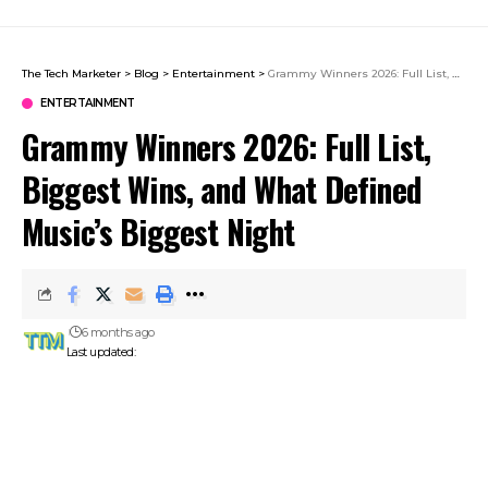
The Tech Marketer
>
Blog
>
Entertainment
>
Grammy Winners 2026: Full List, Biggest Wins, and What Defined Music’s Biggest Night
ENTERTAINMENT
Grammy Winners 2026: Full List,
Biggest Wins, and What Defined
Music’s Biggest Night
6 months ago
Last updated: