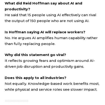
What did Reid Hoffman say about AI and
productivity?
He said that 15 people using AI effectively can rival
the output of 150 people who are not using AI.
Is Hoffman saying AI will replace workers?
No. He argues AI amplifies human capability rather
than fully replacing people.
Why did this statement go viral?
It reflects growing fears and optimism around AI-
driven job disruption and productivity gains.
Does this apply to all industries?
Not equally. Knowledge-based work benefits most,
while physical and service roles see slower impact
.