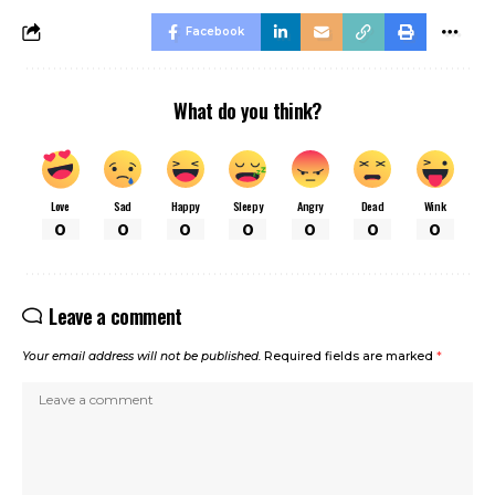
Facebook
What do you think?
Love
Sad
Happy
Sleepy
Angry
Dead
Wink
0
0
0
0
0
0
0
Leave a comment
Your email address will not be published.
Required fields are marked
*