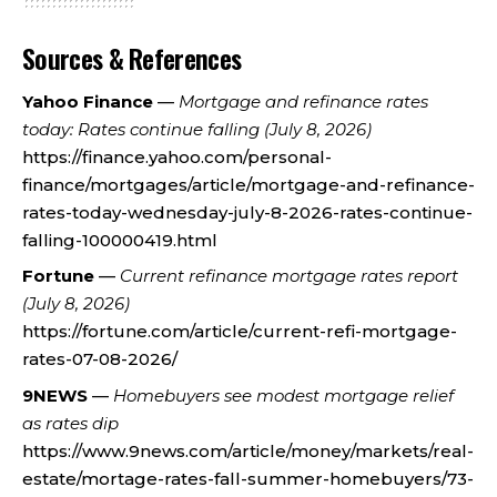
Sources & References
Yahoo Finance
—
Mortgage and refinance rates
today: Rates continue falling (July 8, 2026)
https://finance.yahoo.com/personal-
finance/mortgages/article/mortgage-and-refinance-
rates-today-wednesday-july-8-2026-rates-continue-
falling-100000419.html
Fortune
—
Current refinance mortgage rates report
(July 8, 2026)
https://fortune.com/article/current-refi-mortgage-
rates-07-08-2026/
9NEWS
—
Homebuyers see modest mortgage relief
as rates dip
https://www.9news.com/article/money/markets/real-
estate/mortage-rates-fall-summer-homebuyers/73-