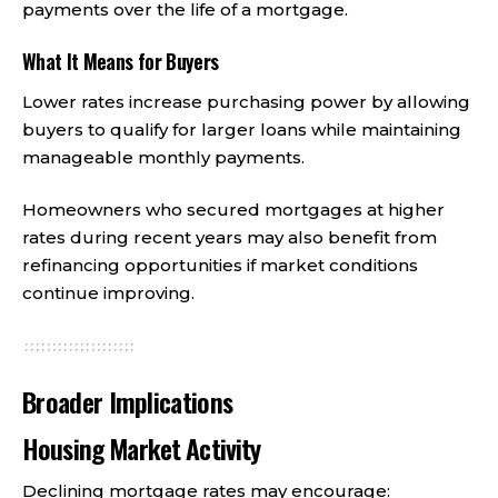
payments over the life of a mortgage.
What It Means for Buyers
Lower rates increase purchasing power by allowing
buyers to qualify for larger loans while maintaining
manageable monthly payments.
Homeowners who secured mortgages at higher
rates during recent years may also benefit from
refinancing opportunities if market conditions
continue improving.
Broader Implications
Housing Market Activity
Declining mortgage rates may encourage: