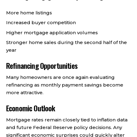
More home listings
Increased buyer competition
Higher mortgage application volumes
Stronger home sales during the second half of the
year
Refinancing Opportunities
Many homeowners are once again evaluating
refinancing as monthly payment savings become
more attractive.
Economic Outlook
Mortgage rates remain closely tied to inflation data
and future Federal Reserve policy decisions. Any
significant economic surprises could quickly alter