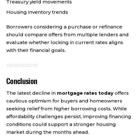
Treasury yield movements
Housing inventory trends
Borrowers considering a purchase or refinance
should compare offers from multiple lenders and
evaluate whether locking in current rates aligns
with their financial goals.
Conclusion
The latest decline in
mortgage rates today
offers
cautious optimism for buyers and homeowners
seeking relief from higher borrowing costs. While
affordability challenges persist, improving financing
conditions could support a stronger housing
market during the months ahead.