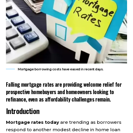
Mortgage borrowing costs have eased in recent days.
Falling mortgage rates are providing welcome relief for
prospective homebuyers and homeowners looking to
refinance, even as affordability challenges remain.
Introduction
Mortgage rates today
are trending as borrowers
respond to another modest decline in home loan