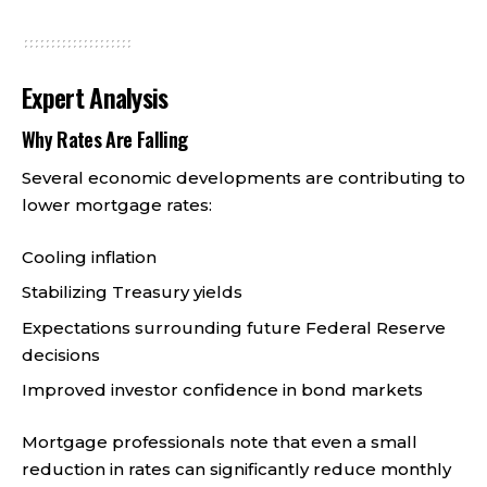
Expert Analysis
Why Rates Are Falling
Several economic developments are contributing to
lower mortgage rates:
Cooling inflation
Stabilizing Treasury yields
Expectations surrounding future Federal Reserve
decisions
Improved investor confidence in bond markets
Mortgage professionals note that even a small
reduction in rates can significantly reduce monthly