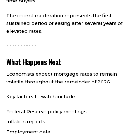
time buyers.
The recent moderation represents the first
sustained period of easing after several years of
elevated rates.
What Happens Next
Economists expect mortgage rates to remain
volatile throughout the remainder of 2026.
Key factors to watch include:
Federal Reserve policy meetings
Inflation reports
Employment data