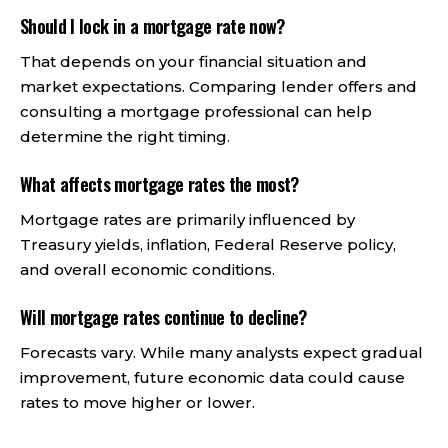
Should I lock in a mortgage rate now?
That depends on your financial situation and
market expectations. Comparing lender offers and
consulting a mortgage professional can help
determine the right timing.
What affects mortgage rates the most?
Mortgage rates are primarily influenced by
Treasury yields, inflation, Federal Reserve policy,
and overall economic conditions.
Will mortgage rates continue to decline?
Forecasts vary. While many analysts expect gradual
improvement, future economic data could cause
rates to move higher or lower.