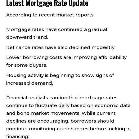
Latest Mortgage Rate Update
According to recent market reports:
Mortgage rates have continued a gradual
downward trend.
Refinance rates have also declined modestly.
Lower borrowing costs are improving affordability
for some buyers.
Housing activity is beginning to show signs of
increased demand.
Financial analysts caution that mortgage rates
continue to fluctuate daily based on economic data
and bond market movements. While current
declines are encouraging, borrowers should
continue monitoring rate changes before locking in
financing.