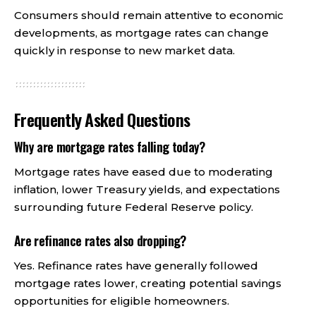
Consumers should remain attentive to economic
developments, as mortgage rates can change
quickly in response to new market data.
Frequently Asked Questions
Why are mortgage rates falling today?
Mortgage rates have eased due to moderating
inflation, lower Treasury yields, and expectations
surrounding future Federal Reserve policy.
Are refinance rates also dropping?
Yes. Refinance rates have generally followed
mortgage rates lower, creating potential savings
opportunities for eligible homeowners.