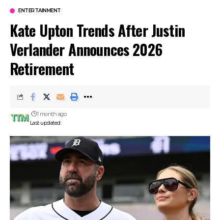
ENTERTAINMENT
Kate Upton Trends After Justin
Verlander Announces 2026
Retirement
1 month ago
Last updated: