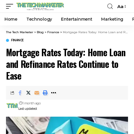
Aa
Home
Technology
Entertainment
Marketing
The Tech Marketer
>
Blog
>
Finance
>
Mortgage Rates Today: Home Loan and Refinance Rates Continue to Ease
FINANCE
Mortgage Rates Today: Home Loan
and Refinance Rates Continue to
Ease
1 month ago
Last updated: