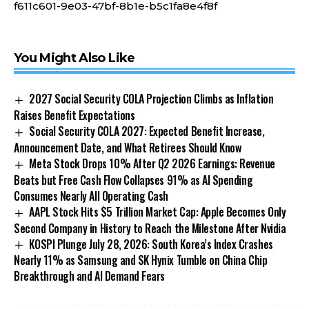
f611c601-9e03-47bf-8b1e-b5c1fa8e4f8f
You Might Also Like
2027 Social Security COLA Projection Climbs as Inflation
Raises Benefit Expectations
Social Security COLA 2027: Expected Benefit Increase,
Announcement Date, and What Retirees Should Know
Meta Stock Drops 10% After Q2 2026 Earnings: Revenue
Beats but Free Cash Flow Collapses 91% as AI Spending
Consumes Nearly All Operating Cash
AAPL Stock Hits $5 Trillion Market Cap: Apple Becomes Only
Second Company in History to Reach the Milestone After Nvidia
KOSPI Plunge July 28, 2026: South Korea’s Index Crashes
Nearly 11% as Samsung and SK Hynix Tumble on China Chip
Breakthrough and AI Demand Fears