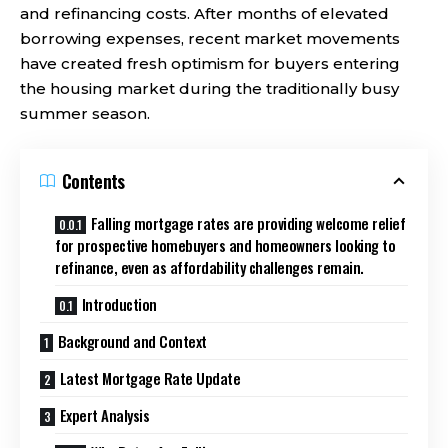
and refinancing costs. After months of elevated
borrowing expenses, recent market movements
have created fresh optimism for buyers entering
the housing market during the traditionally busy
summer season.
Contents
Falling mortgage rates are providing welcome relief
for prospective homebuyers and homeowners looking to
refinance, even as affordability challenges remain.
Introduction
Background and Context
Latest Mortgage Rate Update
Expert Analysis