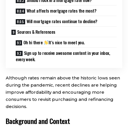
What affects mortgage rates the most?
Will mortgage rates continue to decline?
Sources & References
Oh hi there
It’s nice to meet you.
Sign up to receive awesome content in your inbox,
every week.
Although rates remain above the historic lows seen
during the pandemic, recent declines are helping
improve affordability and encouraging more
consumers to revisit purchasing and refinancing
decisions.
Background and Context