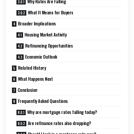
Why Rates Are Falling
What It Means for Buyers
Broader Implications
Housing Market Activity
Refinancing Opportunities
Economic Outlook
Related History
What Happens Next
Conclusion
Frequently Asked Questions
Why are mortgage rates falling today?
Are refinance rates also dropping?
Should I lock in a mortgage rate now?