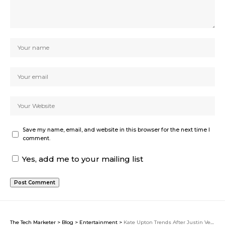
Save my name, email, and website in this browser for the next time I
comment.
Yes, add me to your mailing list
The Tech Marketer
>
Blog
>
Entertainment
>
Kate Upton Trends After Justin Verlander Announces 2026 Retirement