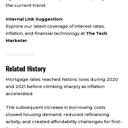
the current trend.
Internal Link Suggestion:
Explore our latest coverage of interest rates,
inflation, and financial technology at
The Tech
Marketer
.
Related History
Mortgage rates reached historic lows during 2020
and 2021 before climbing sharply as inflation
accelerated.
The subsequent increase in borrowing costs
slowed housing demand, reduced refinancing
activity, and created affordability challenges for first-