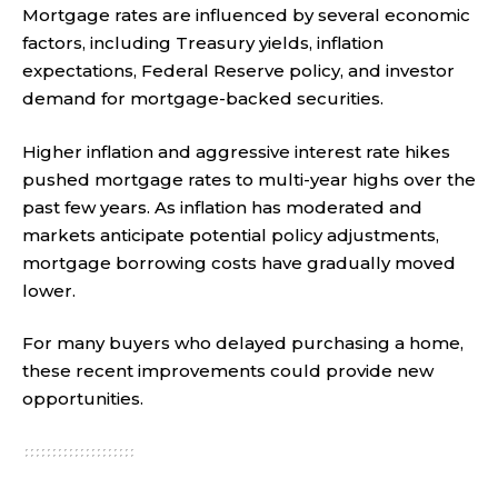
Mortgage rates are influenced by several economic
factors, including Treasury yields, inflation
expectations, Federal Reserve policy, and investor
demand for mortgage-backed securities.
Higher inflation and aggressive interest rate hikes
pushed mortgage rates to multi-year highs over the
past few years. As inflation has moderated and
markets anticipate potential policy adjustments,
mortgage borrowing costs have gradually moved
lower.
For many buyers who delayed purchasing a home,
these recent improvements could provide new
opportunities.