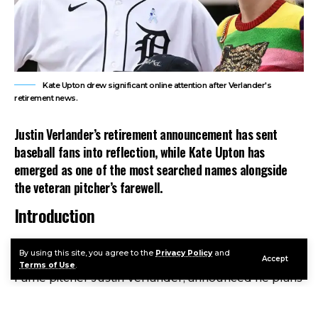
Kate Upton drew significant online attention after Verlander's
retirement news.
Justin Verlander’s retirement announcement has sent
baseball fans into reflection, while Kate Upton has
emerged as one of the most searched names alongside
the veteran pitcher’s farewell.
Introduction
Kate Upton
became one of Google’s fastest-rising
By using this site, you agree to the
Privacy Policy
and
search topics after her husband, future Hall of
Accept
Terms of Use
.
Fame pitcher Justin Verlander, announced he plans
to retire following the 2026 Major League Baseball
season. While the news centered on Verlander’s