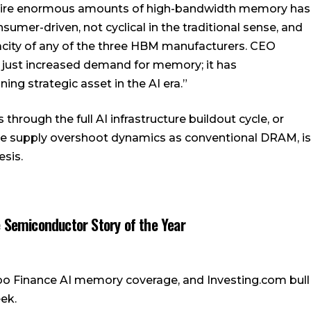
quire enormous amounts of high-bandwidth memory has
umer-driven, not cyclical in the traditional sense, and
pacity of any of the three HBM manufacturers. CEO
ot just increased demand for memory; it has
ng strategic asset in the AI era.”
hrough the full AI infrastructure buildout cycle, or
e supply overshoot dynamics as conventional DRAM, is
esis.
 Semiconductor Story of the Year
o Finance AI memory coverage, and Investing.com bull
ek.