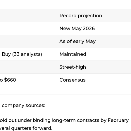
Record projection
New May 2026
As of early May
 Buy (33 analysts)
Maintained
Street-high
to $660
Consensus
d company sources:
old out under binding long-term contracts by February
veral quarters forward.