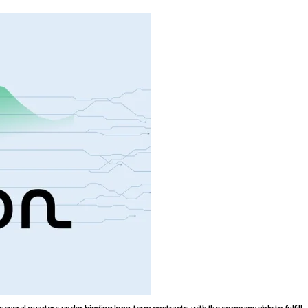
veral quarters under binding long-term contracts, with the company able to fulfill