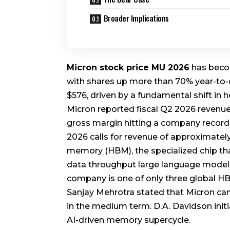
Broader Implications
Micron stock price MU 2026
has becom
with shares up more than 70% year-to-
$576, driven by a fundamental shift in
Micron reported fiscal Q2 2026 revenue o
gross margin hitting a company record
2026 calls for revenue of approximatel
memory (HBM), the specialized chip th
data throughput large language models r
company is one of only three global 
Sanjay Mehrotra stated that Micron can
in the medium term. D.A. Davidson initia
AI-driven memory supercycle.