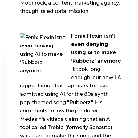
Moonrock, a content marketing agency,
though its editorial mission
Fenix Flexin isn’t
even denying
using AI to make
‘Rubberz’ anymore
It took long
enough, but now LA
rapper Fenix Flexin appears to have
admitted using AI for the 80s synth
pop-themed song "Rubberz." His
comments follow the producer
Medasin's videos claiming that an AI
tool called Treblo (formerly Sonauto)
was used to make the song, and the