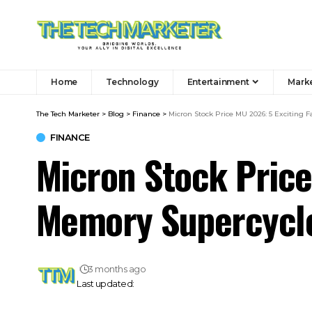
Home
Technology
Entertainment
Mark
The Tech Marketer
>
Blog
>
Finance
>
Micron Stock Price MU 2026: 5 Exciting 
FINANCE
Micron Stock Price
Memory Supercycl
3 months ago
Last updated: