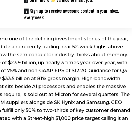
Sign up to receive awesome content in your inbox,
every week.
e one of the defining investment stories of the year,
date and recently trading near 52-week highs above
 how the semiconductor industry thinks about memory.
f $23.9 billion, up nearly 3 times year-over-year, with
 of 75% and non-GAAP EPS of $12.20. Guidance for Q3
y $33.5 billion at 81% gross margin. High-bandwidth
at sits beside AI processors and enables the massive
equire, is sold out at Micron for several quarters. The
HBM suppliers alongside SK Hynix and Samsung. CEO
 fulfill only 50% to two-thirds of key customer demand
ted with a Street-high $1,000 price target calling it an