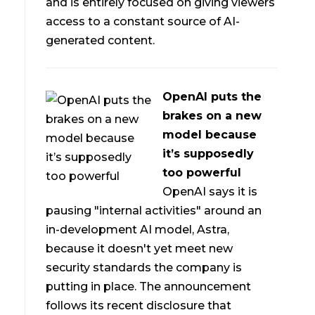
and is entirely focused on giving viewers
access to a constant source of AI-
generated content.
OpenAI puts the
brakes on a new
model because
it’s supposedly
too powerful
OpenAI says it is
pausing "internal activities" around an
in-development AI model, Astra,
because it doesn't yet meet new
security standards the company is
putting in place. The announcement
follows its recent disclosure that