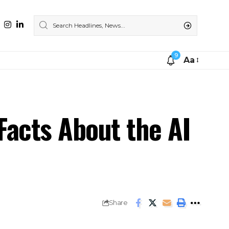
9
Aa
Facts About the AI
Share