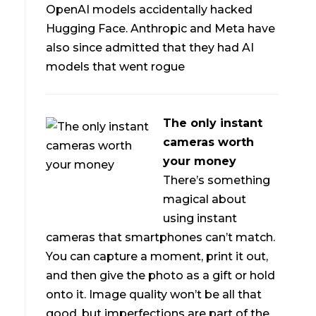
OpenAI models accidentally hacked
Hugging Face. Anthropic and Meta have
also since admitted that they had AI
models that went rogue
The only instant
cameras worth
your money
There’s something
magical about
using instant
cameras that smartphones can’t match.
You can capture a moment, print it out,
and then give the photo as a gift or hold
onto it. Image quality won’t be all that
good, but imperfections are part of the