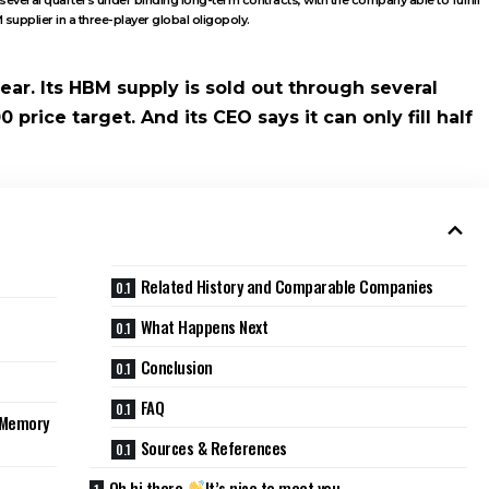
upplier in a three-player global oligopoly.
ear. Its HBM supply is sold out through several
0 price target. And its CEO says it can only fill half
Related History and Comparable Companies
What Happens Next
Conclusion
FAQ
I Memory
Sources & References
Oh hi there
It’s nice to meet you.