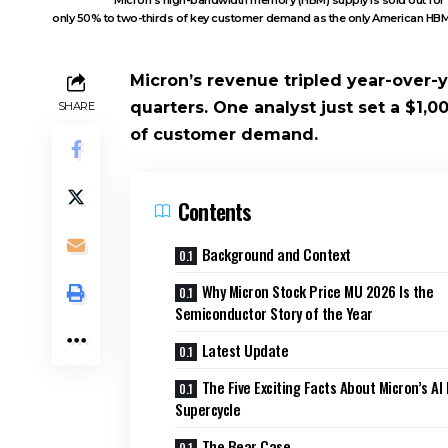
only 50% to two-thirds of key customer demand as the only American HBM s
Micron’s revenue tripled year-over-y
quarters. One analyst just set a $1,00
SHARE
of customer demand.
Contents
Background and Context
Why Micron Stock Price MU 2026 Is the
Semiconductor Story of the Year
Latest Update
The Five Exciting Facts About Micron’s A
Supercycle
The Bear Case