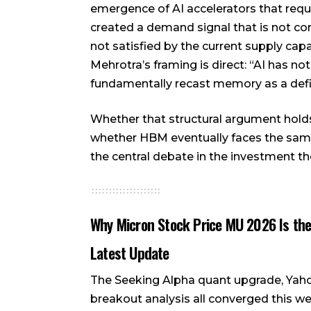
emergence of AI accelerators that re
created a demand signal that is not cons
not satisfied by the current supply ca
Mehrotra’s framing is direct: “AI has n
fundamentally recast memory as a defini
Whether that structural argument holds t
whether HBM eventually faces the sam
the central debate in the investment th
Why Micron Stock Price MU 2026 Is the
Latest Update
The Seeking Alpha quant upgrade, Yaho
breakout analysis all converged this we