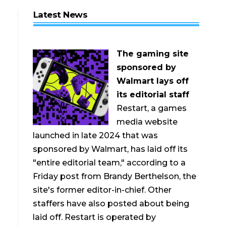
Latest News
The gaming site
sponsored by
Walmart lays off
its editorial staff
Restart, a games
media website
launched in late 2024 that was
sponsored by Walmart, has laid off its
"entire editorial team," according to a
Friday post from Brandy Berthelson, the
site's former editor-in-chief. Other
staffers have also posted about being
laid off. Restart is operated by