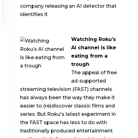
company releasing an AI detector that
identifies it
Watching Roku’s
AI channel is like
eating from a
trough
The appeal of free
ad-supported
streaming television (FAST) channels
has always been the way they make it
easier to (re)discover classic films and
series. But Roku's latest experiment in
the FAST space has less to do with
traditionally produced entertainment