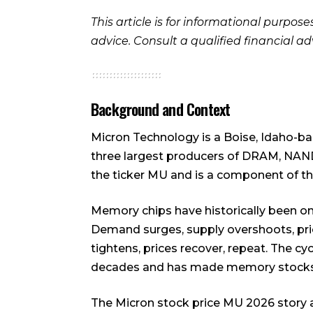
This article is for informational purpos
advice. Consult a qualified financial a
Background and Context
Micron Technology is a Boise, Idaho-
three largest producers of DRAM, NAN
the ticker MU and is a component of t
Memory chips have historically been one
Demand surges, supply overshoots, pric
tightens, prices recover, repeat. The cy
decades and has made memory stocks no
The Micron stock price MU 2026 story arg