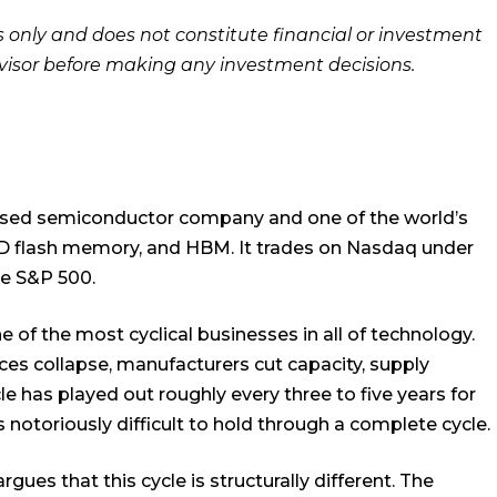
es only and does not constitute financial or investment
dvisor before making any investment decisions.
based semiconductor company and one of the world’s
D flash memory, and HBM. It trades on Nasdaq under
he S&P 500.
 of the most cyclical businesses in all of technology.
es collapse, manufacturers cut capacity, supply
cle has played out roughly every three to five years for
toriously difficult to hold through a complete cycle.
ues that this cycle is structurally different. The