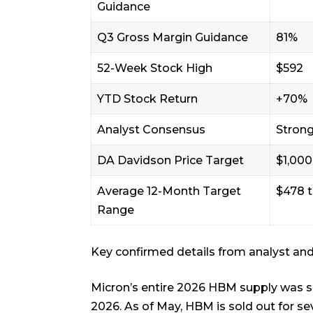
Guidance
Q3 Gross Margin Guidance
81%
52-Week Stock High
$592
YTD Stock Return
+70%
Analyst Consensus
Strong
DA Davidson Price Target
$1,000
Average 12-Month Target
$478 
Range
Key confirmed details from analyst an
Micron’s entire 2026 HBM supply was s
2026. As of May, HBM is sold out for se