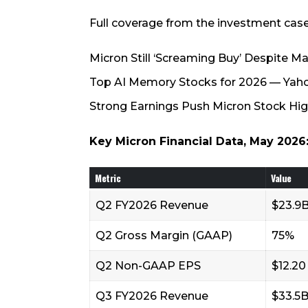
Full coverage from the investment case
Micron Still ‘Screaming Buy’ Despite 
Top AI Memory Stocks for 2026 — Yah
Strong Earnings Push Micron Stock Hig
Key Micron Financial Data, May 2026
Metric
Value
Q2 FY2026 Revenue
$23.9
Q2 Gross Margin (GAAP)
75%
Q2 Non-GAAP EPS
$12.20
Q3 FY2026 Revenue
$33.5