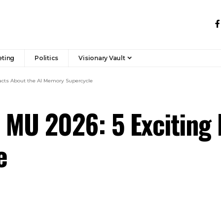
eting
Politics
Visionary Vault
Facts About the AI Memory Supercycle
 MU 2026: 5 Exciting 
e