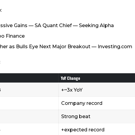
:
Massive Gains — SA Quant Chief — Seeking Alpha
oo Finance
her as Bulls Eye Next Major Breakout — Investing.com
:
YoY Change
B
+~3x YoY
Company record
Strong beat
B
+expected record