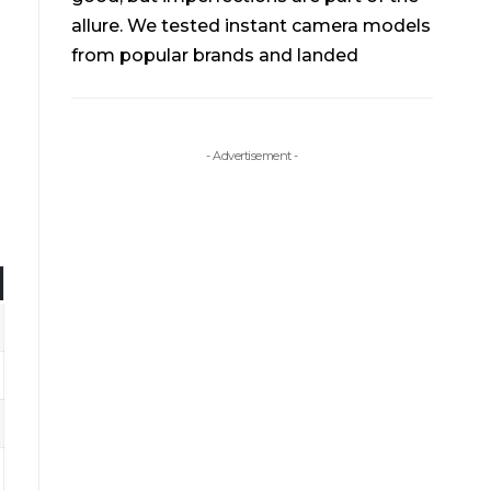
allure. We tested instant camera models
from popular brands and landed
- Advertisement -