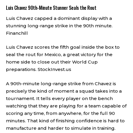
Luis Chavez 90th-Minute Stunner Seals the Rout
Luis Chavez capped a dominant display with a
stunning long-range strike in the 90th minute.
Financhill
Luis Chavez scores the fifth goal inside the box to
seal the rout for Mexico, a great victory for the
home side to close out their World Cup
preparations.
StockInvest.us
A 90th-minute long-range strike from Chavez is
precisely the kind of moment a squad takes into a
tournament. It tells every player on the bench
watching that they are playing for a team capable of
scoring any time, from anywhere, for the full 90
minutes. That kind of finishing confidence is hard to
manufacture and harder to simulate in training.