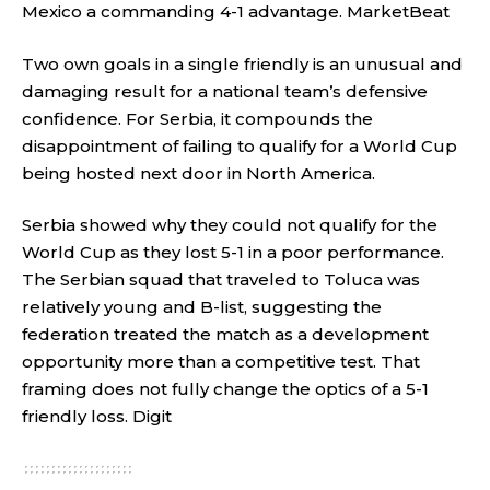
Mexico a commanding 4-1 advantage.
MarketBeat
Two own goals in a single friendly is an unusual and
damaging result for a national team’s defensive
confidence. For Serbia, it compounds the
disappointment of failing to qualify for a World Cup
being hosted next door in North America.
Serbia showed why they could not qualify for the
World Cup as they lost 5-1 in a poor performance.
The Serbian squad that traveled to Toluca was
relatively young and B-list, suggesting the
federation treated the match as a development
opportunity more than a competitive test. That
framing does not fully change the optics of a 5-1
friendly loss.
Digit