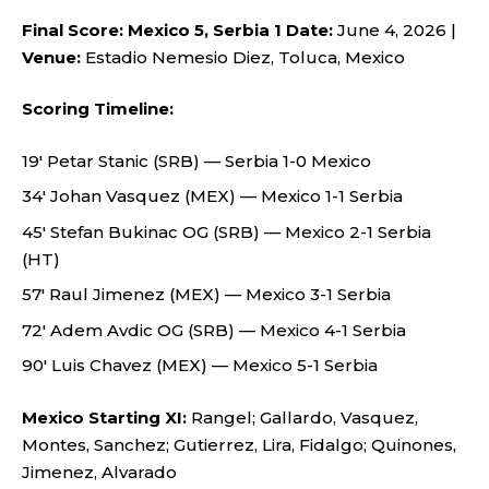
Final Score: Mexico 5, Serbia 1
Date:
June 4, 2026 |
Venue:
Estadio Nemesio Diez, Toluca, Mexico
Scoring Timeline:
19′ Petar Stanic (SRB) — Serbia 1-0 Mexico
34′ Johan Vasquez (MEX) — Mexico 1-1 Serbia
45′ Stefan Bukinac OG (SRB) — Mexico 2-1 Serbia
(HT)
57′ Raul Jimenez (MEX) — Mexico 3-1 Serbia
72′ Adem Avdic OG (SRB) — Mexico 4-1 Serbia
90′ Luis Chavez (MEX) — Mexico 5-1 Serbia
Mexico Starting XI:
Rangel; Gallardo, Vasquez,
Montes, Sanchez; Gutierrez, Lira, Fidalgo; Quinones,
Jimenez, Alvarado