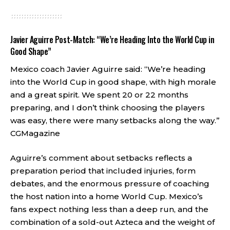
Javier Aguirre Post-Match: “We’re Heading Into the World Cup in
Good Shape”
Mexico coach Javier Aguirre said: “We’re heading
into the World Cup in good shape, with high morale
and a great spirit. We spent 20 or 22 months
preparing, and I don’t think choosing the players
was easy, there were many setbacks along the way.”
CGMagazine
Aguirre’s comment about setbacks reflects a
preparation period that included injuries, form
debates, and the enormous pressure of coaching
the host nation into a home World Cup. Mexico’s
fans expect nothing less than a deep run, and the
combination of a sold-out Azteca and the weight of