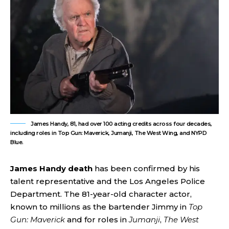
James Handy, 81, had over 100 acting credits across four decades,
including roles in Top Gun: Maverick, Jumanji, The West Wing, and NYPD
Blue.
James Handy death
has been confirmed by his
talent representative and the Los Angeles Police
Department. The 81-year-old character actor,
known to millions as the bartender Jimmy in
Top
Gun: Maverick
and for roles in
Jumanji
,
The West