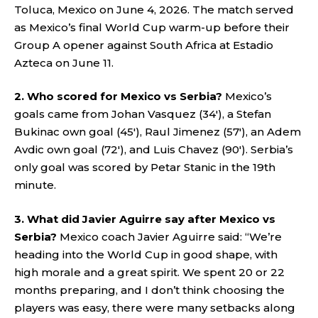
Toluca, Mexico on June 4, 2026. The match served
as Mexico’s final World Cup warm-up before their
Group A opener against South Africa at Estadio
Azteca on June 11.
2. Who scored for Mexico vs Serbia?
Mexico’s
goals came from Johan Vasquez (34′), a Stefan
Bukinac own goal (45′), Raul Jimenez (57′), an Adem
Avdic own goal (72′), and Luis Chavez (90′). Serbia’s
only goal was scored by Petar Stanic in the 19th
minute.
3. What did Javier Aguirre say after Mexico vs
Serbia?
Mexico coach Javier Aguirre said: “We’re
heading into the World Cup in good shape, with
high morale and a great spirit. We spent 20 or 22
months preparing, and I don’t think choosing the
players was easy, there were many setbacks along