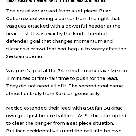
Johan Vasquez Header Sets El Tri Comeback in Motion
The equalizer arrived from a set piece, Brian
Gutierrez delivering a corner from the right that
Vasquez attacked with a powerful header at the
near post. It was exactly the kind of central
defender goal that changes momentum and
silences a crowd that had begun to worry after the
Serbian opener.
Vasquez’s goal at the 34-minute mark gave Mexico
11 minutes of first-half time to push for the lead.
They did not need all of it. The second goal came
almost entirely from Serbian generosity.
Mexico extended their lead with a Stefan Bukinac
own goal just before halftime. As Serbia attempted
to clear the danger from a set piece situation,
Bukinac accidentally turned the ball into his own