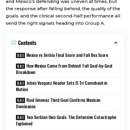
and Mexico’s defending was uneven at times, but
the response after falling behind, the quality of the
goals, and the clinical second-half performance all
send the right signals heading into Group A.
Contents
Mexico vs Serbia Final Score and Full Box Score
How Mexico Came From Behind: Full Goal-by-Goal
Breakdown
Johan Vasquez Header Sets El Tri Comeback in
Motion
Raul Jimenez Third Goal Confirms Mexican
Dominance
Two Serbian Own Goals: The Defensive Catastrophe
Explained