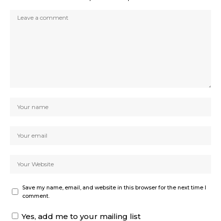
Save my name, email, and website in this browser for the next time I
comment.
Yes, add me to your mailing list