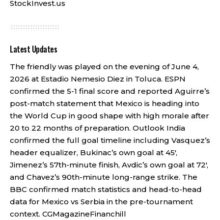
StockInvest.us
Latest Updates
The friendly was played on the evening of June 4,
2026 at Estadio Nemesio Diez in Toluca. ESPN
confirmed the 5-1 final score and reported Aguirre’s
post-match statement that Mexico is heading into
the World Cup in good shape with high morale after
20 to 22 months of preparation. Outlook India
confirmed the full goal timeline including Vasquez’s
header equalizer, Bukinac’s own goal at 45′,
Jimenez’s 57th-minute finish, Avdic’s own goal at 72′,
and Chavez’s 90th-minute long-range strike. The
BBC confirmed match statistics and head-to-head
data for Mexico vs Serbia in the pre-tournament
context.
CGMagazine
Financhill