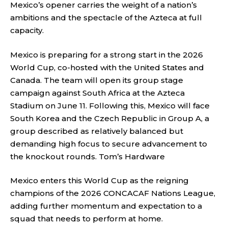
Mexico’s opener carries the weight of a nation’s
ambitions and the spectacle of the Azteca at full
capacity.
Mexico is preparing for a strong start in the 2026
World Cup, co-hosted with the United States and
Canada. The team will open its group stage
campaign against South Africa at the Azteca
Stadium on June 11. Following this, Mexico will face
South Korea and the Czech Republic in Group A, a
group described as relatively balanced but
demanding high focus to secure advancement to
the knockout rounds.
Tom’s Hardware
Mexico enters this World Cup as the reigning
champions of the 2026 CONCACAF Nations League,
adding further momentum and expectation to a
squad that needs to perform at home.