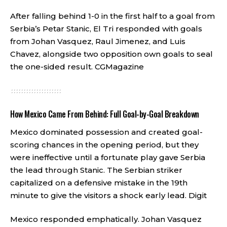
After falling behind 1-0 in the first half to a goal from
Serbia’s Petar Stanic, El Tri responded with goals
from Johan Vasquez, Raul Jimenez, and Luis
Chavez, alongside two opposition own goals to seal
the one-sided result.
CGMagazine
How Mexico Came From Behind: Full Goal-by-Goal Breakdown
Mexico dominated possession and created goal-
scoring chances in the opening period, but they
were ineffective until a fortunate play gave Serbia
the lead through Stanic. The Serbian striker
capitalized on a defensive mistake in the 19th
minute to give the visitors a shock early lead.
Digit
Mexico responded emphatically. Johan Vasquez