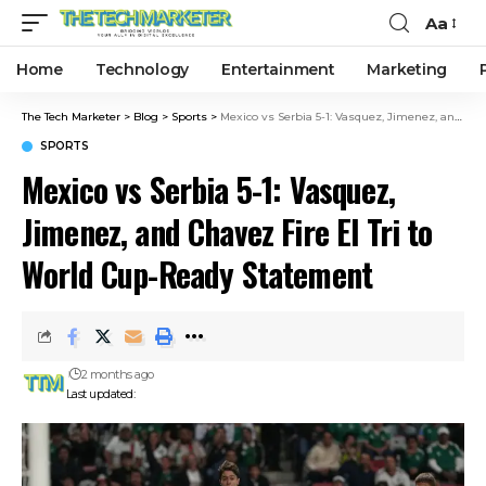
Aa
Home
Technology
Entertainment
Marketing
The Tech Marketer
>
Blog
>
Sports
>
Mexico vs Serbia 5-1: Vasquez, Jimenez, and Chavez Fire El Tri to World Cup-Ready Statement
SPORTS
Mexico vs Serbia 5-1: Vasquez,
Jimenez, and Chavez Fire El Tri to
World Cup-Ready Statement
2 months ago
Last updated: