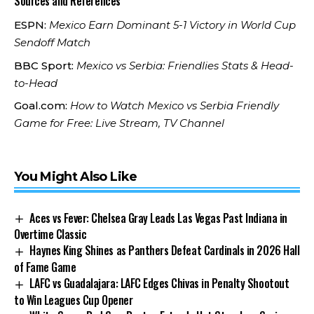
Sources and References
ESPN:
Mexico Earn Dominant 5-1 Victory in World Cup
Sendoff Match
BBC Sport:
Mexico vs Serbia: Friendlies Stats & Head-
to-Head
Goal.com:
How to Watch Mexico vs Serbia Friendly
Game for Free: Live Stream, TV Channel
You Might Also Like
Aces vs Fever: Chelsea Gray Leads Las Vegas Past Indiana in
Overtime Classic
Haynes King Shines as Panthers Defeat Cardinals in 2026 Hall
of Fame Game
LAFC vs Guadalajara: LAFC Edges Chivas in Penalty Shootout
to Win Leagues Cup Opener