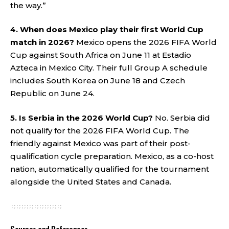
the way.”
4. When does Mexico play their first World Cup
match in 2026?
Mexico opens the 2026 FIFA World
Cup against South Africa on June 11 at Estadio
Azteca in Mexico City. Their full Group A schedule
includes South Korea on June 18 and Czech
Republic on June 24.
5. Is Serbia in the 2026 World Cup?
No. Serbia did
not qualify for the 2026 FIFA World Cup. The
friendly against Mexico was part of their post-
qualification cycle preparation. Mexico, as a co-host
nation, automatically qualified for the tournament
alongside the United States and Canada.