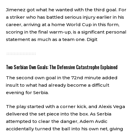
Jimenez got what he wanted with the third goal. For
a striker who has battled serious injury earlier in his
career, arriving at a home World Cup in this form,
scoring in the final warm-up, is a significant personal
statement as much as a team one.
Digit
Two Serbian Own Goals: The Defensive Catastrophe Explained
The second own goal in the 72nd minute added
insult to what had already become a difficult
evening for Serbia.
The play started with a corner kick, and Alexis Vega
delivered the set piece into the box. As Serbia
attempted to clear the danger, Adem Avdic
accidentally turned the ball into his own net, giving