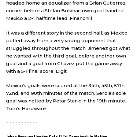
headed home an equalizer from a Brian Gutierrez
corner before a Stefan Bukinac own goal handed
Mexico a 2-1 halftime lead.
Financhill
It was a different story in the second half, as Mexico
pulled away from a very young opponent that
struggled throughout the match. Jimenez got what
he wanted with the third goal, before another own
goal and a goal from Chavez put the game away
with a 5-1 final score.
Digit
Mexico’s goals were scored at the 34th, 45th, 57th,
72nd, and 90th minutes of the match. Serbia’s sole
goal was netted by Petar Stanic in the 19th minute.
Tom’s Hardware