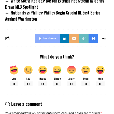
White Sox vs Red Sox: Boston Extends Hot Streak as Series
Draws MLB Spotlight
Nationals vs Phillies: Phillies Begin Crucial NL East Series
Against Washington
Facebook
What do you think?
Love
Sad
Happy
Sleepy
Angry
Dead
Wink
0
0
0
0
0
0
0
Leave a comment
Your email address will not be published.
Required fields are marked
*