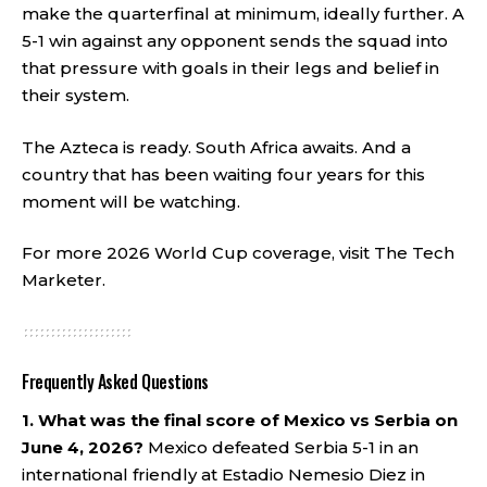
make the quarterfinal at minimum, ideally further. A
5-1 win against any opponent sends the squad into
that pressure with goals in their legs and belief in
their system.
The Azteca is ready. South Africa awaits. And a
country that has been waiting four years for this
moment will be watching.
For more 2026 World Cup coverage, visit
The Tech
Marketer
.
Frequently Asked Questions
1. What was the final score of Mexico vs Serbia on
June 4, 2026?
Mexico defeated Serbia 5-1 in an
international friendly at Estadio Nemesio Diez in