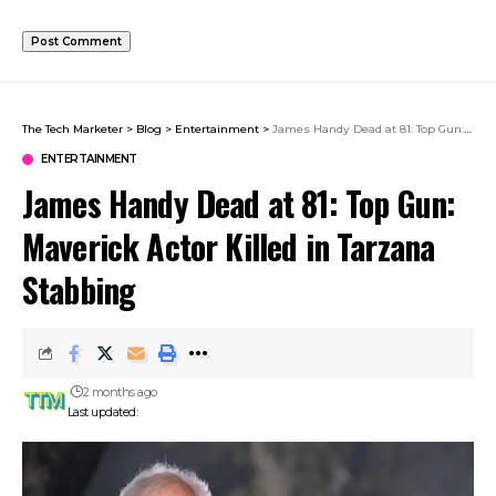
The Tech Marketer
>
Blog
>
Entertainment
>
James Handy Dead at 81: Top Gun: Maverick Actor Killed in Tarzana Stabbing
ENTERTAINMENT
James Handy Dead at 81: Top Gun:
Maverick Actor Killed in Tarzana
Stabbing
2 months ago
Last updated: