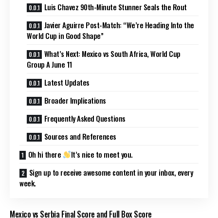
Luis Chavez 90th-Minute Stunner Seals the Rout
Javier Aguirre Post-Match: “We’re Heading Into the
World Cup in Good Shape”
What’s Next: Mexico vs South Africa, World Cup
Group A June 11
Latest Updates
Broader Implications
Frequently Asked Questions
Sources and References
Oh hi there
It’s nice to meet you.
Sign up to receive awesome content in your inbox, every
week.
Mexico vs Serbia Final Score and Full Box Score