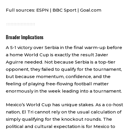
Full sources:
ESPN
|
BBC Sport
|
Goal.com
Broader Implications
A 5-1 victory over Serbia in the final warm-up before
a home World Cup is exactly the result Javier
Aguirre needed. Not because Serbia is a top-tier
opponent, they failed to qualify for the tournament,
but because momentum, confidence, and the
feeling of playing free-flowing football matter
enormously in the week leading into a tournament.
Mexico’s World Cup has unique stakes. As a co-host
nation, El Tri cannot rely on the usual calculation of
simply qualifying for the knockout rounds. The
political and cultural expectation is for Mexico to