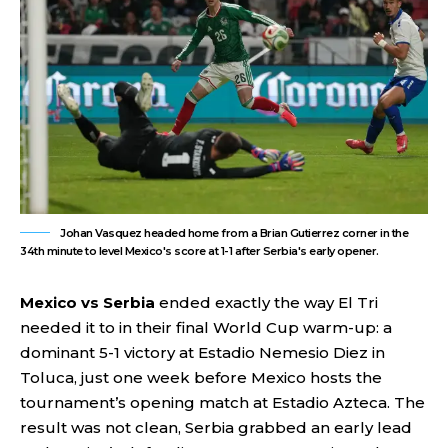
Johan Vasquez headed home from a Brian Gutierrez corner in the
34th minute to level Mexico's score at 1-1 after Serbia's early opener.
Mexico vs Serbia
ended exactly the way El Tri
needed it to in their final World Cup warm-up: a
dominant 5-1 victory at Estadio Nemesio Diez in
Toluca, just one week before Mexico hosts the
tournament’s opening match at Estadio Azteca. The
result was not clean, Serbia grabbed an early lead