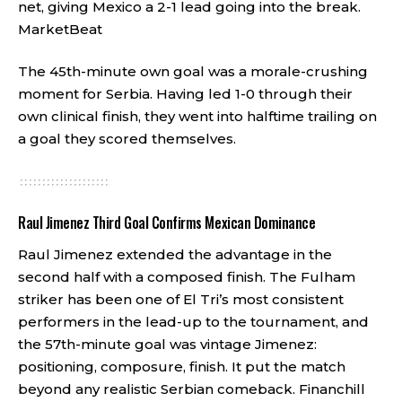
net, giving Mexico a 2-1 lead going into the break.
MarketBeat
The 45th-minute own goal was a morale-crushing
moment for Serbia. Having led 1-0 through their
own clinical finish, they went into halftime trailing on
a goal they scored themselves.
Raul Jimenez Third Goal Confirms Mexican Dominance
Raul Jimenez extended the advantage in the
second half with a composed finish. The Fulham
striker has been one of El Tri’s most consistent
performers in the lead-up to the tournament, and
the 57th-minute goal was vintage Jimenez:
positioning, composure, finish. It put the match
beyond any realistic Serbian comeback.
Financhill