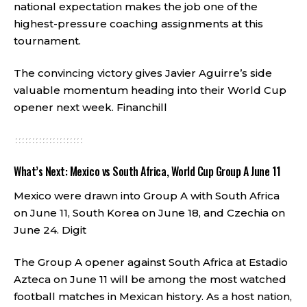
national expectation makes the job one of the
highest-pressure coaching assignments at this
tournament.
The convincing victory gives Javier Aguirre’s side
valuable momentum heading into their World Cup
opener next week.
Financhill
What’s Next: Mexico vs South Africa, World Cup Group A June 11
Mexico were drawn into Group A with South Africa
on June 11, South Korea on June 18, and Czechia on
June 24.
Digit
The Group A opener against South Africa at Estadio
Azteca on June 11 will be among the most watched
football matches in Mexican history. As a host nation,