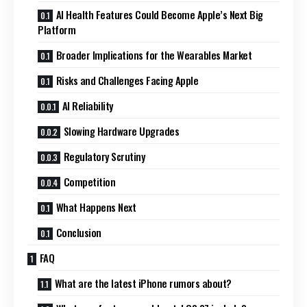
AI Health Features Could Become Apple’s Next Big
Platform
Broader Implications for the Wearables Market
Risks and Challenges Facing Apple
AI Reliability
Slowing Hardware Upgrades
Regulatory Scrutiny
Competition
What Happens Next
Conclusion
FAQ
What are the latest iPhone rumors about?