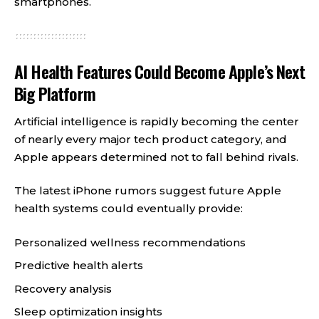
smartphones.
AI Health Features Could Become Apple’s Next
Big Platform
Artificial intelligence is rapidly becoming the center
of nearly every major tech product category, and
Apple appears determined not to fall behind rivals.
The latest iPhone rumors suggest future Apple
health systems could eventually provide:
Personalized wellness recommendations
Predictive health alerts
Recovery analysis
Sleep optimization insights