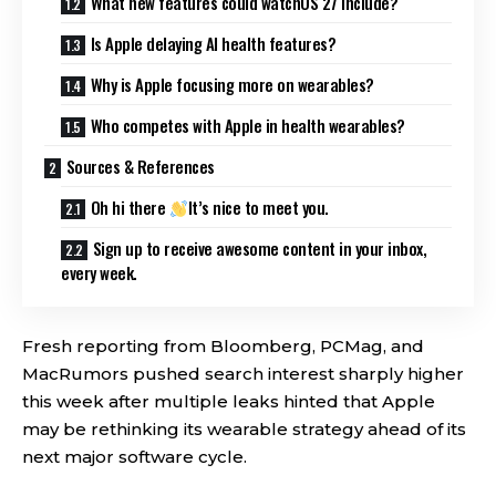
What new features could watchOS 27 include?
Is Apple delaying AI health features?
Why is Apple focusing more on wearables?
Who competes with Apple in health wearables?
Sources & References
Oh hi there
It’s nice to meet you.
Sign up to receive awesome content in your inbox,
every week.
Fresh reporting from Bloomberg, PCMag, and
MacRumors pushed search interest sharply higher
this week after multiple leaks hinted that Apple
may be rethinking its wearable strategy ahead of its
next major software cycle.