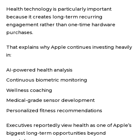
Health technology is particularly important
because it creates long-term recurring
engagement rather than one-time hardware
purchases.
That explains why Apple continues investing heavily
in:
AI-powered health analysis
Continuous biometric monitoring
Wellness coaching
Medical-grade sensor development
Personalized fitness recommendations
Executives reportedly view health as one of Apple’s
biggest long-term opportunities beyond