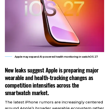
Apple may expand AI-powered health monitoring in watchOS 27
New leaks suggest Apple is preparing major
wearable and health-tracking changes as
competition intensifies across the
smartwatch market.
The latest iPhone rumors are increasingly centered
around Apple’s broader wearable ecosystem rather