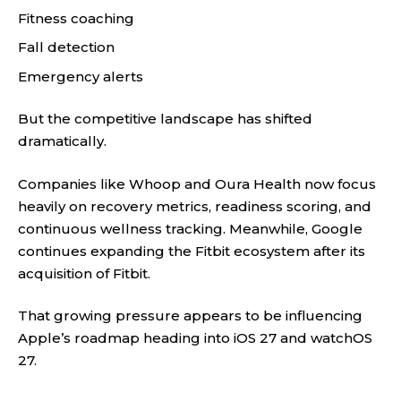
Fitness coaching
Fall detection
Emergency alerts
But the competitive landscape has shifted
dramatically.
Companies like Whoop and Oura Health now focus
heavily on recovery metrics, readiness scoring, and
continuous wellness tracking. Meanwhile, Google
continues expanding the Fitbit ecosystem after its
acquisition of Fitbit.
That growing pressure appears to be influencing
Apple’s roadmap heading into iOS 27 and watchOS
27.