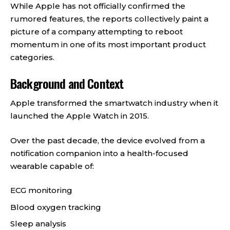
While Apple has not officially confirmed the
rumored features, the reports collectively paint a
picture of a company attempting to reboot
momentum in one of its most important product
categories.
Background and Context
Apple transformed the smartwatch industry when it
launched the Apple Watch in 2015.
Over the past decade, the device evolved from a
notification companion into a health-focused
wearable capable of:
ECG monitoring
Blood oxygen tracking
Sleep analysis