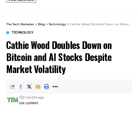
The Tech Marketer
>
Blog
>
Technology
>
Cathie Wood Doubles Down on Bitcoin and AI Stocks Despite Market Volatility
TECHNOLOGY
Cathie Wood Doubles Down on
Bitcoin and AI Stocks Despite
Market Volatility
2 months ago
Last updated: