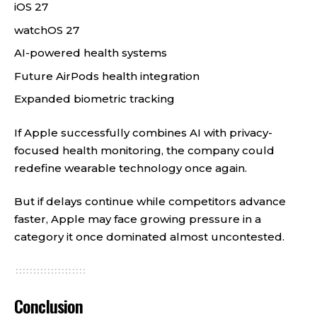
iOS 27
watchOS 27
AI-powered health systems
Future AirPods health integration
Expanded biometric tracking
If Apple successfully combines AI with privacy-
focused health monitoring, the company could
redefine wearable technology once again.
But if delays continue while competitors advance
faster, Apple may face growing pressure in a
category it once dominated almost uncontested.
Conclusion