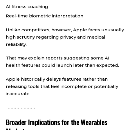
AI fitness coaching
Real-time biometric interpretation
Unlike competitors, however, Apple faces unusually
high scrutiny regarding privacy and medical
reliability.
That may explain reports suggesting some AI
health features could launch later than expected.
Apple historically delays features rather than
releasing tools that feel incomplete or potentially
inaccurate.
Broader Implications for the Wearables