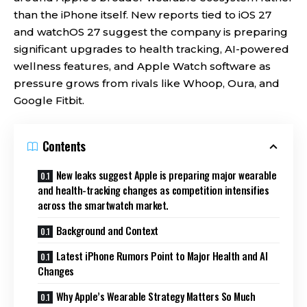
than the iPhone itself. New reports tied to iOS 27
and watchOS 27 suggest the company is preparing
significant upgrades to health tracking, AI-powered
wellness features, and Apple Watch software as
pressure grows from rivals like Whoop, Oura, and
Google Fitbit.
Contents
New leaks suggest Apple is preparing major wearable
and health-tracking changes as competition intensifies
across the smartwatch market.
Background and Context
Latest iPhone Rumors Point to Major Health and AI
Changes
Why Apple’s Wearable Strategy Matters So Much