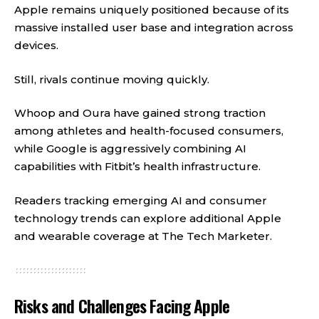
Apple remains uniquely positioned because of its
massive installed user base and integration across
devices.
Still, rivals continue moving quickly.
Whoop and Oura have gained strong traction
among athletes and health-focused consumers,
while Google is aggressively combining AI
capabilities with Fitbit’s health infrastructure.
Readers tracking emerging AI and consumer
technology trends can explore additional Apple
and wearable coverage at
The Tech Marketer
.
Risks and Challenges Facing Apple