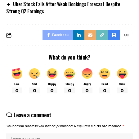
Uber Stock Falls After Weak Bookings Forecast Despite
Strong Q2 Earnings
Facebook
What do you think?
Love
Sad
Happy
Sleepy
Angry
Dead
Wink
0
0
0
0
0
0
0
Leave a comment
Your email address will not be published.
Required fields are marked
*