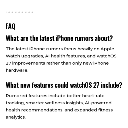
FAQ
What are the latest iPhone rumors about?
The latest iPhone rumors focus heavily on Apple
Watch upgrades, AI health features, and watchOS
27 improvements rather than only new iPhone
hardware.
What new features could watchOS 27 include?
Rumored features include better heart-rate
tracking, smarter wellness insights, AI-powered
health recommendations, and expanded fitness
analytics.