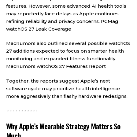
features. However, some advanced AI health tools
may reportedly face delays as Apple continues
refining reliability and privacy concerns.
PCMag
watchOS 27 Leak Coverage
MacRumors also outlined several possible watchOS
27 additions expected to focus on smarter health
monitoring and expanded fitness functionality.
MacRumors watchOS 27 Features Report
Together, the reports suggest Apple’s next
software cycle may prioritize health intelligence
more aggressively than flashy hardware redesigns.
Why Apple’s Wearable Strategy Matters So
Much