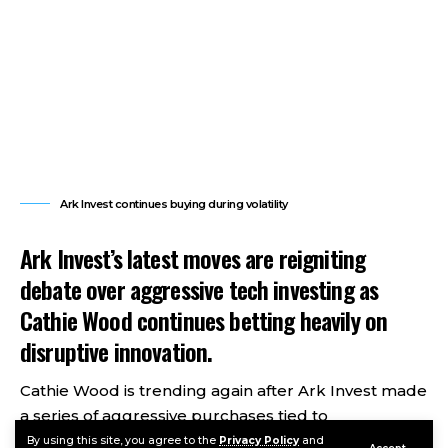
Ark Invest continues buying during volatility
Ark Invest’s latest moves are reigniting
debate over aggressive tech investing as
Cathie Wood continues betting heavily on
disruptive innovation.
Cathie Wood is trending again after Ark Invest made
a series of aggressive purchases tied to
cryptocurrency, artificial intelligence, and high-
By using this site, you agree to the
Privacy Policy
and