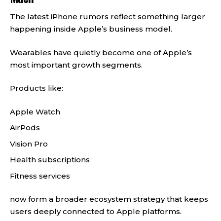
The latest iPhone rumors reflect something larger
happening inside Apple’s business model.
Wearables have quietly become one of Apple’s
most important growth segments.
Products like:
Apple Watch
AirPods
Vision Pro
Health subscriptions
Fitness services
now form a broader ecosystem strategy that keeps
users deeply connected to Apple platforms.