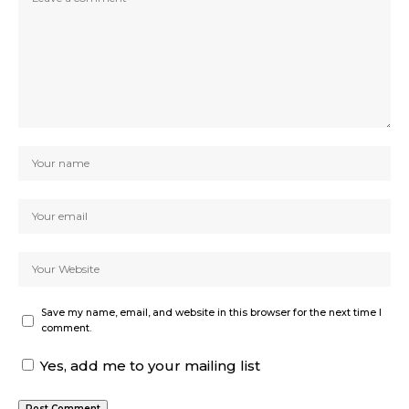
Save my name, email, and website in this browser for the next time I
comment.
Yes, add me to your mailing list