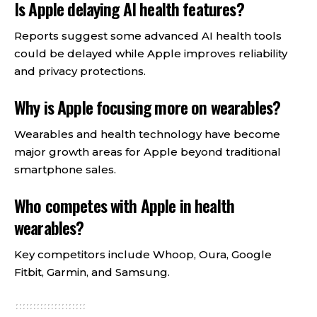
Is Apple delaying AI health features?
Reports suggest some advanced AI health tools
could be delayed while Apple improves reliability
and privacy protections.
Why is Apple focusing more on wearables?
Wearables and health technology have become
major growth areas for Apple beyond traditional
smartphone sales.
Who competes with Apple in health
wearables?
Key competitors include Whoop, Oura, Google
Fitbit, Garmin, and Samsung.