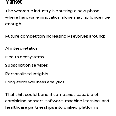
Market
The wearable industry is entering a new phase
where hardware innovation alone may no longer be
enough.
Future competition increasingly revolves around:
AI interpretation
Health ecosystems
Subscription services
Personalized insights
Long-term wellness analytics
That shift could benefit companies capable of
combining sensors, software, machine learning, and
healthcare partnerships into unified platforms.