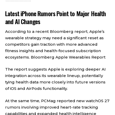
Latest iPhone Rumors Point to Major Health
and AI Changes
According to a recent Bloomberg report, Apple’s
wearable strategy may need a significant reset as
competitors gain traction with more advanced
fitness insights and health-focused subscription
ecosystems.
Bloomberg Apple Wearables Report
The report suggests Apple is exploring deeper AI
integration across its wearable lineup, potentially
tying health data more closely into future versions
of iOS and AirPods functionality.
At the same time, PCMag reported new watchOS 27
rumors involving improved heart-rate tracking
capabilities and expanded health intelligence