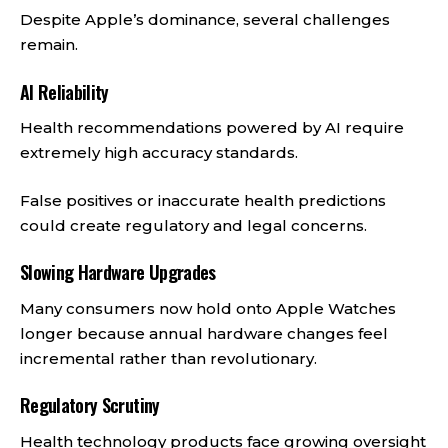
Despite Apple’s dominance, several challenges
remain.
AI Reliability
Health recommendations powered by AI require
extremely high accuracy standards.
False positives or inaccurate health predictions
could create regulatory and legal concerns.
Slowing Hardware Upgrades
Many consumers now hold onto Apple Watches
longer because annual hardware changes feel
incremental rather than revolutionary.
Regulatory Scrutiny
Health technology products face growing oversight