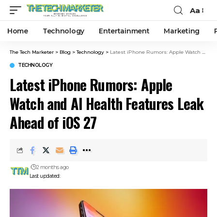
Aa
Home
Technology
Entertainment
Marketing
The Tech Marketer
>
Blog
>
Technology
>
Latest iPhone Rumors: Apple Watch and AI Health Features Leak Ahead of iOS 27
TECHNOLOGY
Latest iPhone Rumors: Apple
Watch and AI Health Features Leak
Ahead of iOS 27
2 months ago
Last updated: