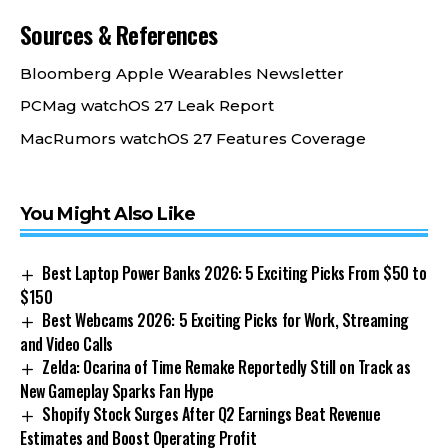
Sources & References
Bloomberg Apple Wearables Newsletter
PCMag watchOS 27 Leak Report
MacRumors watchOS 27 Features Coverage
You Might Also Like
Best Laptop Power Banks 2026: 5 Exciting Picks From $50 to
$150
Best Webcams 2026: 5 Exciting Picks for Work, Streaming
and Video Calls
Zelda: Ocarina of Time Remake Reportedly Still on Track as
New Gameplay Sparks Fan Hype
Shopify Stock Surges After Q2 Earnings Beat Revenue
Estimates and Boost Operating Profit