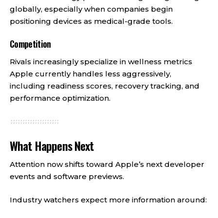
globally, especially when companies begin
positioning devices as medical-grade tools.
Competition
Rivals increasingly specialize in wellness metrics
Apple currently handles less aggressively,
including readiness scores, recovery tracking, and
performance optimization.
What Happens Next
Attention now shifts toward Apple’s next developer
events and software previews.
Industry watchers expect more information around: