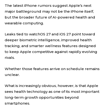
The latest iPhone rumors suggest Apple’s next
major battleground may not be the iPhone itself,
but the broader future of AI-powered health and
wearable computing.
Leaks tied to watchOS 27 and iOS 27 point toward
deeper biometric intelligence, improved health
tracking, and smarter wellness features designed
to keep Apple competitive against rapidly evolving
rivals.
Whether those features arrive on schedule remains
unclear.
What is increasingly obvious, however, is that Apple
sees health technology as one of its most important
long-term growth opportunities beyond
smartphones.