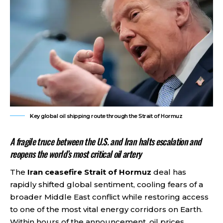
Key global oil shipping route through the Strait of Hormuz
A fragile truce between the U.S. and Iran halts escalation and
reopens the world’s most critical oil artery
The
Iran ceasefire Strait of Hormuz
deal has
rapidly shifted global sentiment, cooling fears of a
broader Middle East conflict while restoring access
to one of the most vital energy corridors on Earth.
Within hours of the announcement, oil prices