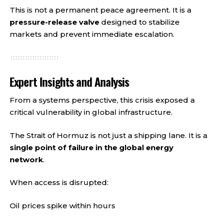
This is not a permanent peace agreement. It is a
pressure-release valve
designed to stabilize
markets and prevent immediate escalation.
Expert Insights and Analysis
From a systems perspective, this crisis exposed a
critical vulnerability in global infrastructure.
The Strait of Hormuz is not just a shipping lane. It is a
single point of failure in the global energy
network
.
When access is disrupted:
Oil prices spike within hours