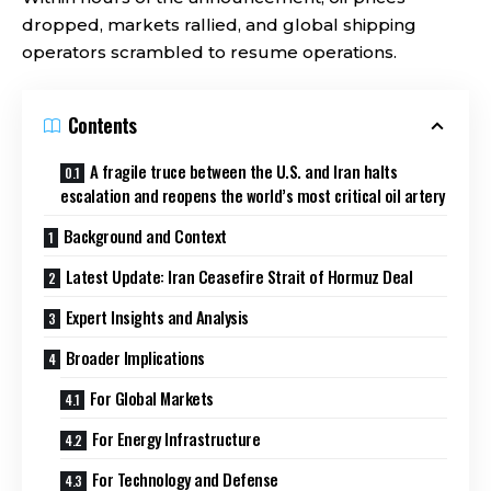
dropped, markets rallied, and global shipping
operators scrambled to resume operations.
Contents
A fragile truce between the U.S. and Iran halts
escalation and reopens the world’s most critical oil artery
Background and Context
Latest Update: Iran Ceasefire Strait of Hormuz Deal
Expert Insights and Analysis
Broader Implications
For Global Markets
For Energy Infrastructure
For Technology and Defense