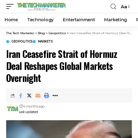
Aa
Home
Technology
Entertainment
Marketing
The Tech Marketer
>
Blog
>
Geopolitics
>
Iran Ceasefire Strait of Hormuz Deal Reshapes Global Markets Overnight
GEOPOLITICS
MARKETS
Iran Ceasefire Strait of Hormuz
Deal Reshapes Global Markets
Overnight
4 months ago
Last updated: