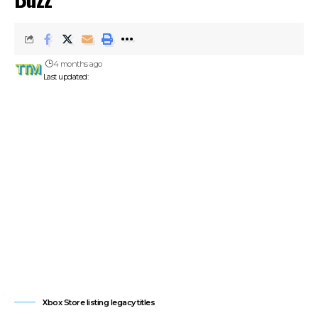
4 months ago
Last updated:
Xbox Store listing legacy titles