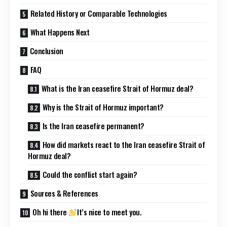
Related History or Comparable Technologies
What Happens Next
Conclusion
FAQ
What is the Iran ceasefire Strait of Hormuz deal?
Why is the Strait of Hormuz important?
Is the Iran ceasefire permanent?
How did markets react to the Iran ceasefire Strait of
Hormuz deal?
Could the conflict start again?
Sources & References
Oh hi there
It’s nice to meet you.