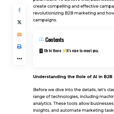
create compelling and effective campaign
revolutionizing B2B marketing and how 
campaigns.
Contents
Oh hi there
It’s nice to meet you.
Understanding the Role of AI in B2
Before we dive into the details, let’s c
range of technologies, including machin
analytics. These tools allow businesse
insights, and automate marketing tasks