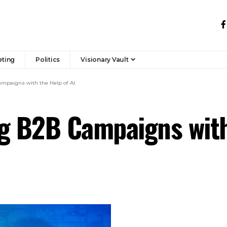
eting
Politics
Visionary Vault
mpaigns with the Help of AI.
g B2B Campaigns with 