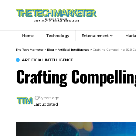
Home
Technology
Entertainment
Mark
The Tech Marketer
>
Blog
>
Artificial Intelligence
>
Crafting Compelling B2B Ca
ARTIFICIAL INTELLIGENCE
Crafting Compellin
3 years ago
Last updated: