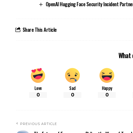
OpenAI Hugging Face Security Incident Partne
Share This Article
What 
Love
Sad
Happy
0
0
0
PREVIOUS ARTICLE