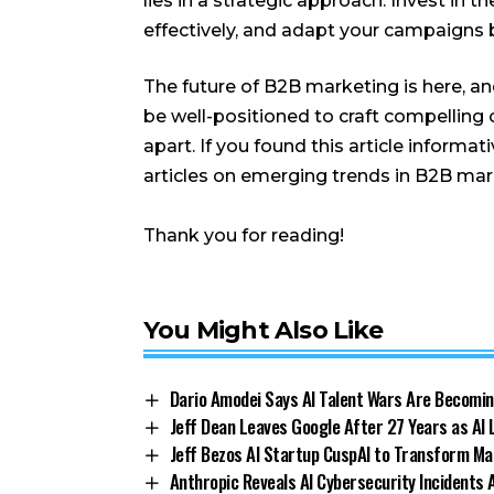
lies in a strategic approach. Invest in 
effectively, and adapt your campaigns b
The future of B2B marketing is here, and
be well-positioned to craft compelling
apart. If you found this article informa
articles on emerging trends in B2B mar
Thank you for reading!
You Might Also Like
Dario Amodei Says AI Talent Wars Are Becomin
Jeff Dean Leaves Google After 27 Years as AI
Jeff Bezos AI Startup CuspAI to Transform Ma
Anthropic Reveals AI Cybersecurity Incidents