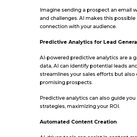
Imagine sending a prospect an email wi
and challenges. AI makes this possible
connection with your audience.
Predictive Analytics for Lead Genera
AI-powered predictive analytics are a g
data, AI can identify potential leads and
streamlines your sales efforts but als
promising prospects.
Predictive analytics can also guide you
strategies, maximizing your ROI.
Automated Content Creation