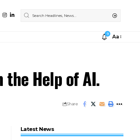
9
Aa
the Help of AI.
Share
Latest News