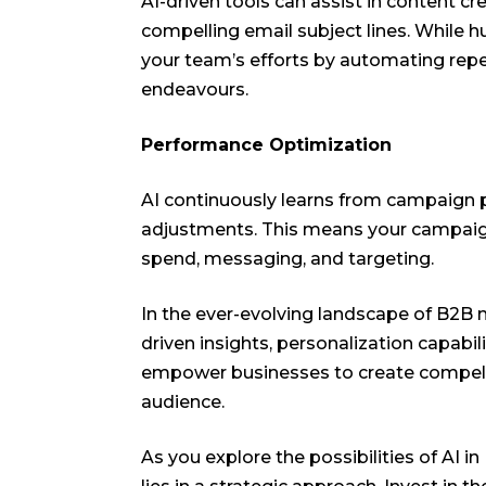
AI-driven tools can assist in content cr
compelling email subject lines. While 
your team’s efforts by automating repet
endeavours.
Performance Optimization
AI continuously learns from campaign 
adjustments. This means your campaign
spend, messaging, and targeting.
In the ever-evolving landscape of B2B m
driven insights, personalization capabil
empower businesses to create compelli
audience.
As you explore the possibilities of AI 