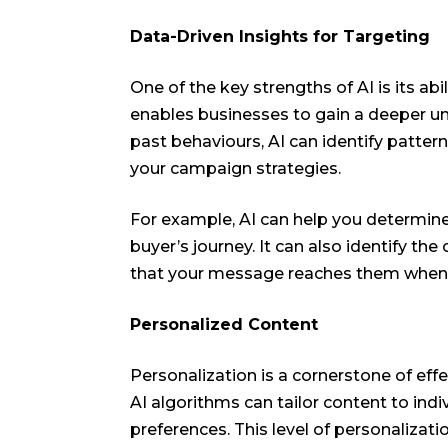
Data-Driven Insights for Targeting
One of the key strengths of AI is its abi
enables businesses to gain a deeper un
past behaviours, AI can identify pattern
your campaign strategies.
For example, AI can help you determine
buyer’s journey. It can also identify t
that your message reaches them when 
Personalized Content
Personalization is a cornerstone of effe
AI algorithms can tailor content to ind
preferences. This level of personaliza