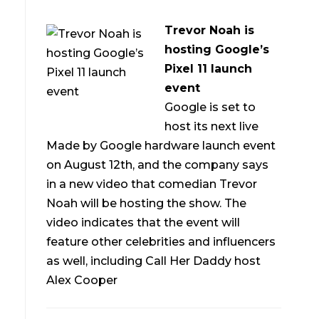
Trevor Noah is
hosting Google’s
Pixel 11 launch
event
Google is set to
host its next live
Made by Google hardware launch event
on August 12th, and the company says
in a new video that comedian Trevor
Noah will be hosting the show. The
video indicates that the event will
feature other celebrities and influencers
as well, including Call Her Daddy host
Alex Cooper