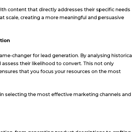
th content that directly addresses their specific needs
 at scale, creating a more meaningful and persuasive
tion
ame-changer for lead generation. By analysing historica
 assess their likelihood to convert. This not only
o ensures that you focus your resources on the most
 in selecting the most effective marketing channels and