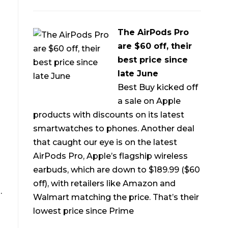
The AirPods Pro
are $60 off, their
best price since
late June
Best Buy kicked off
a sale on Apple
products with discounts on its latest
smartwatches to phones. Another deal
that caught our eye is on the latest
AirPods Pro, Apple’s flagship wireless
earbuds, which are down to $189.99 ($60
off), with retailers like Amazon and
.
Walmart matching the price. That’s their
lowest price since Prime