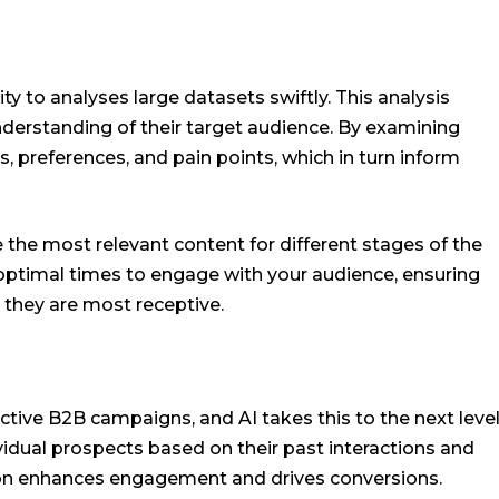
lity to analyses large datasets swiftly. This analysis
derstanding of their target audience. By examining
s, preferences, and pain points, which in turn inform
 the most relevant content for different stages of the
he optimal times to engage with your audience, ensuring
they are most receptive.
ctive B2B campaigns, and AI takes this to the next level
ividual prospects based on their past interactions and
tion enhances engagement and drives conversions.