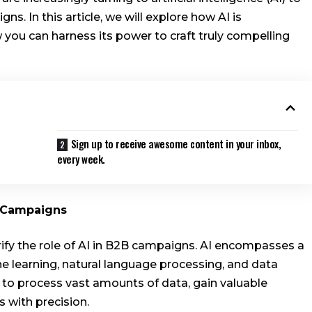
s. In this article, we will explore how AI is
you can harness its power to craft truly compelling
Sign up to receive awesome content in your inbox,
every week.
B Campaigns
larify the role of AI in B2B campaigns. AI encompasses a
e learning, natural language processing, and data
s to process vast amounts of data, gain valuable
 with precision.