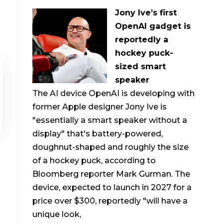
Jony Ive’s first
OpenAI gadget is
reportedly a
hockey puck-
sized smart
speaker
The AI device OpenAI is developing with
former Apple designer Jony Ive is
"essentially a smart speaker without a
display" that's battery-powered,
doughnut-shaped and roughly the size
of a hockey puck, according to
Bloomberg reporter Mark Gurman. The
device, expected to launch in 2027 for a
price over $300, reportedly "will have a
unique look,