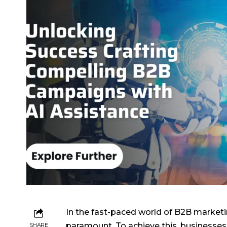
In the fast-paced world of B2B marketin
paramount. To achieve this, businesses ar
SHARE