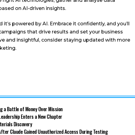
the right AI technologies, gather and analyse data
ased on AI-driven insights.
 it’s powered by AI. Embrace it confidently, and you’ll
 campaigns that drive results and set your business
tive and insightful, consider staying updated with more
keting.
g a Battle of Money Over Mission
 Leadership Enters a New Chapter
terials Discovery
 After Claude Gained Unauthorized Access During Testing