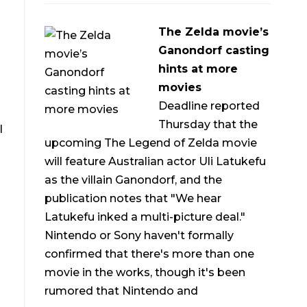
The Zelda movie’s
Ganondorf casting
hints at more
movies
Deadline reported
Thursday that the
l
upcoming The Legend of Zelda movie
will feature Australian actor Uli Latukefu
as the villain Ganondorf, and the
publication notes that "We hear
Latukefu inked a multi-picture deal."
Nintendo or Sony haven't formally
confirmed that there's more than one
movie in the works, though it's been
rumored that Nintendo and