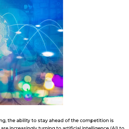
g, the ability to stay ahead of the competition is
e increasingly turning to artificial intelligence (AI) to