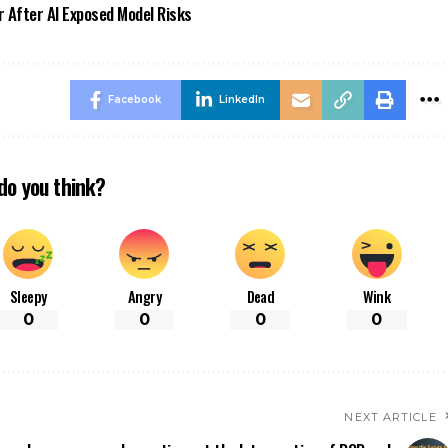
r After AI Exposed Model Risks
Facebook
LinkedIn
do you think?
Sleepy
Angry
Dead
Wink
0
0
0
0
NEXT ARTICLE