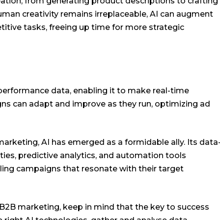
eation, from generating product descriptions to crafting
human creativity remains irreplaceable, AI can augment
itive tasks, freeing up time for more strategic
performance data, enabling it to make real-time
s can adapt and improve as they run, optimizing ad
arketing, AI has emerged as a formidable ally. Its data
ities, predictive analytics, and automation tools
ng campaigns that resonate with their target
in B2B marketing, keep in mind that the key to success