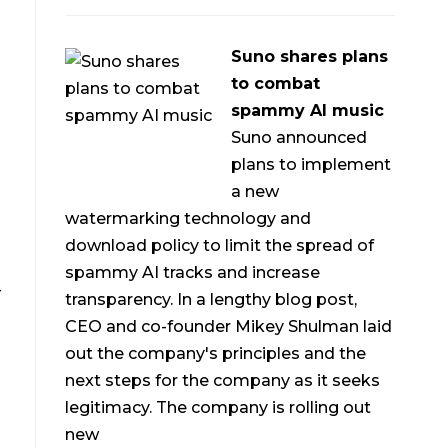
Suno shares plans
to combat
spammy AI music
Suno announced
plans to implement
a new
watermarking technology and
download policy to limit the spread of
spammy AI tracks and increase
-
transparency. In a lengthy blog post,
CEO and co-founder Mikey Shulman laid
out the company's principles and the
next steps for the company as it seeks
legitimacy. The company is rolling out
new