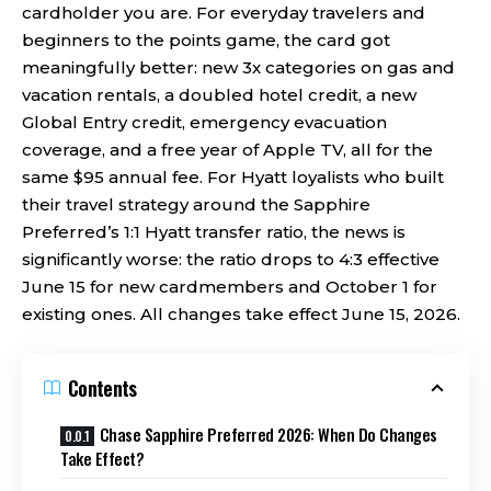
cardholder you are. For everyday travelers and
beginners to the points game, the card got
meaningfully better: new 3x categories on gas and
vacation rentals, a doubled hotel credit, a new
Global Entry credit, emergency evacuation
coverage, and a free year of Apple TV, all for the
same $95 annual fee. For Hyatt loyalists who built
their travel strategy around the Sapphire
Preferred’s 1:1 Hyatt transfer ratio, the news is
significantly worse: the ratio drops to 4:3 effective
June 15 for new cardmembers and October 1 for
existing ones. All changes take effect June 15, 2026.
Contents
Chase Sapphire Preferred 2026: When Do Changes
Take Effect?