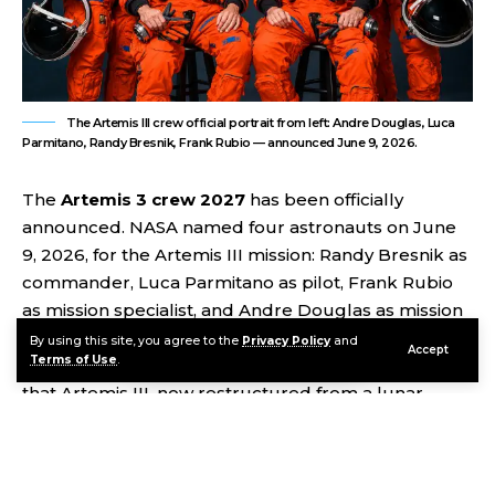
The Artemis III crew official portrait from left: Andre Douglas, Luca
Parmitano, Randy Bresnik, Frank Rubio — announced June 9, 2026.
The
Artemis 3 crew 2027
has been officially
announced. NASA named four astronauts on June
9, 2026, for the Artemis III mission: Randy Bresnik as
commander, Luca Parmitano as pilot, Frank Rubio
as mission specialist, and Andre Douglas as mission
specialist, with Bob Hines designated as backup.
By using this site, you agree to the
Privacy Policy
and
Accept
Terms of Use
.
The announcement came alongside confirmation
that Artemis III, now restructured from a lunar
landing into a critical low Earth orbit test flight, will
launch in 2027 to demonstrate rendezvous and
docking with test versions of both commercial