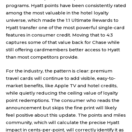
programs. Hyatt points have been consistently rated
among the most valuable in the hotel loyalty
universe, which made the 1:1 Ultimate Rewards to
Hyatt transfer one of the most powerful single-card
features in consumer credit. Moving that to 4:3
captures some of that value back for Chase while
still offering cardmembers better access to Hyatt
than most competitors provide.
For the industry, the pattern is clear: premium
travel cards will continue to add visible, easy-to-
market benefits, like Apple TV and hotel credits,
while quietly reducing the ceiling value of loyalty
point redemptions. The consumer who reads the
announcement but skips the fine print will likely
feel positive about this update. The points and miles
community, which will calculate the precise Hyatt
impact in cents-per-point, will correctly identify it as