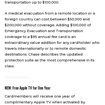
transportation up to $100,000.
A medical evacuation from a remote location or a
foreign country can cost between $50,000 and
$200,000 without coverage. Adding $100,000 of
Emergency Evacuation and Transportation
coverage to a $95 annual fee card is an
extraordinary value addition for any cardholder who
travels internationally or to remote domestic
destinations. Chase describes the updated
protection suite as the most comprehensive in its
class.
NEW: Free Apple TV for One Year
Cardmembers will receive one year of
complimentary Apple TV when activated by