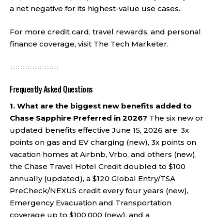
a net negative for its highest-value use cases.
For more credit card, travel rewards, and personal
finance coverage, visit
The Tech Marketer
.
Frequently Asked Questions
1. What are the biggest new benefits added to
Chase Sapphire Preferred in 2026?
The six new or
updated benefits effective June 15, 2026 are: 3x
points on gas and EV charging (new), 3x points on
vacation homes at Airbnb, Vrbo, and others (new),
the Chase Travel Hotel Credit doubled to $100
annually (updated), a $120 Global Entry/TSA
PreCheck/NEXUS credit every four years (new),
Emergency Evacuation and Transportation
coverage up to $100,000 (new), and a