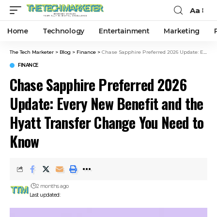
Aa
Home
Technology
Entertainment
Marketing
The Tech Marketer
>
Blog
>
Finance
>
Chase Sapphire Preferred 2026 Update: Every New Benefit and the Hyatt Transfer Change You Need to Know
FINANCE
Chase Sapphire Preferred 2026
Update: Every New Benefit and the
Hyatt Transfer Change You Need to
Know
2 months ago
Last updated: