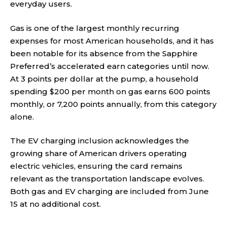
everyday users.
Gas is one of the largest monthly recurring
expenses for most American households, and it has
been notable for its absence from the Sapphire
Preferred’s accelerated earn categories until now.
At 3 points per dollar at the pump, a household
spending $200 per month on gas earns 600 points
monthly, or 7,200 points annually, from this category
alone.
The EV charging inclusion acknowledges the
growing share of American drivers operating
electric vehicles, ensuring the card remains
relevant as the transportation landscape evolves.
Both gas and EV charging are included from June
15 at no additional cost.