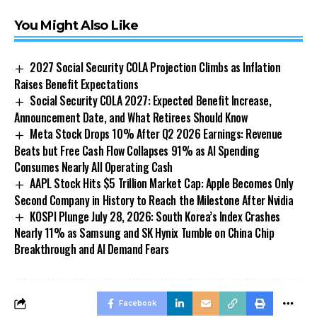
You Might Also Like
2027 Social Security COLA Projection Climbs as Inflation
Raises Benefit Expectations
Social Security COLA 2027: Expected Benefit Increase,
Announcement Date, and What Retirees Should Know
Meta Stock Drops 10% After Q2 2026 Earnings: Revenue
Beats but Free Cash Flow Collapses 91% as AI Spending
Consumes Nearly All Operating Cash
AAPL Stock Hits $5 Trillion Market Cap: Apple Becomes Only
Second Company in History to Reach the Milestone After Nvidia
KOSPI Plunge July 28, 2026: South Korea’s Index Crashes
Nearly 11% as Samsung and SK Hynix Tumble on China Chip
Breakthrough and AI Demand Fears
Facebook