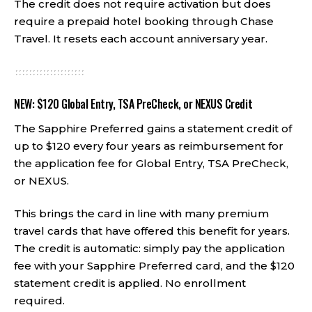
The credit does not require activation but does
require a prepaid hotel booking through Chase
Travel. It resets each account anniversary year.
NEW: $120 Global Entry, TSA PreCheck, or NEXUS Credit
The Sapphire Preferred gains a statement credit of
up to $120 every four years as reimbursement for
the application fee for Global Entry, TSA PreCheck,
or NEXUS.
This brings the card in line with many premium
travel cards that have offered this benefit for years.
The credit is automatic: simply pay the application
fee with your Sapphire Preferred card, and the $120
statement credit is applied. No enrollment
required.