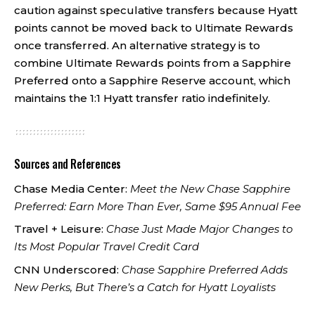
caution against speculative transfers because Hyatt
points cannot be moved back to Ultimate Rewards
once transferred. An alternative strategy is to
combine Ultimate Rewards points from a Sapphire
Preferred onto a Sapphire Reserve account, which
maintains the 1:1 Hyatt transfer ratio indefinitely.
Sources and References
Chase Media Center:
Meet the New Chase Sapphire
Preferred: Earn More Than Ever, Same $95 Annual Fee
Travel + Leisure:
Chase Just Made Major Changes to
Its Most Popular Travel Credit Card
CNN Underscored:
Chase Sapphire Preferred Adds
New Perks, But There’s a Catch for Hyatt Loyalists