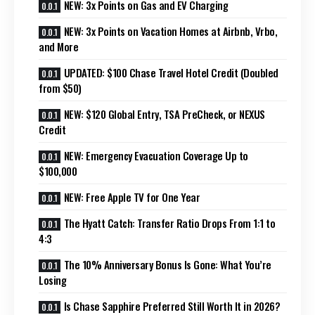
NEW: 3x Points on Gas and EV Charging
NEW: 3x Points on Vacation Homes at Airbnb, Vrbo,
and More
UPDATED: $100 Chase Travel Hotel Credit (Doubled
from $50)
NEW: $120 Global Entry, TSA PreCheck, or NEXUS
Credit
NEW: Emergency Evacuation Coverage Up to
$100,000
NEW: Free Apple TV for One Year
The Hyatt Catch: Transfer Ratio Drops From 1:1 to
4:3
The 10% Anniversary Bonus Is Gone: What You’re
Losing
Is Chase Sapphire Preferred Still Worth It in 2026?