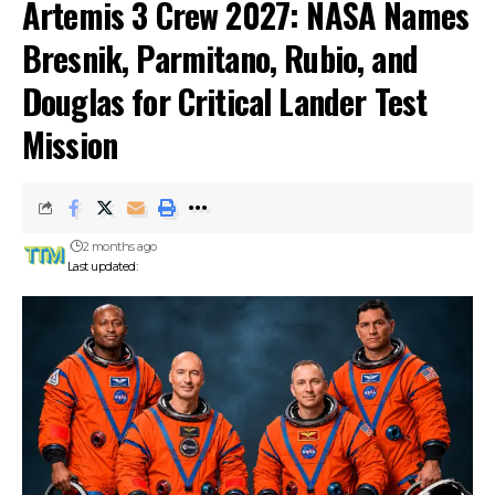
Artemis 3 Crew 2027: NASA Names
Bresnik, Parmitano, Rubio, and
Douglas for Critical Lander Test
Mission
2 months ago
Last updated: