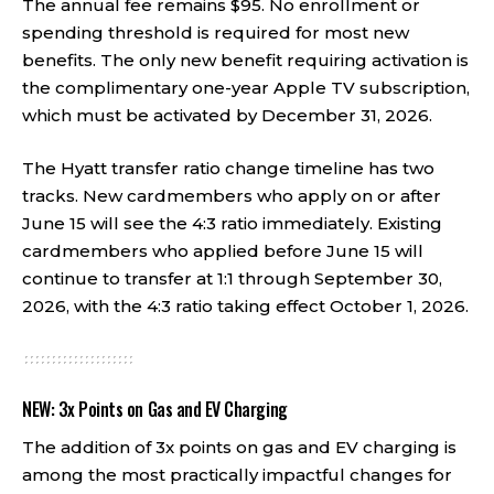
The annual fee remains $95. No enrollment or
spending threshold is required for most new
benefits. The only new benefit requiring activation is
the complimentary one-year Apple TV subscription,
which must be activated by December 31, 2026.
The Hyatt transfer ratio change timeline has two
tracks. New cardmembers who apply on or after
June 15 will see the 4:3 ratio immediately. Existing
cardmembers who applied before June 15 will
continue to transfer at 1:1 through September 30,
2026, with the 4:3 ratio taking effect October 1, 2026.
NEW: 3x Points on Gas and EV Charging
The addition of 3x points on gas and EV charging is
among the most practically impactful changes for