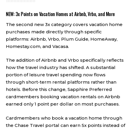
NEW: 3x Points on Vacation Homes at Airbnb, Vrbo, and More
The second new 3x category covers vacation home
purchases made directly through specific
platforms: Airbnb, Vrbo, Plum Guide, HomeAway,
Homestay.com, and Vacasa.
The addition of Airbnb and Vrbo specifically reflects
how the travel industry has shifted. A substantial
portion of leisure travel spending now flows
through short-term rental platforms rather than
hotels. Before this change, Sapphire Preferred
cardmembers booking vacation rentals on Airbnb
earned only 1 point per dollar on most purchases.
Cardmembers who book a vacation home through
the Chase Travel portal can earn 5x points instead of