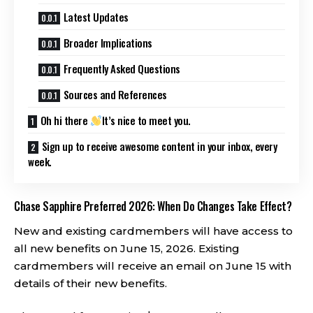
Latest Updates
Broader Implications
Frequently Asked Questions
Sources and References
Oh hi there
It’s nice to meet you.
Sign up to receive awesome content in your inbox, every
week.
Chase Sapphire Preferred 2026: When Do Changes Take Effect?
New and existing cardmembers will have access to
all new benefits on June 15, 2026. Existing
cardmembers will receive an email on June 15 with
details of their new benefits.