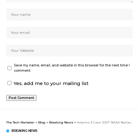
Save my name, email, and website in this browser for the next time I
comment.
Yes, add me to your mailing list
The Tech Marketer
>
Blog
>
Breaking News
>
Artemis 3 Crew 2027: NASA Names Bresnik, Parmitano, Rubio, and Douglas for Critical Lander Test Mission
BREAKING NEWS