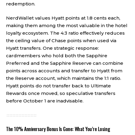
redemption.
NerdWallet values Hyatt points at 1.8 cents each,
making them among the most valuable in the hotel
loyalty ecosystem. The 4:3 ratio effectively reduces
the ceiling value of Chase points when used via
Hyatt transfers. One strategic response:
cardmembers who hold both the Sapphire
Preferred and the Sapphire Reserve can combine
points across accounts and transfer to Hyatt from
the Reserve account, which maintains the 1:1 ratio.
Hyatt points do not transfer back to Ultimate
Rewards once moved, so speculative transfers
before October 1 are inadvisable.
The 10% Anniversary Bonus Is Gone: What You’re Losing