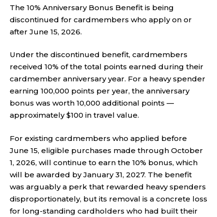
The 10% Anniversary Bonus Benefit is being
discontinued for cardmembers who apply on or
after June 15, 2026.
Under the discontinued benefit, cardmembers
received 10% of the total points earned during their
cardmember anniversary year. For a heavy spender
earning 100,000 points per year, the anniversary
bonus was worth 10,000 additional points —
approximately $100 in travel value.
For existing cardmembers who applied before
June 15, eligible purchases made through October
1, 2026, will continue to earn the 10% bonus, which
will be awarded by January 31, 2027. The benefit
was arguably a perk that rewarded heavy spenders
disproportionately, but its removal is a concrete loss
for long-standing cardholders who had built their