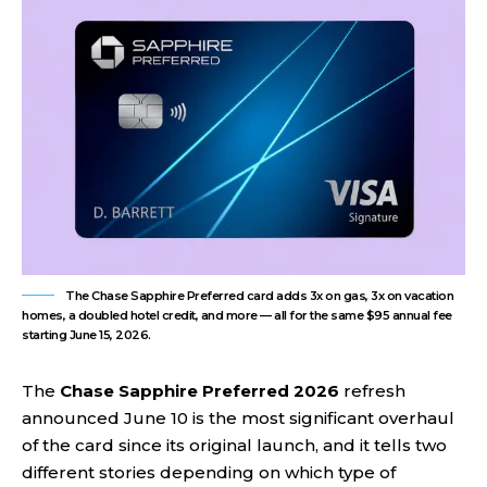
The Chase Sapphire Preferred card adds 3x on gas, 3x on vacation
homes, a doubled hotel credit, and more — all for the same $95 annual fee
starting June 15, 2026.
The
Chase Sapphire Preferred 2026
refresh
announced June 10 is the most significant overhaul
of the card since its original launch, and it tells two
different stories depending on which type of