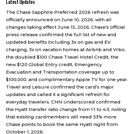
Latest Updates
The Chase Sapphire Preferred 2026 refresh was
officially announced on June 10, 2026, with all
changes taking effect June 15, 2026. Chase’s official
press release confirmed the full list of new and
updated benefits including 3x on gas and EV
charging, 3x on vacation homes at Airbnb and Vrbo,
the doubled $100 Chase Travel Hotel Credit, the
new $120 Global Entry credit, Emergency
Evacuation and Transportation coverage up to
$100,000, and complimentary Apple TV for one year.
Travel and Leisure confirmed the card’s major
updates and called it a significant refresh for
everyday travelers. CNN Underscored confirmed
the Hyatt transfer ratio change from 1:1 to 4:3, noting
that existing cardmembers will need 33% more
Chase points to book the same Hyatt night from
October 1, 2026.