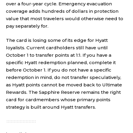
over a four-year cycle. Emergency evacuation
coverage adds hundreds of dollars in protection
value that most travelers would otherwise need to
pay separately for.
The card is losing some of its edge for Hyatt
loyalists. Current cardholders still have until
October 1 to transfer points at 1:1. If you have a
specific Hyatt redemption planned, complete it
before October 1. If you do not have a specific
redemption in mind, do not transfer speculatively,
as Hyatt points cannot be moved back to Ultimate
Rewards. The Sapphire Reserve remains the right
card for cardmembers whose primary points
strategy is built around Hyatt transfers.