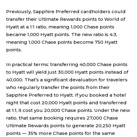
Previously, Sapphire Preferred cardholders could
transfer their Ultimate Rewards points to World of
Hyatt at a 1:1 ratio, meaning 1,000 Chase points
became 1,000 Hyatt points. The new ratio is 4:3,
meaning 1,000 Chase points become 750 Hyatt
points.
In practical terms: transferring 40,000 Chase points
to Hyatt will yield just 30,000 Hyatt points instead of
40,000. That’s a significant devaluation for travelers
who regularly transfer the points from their
Sapphire Preferred to Hyatt. If you booked a hotel
night that cost 20,000 Hyatt points and transferred
at 1:1, it cost you 20,000 Chase points. Under the new
ratio, that same booking requires 27,000 Chase
Ultimate Rewards points to generate 20,250 Hyatt
points — 35% more Chase points for the same