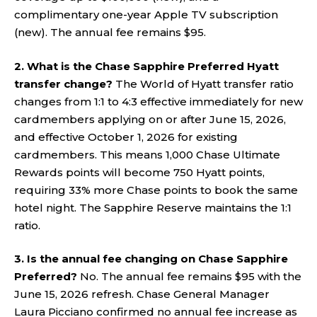
complimentary one-year Apple TV subscription
(new). The annual fee remains $95.
2. What is the Chase Sapphire Preferred Hyatt
transfer change?
The World of Hyatt transfer ratio
changes from 1:1 to 4:3 effective immediately for new
cardmembers applying on or after June 15, 2026,
and effective October 1, 2026 for existing
cardmembers. This means 1,000 Chase Ultimate
Rewards points will become 750 Hyatt points,
requiring 33% more Chase points to book the same
hotel night. The Sapphire Reserve maintains the 1:1
ratio.
3. Is the annual fee changing on Chase Sapphire
Preferred?
No. The annual fee remains $95 with the
June 15, 2026 refresh. Chase General Manager
Laura Picciano confirmed no annual fee increase as