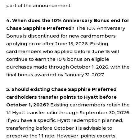
part of the announcement.
4. When does the 10% Anniversary Bonus end for
Chase Sapphire Preferred?
The 10% Anniversary
Bonus is discontinued for new cardmembers
applying on or after June 15, 2026. Existing
cardmembers who applied before June 15 will
continue to earn the 10% bonus on eligible
purchases made through October 1, 2026, with the
final bonus awarded by January 31, 2027.
5. Should existing Chase Sapphire Preferred
cardholders transfer points to Hyatt before
October 1, 2026?
Existing cardmembers retain the
1:1 Hyatt transfer ratio through September 30, 2026.
If you have a specific Hyatt redemption planned,
transferring before October 1 is advisable to
preserve the 1:1 rate. However, points experts