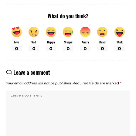
What do you think?
Love
Sad
Happy
Sleepy
Angry
Dead
Wink
0
0
0
0
0
0
0
Leave a comment
Your email address will not be published.
Required fields are marked
*