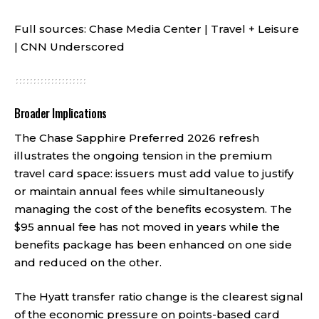
Full sources:
Chase Media Center
|
Travel + Leisure
|
CNN Underscored
Broader Implications
The Chase Sapphire Preferred 2026 refresh
illustrates the ongoing tension in the premium
travel card space: issuers must add value to justify
or maintain annual fees while simultaneously
managing the cost of the benefits ecosystem. The
$95 annual fee has not moved in years while the
benefits package has been enhanced on one side
and reduced on the other.
The Hyatt transfer ratio change is the clearest signal
of the economic pressure on points-based card