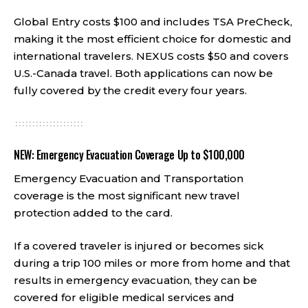
Global Entry costs $100 and includes TSA PreCheck,
making it the most efficient choice for domestic and
international travelers. NEXUS costs $50 and covers
U.S.-Canada travel. Both applications can now be
fully covered by the credit every four years.
NEW: Emergency Evacuation Coverage Up to $100,000
Emergency Evacuation and Transportation
coverage is the most significant new travel
protection added to the card.
If a covered traveler is injured or becomes sick
during a trip 100 miles or more from home and that
results in emergency evacuation, they can be
covered for eligible medical services and