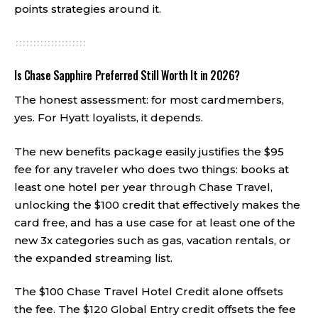
points strategies around it.
Is Chase Sapphire Preferred Still Worth It in 2026?
The honest assessment: for most cardmembers,
yes. For Hyatt loyalists, it depends.
The new benefits package easily justifies the $95
fee for any traveler who does two things: books at
least one hotel per year through Chase Travel,
unlocking the $100 credit that effectively makes the
card free, and has a use case for at least one of the
new 3x categories such as gas, vacation rentals, or
the expanded streaming list.
The $100 Chase Travel Hotel Credit alone offsets
the fee. The $120 Global Entry credit offsets the fee