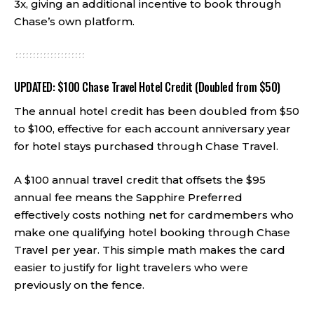
3x, giving an additional incentive to book through
Chase’s own platform.
UPDATED: $100 Chase Travel Hotel Credit (Doubled from $50)
The annual hotel credit has been doubled from $50
to $100, effective for each account anniversary year
for hotel stays purchased through Chase Travel.
A $100 annual travel credit that offsets the $95
annual fee means the Sapphire Preferred
effectively costs nothing net for cardmembers who
make one qualifying hotel booking through Chase
Travel per year. This simple math makes the card
easier to justify for light travelers who were
previously on the fence.