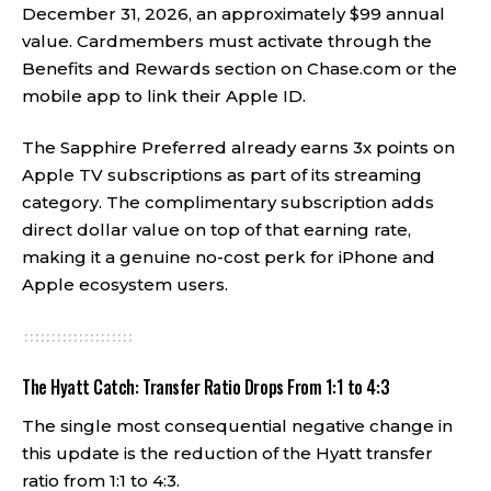
December 31, 2026, an approximately $99 annual
value. Cardmembers must activate through the
Benefits and Rewards section on Chase.com or the
mobile app to link their Apple ID.
The Sapphire Preferred already earns 3x points on
Apple TV subscriptions as part of its streaming
category. The complimentary subscription adds
direct dollar value on top of that earning rate,
making it a genuine no-cost perk for iPhone and
Apple ecosystem users.
The Hyatt Catch: Transfer Ratio Drops From 1:1 to 4:3
The single most consequential negative change in
this update is the reduction of the Hyatt transfer
ratio from 1:1 to 4:3.