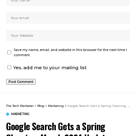
Save my name, email, and website in this browser for the next time I
comment.
Yes, add me to your mailing list
The Tech Marketer
>
Blog
>
Marketing
>
Google Search Gets a Spring Cleaning. March 2024 Update Analysis
MARKETING
Google Search Gets a Spring