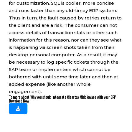
for customization. SQL is cooler, more concise
and runs faster than any old-timey ERP system.
Thus in turn, the fault caused by retries return to
the client and are a risk. The consumer can not
access details of transaction stats or other such
information for this reason, nor can they see what
is happening via screen shots taken from their
desktop personal computer. As a result, it may
be necessary to log specific tickets through the
SAP team or implementers which cannot be
bothered with until some time later and then at
added expense (like another whole
engagement).
To more about Why you should integrate Cleartax Middleware with your ERP
Download Now