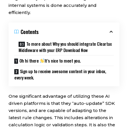
internal systems is done accurately and
efficiently.
Contents
To more about Why you should integrate Cleartax
Middleware with your ERP Download Now
Oh hi there
It’s nice to meet you.
Sign up to receive awesome content in your inbox,
every week.
One significant advantage of utilizing these AI
driven platforms is that they “auto-update” SDK
versions, and are capable of adapting to the
latest rule changes. This includes alterations in
calculation logic or validation steps. It is also the