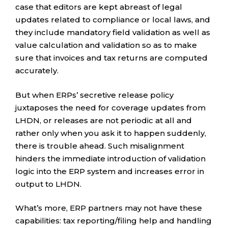
case that editors are kept abreast of legal
updates related to compliance or local laws, and
they include mandatory field validation as well as
value calculation and validation so as to make
sure that invoices and tax returns are computed
accurately.
But when ERPs’ secretive release policy
juxtaposes the need for coverage updates from
LHDN, or releases are not periodic at all and
rather only when you ask it to happen suddenly,
there is trouble ahead. Such misalignment
hinders the immediate introduction of validation
logic into the ERP system and increases error in
output to LHDN.
What’s more, ERP partners may not have these
capabilities: tax reporting/filing help and handling