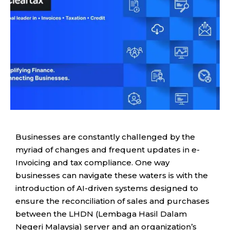
Businesses are constantly challenged by the
myriad of changes and frequent updates in e-
Invoicing and tax compliance. One way
businesses can navigate these waters is with the
introduction of AI-driven systems designed to
ensure the reconciliation of sales and purchases
between the LHDN (Lembaga Hasil Dalam
Negeri Malaysia) server and an organization’s