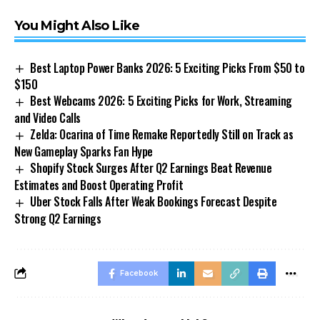
You Might Also Like
Best Laptop Power Banks 2026: 5 Exciting Picks From $50 to
$150
Best Webcams 2026: 5 Exciting Picks for Work, Streaming
and Video Calls
Zelda: Ocarina of Time Remake Reportedly Still on Track as
New Gameplay Sparks Fan Hype
Shopify Stock Surges After Q2 Earnings Beat Revenue
Estimates and Boost Operating Profit
Uber Stock Falls After Weak Bookings Forecast Despite
Strong Q2 Earnings
Facebook