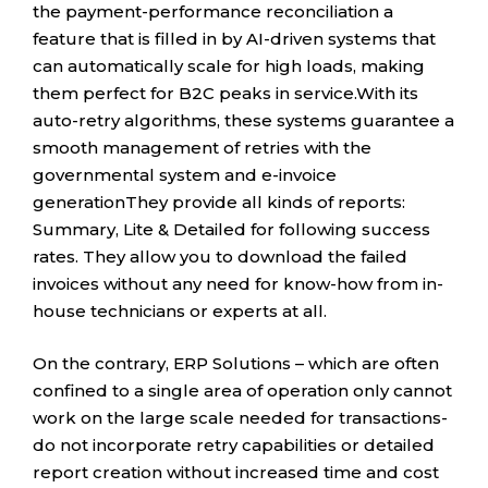
the payment-performance reconciliation a
feature that is filled in by AI-driven systems that
can automatically scale for high loads, making
them perfect for B2C peaks in service.With its
auto-retry algorithms, these systems guarantee a
smooth management of retries with the
governmental system and e-invoice
generationThey provide all kinds of reports:
Summary, Lite & Detailed for following success
rates. They allow you to download the failed
invoices without any need for know-how from in-
house technicians or experts at all.
On the contrary, ERP Solutions – which are often
confined to a single area of operation only cannot
work on the large scale needed for transactions-
do not incorporate retry capabilities or detailed
report creation without increased time and cost