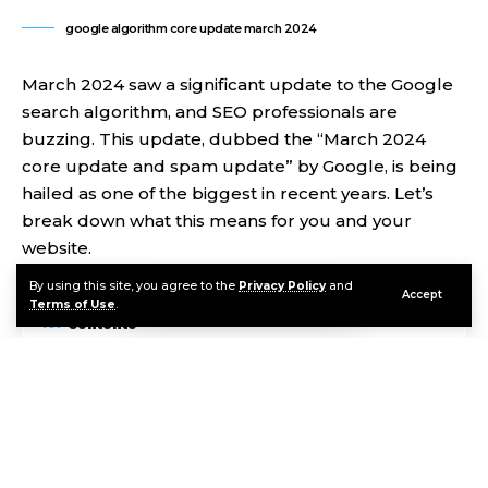
google algorithm core update march 2024
March 2024 saw a significant update to the Google
search algorithm, and SEO professionals are
buzzing. This update, dubbed the “March 2024
core update and spam update” by Google, is being
hailed as one of the biggest in recent years. Let’s
break down what this means for you and your
website.
By using this site, you agree to the
Privacy Policy
and
Accept
Terms of Use
.
Contents
Oh hi there
It’s nice to meet you.
Sign up to receive awesome content in your inbox, every
week.