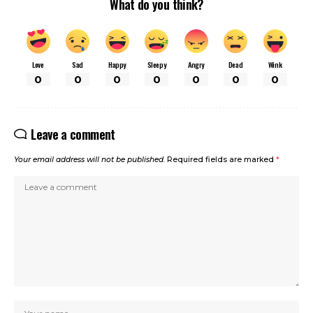
What do you think?
Love
Sad
Happy
Sleepy
Angry
Dead
Wink
0
0
0
0
0
0
0
Leave a comment
Your email address will not be published.
Required fields are marked
*