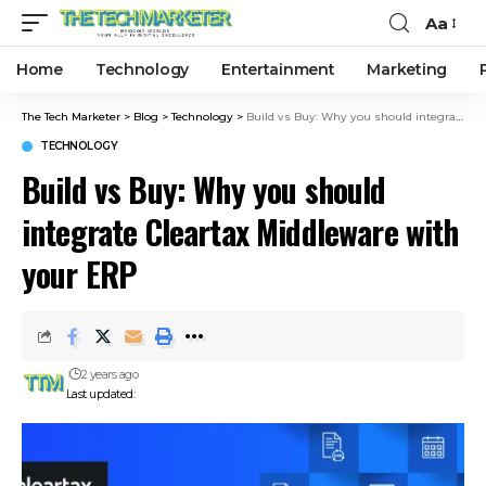
Aa
Home
Technology
Entertainment
Marketing
The Tech Marketer
>
Blog
>
Technology
>
Build vs Buy: Why you should integrate Cleartax Middleware with your ERP
TECHNOLOGY
Build vs Buy: Why you should
integrate Cleartax Middleware with
your ERP
2 years ago
Last updated: