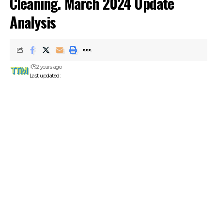
Cleaning. March 2024 Update
Analysis
2 years ago
Last updated: