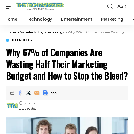
Aa
Home
Technology
Entertainment
Marketing
The Tech Marketer
>
Blog
>
Technology
>
Why 67% of Companies Are Wasting Half Their Marketing Budget and How to Stop the Bleed?
TECHNOLOGY
Why 67% of Companies Are
Wasting Half Their Marketing
Budget and How to Stop the Bleed?
1 year ago
Last updated: