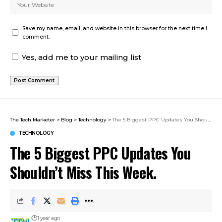
Save my name, email, and website in this browser for the next time I
comment.
Yes, add me to your mailing list
The Tech Marketer
>
Blog
>
Technology
>
The 5 Biggest PPC Updates You Shouldn’t Miss This Week.
TECHNOLOGY
The 5 Biggest PPC Updates You
Shouldn’t Miss This Week.
1 year ago