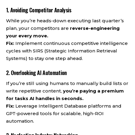
1. Avoiding Competitor Analysis
While you’re heads-down executing last quarter’s
plan, your competitors are
reverse-engineering
your every move.
Fix:
Implement continuous competitive intelligence
cycles with SIRS (Strategic Information Retrieval
Systems) to stay one step ahead.
2. Overlooking AI Automation
If you’re still using humans to manually build lists or
write repetitive content,
you’re paying a premium
for tasks AI handles in seconds.
Fix:
Leverage Intelligent Database platforms and
GPT-powered tools for scalable, high-ROI
automation.