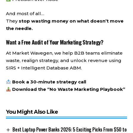
And most of all…
They
stop wasting money on what doesn’t move
the needle.
Want a Free Audit of Your Marketing Strategy?
At Market Wavegen, we help B2B teams eliminate
waste, realign strategy, and unlock revenue using
SIRS + Intelligent Database ABM.
Book a 30-minute strategy call
Download the “No Waste Marketing Playbook”
You Might Also Like
Best Laptop Power Banks 2026: 5 Exciting Picks From $50 to