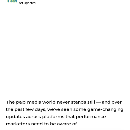
Last updated:
The paid media world never stands still — and over
the past few days, we’ve seen some game-changing
updates across platforms that performance
marketers need to be aware of.