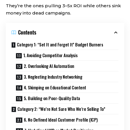
They’re the ones pulling 3–5x ROI while others sink
money into dead campaigns.
Contents
Category 1: “Set It and Forget It” Budget Burners
1. Avoiding Competitor Analysis
2. Overlooking AI Automation
3. Neglecting Industry Networking
4. Skimping on Educational Content
5. Building on Poor-Quality Data
Category 2: “We’re Not Sure Who We’re Selling To”
6. No Defined Ideal Customer Profile (ICP)