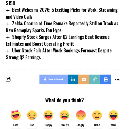
$150
Best Webcams 2026: 5 Exciting Picks for Work, Streaming
and Video Calls
Zelda: Ocarina of Time Remake Reportedly Still on Track as
New Gameplay Sparks Fan Hype
Shopify Stock Surges After Q2 Earnings Beat Revenue
Estimates and Boost Operating Profit
Uber Stock Falls After Weak Bookings Forecast Despite
Strong Q2 Earnings
Facebook
What do you think?
Love
Sad
Happy
Sleepy
Angry
Dead
Wink