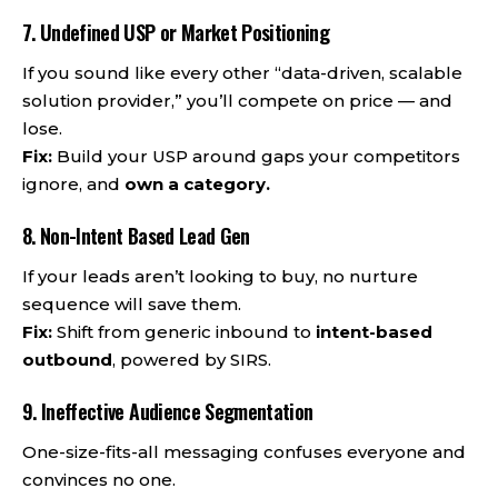
7. Undefined USP or Market Positioning
If you sound like every other “data-driven, scalable
solution provider,” you’ll compete on price — and
lose.
Fix:
Build your USP around gaps your competitors
ignore, and
own a category.
8. Non-Intent Based Lead Gen
If your leads aren’t looking to buy, no nurture
sequence will save them.
Fix:
Shift from generic inbound to
intent-based
outbound
, powered by SIRS.
9. Ineffective Audience Segmentation
One-size-fits-all messaging confuses everyone and
convinces no one.