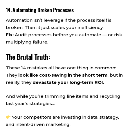
14. Automating Broken Processes
Automation isn’t leverage if the process itself is
broken. Then it just scales your inefficiency.
Fix:
Audit processes before you automate — or risk
multiplying failure.
The Brutal Truth:
These 14 mistakes all have one thing in common:
They
look like cost-saving in the short term
, but in
reality, they
devastate your long-term ROI.
And while you’re trimming line items and recycling
last year’s strategies…
Your competitors are investing in data, strategy,
and intent-driven marketing.