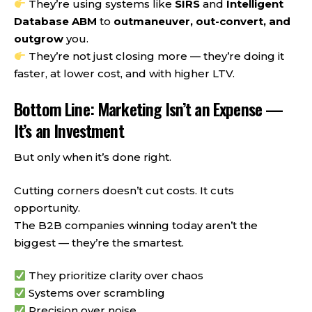
They’re using systems like
SIRS
and
Intelligent
Database ABM
to
outmaneuver, out-convert, and
outgrow
you.
They’re not just closing more — they’re doing it
faster, at lower cost, and with higher LTV.
Bottom Line: Marketing Isn’t an Expense —
It’s an Investment
But only when it’s done right.
Cutting corners doesn’t cut costs. It cuts
opportunity.
The B2B companies winning today aren’t the
biggest — they’re the smartest.
They prioritize clarity over chaos
Systems over scrambling
Precision over noise