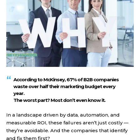
According to McKinsey,
67% of B2B companies
waste over half their marketing budget
every
year.
The worst part? Most don’t even know it.
In a landscape driven by data, automation, and
measurable ROI, these failures aren’t just costly —
they’re avoidable. And the companies that identify
and fix them first?