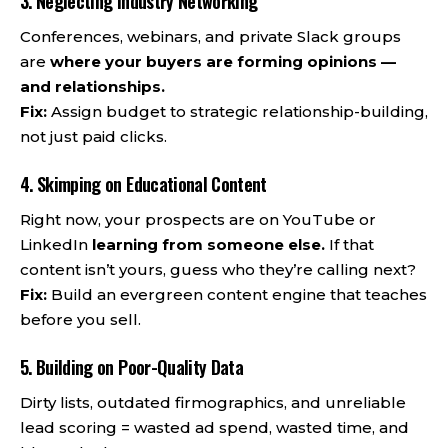
3. Neglecting Industry Networking
Conferences, webinars, and private Slack groups
are
where your buyers are forming opinions —
and relationships.
Fix:
Assign budget to strategic relationship-building,
not just paid clicks.
4. Skimping on Educational Content
Right now, your prospects are on YouTube or
LinkedIn
learning from someone else.
If that
content isn’t yours, guess who they’re calling next?
Fix:
Build an evergreen content engine that teaches
before you sell.
5. Building on Poor-Quality Data
Dirty lists, outdated firmographics, and unreliable
lead scoring = wasted ad spend, wasted time, and