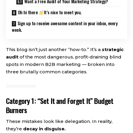
Want a Free Audit of Your Marketing Strategy?
Oh hi there
It’s nice to meet you.
Sign up to receive awesome content in your inbox, every
week.
This blog isn’t just another “how-to.” It’s a
strategic
audit
of the most dangerous, profit-draining blind
spots in modern B2B marketing — broken into
three brutally common categories.
Category 1: “Set It and Forget It” Budget
Burners
These mistakes look like delegation. In reality,
they’re
decay in disguise.