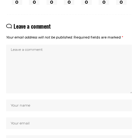
0
0
0
0
0
0
0
Leave a comment
Your email address will not be published.
Required fields are marked
*