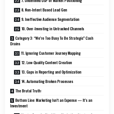
7. Undefined USP or Market Positioning
8. Non-Intent Based Lead Gen
9. Ineffective Audience Segmentation
10. Over-Investing in Untracked Channels
Category 3: “We’re Too Busy To Be Strategic” Cash
Drains
11. Ignoring Customer Journey Mapping
12. Low-Quality Content Creation
13. Gaps in Reporting and Optimization
14. Automating Broken Processes
The Brutal Truth:
Bottom Line: Marketing Isn’t an Expense — It’s an
Investment