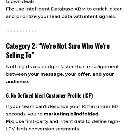
blown deals.
Fix:
Use Intelligent Database ABM to enrich, clean,
and prioritize your lead data with intent signals.
Category 2: “We’re Not Sure Who We’re
Selling To”
Nothing drains budget faster than misalignment
between
your message, your offer, and your
audience.
6. No Defined Ideal Customer Profile (ICP)
If your team can’t describe your ICP in under 60
seconds, you’re
marketing blindfolded.
Fix:
Use first-party and intent data to define high-
LTV, high-conversion segments.