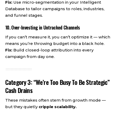
Fix:
Use micro-segmentation in your Intelligent
Database to tailor campaigns to roles, industries,
and funnel stages.
10. Over-Investing in Untracked Channels
If you can’t measure it, you can’t optimize it — which
means you’re throwing budget into a black hole.
Fix:
Build closed-loop attribution into every
campaign from day one.
Category 3: “We’re Too Busy To Be Strategic”
Cash Drains
These mistakes often stem from growth mode —
but they quietly
cripple scalability.