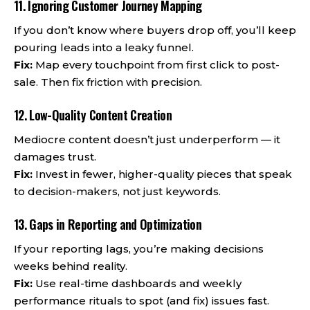
11. Ignoring Customer Journey Mapping
If you don’t know where buyers drop off, you’ll keep
pouring leads into a leaky funnel.
Fix:
Map every touchpoint from first click to post-
sale. Then fix friction with precision.
12. Low-Quality Content Creation
Mediocre content doesn’t just underperform — it
damages trust.
Fix:
Invest in fewer, higher-quality pieces that speak
to decision-makers, not just keywords.
13. Gaps in Reporting and Optimization
If your reporting lags, you’re making decisions
weeks behind reality.
Fix:
Use real-time dashboards and weekly
performance rituals to spot (and fix) issues fast.