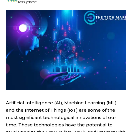
Last updated:
Artificial Intelligence (AI), Machine Learning (ML),
and the Internet of Things (IoT) are some of the
most significant technological innovations of our
time. These technologies have the potential to