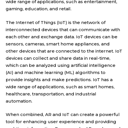
wide range of applications, such as entertainment,
gaming, education, and retail.
The Internet of Things (IoT) is the network of
interconnected devices that can communicate with
each other and exchange data. IoT devices can be
sensors, cameras, smart home appliances, and
other devices that are connected to the internet. IoT
devices can collect and share data in real-time,
which can be analyzed using artificial intelligence
(AI) and machine learning (ML) algorithms to
provide insights and make predictions. IoT has a
wide range of applications, such as smart homes,
healthcare, transportation, and industrial
automation.
When combined, AR and IoT can create a powerful
tool for enhancing user experience and providing