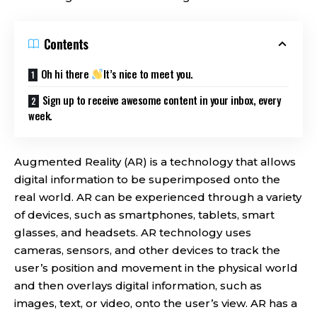
Contents
Oh hi there
It’s nice to meet you.
Sign up to receive awesome content in your inbox, every
week.
Augmented Reality (AR) is a technology that allows
digital information to be superimposed onto the
real world. AR can be experienced through a variety
of devices, such as smartphones, tablets, smart
glasses, and headsets. AR technology uses
cameras, sensors, and other devices to track the
user’s position and movement in the physical world
and then overlays digital information, such as
images, text, or video, onto the user’s view. AR has a