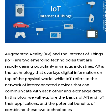
Augmented Reality (AR) and the Internet of Things
(IoT) are two emerging technologies that are
rapidly gaining popularity in various industries. AR is
the technology that overlays digital information on
top of the physical world, while IoT refers to the
network of interconnected devices that can
communicate with each other and exchange data.
In this blog, we will explore the basics of AR and IoT,
their applications, and the potential benefits of
combining these two technologies.