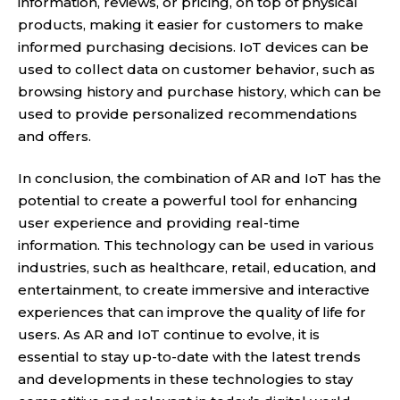
information, reviews, or pricing, on top of physical
products, making it easier for customers to make
informed purchasing decisions. IoT devices can be
used to collect data on customer behavior, such as
browsing history and purchase history, which can be
used to provide personalized recommendations
and offers.
In conclusion, the combination of AR and IoT has the
potential to create a powerful tool for enhancing
user experience and providing real-time
information. This technology can be used in various
industries, such as healthcare, retail, education, and
entertainment, to create immersive and interactive
experiences that can improve the quality of life for
users. As AR and IoT continue to evolve, it is
essential to stay up-to-date with the latest trends
and developments in these technologies to stay