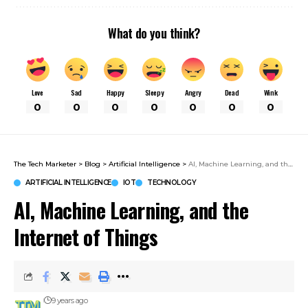
What do you think?
Love
Sad
Happy
Sleepy
Angry
Dead
Wink
0
0
0
0
0
0
0
The Tech Marketer
>
Blog
>
Artificial Intelligence
>
AI, Machine Learning, and the Internet of Things
ARTIFICIAL INTELLIGENCE
IOT
TECHNOLOGY
AI, Machine Learning, and the
Internet of Things
9 years ago