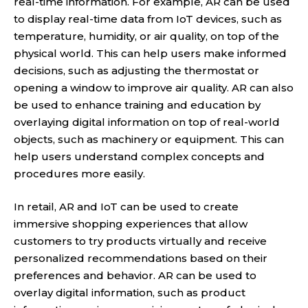
real-time information. For example, AR can be used
to display real-time data from IoT devices, such as
temperature, humidity, or air quality, on top of the
physical world. This can help users make informed
decisions, such as adjusting the thermostat or
opening a window to improve air quality. AR can also
be used to enhance training and education by
overlaying digital information on top of real-world
objects, such as machinery or equipment. This can
help users understand complex concepts and
procedures more easily.
In retail, AR and IoT can be used to create
immersive shopping experiences that allow
customers to try products virtually and receive
personalized recommendations based on their
preferences and behavior. AR can be used to
overlay digital information, such as product