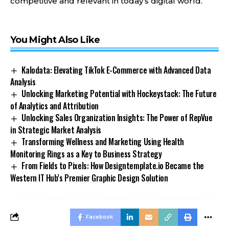
competitive and relevant in today’s digital world.
You Might Also Like
Kalodata: Elevating TikTok E-Commerce with Advanced Data
Analysis
Unlocking Marketing Potential with Hockeystack: The Future
of Analytics and Attribution
Unlocking Sales Organization Insights: The Power of RepVue
in Strategic Market Analysis
Transforming Wellness and Marketing Using Health
Monitoring Rings as a Key to Business Strategy
From Fields to Pixels: How Designtemplate.io Became the
Western IT Hub’s Premier Graphic Design Solution
Facebook