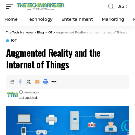
Aa
Home
Technology
Entertainment
Marketing
The Tech Marketer
>
Blog
>
IOT
>
Augmented Reality and the Internet of Things
IOT
Augmented Reality and the
Internet of Things
8 years ago
Last updated: