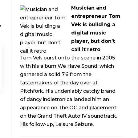
Musician and
entrepreneur Tom
,
Vek is building a
digital music
player, but don’t
call it retro
Tom Vek burst onto the scene in 2005
with his album We Have Sound, which
garnered a solid 7.6 from the
tastemakers of the day over at
Pitchfork. His undeniably catchy brand
of dancy indietronica landed him an
appearance on The OC and placement
on the Grand Theft Auto IV soundtrack.
His follow-up, Leisure Seizure,