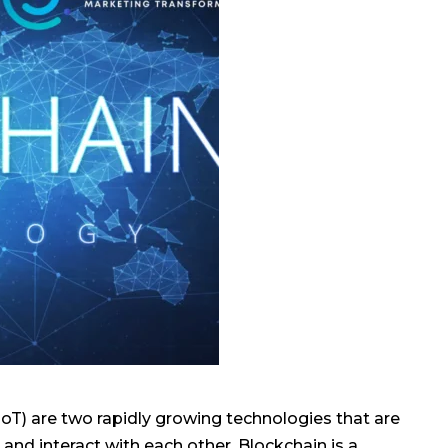
IoT) are two rapidly growing technologies that are
and interact with each other. Blockchain is a