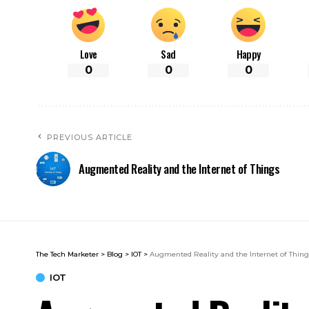
Love
Sad
Happy
0
0
0
PREVIOUS ARTICLE
Augmented Reality and the Internet of Things
The Tech Marketer
>
Blog
>
IOT
>
Augmented Reality and the Internet of Thin
IOT