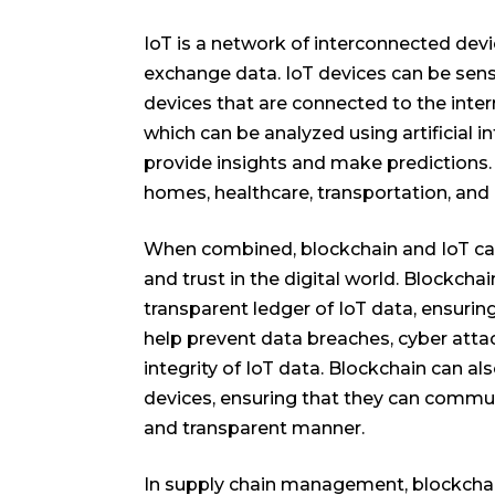
IoT is a network of interconnected de
exchange data. IoT devices can be sen
devices that are connected to the intern
which can be analyzed using artificial i
provide insights and make predictions. 
homes, healthcare, transportation, and 
When combined, blockchain and IoT can 
and trust in the digital world. Blockch
transparent ledger of IoT data, ensuri
help prevent data breaches, cyber atta
integrity of IoT data. Blockchain can al
devices, ensuring that they can commu
and transparent manner.
In supply chain management, blockcha