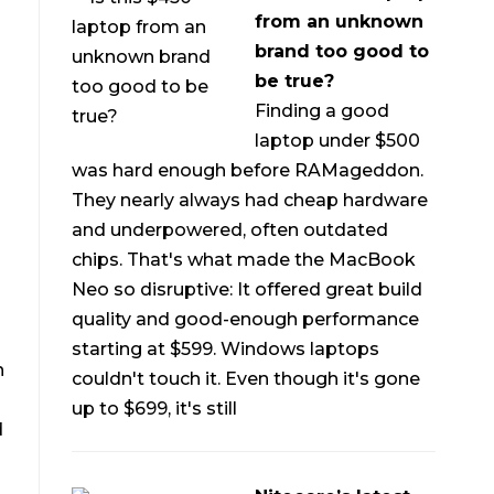
from an unknown
brand too good to
be true?
Finding a good
laptop under $500
was hard enough before RAMageddon.
They nearly always had cheap hardware
and underpowered, often outdated
chips. That's what made the MacBook
Neo so disruptive: It offered great build
quality and good-enough performance
starting at $599. Windows laptops
n
couldn't touch it. Even though it's gone
up to $699, it's still
d