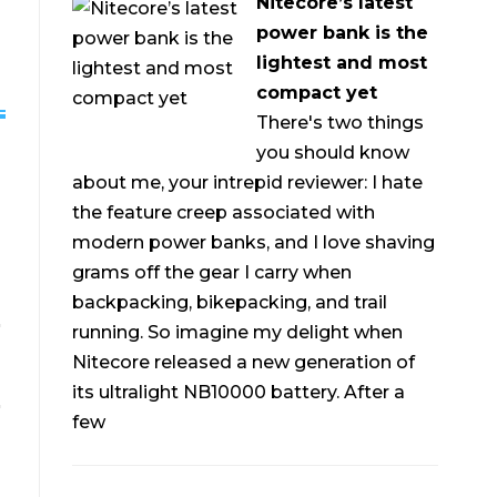
Nitecore’s latest
power bank is the
lightest and most
compact yet
There's two things
you should know
about me, your intrepid reviewer: I hate
the feature creep associated with
modern power banks, and I love shaving
grams off the gear I carry when
backpacking, bikepacking, and trail
running. So imagine my delight when
Nitecore released a new generation of
its ultralight NB10000 battery. After a
few