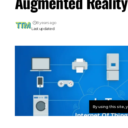
Augmented Reality 
8 years ago
Last updated:
By using this site,