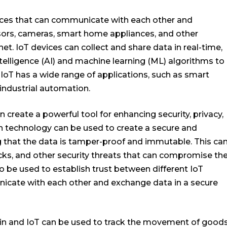
vices that can communicate with each other and
sors, cameras, smart home appliances, and other
et. IoT devices can collect and share data in real-time,
ntelligence (AI) and machine learning (ML) algorithms to
IoT has a wide range of applications, such as smart
industrial automation.
create a powerful tool for enhancing security, privacy,
ain technology can be used to create a secure and
ng that the data is tamper-proof and immutable. This ca
cks, and other security threats that can compromise th
so be used to establish trust between different IoT
nicate with each other and exchange data in a secure
in and IoT can be used to track the movement of good