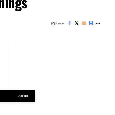
hings
Share
Accept