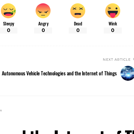
Sleepy
Angry
Dead
Wink
0
0
0
0
NEXT ARTICLE
Autonomous Vehicle Technologies and the Internet of Things
gs