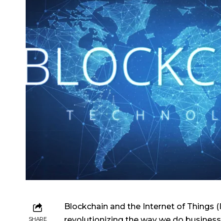
Blockchain and the Internet of Things (
revolutionizing the way we do business 
SHARE