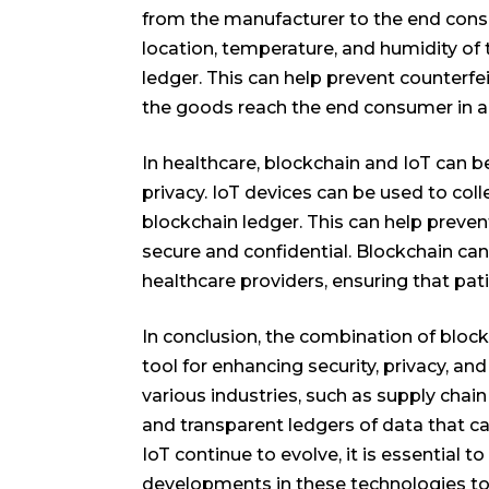
from the manufacturer to the end consu
location, temperature, and humidity of
ledger. This can help prevent counterfei
the goods reach the end consumer in a
In healthcare, blockchain and IoT can
privacy. IoT devices can be used to col
blockchain ledger. This can help preven
secure and confidential. Blockchain can
healthcare providers, ensuring that pat
In conclusion, the combination of block
tool for enhancing security, privacy, and
various industries, such as supply chai
and transparent ledgers of data that can
IoT continue to evolve, it is essential t
developments in these technologies to s