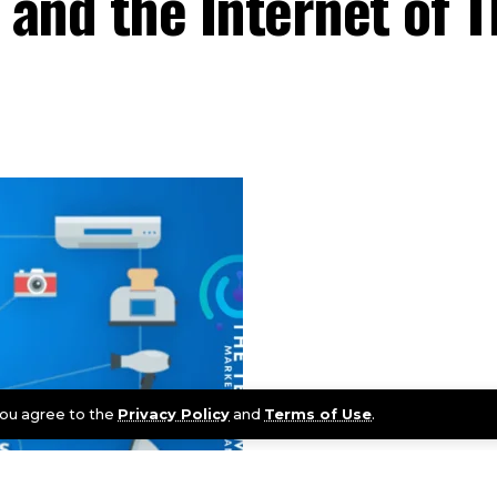
and the Internet of T
 you agree to the
Privacy Policy
and
Terms of Use
.