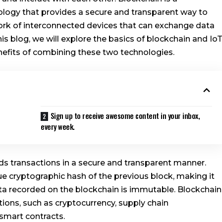
nology that provides a secure and transparent way to
twork of interconnected devices that can exchange data
s blog, we will explore the basics of blockchain and IoT
enefits of combining these two technologies.
Sign up to receive awesome content in your inbox,
every week.
ords transactions in a secure and transparent manner.
ue cryptographic hash of the previous block, making it
ta recorded on the blockchain is immutable. Blockchain
ions, such as cryptocurrency, supply chain
 smart contracts.