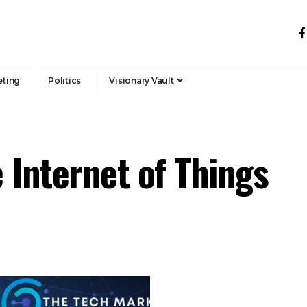
eting
Politics
Visionary Vault
 Internet of Things