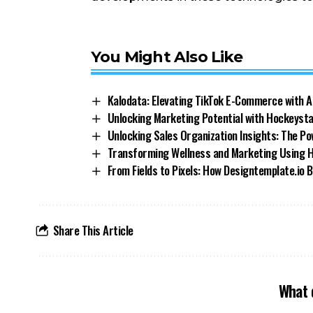
You Might Also Like
Kalodata: Elevating TikTok E-Commerce with A
Unlocking Marketing Potential with Hockeystac
Unlocking Sales Organization Insights: The Po
Transforming Wellness and Marketing Using He
From Fields to Pixels: How Designtemplate.io
Share This Article
What 