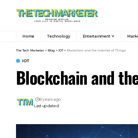
Home
Technology
Entertainment
Mark
The Tech Marketer
>
Blog
>
IOT
>
Blockchain and the Internet of Things
IOT
Blockchain and the
8 years ago
Last updated: