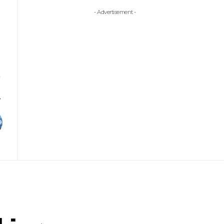
- Advertisement -