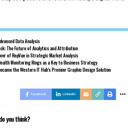
dvanced Data Analysis
k: The Future of Analytics and Attribution
wer of RepVue in Strategic Market Analysis
alth Monitoring Rings as a Key to Business Strategy
 Became the Western IT Hub’s Premier Graphic Design Solution
Facebook
LinkedIn
do you think?