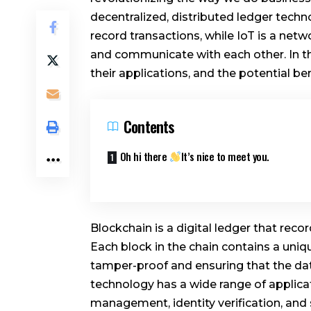
decentralized, distributed ledger tech
record transactions, while IoT is a ne
and communicate with each other. In thi
their applications, and the potential b
Contents
Oh hi there
It’s nice to meet you.
Blockchain is a digital ledger that rec
Each block in the chain contains a uniq
tamper-proof and ensuring that the da
technology has a wide range of applicat
management, identity verification, and