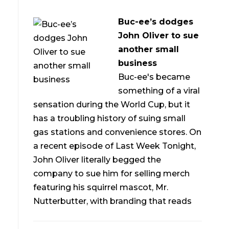
Buc-ee’s dodges
John Oliver to sue
another small
business
Buc-ee's became
something of a viral
sensation during the World Cup, but it
has a troubling history of suing small
gas stations and convenience stores. On
a recent episode of Last Week Tonight,
John Oliver literally begged the
company to sue him for selling merch
featuring his squirrel mascot, Mr.
Nutterbutter, with branding that reads