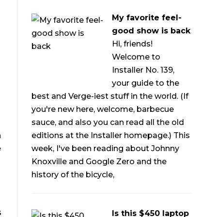
My favorite feel-
good show is back
Hi, friends!
Welcome to
Installer No. 139,
your guide to the
best and Verge-iest stuff in the world. (If
you're new here, welcome, barbecue
sauce, and also you can read all the old
editions at the Installer homepage.) This
n
week, I've been reading about Johnny
e
Knoxville and Google Zero and the
history of the bicycle,
s
Is this $450 laptop