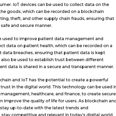
mer. IoT devices can be used to collect data on the
 the goods, which can be recorded on a blockchain
ting, theft, and other supply chain frauds, ensuring that
 safe and secure manner.
 be used to improve patient data management and
lect data on patient health, which can be recorded on a
t data breaches, ensuring that patient data is kept
 also be used to establish trust between different
ient data is shared in a secure and transparent manner.
chain and IoT has the potential to create a powerful
 trust in the digital world. This technology can be used i
n management, healthcare, and finance, to create secure
 improve the quality of life for users. As blockchain an
o stay up-to-date with the latest trends and
tay competitive and relevant in today’s digital world.