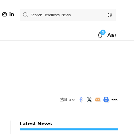
9
Aa
Share
Latest News