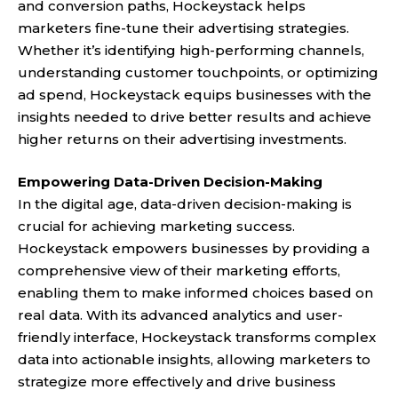
and conversion paths, Hockeystack helps
marketers fine-tune their advertising strategies.
Whether it’s identifying high-performing channels,
understanding customer touchpoints, or optimizing
ad spend, Hockeystack equips businesses with the
insights needed to drive better results and achieve
higher returns on their advertising investments.
Empowering Data-Driven Decision-Making
In the digital age, data-driven decision-making is
crucial for achieving marketing success.
Hockeystack empowers businesses by providing a
comprehensive view of their marketing efforts,
enabling them to make informed choices based on
real data. With its advanced analytics and user-
friendly interface, Hockeystack transforms complex
data into actionable insights, allowing marketers to
strategize more effectively and drive business