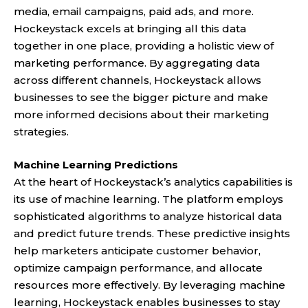
media, email campaigns, paid ads, and more.
Hockeystack excels at bringing all this data
together in one place, providing a holistic view of
marketing performance. By aggregating data
across different channels, Hockeystack allows
businesses to see the bigger picture and make
more informed decisions about their marketing
strategies.
Machine Learning Predictions
At the heart of Hockeystack’s analytics capabilities is
its use of machine learning. The platform employs
sophisticated algorithms to analyze historical data
and predict future trends. These predictive insights
help marketers anticipate customer behavior,
optimize campaign performance, and allocate
resources more effectively. By leveraging machine
learning, Hockeystack enables businesses to stay