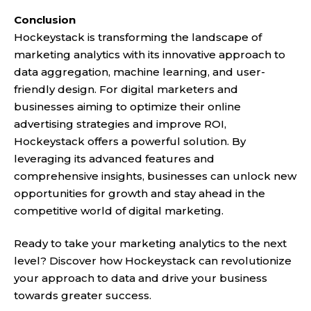
Conclusion
Hockeystack is transforming the landscape of
marketing analytics with its innovative approach to
data aggregation, machine learning, and user-
friendly design. For digital marketers and
businesses aiming to optimize their online
advertising strategies and improve ROI,
Hockeystack offers a powerful solution. By
leveraging its advanced features and
comprehensive insights, businesses can unlock new
opportunities for growth and stay ahead in the
competitive world of digital marketing.
Ready to take your marketing analytics to the next
level? Discover how Hockeystack can revolutionize
your approach to data and drive your business
towards greater success.