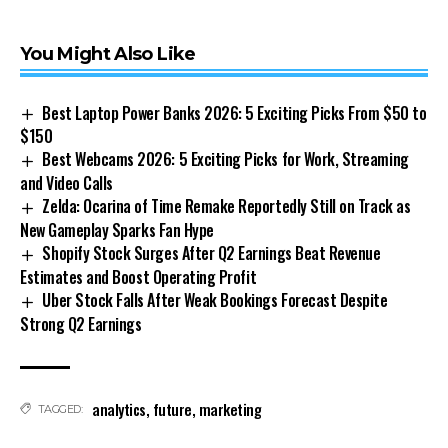
You Might Also Like
Best Laptop Power Banks 2026: 5 Exciting Picks From $50 to
$150
Best Webcams 2026: 5 Exciting Picks for Work, Streaming
and Video Calls
Zelda: Ocarina of Time Remake Reportedly Still on Track as
New Gameplay Sparks Fan Hype
Shopify Stock Surges After Q2 Earnings Beat Revenue
Estimates and Boost Operating Profit
Uber Stock Falls After Weak Bookings Forecast Despite
Strong Q2 Earnings
analytics
,
future
,
marketing
TAGGED: