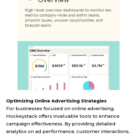
Optimizing Online Advertising Strategies
For businesses focused on online advertising,
Hockeystack offers invaluable tools to enhance
campaign effectiveness. By providing detailed
analytics on ad performance, customer interactions,