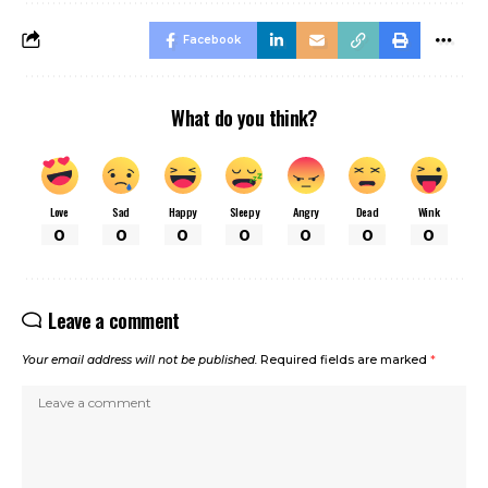
Facebook
What do you think?
Love
Sad
Happy
Sleepy
Angry
Dead
Wink
0
0
0
0
0
0
0
Leave a comment
Your email address will not be published.
Required fields are marked
*