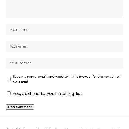
Save my name, email, and website in this browser for the next time I
comment.
Yes, add me to your mailing list