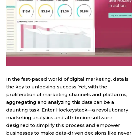
In the fast-paced world of digital marketing, data is
the key to unlocking success. Yet, with the
proliferation of marketing channels and platforms,
aggregating and analyzing this data can be a
daunting task. Enter Hockeystack—a revolutionary
marketing analytics and attribution software
designed to simplify this process and empower
businesses to make data-driven decisions like never