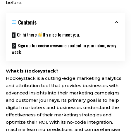
before.
Contents
Oh hi there
It’s nice to meet you.
Sign up to receive awesome content in your inbox, every
week.
What is Hockeystack?
Hockeystack
is a cutting-edge marketing analytics
and attribution tool that provides businesses with
advanced insights into their marketing campaigns
and customer journeys. Its primary goal is to help
digital marketers and businesses understand the
effectiveness of their marketing strategies and
optimize their ROI. With its no-code integration,
machine learning predictions, and comprehensive