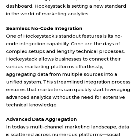
dashboard,
Hockeystack
is setting a new standard
in the world of marketing analytics.
Seamless No-Code Integration
One of Hockeystack’s standout features is its no-
code integration capability. Gone are the days of
complex setups and lengthy technical processes.
Hockeystack
allows businesses to connect their
various marketing platforms effortlessly,
aggregating data from multiple sources into a
unified system. This streamlined integration process
ensures that marketers can quickly start leveraging
advanced analytics without the need for extensive
technical knowledge.
Advanced Data Aggregation
In today’s multi-channel marketing landscape, data
is scattered across numerous platforms—social