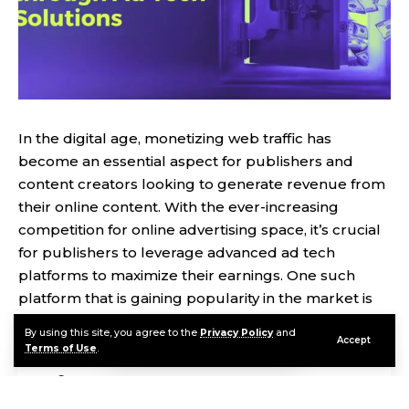
In the digital age, monetizing web traffic has
become an essential aspect for publishers and
content creators looking to generate revenue from
their online content. With the ever-increasing
competition for online advertising space, it’s crucial
for publishers to leverage advanced ad tech
platforms to maximize their earnings. One such
platform that is gaining popularity in the market is
Monetag
.
By using this site, you agree to the
Privacy Policy
and
Accept
Terms of Use
.
Contents