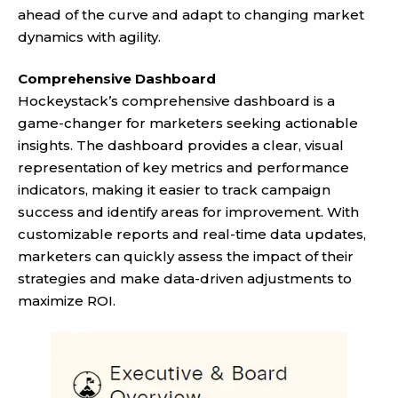
ahead of the curve and adapt to changing market
dynamics with agility.
Comprehensive Dashboard
Hockeystack’s comprehensive dashboard is a
game-changer for marketers seeking actionable
insights. The dashboard provides a clear, visual
representation of key metrics and performance
indicators, making it easier to track campaign
success and identify areas for improvement. With
customizable reports and real-time data updates,
marketers can quickly assess the impact of their
strategies and make data-driven adjustments to
maximize ROI.