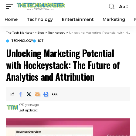
Aa
Home
Technology
Entertainment
Marketing
The Tech Marketer
>
Blog
>
Technology
>
Unlocking Marketing Potential with Hockeystack: The Future of Analytics and Attribution
TECHNOLOGY
IOT
Unlocking Marketing Potential
with Hockeystack: The Future of
Analytics and Attribution
2 years ago
Last updated: