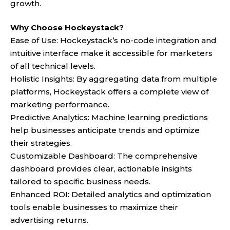
growth.
Why Choose Hockeystack?
Ease of Use: Hockeystack’s no-code integration and
intuitive interface make it accessible for marketers
of all technical levels.
Holistic Insights: By aggregating data from multiple
platforms, Hockeystack offers a complete view of
marketing performance.
Predictive Analytics: Machine learning predictions
help businesses anticipate trends and optimize
their strategies.
Customizable Dashboard: The comprehensive
dashboard provides clear, actionable insights
tailored to specific business needs.
Enhanced ROI: Detailed analytics and optimization
tools enable businesses to maximize their
advertising returns.