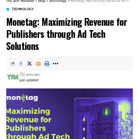
The Tech Marketer
>
Blog
>
Technology
>
Monetag: Maximizing Revenue for Publishers through Ad Tech Solutions
TECHNOLOGY
Monetag: Maximizing Revenue for
Publishers through Ad Tech
Solutions
2 years ago
Last updated: