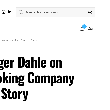
9
Aa
les, and a Utah Startup Story
ger Dahle on
ooking Company
 Story