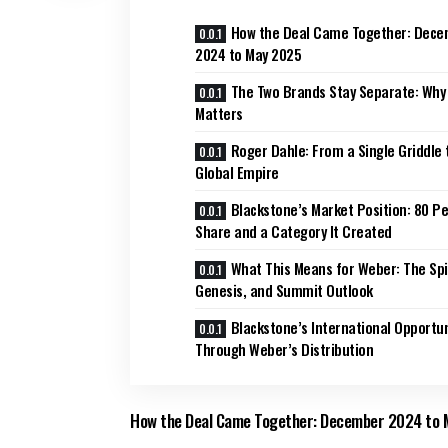
How the Deal Came Together: Dec
2024 to May 2025
The Two Brands Stay Separate: Why
Matters
Roger Dahle: From a Single Griddle 
Global Empire
Blackstone’s Market Position: 80 P
Share and a Category It Created
What This Means for Weber: The Spir
Genesis, and Summit Outlook
Blackstone’s International Opportun
Through Weber’s Distribution
How the Deal Came Together: December 2024 to 