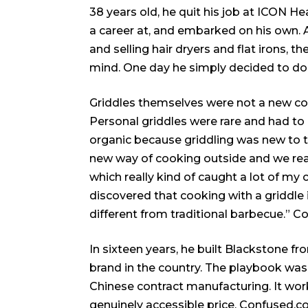
38 years old, he quit his job at ICON H
a career at, and embarked on his own. 
and selling hair dryers and flat irons, t
mind. One day he simply decided to do 
Griddles themselves were not a new con
Personal griddles were rare and had to 
organic because griddling was new to t
new way of cooking outside and we real
which really kind of caught a lot of my
discovered that cooking with a griddle i
different from traditional barbecue.”
Co
In sixteen years, he built Blackstone f
brand in the country. The playbook was 
Chinese contract manufacturing. It wor
genuinely accessible price.
Confused.c