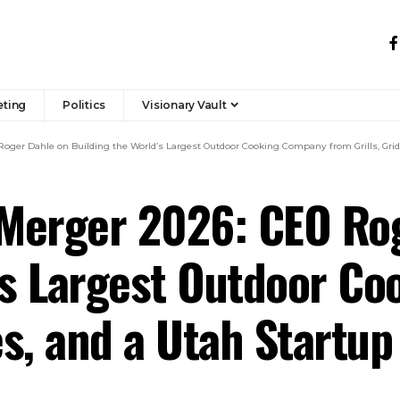
eting
Politics
Visionary Vault
oger Dahle on Building the World’s Largest Outdoor Cooking Company from Grills, Gridd
Merger 2026: CEO Ro
d’s Largest Outdoor C
es, and a Utah Startup