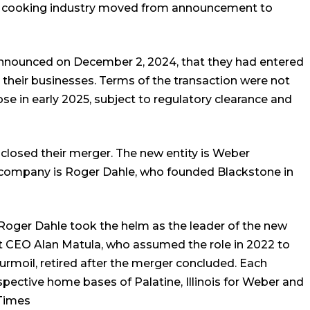
r cooking industry moved from announcement to
nounced on December 2, 2024, that they had entered
 their businesses. Terms of the transaction were not
se in early 2025, subject to regulatory clearance and
closed their merger. The new entity is Weber
company is Roger Dahle, who founded Blackstone in
Roger Dahle took the helm as the leader of the new
nt CEO Alan Matula, who assumed the role in 2022 to
urmoil, retired after the merger concluded. Each
pective home bases of Palatine, Illinois for Weber and
Times