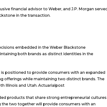
sive financial advisor to Weber, and J.P. Morgan serve
ackstone in the transaction.
decisions embedded in the Weber Blackstone
aining both brands as distinct identities in the
is positioned to provide consumers with an expanded
ng offerings while maintaining two distinct brands. The
h Illinois and Utah.
Actuarialpost
ed products that share strong entrepreneurial cultures
ng the two together will provide consumers with an