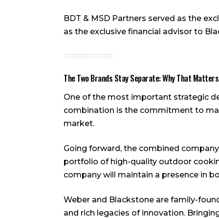
BDT & MSD Partners served as the exclu
as the exclusive financial advisor to Bl
The Two Brands Stay Separate: Why That Matters
One of the most important strategic 
combination is the commitment to maint
market.
Going forward, the combined company 
portfolio of high-quality outdoor cooki
company will maintain a presence in bot
Weber and Blackstone are family-found
and rich legacies of innovation. Bringi