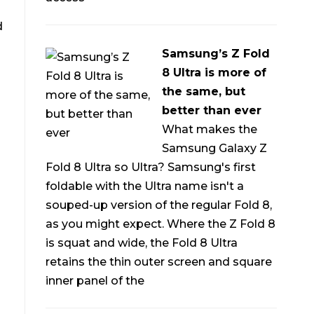
d
Samsung’s Z Fold
8 Ultra is more of
the same, but
better than ever
What makes the
Samsung Galaxy Z
Fold 8 Ultra so Ultra? Samsung's first
foldable with the Ultra name isn't a
souped-up version of the regular Fold 8,
as you might expect. Where the Z Fold 8
is squat and wide, the Fold 8 Ultra
retains the thin outer screen and square
inner panel of the