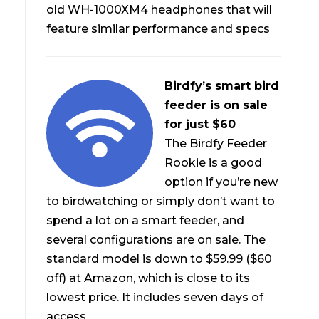
old WH-1000XM4 headphones that will
feature similar performance and specs
Birdfy’s smart bird
feeder is on sale
for just $60
The Birdfy Feeder
Rookie is a good
option if you’re new
to birdwatching or simply don’t want to
spend a lot on a smart feeder, and
several configurations are on sale. The
standard model is down to $59.99 ($60
off) at Amazon, which is close to its
lowest price. It includes seven days of
access