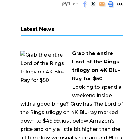
Share
Latest News
Grab the entire
Lord of the Rings
trilogy on 4K Blu-
Ray for $50
Looking to spend a
weekend inside
with a good binge? Gruv has The Lord of
the Rings trilogy on 4K Blu-ray marked
down to $49.99, just below Amazon’s
price and only a little bit higher than the
all-time low we usually see around Black