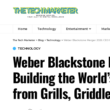
Home
Technology
Entertainment
Mark
The Tech Marketer
>
Blog
>
Technology
>
Weber Blackstone Merger 2026: CEO R
TECHNOLOGY
Weber Blackstone 
Building the Worl
from Grills, Griddl