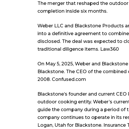
The merger that reshaped the outdoo
completion inside six months.
Weber LLC and Blackstone Products an
into a definitive agreement to combine
disclosed. The deal was expected to clo
traditional diligence items.
Law360
On May 5, 2025, Weber and Blackstone 
Blackstone. The CEO of the combined 
2008.
Confused.com
Blackstone’s founder and current CEO 
outdoor cooking entity. Weber’s curre
guide the company during a period of t
company continues to operate in its res
Logan, Utah for Blackstone.
Insurance 