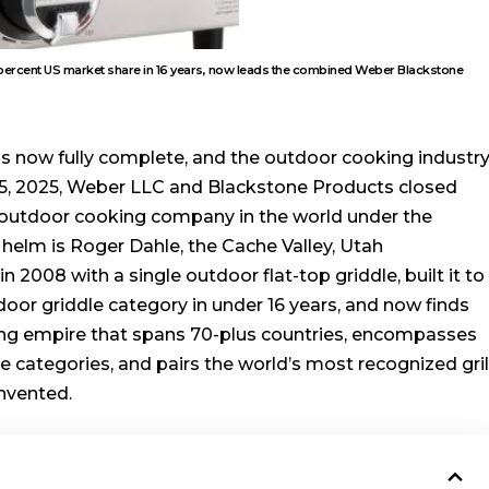
0 percent US market share in 16 years, now leads the combined Weber Blackstone
is now fully complete, and the outdoor cooking industr
y 5, 2025, Weber LLC and Blackstone Products closed
t outdoor cooking company in the world under the
helm is Roger Dahle, the Cache Valley, Utah
2008 with a single outdoor flat-top griddle, built it to
oor griddle category in under 16 years, and now finds
ing empire that spans 70-plus countries, encompasses
le categories, and pairs the world’s most recognized gril
invented.