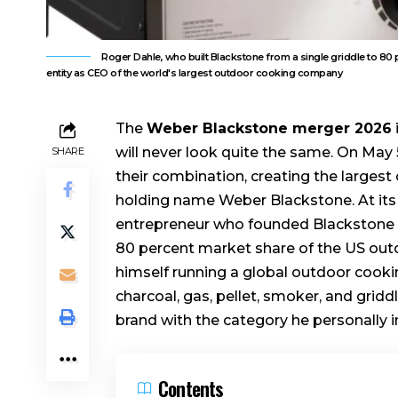
Roger Dahle, who built Blackstone from a single griddle to 8
entity as CEO of the world's largest outdoor cooking company
The
Weber Blackstone merger 2026
will never look quite the same. On Ma
SHARE
their combination, creating the larges
holding name Weber Blackstone. At its 
entrepreneur who founded Blackstone in 
80 percent market share of the US outd
himself running a global outdoor cook
charcoal, gas, pellet, smoker, and gridd
brand with the category he personally 
Contents