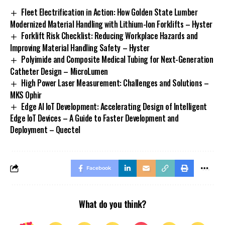
Fleet Electrification in Action: How Golden State Lumber
Modernized Material Handling with Lithium-Ion Forklifts – Hyster
Forklift Risk Checklist: Reducing Workplace Hazards and
Improving Material Handling Safety – Hyster
Polyimide and Composite Medical Tubing for Next-Generation
Catheter Design – MicroLumen
High Power Laser Measurement: Challenges and Solutions –
MKS Ophir
Edge AI IoT Development: Accelerating Design of Intelligent
Edge IoT Devices – A Guide to Faster Development and
Deployment – Quectel
Facebook
What do you think?