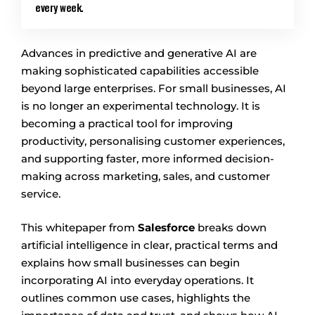
every week.
Advances in predictive and generative AI are
making sophisticated capabilities accessible
beyond large enterprises. For small businesses, AI
is no longer an experimental technology. It is
becoming a practical tool for improving
productivity, personalising customer experiences,
and supporting faster, more informed decision-
making across marketing, sales, and customer
service.
This whitepaper from
Salesforce
breaks down
artificial intelligence in clear, practical terms and
explains how small businesses can begin
incorporating AI into everyday operations. It
outlines common use cases, highlights the