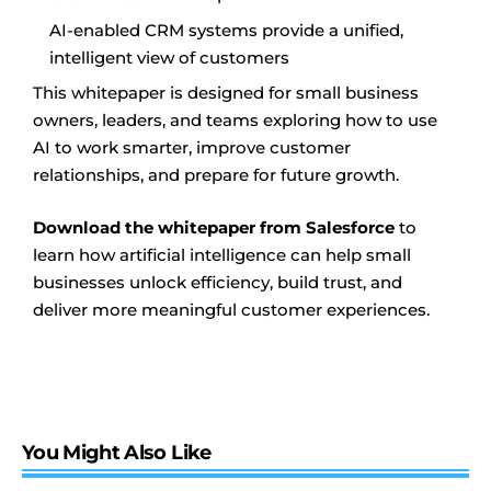
AI-enabled CRM systems provide a unified,
intelligent view of customers
This whitepaper is designed for small business
owners, leaders, and teams exploring how to use
AI to work smarter, improve customer
relationships, and prepare for future growth.
Download the whitepaper from Salesforce
to
learn how artificial intelligence can help small
businesses unlock efficiency, build trust, and
deliver more meaningful customer experiences.
You Might Also Like