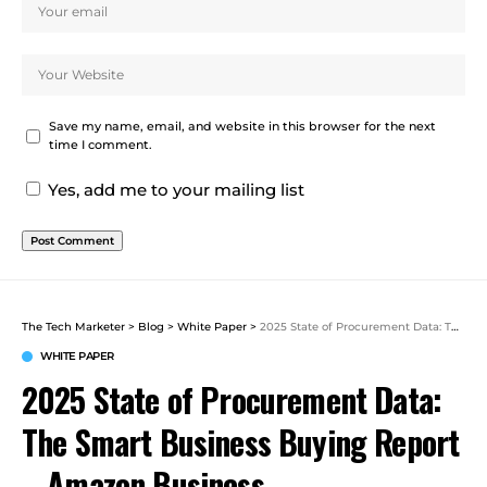
Save my name, email, and website in this browser for the next
time I comment.
Yes, add me to your mailing list
The Tech Marketer
>
Blog
>
White Paper
>
2025 State of Procurement Data: The Smart Business Buying Report – Amazon Business
WHITE PAPER
2025 State of Procurement Data:
The Smart Business Buying Report
– Amazon Business