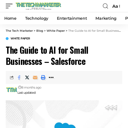
Aa
Home
Technology
Entertainment
Marketing
P
The Tech Marketer
>
Blog
>
White Paper
>
The Guide to AI for Small Businesses – Salesforce
WHITE PAPER
The Guide to AI for Small
Businesses – Salesforce
8 months ago
Last updated: