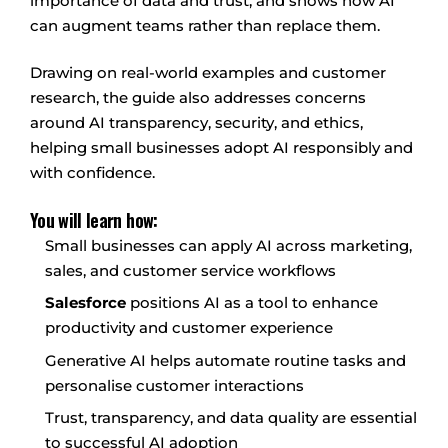
importance of data and trust, and shows how AI
can augment teams rather than replace them.
Drawing on real-world examples and customer
research, the guide also addresses concerns
around AI transparency, security, and ethics,
helping small businesses adopt AI responsibly and
with confidence.
You will learn how:
Small businesses can apply AI across marketing,
sales, and customer service workflows
Salesforce
positions AI as a tool to enhance
productivity and customer experience
Generative AI helps automate routine tasks and
personalise customer interactions
Trust, transparency, and data quality are essential
to successful AI adoption