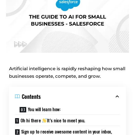
Artificial intelligence is rapidly reshaping how small
businesses operate, compete, and grow.
Contents
You will learn how:
Oh hi there
It’s nice to meet you.
Sign up to receive awesome content in your inbox,