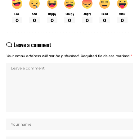
Love
Sad
Happy
Sleepy
Angry
Dead
Wink
0
0
0
0
0
0
0
Leave a comment
Your email address will not be published.
Required fields are marked
*