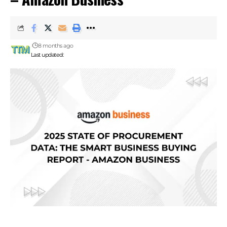
8 months ago
Last updated: