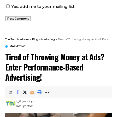
Yes, add me to your mailing list
The Tech Marketer
>
Blog
>
Marketing
>
Tired of Throwing Money at Ads? Enter Performance-Based Advertising!
MARKETING
Tired of Throwing Money at Ads?
Enter Performance-Based
Advertising!
2 years ago
Last updated: