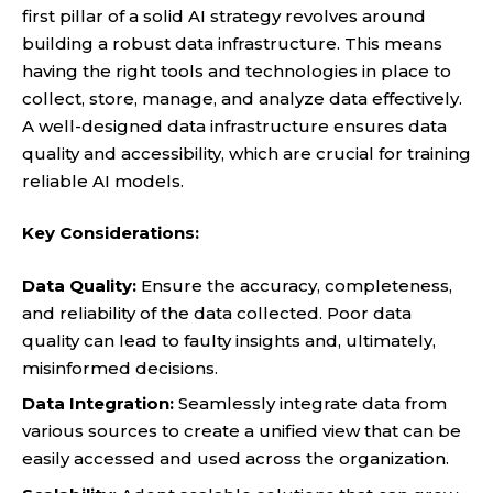
first pillar of a solid AI strategy revolves around
building a robust data infrastructure. This means
having the right tools and technologies in place to
collect, store, manage, and analyze data effectively.
A well-designed data infrastructure ensures data
quality and accessibility, which are crucial for training
reliable AI models.
Key Considerations:
Data Quality:
Ensure the accuracy, completeness,
and reliability of the data collected. Poor data
quality can lead to faulty insights and, ultimately,
misinformed decisions.
Data Integration:
Seamlessly integrate data from
various sources to create a unified view that can be
easily accessed and used across the organization.