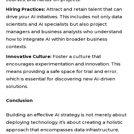
Hiring Practices:
Attract and retain talent that can
drive your AI initiatives. This includes not only data
scientists and AI specialists but also project
managers and business analysts who understand
how to integrate AI within broader business
contexts.
Innovative Culture:
Foster a culture that
encourages experimentation and innovation. This
means providing a safe space for trial and error,
which is essential for discovering new AI-driven
solutions.
Conclusion
Building an effective AI strategy is not merely about
deploying technology; it’s about creating a holistic
approach that encompasses data infrastructure,