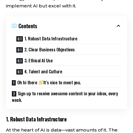
implement AI but excel with it.
Contents
1. Robust Data Infrastructure
2. Clear Business Objectives
3. Ethical AI Use
4. Talent and Culture
Oh hi there
It’s nice to meet you.
Sign up to receive awesome content in your inbox, every
week.
1.
Robust Data Infrastructure
At the heart of AI is data—vast amounts of it. The