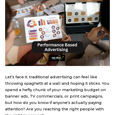
Let’s face it, traditional advertising can feel like
throwing spaghetti at a wall and hoping it sticks. You
spend a hefty chunk of your marketing budget on
banner ads, TV commercials, or print campaigns,
but how do you know if anyone’s actually paying
attention? Are you reaching the right people with