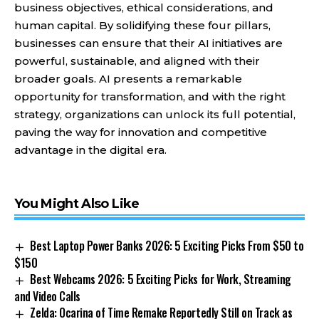
business objectives, ethical considerations, and
human capital. By solidifying these four pillars,
businesses can ensure that their AI initiatives are
powerful, sustainable, and aligned with their
broader goals. AI presents a remarkable
opportunity for transformation, and with the right
strategy, organizations can unlock its full potential,
paving the way for innovation and competitive
advantage in the digital era.
You Might Also Like
Best Laptop Power Banks 2026: 5 Exciting Picks From $50 to
$150
Best Webcams 2026: 5 Exciting Picks for Work, Streaming
and Video Calls
Zelda: Ocarina of Time Remake Reportedly Still on Track as