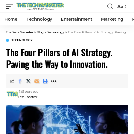
Aa
Home
Technology
Entertainment
Marketing
The Tech Marketer
>
Blog
>
Technology
>
The Four Pillars of AI Strategy. Paving the Way to Innovation.
TECHNOLOGY
The Four Pillars of AI Strategy.
Paving the Way to Innovation.
2 years ago
Last updated: