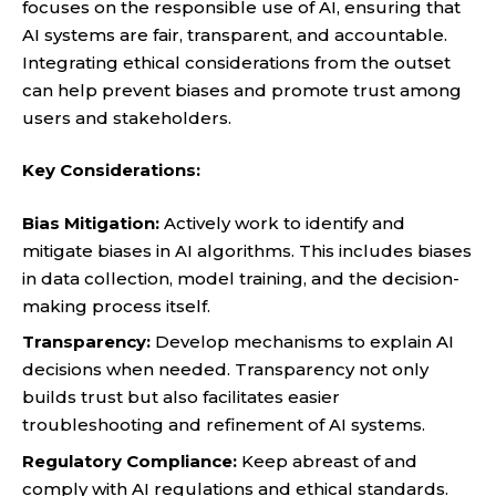
focuses on the responsible use of AI, ensuring that
AI systems are fair, transparent, and accountable.
Integrating ethical considerations from the outset
can help prevent biases and promote trust among
users and stakeholders.
Key Considerations:
Bias Mitigation:
Actively work to identify and
mitigate biases in AI algorithms. This includes biases
in data collection, model training, and the decision-
making process itself.
Transparency:
Develop mechanisms to explain AI
decisions when needed. Transparency not only
builds trust but also facilitates easier
troubleshooting and refinement of AI systems.
Regulatory Compliance:
Keep abreast of and
comply with AI regulations and ethical standards.