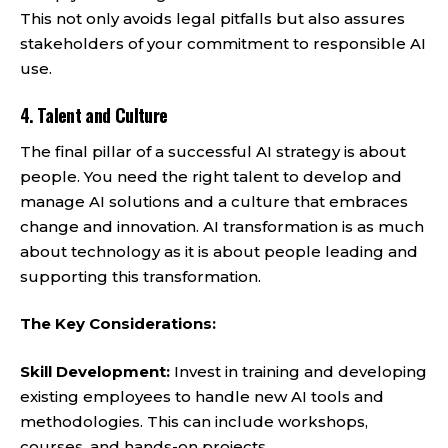
This not only avoids legal pitfalls but also assures
stakeholders of your commitment to responsible AI
use.
4.
Talent and Culture
The final pillar of a successful AI strategy is about
people. You need the right talent to develop and
manage AI solutions and a culture that embraces
change and innovation. AI transformation is as much
about technology as it is about people leading and
supporting this transformation.
The Key Considerations:
Skill Development:
Invest in training and developing
existing employees to handle new AI tools and
methodologies. This can include workshops,
courses, and hands-on projects.