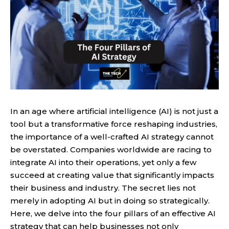
In an age where artificial intelligence (AI) is not just a
tool but a transformative force reshaping industries,
the importance of a well-crafted AI strategy cannot
be overstated. Companies worldwide are racing to
integrate AI into their operations, yet only a few
succeed at creating value that significantly impacts
their business and industry. The secret lies not
merely in adopting AI but in doing so strategically.
Here, we delve into the four pillars of an effective AI
strategy that can help businesses not only