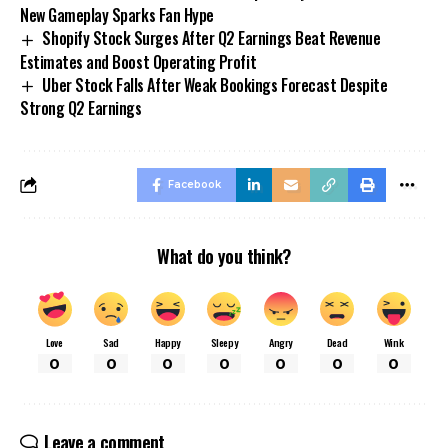
New Gameplay Sparks Fan Hype
Shopify Stock Surges After Q2 Earnings Beat Revenue
Estimates and Boost Operating Profit
Uber Stock Falls After Weak Bookings Forecast Despite
Strong Q2 Earnings
Facebook
What do you think?
Love
Sad
Happy
Sleepy
Angry
Dead
Wink
0
0
0
0
0
0
0
Leave a comment