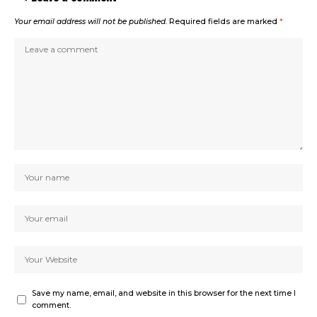
Your email address will not be published.
Required fields are marked
*
Save my name, email, and website in this browser for the next time I
comment.