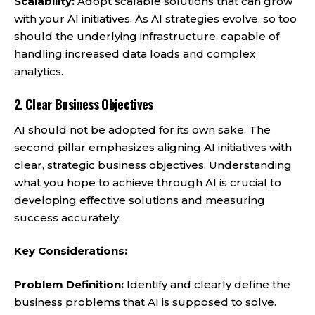
Scalability:
Adopt scalable solutions that can grow
with your AI initiatives. As AI strategies evolve, so too
should the underlying infrastructure, capable of
handling increased data loads and complex
analytics.
2.
Clear Business Objectives
AI should not be adopted for its own sake. The
second pillar emphasizes aligning AI initiatives with
clear, strategic business objectives. Understanding
what you hope to achieve through AI is crucial to
developing effective solutions and measuring
success accurately.
Key Considerations:
Problem Definition:
Identify and clearly define the
business problems that AI is supposed to solve.