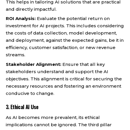
This helps in tailoring AI solutions that are practical
and directly impactful.
ROI Analysis:
Evaluate the potential return on
investment for AI projects. This includes considering
the costs of data collection, model development,
and deployment, against the expected gains, be it in
efficiency, customer satisfaction, or new revenue
streams.
Stakeholder Alignment:
Ensure that all key
stakeholders understand and support the AI
objectives. This alignment is critical for securing the
necessary resources and fostering an environment
conducive to change.
3.
Ethical AI Use
As AI becomes more prevalent, its ethical
implications cannot be ignored. The third pillar