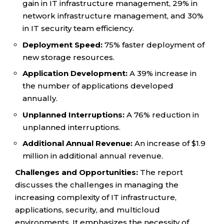
gain in IT infrastructure management, 29% in
network infrastructure management, and 30%
in IT security team efficiency.
Deployment Speed:
75% faster deployment of
new storage resources.
Application Development:
A 39% increase in
the number of applications developed
annually.
Unplanned Interruptions:
A 76% reduction in
unplanned interruptions.
Additional Annual Revenue:
An increase of $1.9
million in additional annual revenue.
Challenges and Opportunities:
The report
discusses the challenges in managing the
increasing complexity of IT infrastructure,
applications, security, and multicloud
environments. It emphasizes the necessity of