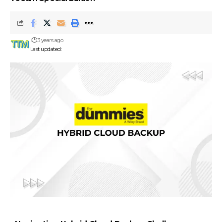
3 years ago
Last updated: