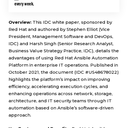
every week.
Overview:
This IDC white paper, sponsored by
Red Hat and authored by Stephen Elliot (Vice
President, Management Software and DevOps,
IDC) and Harsh Singh (Senior Research Analyst,
Business Value Strategy Practice, IDC), details the
advantages of using Red Hat Ansible Automation
Platform in enterprise IT operations. Published in
October 2021, the document (IDC #US48678022)
highlights the platform’s impact on improving
efficiency, accelerating execution cycles, and
enhancing operations across network, storage,
architecture, and IT security teams through IT
automation based on Ansible’s software-driven
approach.