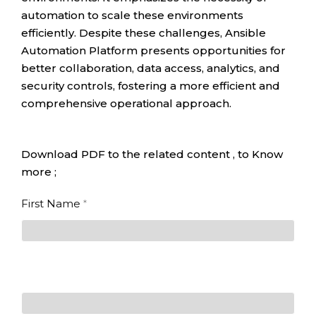
automation to scale these environments
efficiently. Despite these challenges, Ansible
Automation Platform presents opportunities for
better collaboration, data access, analytics, and
security controls, fostering a more efficient and
comprehensive operational approach.
Download PDF to the related content , to Know
more ;
The
First Name
*
benefits of
Red Hat
First
Ansible
Automation
Platform
for the