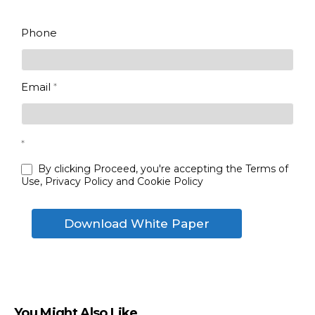
enterprise
Last
Phone
Email
*
*
By clicking Proceed, you're accepting the Terms of
Use, Privacy Policy and Cookie Policy
Download White Paper
You Might Also Like