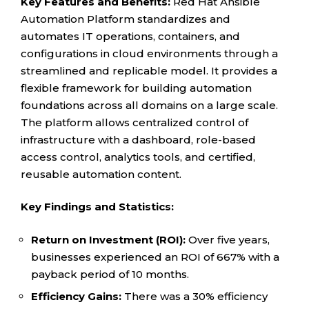
Key Features and Benefits:
Red Hat Ansible
Automation Platform standardizes and
automates IT operations, containers, and
configurations in cloud environments through a
streamlined and replicable model. It provides a
flexible framework for building automation
foundations across all domains on a large scale.
The platform allows centralized control of
infrastructure with a dashboard, role-based
access control, analytics tools, and certified,
reusable automation content.
Key Findings and Statistics:
Return on Investment (ROI):
Over five years,
businesses experienced an ROI of 667% with a
payback period of 10 months.
Efficiency Gains:
There was a 30% efficiency