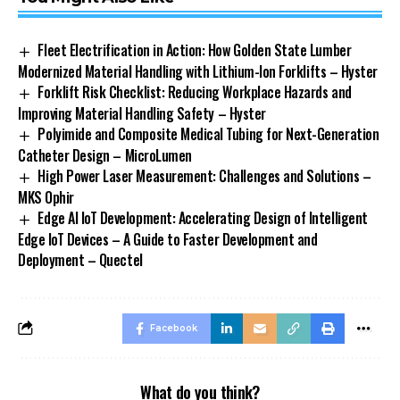
Fleet Electrification in Action: How Golden State Lumber
Modernized Material Handling with Lithium-Ion Forklifts – Hyster
Forklift Risk Checklist: Reducing Workplace Hazards and
Improving Material Handling Safety – Hyster
Polyimide and Composite Medical Tubing for Next-Generation
Catheter Design – MicroLumen
High Power Laser Measurement: Challenges and Solutions –
MKS Ophir
Edge AI IoT Development: Accelerating Design of Intelligent
Edge IoT Devices – A Guide to Faster Development and
Deployment – Quectel
Facebook
What do you think?