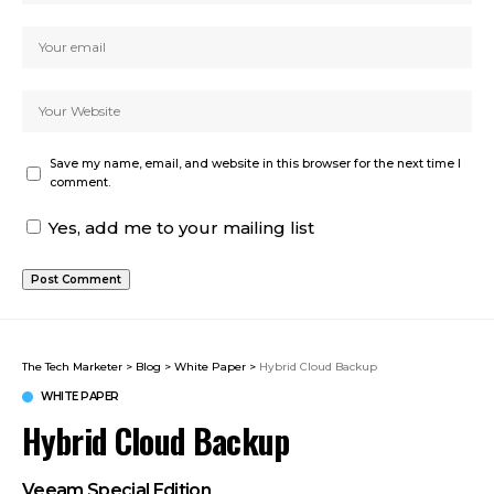
Save my name, email, and website in this browser for the next time I
comment.
Yes, add me to your mailing list
The Tech Marketer
>
Blog
>
White Paper
>
Hybrid Cloud Backup
WHITE PAPER
Hybrid Cloud Backup
Veeam Special Edition