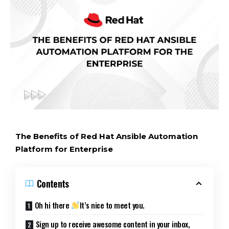
The Benefits of Red Hat Ansible Automation
Platform for Enterprise
Contents
Oh hi there
It’s nice to meet you.
Sign up to receive awesome content in your inbox,