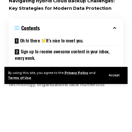
Navigating Hybrid Cloud Backup Challenges:
Key Strategies for Modern Data Protection
Contents
Oh hi there
It’s nice to meet you.
Sign up to receive awesome content in your inbox,
every week.
By using this site, you agree to the
Privacy Policy
and
Accept
In the ever-evolving landscape of cloud
Terms of Use
.
technology, organizations face numerous
challenges in protecting their valuable data. The
book “Hybrid Cloud Backup For Dummies,
Veeam Special Edition” by Brett McLaughlin,
published by John Wiley & Sons, Inc., delves into
these complexities, offering insights into
Continue Reading
managing data in a hybrid cloud environment.