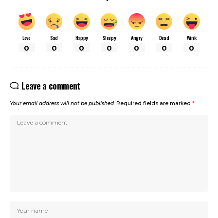
Love
Sad
Happy
Sleepy
Angry
Dead
Wink
0
0
0
0
0
0
0
Leave a comment
Your email address will not be published.
Required fields are marked
*