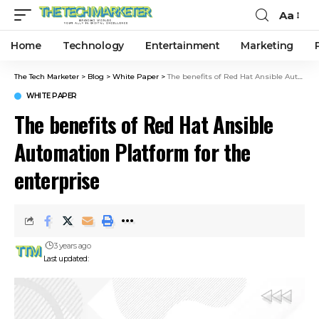
Aa
Home
Technology
Entertainment
Marketing
The Tech Marketer
>
Blog
>
White Paper
>
The benefits of Red Hat Ansible Automation Platform for the enterprise
WHITE PAPER
The benefits of Red Hat Ansible
Automation Platform for the
enterprise
3 years ago
Last updated: