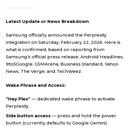
Latest Update or News Breakdown
Samsung officially announced the Perplexity
integration on Saturday, February 22, 2026. Here is
what is confirmed, based on reporting from
Samsung’s official press release, Android Headlines,
9to5Google, GSMArena, Business Standard, Yahoo
News, The Verge, and TechWeez:
Wake Phrase and Access:
“Hey Plex”
— dedicated wake phrase to activate
Perplexity
Side button access
— press and hold the power
button (currently defaults to Google Gemini)