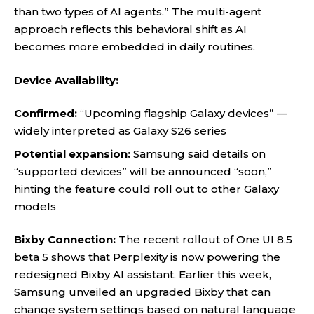
than two types of AI agents.” The multi-agent
approach reflects this behavioral shift as AI
becomes more embedded in daily routines.
Device Availability:
Confirmed:
“Upcoming flagship Galaxy devices” —
widely interpreted as Galaxy S26 series
Potential expansion:
Samsung said details on
“supported devices” will be announced “soon,”
hinting the feature could roll out to other Galaxy
models
Bixby Connection:
The recent rollout of One UI 8.5
beta 5 shows that Perplexity is now powering the
redesigned Bixby AI assistant. Earlier this week,
Samsung unveiled an upgraded Bixby that can
change system settings based on natural language