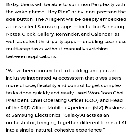
Bixby. Users will be able to summon Perplexity with
the wake phrase “Hey Plex” or by long-pressing the
side button. The AI agent will be deeply embedded
across select Samsung apps — including Samsung
Notes, Clock, Gallery, Reminder, and Calendar, as
well as select third-party apps — enabling seamless
multi-step tasks without manually switching
between applications.
“We’ve been committed to building an open and
inclusive integrated AI ecosystem that gives users
more choice, flexibility and control to get complex
tasks done quickly and easily,” said Won-Joon Choi,
President, Chief Operating Officer (COO) and Head
of the R&D Office, Mobile eXperience (MX) Business
at Samsung Electronics. “Galaxy AI acts as an
orchestrator, bringing together different forms of AI
into a single, natural, cohesive experience.”