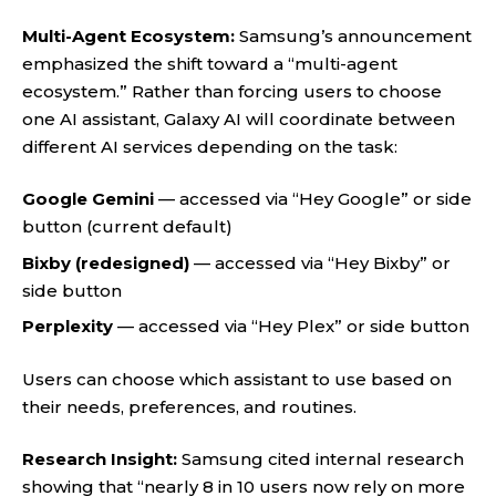
Multi-Agent Ecosystem:
Samsung’s announcement
emphasized the shift toward a “multi-agent
ecosystem.” Rather than forcing users to choose
one AI assistant, Galaxy AI will coordinate between
different AI services depending on the task:
Google Gemini
— accessed via “Hey Google” or side
button (current default)
Bixby (redesigned)
— accessed via “Hey Bixby” or
side button
Perplexity
— accessed via “Hey Plex” or side button
Users can choose which assistant to use based on
their needs, preferences, and routines.
Research Insight:
Samsung cited internal research
showing that “nearly 8 in 10 users now rely on more