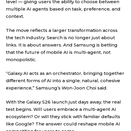
level — giving users the ability to choose between
multiple AI agents based on task, preference, and
context.
The move reflects a larger transformation across
the tech industry. Search is no longer just about
links. It is about answers. And Samsung is betting
that the future of mobile AI is multi-agent, not
monopolistic.
“Galaxy AI acts as an orchestrator, bringing together
different forms of AI into a single, natural, cohesive
experience,” Samsung’s Won-Joon Choi said.
With the Galaxy S26 launch just days away, the real
test begins. Will users embrace a multi-agent AI
ecosystem? Or will they stick with familiar defaults
like Google? The answer could reshape mobile AI