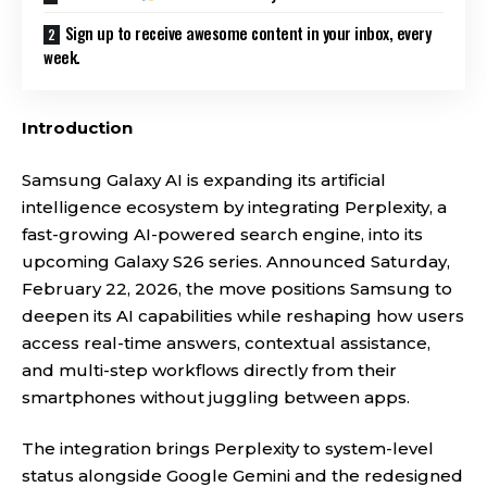
Sign up to receive awesome content in your inbox, every
week.
Introduction
Samsung Galaxy AI is expanding its artificial
intelligence ecosystem by integrating Perplexity, a
fast-growing AI-powered search engine, into its
upcoming Galaxy S26 series. Announced Saturday,
February 22, 2026, the move positions Samsung to
deepen its AI capabilities while reshaping how users
access real-time answers, contextual assistance,
and multi-step workflows directly from their
smartphones without juggling between apps.
The integration brings Perplexity to system-level
status alongside Google Gemini and the redesigned