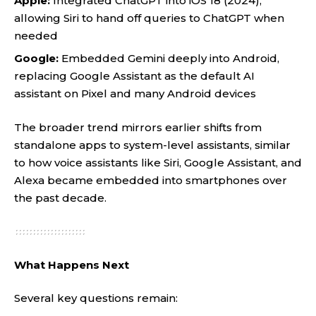
Apple:
Integrated ChatGPT into iOS 18 (2024),
allowing Siri to hand off queries to ChatGPT when
needed
Google:
Embedded Gemini deeply into Android,
replacing Google Assistant as the default AI
assistant on Pixel and many Android devices
The broader trend mirrors earlier shifts from
standalone apps to system-level assistants, similar
to how voice assistants like Siri, Google Assistant, and
Alexa became embedded into smartphones over
the past decade.
What Happens Next
Several key questions remain: