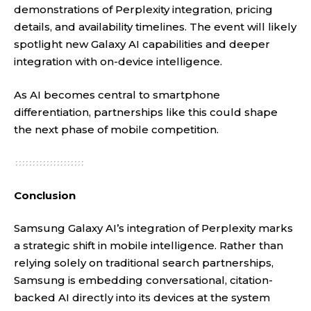
demonstrations of Perplexity integration, pricing
details, and availability timelines. The event will likely
spotlight new Galaxy AI capabilities and deeper
integration with on-device intelligence.
As AI becomes central to smartphone
differentiation, partnerships like this could shape
the next phase of mobile competition.
Conclusion
Samsung Galaxy AI’s integration of Perplexity marks
a strategic shift in mobile intelligence. Rather than
relying solely on traditional search partnerships,
Samsung is embedding conversational, citation-
backed AI directly into its devices at the system