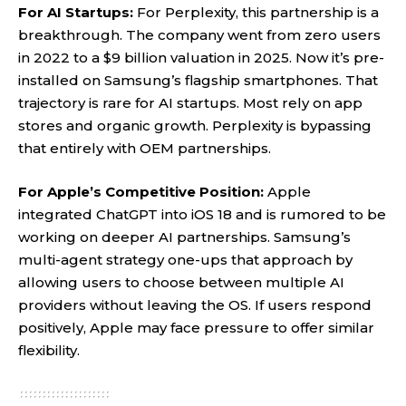
For AI Startups:
For Perplexity, this partnership is a
breakthrough. The company went from zero users
in 2022 to a $9 billion valuation in 2025. Now it’s pre-
installed on Samsung’s flagship smartphones. That
trajectory is rare for AI startups. Most rely on app
stores and organic growth. Perplexity is bypassing
that entirely with OEM partnerships.
For Apple’s Competitive Position:
Apple
integrated ChatGPT into iOS 18 and is rumored to be
working on deeper AI partnerships. Samsung’s
multi-agent strategy one-ups that approach by
allowing users to choose between multiple AI
providers without leaving the OS. If users respond
positively, Apple may face pressure to offer similar
flexibility.