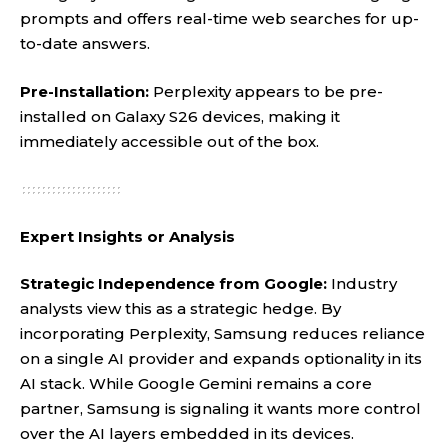
prompts and offers real-time web searches for up-
to-date answers.
Pre-Installation:
Perplexity appears to be pre-
installed on Galaxy S26 devices, making it
immediately accessible out of the box.
Expert Insights or Analysis
Strategic Independence from Google:
Industry
analysts view this as a strategic hedge. By
incorporating Perplexity, Samsung reduces reliance
on a single AI provider and expands optionality in its
AI stack. While Google Gemini remains a core
partner, Samsung is signaling it wants more control
over the AI layers embedded in its devices.