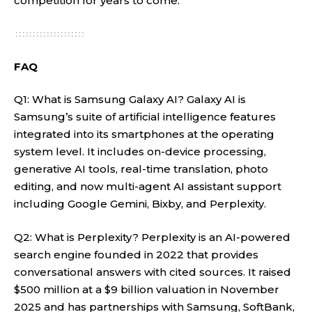
competition for years to come.
FAQ
Q1: What is Samsung Galaxy AI? Galaxy AI is
Samsung’s suite of artificial intelligence features
integrated into its smartphones at the operating
system level. It includes on-device processing,
generative AI tools, real-time translation, photo
editing, and now multi-agent AI assistant support
including Google Gemini, Bixby, and Perplexity.
Q2: What is Perplexity? Perplexity is an AI-powered
search engine founded in 2022 that provides
conversational answers with cited sources. It raised
$500 million at a $9 billion valuation in November
2025 and has partnerships with Samsung, SoftBank,