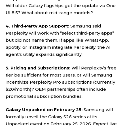
Will older Galaxy flagships get the update via One
UI 8.5? What about mid-range models?
4. Third-Party App Support:
Samsung said
Perplexity will work with “select third-party apps”
but did not name them. If apps like WhatsApp,
Spotify, or Instagram integrate Perplexity, the AI
agent’s utility expands significantly.
5. Pricing and Subscriptions:
Will Perplexity’s free
tier be sufficient for most users, or will Samsung
incentivize Perplexity Pro subscriptions (currently
$20/month)? OEM partnerships often include
promotional subscription bundles.
Galaxy Unpacked on February 25:
Samsung will
formally unveil the Galaxy S26 series at its
Unpacked event on February 25, 2026. Expect live