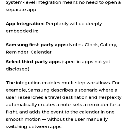
System-level integration means no need to open a
separate app
App Integration:
Perplexity will be deeply
embedded in:
Samsung first-party apps:
Notes, Clock, Gallery,
Reminder, Calendar
Select third-party apps
(specific apps not yet
disclosed)
The integration enables multi-step workflows. For
example, Samsung describes a scenario where a
user researches a travel destination and Perplexity
automatically creates a note, sets a reminder for a
flight, and adds the event to the calendar in one
smooth motion — without the user manually
switching between apps.