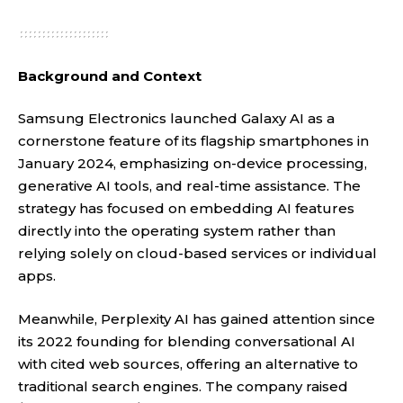
Background and Context
Samsung Electronics launched Galaxy AI as a
cornerstone feature of its flagship smartphones in
January 2024, emphasizing on-device processing,
generative AI tools, and real-time assistance. The
strategy has focused on embedding AI features
directly into the operating system rather than
relying solely on cloud-based services or individual
apps.
Meanwhile, Perplexity AI has gained attention since
its 2022 founding for blending conversational AI
with cited web sources, offering an alternative to
traditional search engines. The company raised