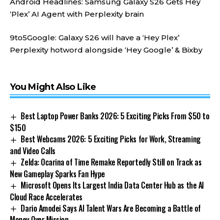
Android Headlines:
Samsung Galaxy S26 Gets Hey
‘Plex’ AI Agent with Perplexity brain
9to5Google:
Galaxy S26 will have a ‘Hey Plex’
Perplexity hotword alongside ‘Hey Google’ & Bixby
You Might Also Like
Best Laptop Power Banks 2026: 5 Exciting Picks From $50 to
$150
Best Webcams 2026: 5 Exciting Picks for Work, Streaming
and Video Calls
Zelda: Ocarina of Time Remake Reportedly Still on Track as
New Gameplay Sparks Fan Hype
Microsoft Opens Its Largest India Data Center Hub as the AI
Cloud Race Accelerates
Dario Amodei Says AI Talent Wars Are Becoming a Battle of
Money Over Mission