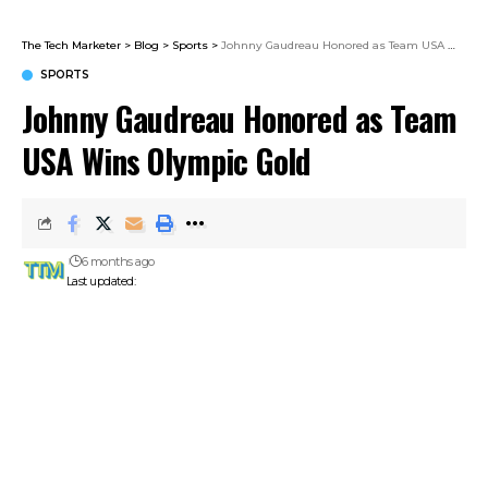
The Tech Marketer
>
Blog
>
Sports
>
Johnny Gaudreau Honored as Team USA Wins Olympic Gold
SPORTS
Johnny Gaudreau Honored as Team
USA Wins Olympic Gold
6 months ago
Last updated: