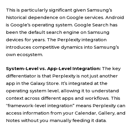
This is particularly significant given Samsung’s
historical dependence on Google services. Android
is Google’s operating system. Google Search has
been the default search engine on Samsung
devices for years. The Perplexity integration
introduces competitive dynamics into Samsung’s
own ecosystem.
System-Level vs. App-Level Integration:
The key
differentiator is that Perplexity is not just another
app in the Galaxy Store. It’s integrated at the
operating system level, allowing it to understand
context across different apps and workflows. This
“framework-level integration” means Perplexity can
access information from your Calendar, Gallery, and
Notes without you manually feeding it data.