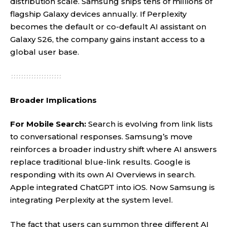
distribution scale. Samsung ships tens of millions of
flagship Galaxy devices annually. If Perplexity
becomes the default or co-default AI assistant on
Galaxy S26, the company gains instant access to a
global user base.
Broader Implications
For Mobile Search:
Search is evolving from link lists
to conversational responses. Samsung’s move
reinforces a broader industry shift where AI answers
replace traditional blue-link results. Google is
responding with its own AI Overviews in search.
Apple integrated ChatGPT into iOS. Now Samsung is
integrating Perplexity at the system level.
The fact that users can summon three different AI