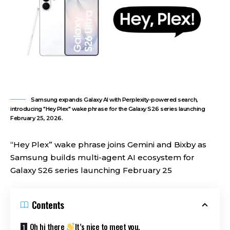
Samsung expands Galaxy AI with Perplexity-powered search,
introducing "Hey Plex" wake phrase for the Galaxy S26 series launching
February 25, 2026.
“Hey Plex” wake phrase joins Gemini and Bixby as
Samsung builds multi-agent AI ecosystem for
Galaxy S26 series launching February 25
Contents
Oh hi there
It’s nice to meet you.