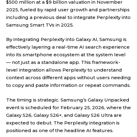
$500 million at a $9 billion valuation in November
2025, fueled by rapid user growth and partnerships
including a previous deal to integrate Perplexity into
Samsung Smart TVs in 2025.
By integrating Perplexity into Galaxy AI, Samsung is
effectively layering a real-time AI search experience
into its smartphone ecosystem at the system level
— not just as a standalone app. This framework-
level integration allows Perplexity to understand
context across different apps without users needing
to copy and paste information or repeat commands.
The timing is strategic. Samsung’s Galaxy Unpacked
event is scheduled for February 25, 2026, where the
Galaxy S26, Galaxy S26+, and Galaxy S26 Ultra are
expected to debut. The Perplexity integration is
positioned as one of the headline AI features.