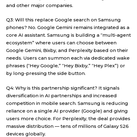
and other major companies.
Q3: Will this replace Google search on Samsung
phones? No. Google Gemini remains integrated as a
core AI assistant. Samsung is building a “multi-agent
ecosystem” where users can choose between
Google Gemini, Bixby, and Perplexity based on their
needs. Users can summon each via dedicated wake
phrases (“Hey Google,” “Hey Bixby,” “Hey Plex”) or
by long-pressing the side button.
Q4: Why is this partnership significant? It signals
diversification in AI partnerships and increased
competition in mobile search. Samsung is reducing
reliance on a single AI provider (Google) and giving
users more choice. For Perplexity, the deal provides
massive distribution — tens of millions of Galaxy S26
devices globally.