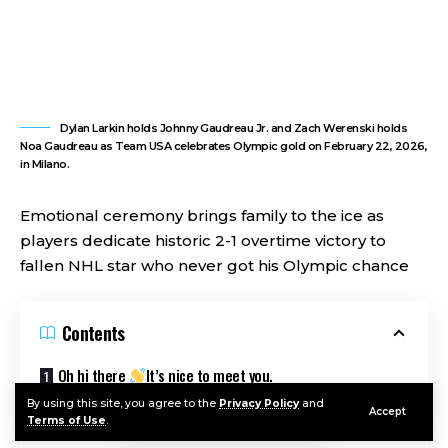
Dylan Larkin holds Johnny Gaudreau Jr. and Zach Werenski holds
Noa Gaudreau as Team USA celebrates Olympic gold on February 22, 2026,
in Milano.
Emotional ceremony brings family to the ice as
players dedicate historic 2-1 overtime victory to
fallen NHL star who never got his Olympic chance
Contents
Oh hi there
It’s nice to meet you.
By using this site, you agree to the
Privacy Policy
and
Sign up to receive awesome content in your inbox, every
Accept
Terms of Use
.
week.