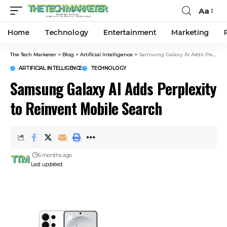
Aa
Home
Technology
Entertainment
Marketing
The Tech Marketer
>
Blog
>
Artificial Intelligence
>
Samsung Galaxy AI Adds Perplexity to Reinvent Mobile Search
ARTIFICIAL INTELLIGENCE
TECHNOLOGY
Samsung Galaxy AI Adds Perplexity
to Reinvent Mobile Search
6 months ago
Last updated: