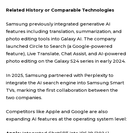
Related History or Comparable Technologies
Samsung previously integrated generative AI
features including translation, summarization, and
photo editing tools into Galaxy AI. The company
launched Circle to Search (a Google-powered
feature), Live Translate, Chat Assist, and AI-powered
photo editing on the Galaxy S24 series in early 2024.
In 2025, Samsung partnered with Perplexity to
integrate the AI search engine into Samsung Smart
TVs, marking the first collaboration between the
two companies.
Competitors like Apple and Google are also
expanding AI features at the operating system level: