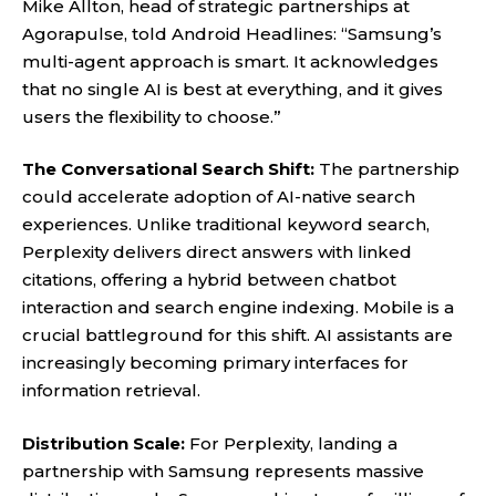
Mike Allton, head of strategic partnerships at
Agorapulse, told Android Headlines: “Samsung’s
multi-agent approach is smart. It acknowledges
that no single AI is best at everything, and it gives
users the flexibility to choose.”
The Conversational Search Shift:
The partnership
could accelerate adoption of AI-native search
experiences. Unlike traditional keyword search,
Perplexity delivers direct answers with linked
citations, offering a hybrid between chatbot
interaction and search engine indexing. Mobile is a
crucial battleground for this shift. AI assistants are
increasingly becoming primary interfaces for
information retrieval.
Distribution Scale:
For Perplexity, landing a
partnership with Samsung represents massive