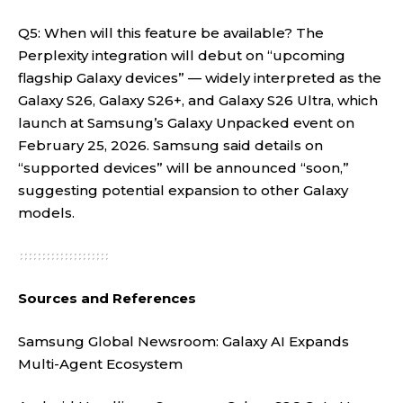
Q5: When will this feature be available? The
Perplexity integration will debut on “upcoming
flagship Galaxy devices” — widely interpreted as the
Galaxy S26, Galaxy S26+, and Galaxy S26 Ultra, which
launch at Samsung’s Galaxy Unpacked event on
February 25, 2026. Samsung said details on
“supported devices” will be announced “soon,”
suggesting potential expansion to other Galaxy
models
.
Sources and References
Samsung Global Newsroom:
Galaxy AI Expands
Multi-Agent Ecosystem