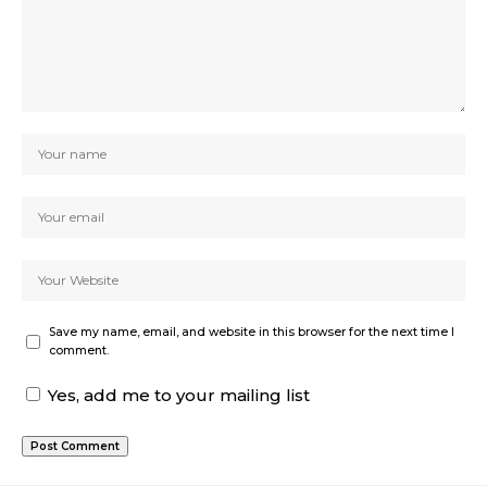
Save my name, email, and website in this browser for the next time I
comment.
Yes, add me to your mailing list