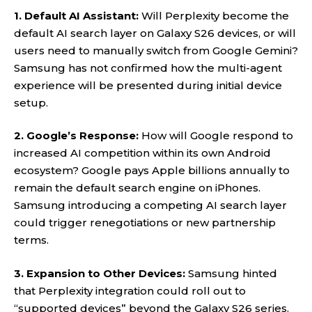
1. Default AI Assistant:
Will Perplexity become the
default AI search layer on Galaxy S26 devices, or will
users need to manually switch from Google Gemini?
Samsung has not confirmed how the multi-agent
experience will be presented during initial device
setup.
2. Google’s Response:
How will Google respond to
increased AI competition within its own Android
ecosystem? Google pays Apple billions annually to
remain the default search engine on iPhones.
Samsung introducing a competing AI search layer
could trigger renegotiations or new partnership
terms.
3. Expansion to Other Devices:
Samsung hinted
that Perplexity integration could roll out to
“supported devices” beyond the Galaxy S26 series.