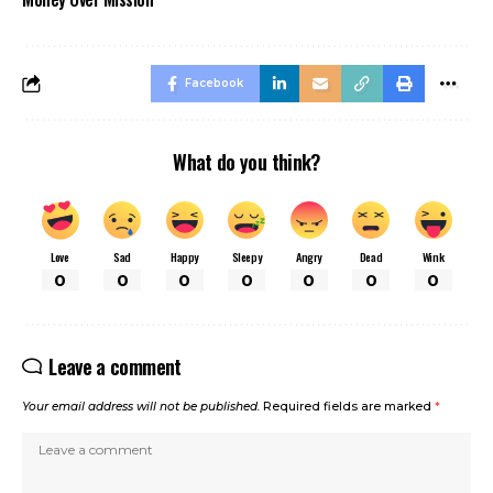
Facebook
What do you think?
Love
Sad
Happy
Sleepy
Angry
Dead
Wink
0
0
0
0
0
0
0
Leave a comment
Your email address will not be published.
Required fields are marked
*