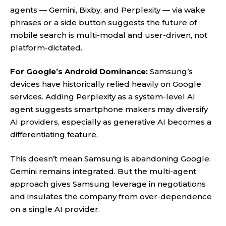
agents — Gemini, Bixby, and Perplexity — via wake
phrases or a side button suggests the future of
mobile search is multi-modal and user-driven, not
platform-dictated.
For Google’s Android Dominance:
Samsung’s
devices have historically relied heavily on Google
services. Adding Perplexity as a system-level AI
agent suggests smartphone makers may diversify
AI providers, especially as generative AI becomes a
differentiating feature.
This doesn’t mean Samsung is abandoning Google.
Gemini remains integrated. But the multi-agent
approach gives Samsung leverage in negotiations
and insulates the company from over-dependence
on a single AI provider.