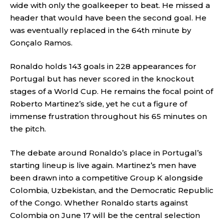
wide with only the goalkeeper to beat. He missed a
header that would have been the second goal. He
was eventually replaced in the 64th minute by
Gonçalo Ramos.
Ronaldo holds 143 goals in 228 appearances for
Portugal but has never scored in the knockout
stages of a World Cup. He remains the focal point of
Roberto Martinez’s side, yet he cut a figure of
immense frustration throughout his 65 minutes on
the pitch.
The debate around Ronaldo’s place in Portugal’s
starting lineup is live again. Martinez’s men have
been drawn into a competitive Group K alongside
Colombia, Uzbekistan, and the Democratic Republic
of the Congo. Whether Ronaldo starts against
Colombia on June 17 will be the central selection