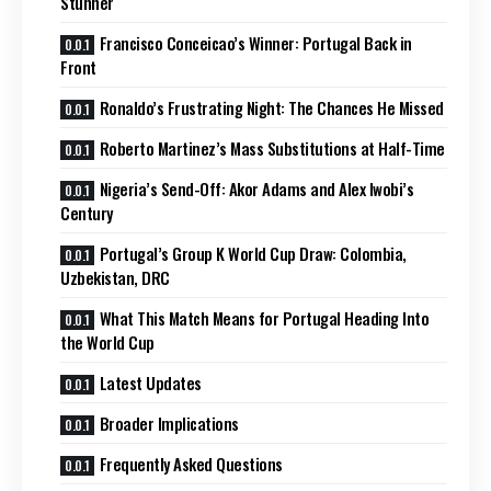
Stunner
Francisco Conceicao’s Winner: Portugal Back in
Front
Ronaldo’s Frustrating Night: The Chances He Missed
Roberto Martinez’s Mass Substitutions at Half-Time
Nigeria’s Send-Off: Akor Adams and Alex Iwobi’s
Century
Portugal’s Group K World Cup Draw: Colombia,
Uzbekistan, DRC
What This Match Means for Portugal Heading Into
the World Cup
Latest Updates
Broader Implications
Frequently Asked Questions