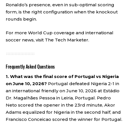
Ronaldo’s presence, even in sub-optimal scoring
form, is the right configuration when the knockout
rounds begin.
For more World Cup coverage and international
soccer news, visit
The Tech Marketer
.
Frequently Asked Questions
1. What was the final score of Portugal vs Nigeria
on June 10, 2026?
Portugal defeated Nigeria 2-1 in
an international friendly on June 10, 2026 at Estádio
Dr. Magalhães Pessoa in Leiria, Portugal. Pedro
Neto scored the opener in the 23rd minute, Akor
Adams equalized for Nigeria in the second half, and
Francisco Conceicao scored the winner for Portugal.