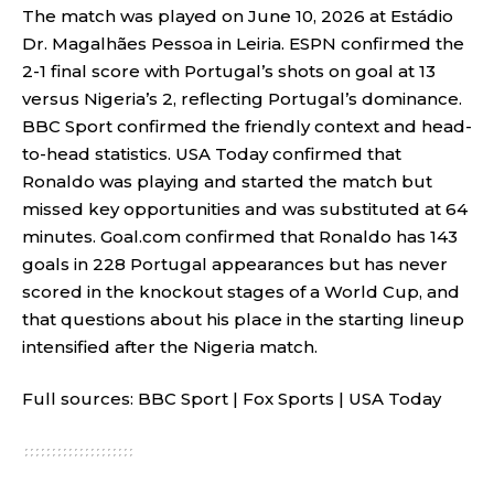
The match was played on June 10, 2026 at Estádio
Dr. Magalhães Pessoa in Leiria. ESPN confirmed the
2-1 final score with Portugal’s shots on goal at 13
versus Nigeria’s 2, reflecting Portugal’s dominance.
BBC Sport confirmed the friendly context and head-
to-head statistics. USA Today confirmed that
Ronaldo was playing and started the match but
missed key opportunities and was substituted at 64
minutes. Goal.com confirmed that Ronaldo has 143
goals in 228 Portugal appearances but has never
scored in the knockout stages of a World Cup, and
that questions about his place in the starting lineup
intensified after the Nigeria match.
Full sources:
BBC Sport
|
Fox Sports
|
USA Today