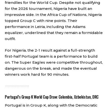
friendlies for the World Cup. Despite not qualifying
for the 2026 tournament, Nigeria have built an
impressive side. In the Africa Cup of Nations, Nigeria
topped Group C with nine points. Their
performance in Leiria, including the Adams
equalizer, underlined that they remain a formidable
outfit.
For Nigeria, the 2-1 result against a full-strength
first-half Portugal team is a performance to build
on. The Super Eagles were competitive throughout,
dangerous on the break, and made the eventual
winners work hard for 90 minutes.
Portugal’s Group K World Cup Draw: Colombia, Uzbekistan, DRC
Portugal is in Group K, along with the Democratic