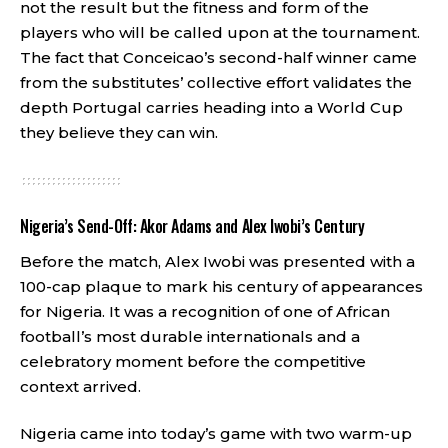
not the result but the fitness and form of the
players who will be called upon at the tournament.
The fact that Conceicao’s second-half winner came
from the substitutes’ collective effort validates the
depth Portugal carries heading into a World Cup
they believe they can win.
Nigeria’s Send-Off: Akor Adams and Alex Iwobi’s Century
Before the match, Alex Iwobi was presented with a
100-cap plaque to mark his century of appearances
for Nigeria. It was a recognition of one of African
football’s most durable internationals and a
celebratory moment before the competitive
context arrived.
Nigeria came into today’s game with two warm-up