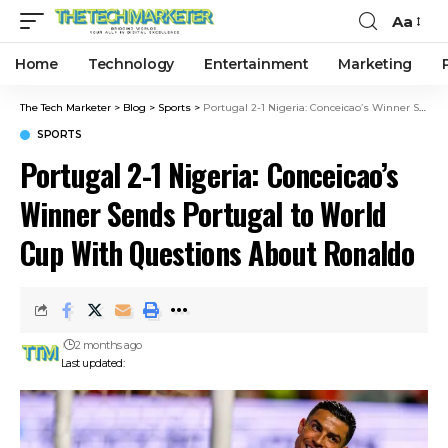
Aa
Home
Technology
Entertainment
Marketing
The Tech Marketer
>
Blog
>
Sports
>
Portugal 2-1 Nigeria: Conceicao’s Winner Sends Portugal to World Cup With Questions About Ronaldo
SPORTS
Portugal 2-1 Nigeria: Conceicao’s
Winner Sends Portugal to World
Cup With Questions About Ronaldo
2 months ago
Last updated: