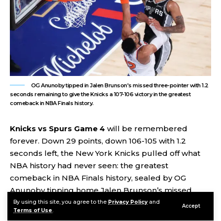
OG Anunoby tipped in Jalen Brunson's missed three-pointer with 1.2
seconds remaining to give the Knicks a 107-106 victory in the greatest
comeback in NBA Finals history.
Knicks vs Spurs Game 4
will be remembered
forever. Down 29 points, down 106-105 with 1.2
seconds left, the New York Knicks pulled off what
NBA history had never seen: the greatest
comeback in NBA Finals history, sealed by OG
Anunoby tipping home Jalen Brunson’s missed
three-pointer with one second and two tenths of a
By using this site, you agree to the
Privacy Policy
and
Accept
Terms of Use
.
second on the clock. New York wins 107-106. The