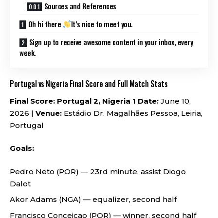
Sources and References
Oh hi there
It’s nice to meet you.
Sign up to receive awesome content in your inbox, every
week.
Portugal vs Nigeria Final Score and Full Match Stats
Final Score: Portugal 2, Nigeria 1
Date:
June 10,
2026 |
Venue:
Estádio Dr. Magalhães Pessoa, Leiria,
Portugal
Goals:
Pedro Neto (POR) — 23rd minute, assist Diogo
Dalot
Akor Adams (NGA) — equalizer, second half
Francisco Conceicao (POR) — winner, second half