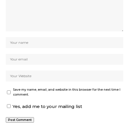
Save my name, email, and website in this browser for the next time I
comment.
Yes, add me to your mailing list