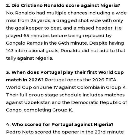
2. Did Cristiano Ronaldo score against Nigeria?
No. Ronaldo had multiple chances including a wide
miss from 25 yards, a dragged shot wide with only
the goalkeeper to beat, and a missed header. He
played 65 minutes before being replaced by
Gonçalo Ramos in the 64th minute. Despite having
143 international goals, Ronaldo did not add to that
tally against Nigeria.
3. When does Portugal play their first World Cup
match in 2026?
Portugal opens the 2026 FIFA
World Cup on June 17 against Colombia in Group K.
Their full group stage schedule includes matches
against Uzbekistan and the Democratic Republic of
Congo, completing Group K.
4. Who scored for Portugal against Nigeria?
Pedro Neto scored the opener in the 23rd minute