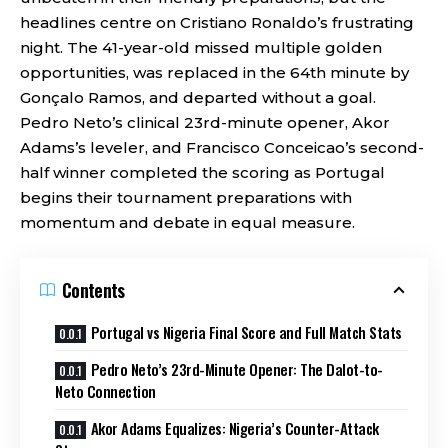
headlines centre on Cristiano Ronaldo’s frustrating
night. The 41-year-old missed multiple golden
opportunities, was replaced in the 64th minute by
Gonçalo Ramos, and departed without a goal.
Pedro Neto’s clinical 23rd-minute opener, Akor
Adams’s leveler, and Francisco Conceicao’s second-
half winner completed the scoring as Portugal
begins their tournament preparations with
momentum and debate in equal measure.
Contents
Portugal vs Nigeria Final Score and Full Match Stats
Pedro Neto’s 23rd-Minute Opener: The Dalot-to-
Neto Connection
Akor Adams Equalizes: Nigeria’s Counter-Attack