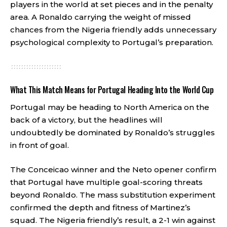
players in the world at set pieces and in the penalty
area. A Ronaldo carrying the weight of missed
chances from the Nigeria friendly adds unnecessary
psychological complexity to Portugal’s preparation.
What This Match Means for Portugal Heading Into the World Cup
Portugal may be heading to North America on the
back of a victory, but the headlines will
undoubtedly be dominated by Ronaldo’s struggles
in front of goal.
The Conceicao winner and the Neto opener confirm
that Portugal have multiple goal-scoring threats
beyond Ronaldo. The mass substitution experiment
confirmed the depth and fitness of Martinez’s
squad. The Nigeria friendly’s result, a 2-1 win against