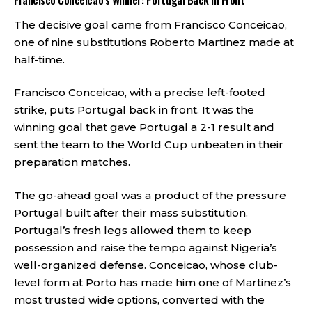
Francisco Conceicao’s Winner: Portugal Back in Front
The decisive goal came from Francisco Conceicao,
one of nine substitutions Roberto Martinez made at
half-time.
Francisco Conceicao, with a precise left-footed
strike, puts Portugal back in front. It was the
winning goal that gave Portugal a 2-1 result and
sent the team to the World Cup unbeaten in their
preparation matches.
The go-ahead goal was a product of the pressure
Portugal built after their mass substitution.
Portugal’s fresh legs allowed them to keep
possession and raise the tempo against Nigeria’s
well-organized defense. Conceicao, whose club-
level form at Porto has made him one of Martinez’s
most trusted wide options, converted with the