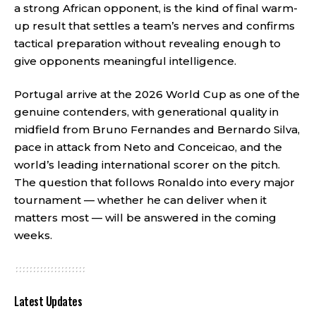
a strong African opponent, is the kind of final warm-
up result that settles a team’s nerves and confirms
tactical preparation without revealing enough to
give opponents meaningful intelligence.
Portugal arrive at the 2026 World Cup as one of the
genuine contenders, with generational quality in
midfield from Bruno Fernandes and Bernardo Silva,
pace in attack from Neto and Conceicao, and the
world’s leading international scorer on the pitch.
The question that follows Ronaldo into every major
tournament — whether he can deliver when it
matters most — will be answered in the coming
weeks.
Latest Updates