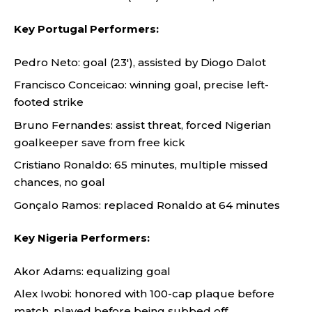
Key Portugal Performers:
Pedro Neto: goal (23′), assisted by Diogo Dalot
Francisco Conceicao: winning goal, precise left-
footed strike
Bruno Fernandes: assist threat, forced Nigerian
goalkeeper save from free kick
Cristiano Ronaldo: 65 minutes, multiple missed
chances, no goal
Gonçalo Ramos: replaced Ronaldo at 64 minutes
Key Nigeria Performers:
Akor Adams: equalizing goal
Alex Iwobi: honored with 100-cap plaque before
match, played before being subbed off