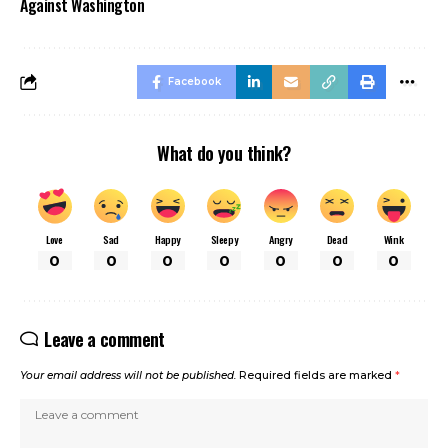
Against Washington
Facebook
What do you think?
Love
Sad
Happy
Sleepy
Angry
Dead
Wink
0
0
0
0
0
0
0
Leave a comment
Your email address will not be published.
Required fields are marked
*