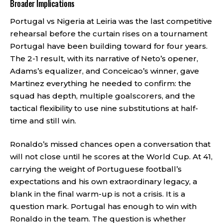
Broader Implications
Portugal vs Nigeria at Leiria was the last competitive
rehearsal before the curtain rises on a tournament
Portugal have been building toward for four years.
The 2-1 result, with its narrative of Neto’s opener,
Adams’s equalizer, and Conceicao’s winner, gave
Martinez everything he needed to confirm: the
squad has depth, multiple goalscorers, and the
tactical flexibility to use nine substitutions at half-
time and still win.
Ronaldo’s missed chances open a conversation that
will not close until he scores at the World Cup. At 41,
carrying the weight of Portuguese football’s
expectations and his own extraordinary legacy, a
blank in the final warm-up is not a crisis. It is a
question mark. Portugal has enough to win with
Ronaldo in the team. The question is whether