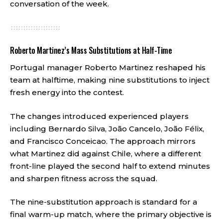
conversation of the week.
Roberto Martinez’s Mass Substitutions at Half-Time
Portugal manager Roberto Martinez reshaped his
team at halftime, making nine substitutions to inject
fresh energy into the contest.
The changes introduced experienced players
including Bernardo Silva, João Cancelo, João Félix,
and Francisco Conceicao. The approach mirrors
what Martinez did against Chile, where a different
front-line played the second half to extend minutes
and sharpen fitness across the squad.
The nine-substitution approach is standard for a
final warm-up match, where the primary objective is