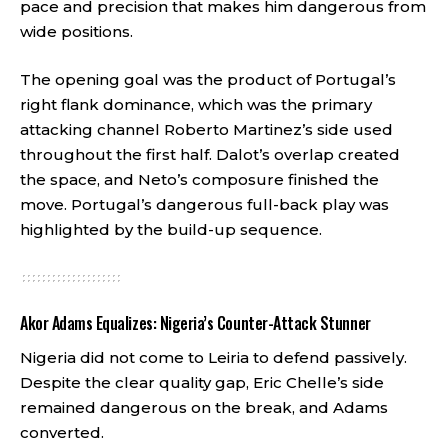
pace and precision that makes him dangerous from
wide positions.
The opening goal was the product of Portugal’s
right flank dominance, which was the primary
attacking channel Roberto Martinez’s side used
throughout the first half. Dalot’s overlap created
the space, and Neto’s composure finished the
move. Portugal’s dangerous full-back play was
highlighted by the build-up sequence.
Akor Adams Equalizes: Nigeria’s Counter-Attack Stunner
Nigeria did not come to Leiria to defend passively.
Despite the clear quality gap, Eric Chelle’s side
remained dangerous on the break, and Adams
converted.