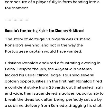
composure of a player fully in form heading into a
tournament.
Ronaldo’s Frustrating Night: The Chances He Missed
The story of Portugal vs Nigeria was Cristiano
Ronaldo’s evening, and not in the way the
Portuguese captain would have wanted.
Cristiano Ronaldo endured a frustrating evening in
Leiria. Despite the win, the 41-year-old veteran
lacked his usual clinical edge, spurning several
golden opportunities. In the first half, Ronaldo fired
a confident strike from 25 yards out that sailed high
and wide, then squandered a golden opportunity to
break the deadlock after being perfectly set up by
a sublime delivery from Semedo, dragging his shot