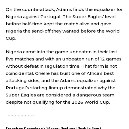
On the counterattack, Adams finds the equalizer for
Nigeria against Portugal. The Super Eagles’ level
before half-time kept the match alive and gave
Nigeria the send-off they wanted before the World
Cup.
Nigeria came into the game unbeaten in their last
five matches and with an unbeaten run of 12 games
without defeat in regulation time. That form is not
coincidental. Chelle has built one of Africa’s best
attacking sides, and the Adams equalizer against
Portugal’s starting lineup demonstrated why the
Super Eagles are considered a dangerous team
despite not qualifying for the 2026 World Cup.