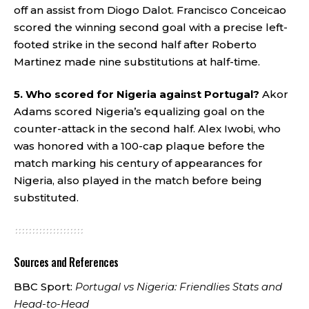
off an assist from Diogo Dalot. Francisco Conceicao
scored the winning second goal with a precise left-
footed strike in the second half after Roberto
Martinez made nine substitutions at half-time.
5. Who scored for Nigeria against Portugal?
Akor
Adams scored Nigeria’s equalizing goal on the
counter-attack in the second half. Alex Iwobi, who
was honored with a 100-cap plaque before the
match marking his century of appearances for
Nigeria, also played in the match before being
substituted.
Sources and References
BBC Sport:
Portugal vs Nigeria: Friendlies Stats and
Head-to-Head