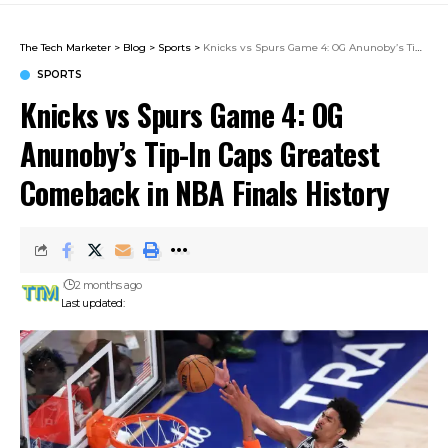
The Tech Marketer
>
Blog
>
Sports
>
Knicks vs Spurs Game 4: OG Anunoby’s Tip-In Caps Greatest Comeback in NBA Finals History
SPORTS
Knicks vs Spurs Game 4: OG
Anunoby’s Tip-In Caps Greatest
Comeback in NBA Finals History
2 months ago
Last updated: