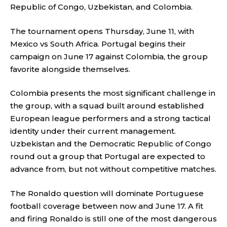
Republic of Congo, Uzbekistan, and Colombia.
The tournament opens Thursday, June 11, with
Mexico vs South Africa. Portugal begins their
campaign on June 17 against Colombia, the group
favorite alongside themselves.
Colombia presents the most significant challenge in
the group, with a squad built around established
European league performers and a strong tactical
identity under their current management.
Uzbekistan and the Democratic Republic of Congo
round out a group that Portugal are expected to
advance from, but not without competitive matches.
The Ronaldo question will dominate Portuguese
football coverage between now and June 17. A fit
and firing Ronaldo is still one of the most dangerous