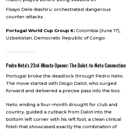
Fisayo Dele-Bashiru: orchestrated dangerous
counter-attacks
Portugal World Cup Group K:
Colombia (June 17),
Uzbekistan, Democratic Republic of Congo
Pedro Neto’s 23rd-Minute Opener: The Dalot-to-Neto Connection
Portugal broke the deadlock through Pedro Neto.
The move started with Diogo Dalot, who surged
forward and delivered a precise pass into the box.
Neto, ending a four-month drought for club and
country, guided a cutback from Dalot into the
bottom left corner with his left foot, a clean clinical
finish that showcased exactly the combination of