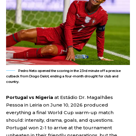
Pedro Neto opened the scoring in the 23rd minute off a precise
cutback from Diogo Dalot, ending a four-month drought for club and
country.
Portugal vs Nigeria
at Estádio Dr. Magalhães
Pessoa in Leiria on June 10, 2026 produced
everything a final World Cup warm-up match
should: intensity, drama, goals, and questions.
Portugal won 2-1 to arrive at the tournament
unbeaten in their friendly preparations, but the