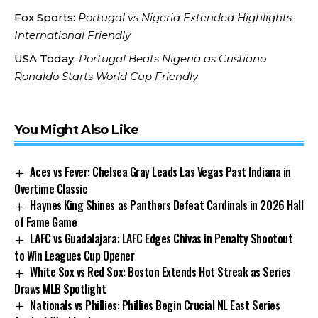
Fox Sports:
Portugal vs Nigeria Extended Highlights
International Friendly
USA Today:
Portugal Beats Nigeria as Cristiano
Ronaldo Starts World Cup Friendly
You Might Also Like
Aces vs Fever: Chelsea Gray Leads Las Vegas Past Indiana in
Overtime Classic
Haynes King Shines as Panthers Defeat Cardinals in 2026 Hall
of Fame Game
LAFC vs Guadalajara: LAFC Edges Chivas in Penalty Shootout
to Win Leagues Cup Opener
White Sox vs Red Sox: Boston Extends Hot Streak as Series
Draws MLB Spotlight
Nationals vs Phillies: Phillies Begin Crucial NL East Series