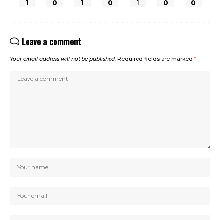
1
0
1
0
1
0
0
Leave a comment
Your email address will not be published.
Required fields are marked
*