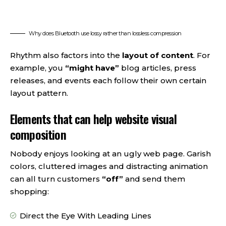
Why does Bluetooth use lossy rather than lossless compression
Rhythm also factors into the
layout of content
. For
example, you
“might have”
blog articles, press
releases, and events each follow their own certain
layout pattern.
Elements that can help website visual
composition
Nobody enjoys looking at an ugly web page. Garish
colors, cluttered images and distracting animation
can all turn customers
“off”
and send them
shopping:
Direct the Eye With
Leading Lines