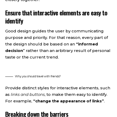
Ensure that interactive elements are easy to
identify
Good design guides the user by communicating
purpose and priority. For that reason, every part of
the design should be based on an
“
informed
decision
” rather than an arbitrary result of personal
taste or the current trend.
Why you should travel with friends?
Provide distinct styles for interactive elements, such
as
links and buttons
, to make them easy to identify.
For example,
“change the appearance of links”
.
Breaking down the barriers