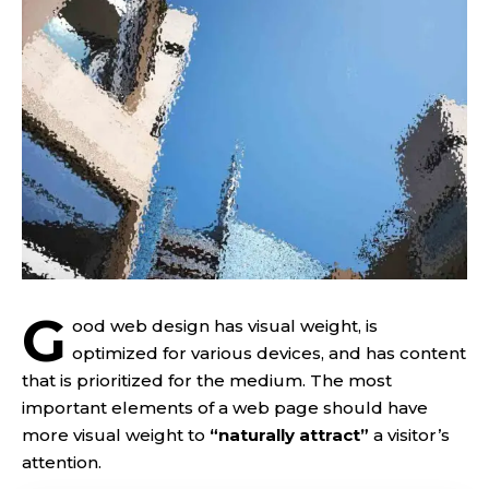
G
ood web design has visual weight, is
optimized for various devices
, and has content
that is prioritized for the medium. The most
important elements of a web page should have
more visual weight to
“naturally attract”
a visitor’s
attention.