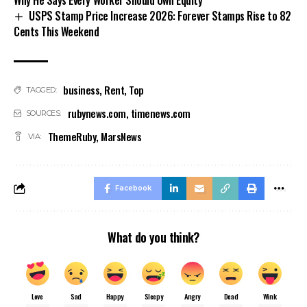
USPS Stamp Price Increase 2026: Forever Stamps Rise to 82
Cents This Weekend
business
,
Rent
,
Top
TAGGED:
rubynews.com
,
timenews.com
SOURCES:
ThemeRuby
,
MarsNews
VIA:
Facebook
What do you think?
Love
Sad
Happy
Sleepy
Angry
Dead
Wink