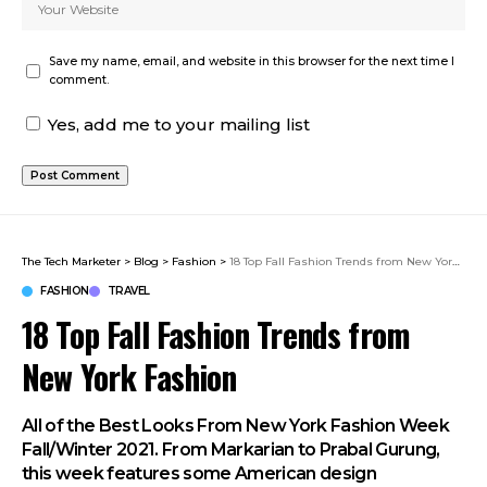
Save my name, email, and website in this browser for the next time I
comment.
Yes, add me to your mailing list
The Tech Marketer
>
Blog
>
Fashion
>
18 Top Fall Fashion Trends from New York Fashion
FASHION
TRAVEL
18 Top Fall Fashion Trends from
New York Fashion
All of the Best Looks From New York Fashion Week
Fall/Winter 2021. From Markarian to Prabal Gurung,
this week features some American design