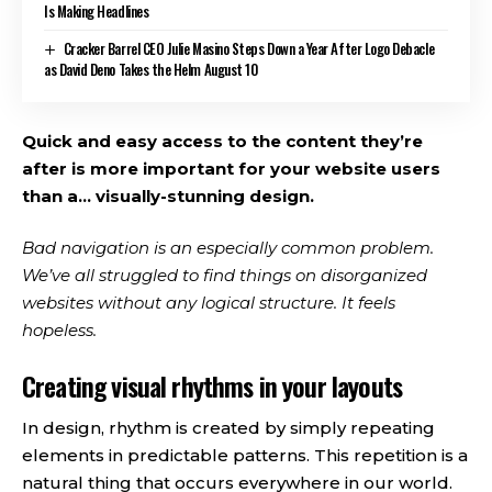
Is Making Headlines
Cracker Barrel CEO Julie Masino Steps Down a Year After Logo Debacle
as David Deno Takes the Helm August 10
Quick and easy access to the content they’re
after is more important for your website users
than a… visually-stunning design.
Bad navigation is an especially common problem.
We’ve all struggled to find things on disorganized
websites without any logical structure. It feels
hopeless.
Creating visual rhythms in your layouts
In design, rhythm is created by simply repeating
elements in predictable patterns. This repetition is a
natural thing that occurs everywhere in our world.