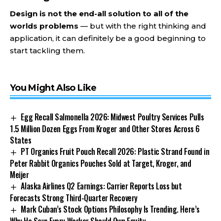
Design is not the end-all solution to all of the
worlds problems
— but with the right thinking and
application, it can definitely be a good beginning to
start tackling them.
You Might Also Like
Egg Recall Salmonella 2026: Midwest Poultry Services Pulls
1.5 Million Dozen Eggs From Kroger and Other Stores Across 6
States
PT Organics Fruit Pouch Recall 2026: Plastic Strand Found in
Peter Rabbit Organics Pouches Sold at Target, Kroger, and
Meijer
Alaska Airlines Q2 Earnings: Carrier Reports Loss but
Forecasts Strong Third-Quarter Recovery
Mark Cuban’s Stock Options Philosophy Is Trending. Here’s
Why He Says Every Worker Should Own Equity