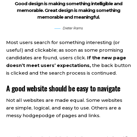
Good design is making something intelligible and
memorable. Great design is making something
memorable and meaningful.
Dieter Rams
Most users search for something interesting
(or
useful) and clickable; as soon as some promising
candidates are found, users click.
If the new page
doesn’t meet users’ expectations,
the back button
is clicked and the search process is continued.
A good website should be easy to navigate
Not all websites are made equal. Some websites
are simple, logical, and easy to use. Others are a
messy hodgepodge of pages and links.