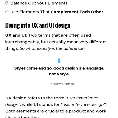
Balance Out Your Elements
Use Elements That
Complement Each Other
Diving into UX and UI design
UX and UI:
Two terms that are often used
interchangeably, but actually mean very different
things.
So what exactly is the difference?
Styles come and go. Good design is a language,
not a style.
Massimo Vignelli
UX design refers to the term
“user experience
design”
, while UI stands for
“user interface design
”
.
Both elements are crucial to a product and work
closely together.