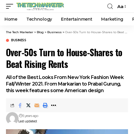
Aa
Home
Technology
Entertainment
Marketing
The Tech Marketer
>
Blog
>
Business
>
Over-50s Turn to House-Shares to Beat Rising Rents
BUSINESS
Over-50s Turn to House-Shares to
Beat Rising Rents
All of the Best Looks From New York Fashion Week
Fall/Winter 2021. From Markarian to Prabal Gurung,
this week features some American design
5 years ago
Last updated: