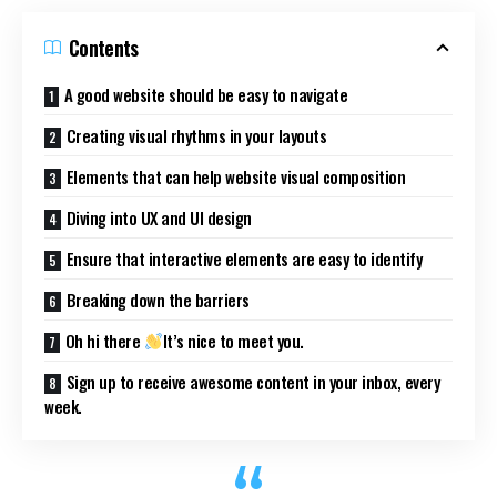
Contents
A good website should be easy to navigate
Creating visual rhythms in your layouts
Elements that can help website visual composition
Diving into UX and UI design
Ensure that interactive elements are easy to identify
Breaking down the barriers
Oh hi there
It’s nice to meet you.
Sign up to receive awesome content in your inbox, every
week.