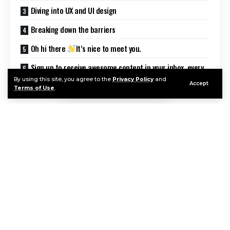
Diving into UX and UI design
Breaking down the barriers
Oh hi there
It’s nice to meet you.
Sign up to receive awesome content in your inbox, every
week.
By using this site, you agree to the
Privacy Policy
and
Accept
Terms of Use
.
Good design is making something intelligible and
memorable. Great design is making something
memorable and meaningful.
Dieter Rams
Most users search for something interesting
(or
useful) and clickable; as soon as some promising
Continue Reading
candidates are found, users click.
If the new page