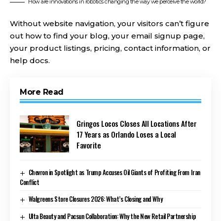
How are innovations in robotics changing the way we perceive the world?
Without website navigation, your visitors can’t figure
out how to find your blog, your email signup page,
your product listings, pricing, contact information, or
help docs.
More Read
Gringos Locos Closes All Locations After
17 Years as Orlando Loses a Local
Favorite
Chevron in Spotlight as Trump Accuses Oil Giants of Profiting From Iran
Conflict
Walgreens Store Closures 2026: What’s Closing and Why
Ulta Beauty and Pacsun Collaboration: Why the New Retail Partnership