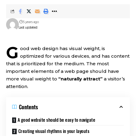
5 years ago
Last updated:
G
ood web design has visual weight, is
optimized for various devices
, and has content
that is prioritized for the medium. The most
important elements of a web page should have
more visual weight to
“naturally attract”
a visitor’s
attention.
Contents
A good website should be easy to navigate
Creating visual rhythms in your layouts