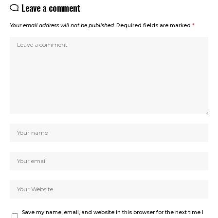
Leave a comment
Your email address will not be published.
Required fields are marked
*
Save my name, email, and website in this browser for the next time I