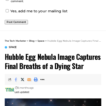
comment.
Yes, add me to your mailing list
The Tech Marketer
>
Blog
>
Space
>
Hubble Egg Nebula Image Captures Final Breaths of a Dying Star
SPACE
Hubble Egg Nebula Image Captures
Final Breaths of a Dying Star
6 months ago
Last updated: