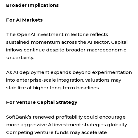
Broader Implications
For AI Markets
The OpenAI investment milestone reflects
sustained momentum across the AI sector. Capital
inflows continue despite broader macroeconomic
uncertainty.
As AI deployment expands beyond experimentation
into enterprise-scale integration, valuations may
stabilize at higher long-term baselines.
For Venture Capital Strategy
SoftBank’s renewed profitability could encourage
more aggressive AI investment strategies globally.
Competing venture funds may accelerate