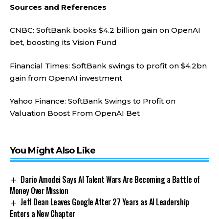
Sources and References
CNBC: SoftBank books $4.2 billion gain on OpenAI
bet, boosting its Vision Fund
Financial Times: SoftBank swings to profit on $4.2bn
gain from OpenAI investment
Yahoo Finance: SoftBank Swings to Profit on
Valuation Boost From OpenAI Bet
You Might Also Like
Dario Amodei Says AI Talent Wars Are Becoming a Battle of
Money Over Mission
Jeff Dean Leaves Google After 27 Years as AI Leadership
Enters a New Chapter