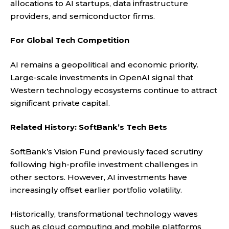
allocations to AI startups, data infrastructure
providers, and semiconductor firms.
For Global Tech Competition
AI remains a geopolitical and economic priority.
Large-scale investments in OpenAI signal that
Western technology ecosystems continue to attract
significant private capital.
Related History: SoftBank’s Tech Bets
SoftBank’s Vision Fund previously faced scrutiny
following high-profile investment challenges in
other sectors. However, AI investments have
increasingly offset earlier portfolio volatility.
Historically, transformational technology waves
such as cloud computing and mobile platforms