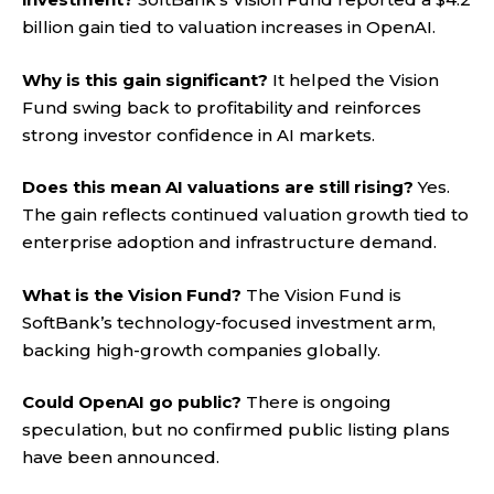
billion gain tied to valuation increases in OpenAI.
Why is this gain significant?
It helped the Vision
Fund swing back to profitability and reinforces
strong investor confidence in AI markets.
Does this mean AI valuations are still rising?
Yes.
The gain reflects continued valuation growth tied to
enterprise adoption and infrastructure demand.
What is the Vision Fund?
The Vision Fund is
SoftBank’s technology-focused investment arm,
backing high-growth companies globally.
Could OpenAI go public?
There is ongoing
speculation, but no confirmed public listing plans
have been announced
.