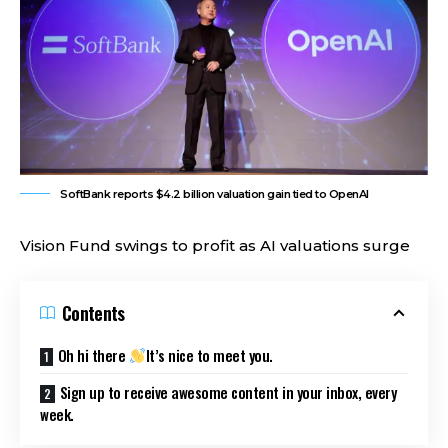
SoftBank reports $4.2 billion valuation gain tied to OpenAI
Vision Fund swings to profit as AI valuations surge
Contents
Oh hi there
It’s nice to meet you.
Sign up to receive awesome content in your inbox, every
week.