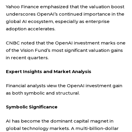
Yahoo Finance
emphasized that the valuation boost
underscores OpenAI’s continued importance in the
global AI ecosystem, especially as enterprise
adoption accelerates.
CNBC
noted that the OpenAI investment marks one
of the Vision Fund’s most significant valuation gains
in recent quarters.
Expert Insights and Market Analysis
Financial analysts view the OpenAI investment gain
as both symbolic and structural.
Symbolic Significance
AI has become the dominant capital magnet in
global technology markets. A multi-billion-dollar