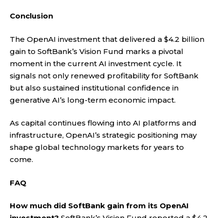
Conclusion
The OpenAI investment that delivered a $4.2 billion
gain to SoftBank’s Vision Fund marks a pivotal
moment in the current AI investment cycle. It
signals not only renewed profitability for SoftBank
but also sustained institutional confidence in
generative AI’s long-term economic impact.
As capital continues flowing into AI platforms and
infrastructure, OpenAI’s strategic positioning may
shape global technology markets for years to
come.
FAQ
How much did SoftBank gain from its OpenAI
investment?
SoftBank’s Vision Fund reported a $4.2