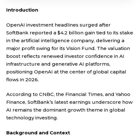
Introduction
OpenAI investment headlines surged after
SoftBank reported a $4.2 billion gain tied to its stake
in the artificial intelligence company, delivering a
major profit swing for its Vision Fund. The valuation
boost reflects renewed investor confidence in AI
infrastructure and generative AI platforms,
positioning OpenAI at the center of global capital
flows in 2026.
According to CNBC, the Financial Times, and Yahoo
Finance, SoftBank’s latest earnings underscore how
AI remains the dominant growth theme in global
technology investing.
Background and Context