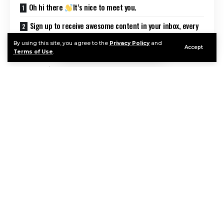
Oh hi there
It’s nice to meet you.
Sign up to receive awesome content in your inbox, every
week.
By using this site, you agree to the
Privacy Policy
and
Accept
Terms of Use
.
Introduction
Hubble Egg Nebula image searches surged after
NASA and ESA released breathtaking new
observations showing the dramatic structure of a
dying star in unprecedented clarity. The latest
Continue Reading
imagery from the Hubble Space Telescope reveals
intricate dust lanes, expanding shells of gas, and
beams of light piercing through a dense stellar
cocoon.
The Egg Nebula, formally known as CRL 2688,
offers scientists a rare look at a short-lived phase of