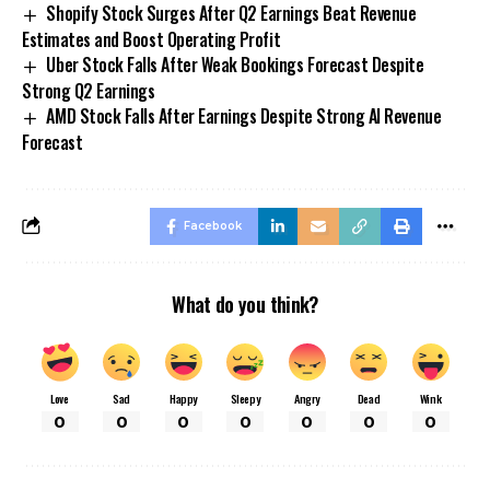
Shopify Stock Surges After Q2 Earnings Beat Revenue
Estimates and Boost Operating Profit
Uber Stock Falls After Weak Bookings Forecast Despite
Strong Q2 Earnings
AMD Stock Falls After Earnings Despite Strong AI Revenue
Forecast
Facebook
What do you think?
Love
Sad
Happy
Sleepy
Angry
Dead
Wink
0
0
0
0
0
0
0