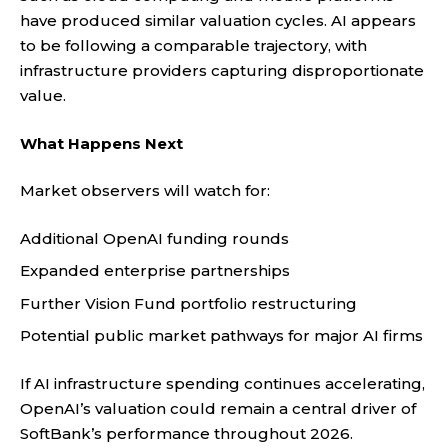
have produced similar valuation cycles. AI appears
to be following a comparable trajectory, with
infrastructure providers capturing disproportionate
value.
What Happens Next
Market observers will watch for:
Additional OpenAI funding rounds
Expanded enterprise partnerships
Further Vision Fund portfolio restructuring
Potential public market pathways for major AI firms
If AI infrastructure spending continues accelerating,
OpenAI’s valuation could remain a central driver of
SoftBank’s performance throughout 2026.