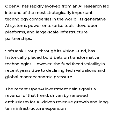
OpenAI has rapidly evolved from an AI research lab
into one of the most strategically important
technology companies in the world. Its generative
AI systems power enterprise tools, developer
platforms, and large-scale infrastructure
partnerships.
SoftBank Group, through its Vision Fund, has
historically placed bold bets on transformative
technologies. However, the fund faced volatility in
recent years due to declining tech valuations and
global macroeconomic pressure.
The recent OpenAI investment gain signals a
reversal of that trend, driven by renewed
enthusiasm for AI-driven revenue growth and long-
term infrastructure expansion.