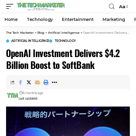
Aa
Home
Technology
Entertainment
Marketing
The Tech Marketer
>
Blog
>
Artificial Intelligence
>
OpenAI Investment Delivers $4.2 Billion Boost to SoftBank
ARTIFICIAL INTELLIGENCE
TECHNOLOGY
OpenAI Investment Delivers $4.2
Billion Boost to SoftBank
6 months ago
Last updated: