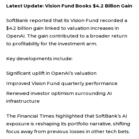
Latest Update: Vision Fund Books $4.2 Billion Gain
SoftBank reported that its Vision Fund recorded a
$4.2 billion gain linked to valuation increases in
OpenAI. The gain contributed to a broader return
to profitability for the investment arm.
Key developments include:
Significant uplift in OpenAI’s valuation
Improved Vision Fund quarterly performance
Renewed investor optimism surrounding AI
infrastructure
The
Financial Times
highlighted that SoftBank’s AI
exposure is reshaping its portfolio narrative, shifting
focus away from previous losses in other tech bets.