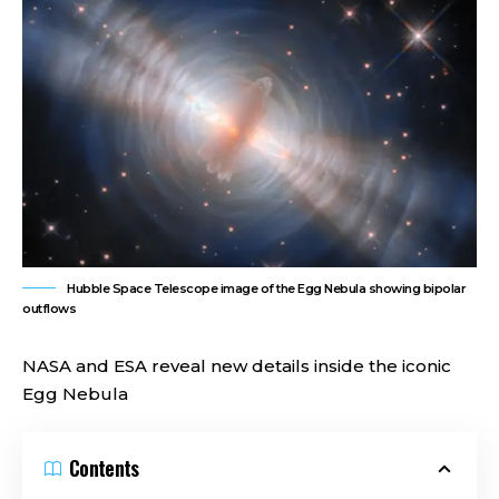
Hubble Space Telescope image of the Egg Nebula showing bipolar
outflows
NASA and ESA reveal new details inside the iconic
Egg Nebula
Contents