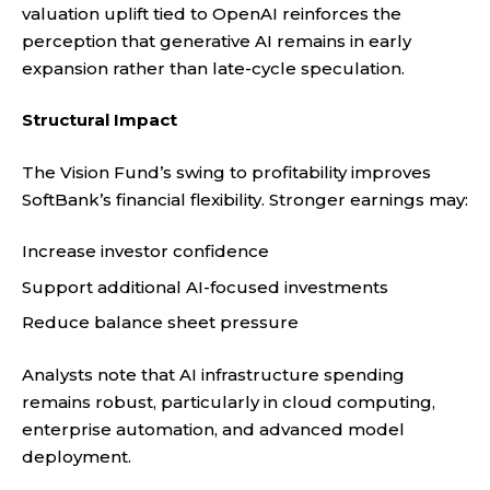
valuation uplift tied to OpenAI reinforces the
perception that generative AI remains in early
expansion rather than late-cycle speculation.
Structural Impact
The Vision Fund’s swing to profitability improves
SoftBank’s financial flexibility. Stronger earnings may:
Increase investor confidence
Support additional AI-focused investments
Reduce balance sheet pressure
Analysts note that AI infrastructure spending
remains robust, particularly in cloud computing,
enterprise automation, and advanced model
deployment.