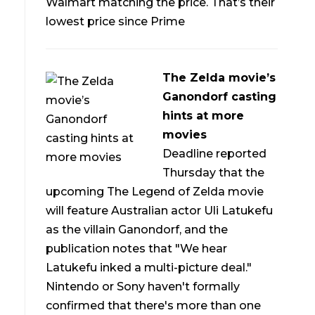
Walmart matching the price. That’s their
lowest price since Prime
The Zelda movie’s
Ganondorf casting
hints at more
movies
Deadline reported
Thursday that the
upcoming The Legend of Zelda movie
will feature Australian actor Uli Latukefu
as the villain Ganondorf, and the
publication notes that "We hear
Latukefu inked a multi-picture deal."
Nintendo or Sony haven't formally
confirmed that there's more than one