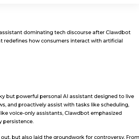
I assistant dominating tech discourse after Clawdbot
 redefines how consumers interact with artificial
y but powerful personal AI assistant designed to live
s, and proactively assist with tasks like scheduling,
like voice-only assistants, Clawdbot emphasized
 persistence.
 out, but also laid the groundwork for controversy. Fro