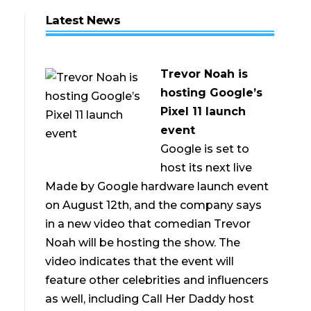
Latest News
Trevor Noah is
hosting Google’s
Pixel 11 launch
event
Google is set to
host its next live
Made by Google hardware launch event
on August 12th, and the company says
in a new video that comedian Trevor
Noah will be hosting the show. The
video indicates that the event will
feature other celebrities and influencers
as well, including Call Her Daddy host