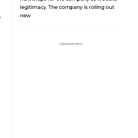
legitimacy. The company is rolling out
new
f
- Advertisement -