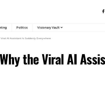
eting
Politics
Visionary Vault
 Viral AI Assistant Is Suddenly Everywhere
Why the Viral AI Assi