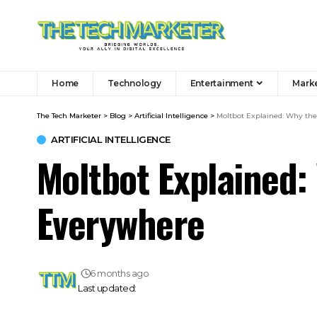
Home
Technology
Entertainment
Mark
The Tech Marketer
>
Blog
>
Artificial Intelligence
>
Moltbot Explained: Why the
ARTIFICIAL INTELLIGENCE
Moltbot Explained: 
Everywhere
6 months ago
Last updated: