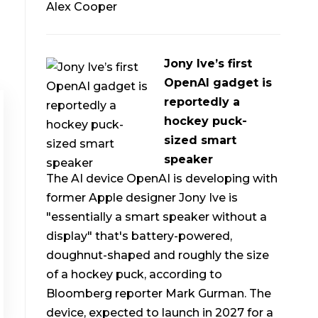
Alex Cooper
Jony Ive’s first
OpenAI gadget is
reportedly a
hockey puck-
sized smart
speaker
The AI device OpenAI is developing with
former Apple designer Jony Ive is
"essentially a smart speaker without a
display" that's battery-powered,
doughnut-shaped and roughly the size
of a hockey puck, according to
Bloomberg reporter Mark Gurman. The
device, expected to launch in 2027 for a