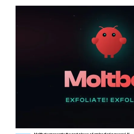
Moltbot represents the next phase of embodied personal AI