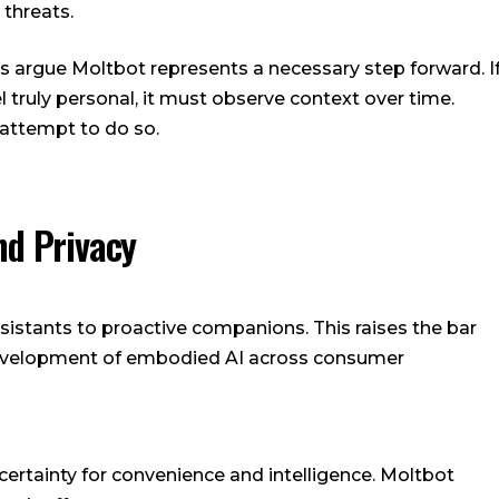
 threats.
ts argue Moltbot represents a necessary step forward. I
eel truly personal, it must observe context over time.
 attempt to do so.
nd Privacy
ssistants to proactive companions. This raises the bar
development of embodied AI across consumer
certainty for convenience and intelligence. Moltbot