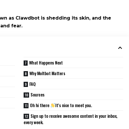
wn as Clawdbot is shedding its skin, and the
 and fear.
What Happens Next
Why Moltbot Matters
FAQ
Sources
Oh hi there
It’s nice to meet you.
Sign up to receive awesome content in your inbox,
every week.