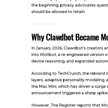
the beginning, privacy advocates ques
should be allowed to retain.
Why Clawdbot Became Mo
In January 2026, Clawdbot’s creators 
into Moltbot, a re-engineered version 
device reasoning, and expanded auton
According to TechCrunch, the rebrand 
layers, adaptive personality modeling, 
the Mac Mini, which has driven a surge 
announcement triggered a sharp spike 
However, The Register reports that Molt