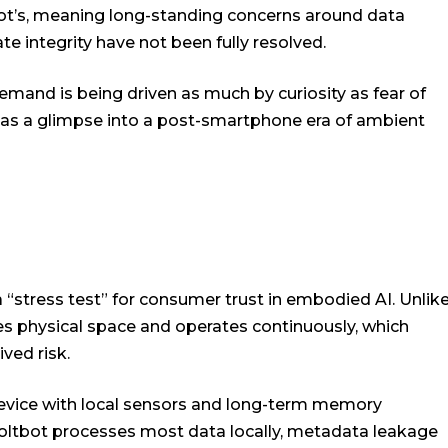
bot’s, meaning long-standing concerns around data
te integrity have not been fully resolved.
mand is being driven as much by curiosity as fear of
 as a glimpse into a post-smartphone era of ambient
 “stress test” for consumer trust in embodied AI. Unlik
s physical space and operates continuously, which
ved risk.
device with local sensors and long-term memory
Moltbot processes most data locally, metadata leakage