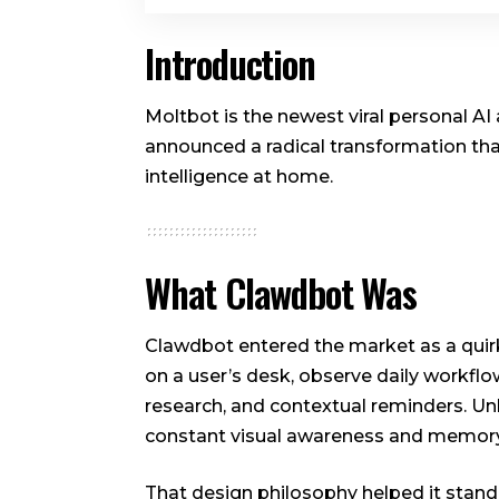
Introduction
Moltbot is the newest viral personal A
announced a radical transformation that
intelligence at home.
What Clawdbot Was
Clawdbot entered the market as a quirk
on a user’s desk, observe daily workflow
research, and contextual reminders. Un
constant visual awareness and memory
That design philosophy helped it stand