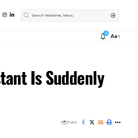
9
Aa
stant Is Suddenly
Share