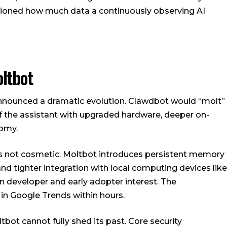
tioned how much data a continuously observing AI
ltbot
announced a dramatic evolution. Clawdbot would “molt”
of the assistant with upgraded hardware, deeper on-
omy.
is not cosmetic. Moltbot introduces persistent memory
and tighter integration with local computing devices like
in developer and early adopter interest. The
in Google Trends within hours.
bot cannot fully shed its past. Core security