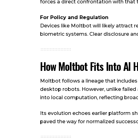
forces a direct confrontation with that 
For Policy and Regulation
Devices like Moltbot will likely attract
biometric systems. Clear disclosure
How Moltbot Fits Into AI 
Moltbot follows a lineage that include
desktop robots. However, unlike failed 
into local computation, reflecting bro
Its evolution echoes earlier platform sh
paved the way for normalized successo