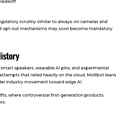
tradeoff.
 regulatory scrutiny similar to always-on cameras and
 and opt-out mechanisms may soon become mandatory.
History
s smart speakers, wearable AI pins, and experimental
attempts that relied heavily on the cloud, Moltbot lean
ader industry movement toward edge AI.
ifts, where controversial first-generation products
rs.