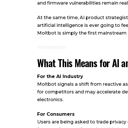
and firmware vulnerabilities remain real
At the same time, AI product strategis
artificial intelligence is ever going to f
Moltbot is simply the first mainstream
What This Means for AI a
For the AI Industry
Moltbot signals a shift from reactive a
for competitors and may accelerate 
electronics.
For Consumers
Users are being asked to trade privacy 