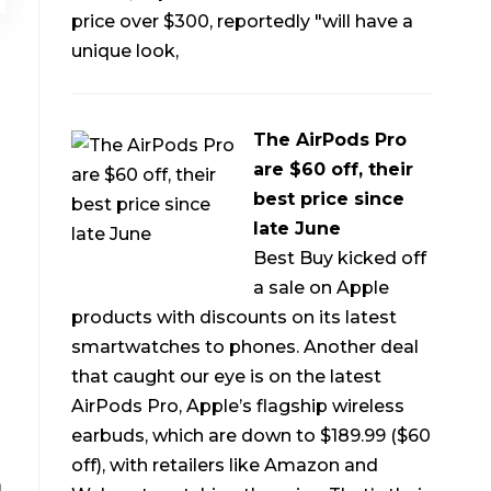
price over $300, reportedly "will have a
unique look,
The AirPods Pro
are $60 off, their
best price since
late June
Best Buy kicked off
a sale on Apple
products with discounts on its latest
smartwatches to phones. Another deal
that caught our eye is on the latest
AirPods Pro, Apple’s flagship wireless
earbuds, which are down to $189.99 ($60
off), with retailers like Amazon and
m