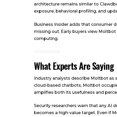
architecture remains similar to Clawd
exposure, behavioral profiling, and upda
Business Insider adds that consumer de
missing out. Early buyers view Moltbot
computing.
What Experts Are Saying
Industry analysts describe Moltbot as a
cloud-based chatbots, Moltbot occupie
amplifies both its usefulness and percei
Security researchers warn that any AI 
becomes a high-value target. Even if 