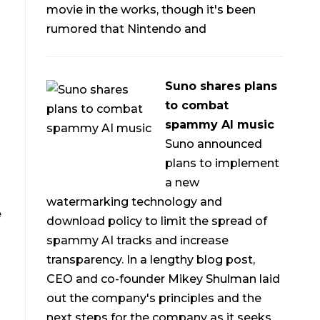
movie in the works, though it's been
rumored that Nintendo and
Suno shares plans
to combat
spammy AI music
Suno announced
plans to implement
a new
watermarking technology and
e
download policy to limit the spread of
spammy AI tracks and increase
transparency. In a lengthy blog post,
CEO and co-founder Mikey Shulman laid
out the company's principles and the
next steps for the company as it seeks