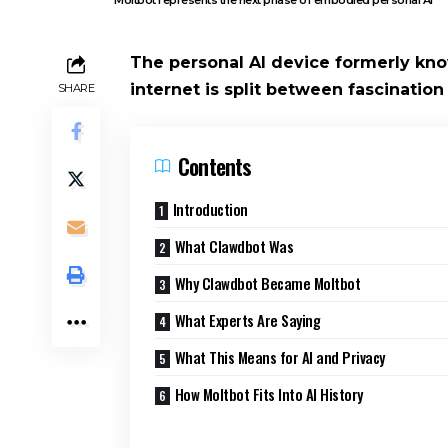
The personal AI device formerly kno
internet is split between fascination
SHARE
Contents
Introduction
What Clawdbot Was
Why Clawdbot Became Moltbot
What Experts Are Saying
What This Means for AI and Privacy
How Moltbot Fits Into AI History