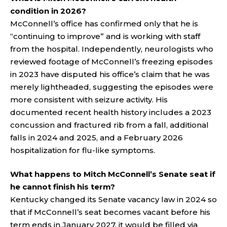
condition in 2026?
McConnell’s office has confirmed only that he is
“continuing to improve” and is working with staff
from the hospital. Independently, neurologists who
reviewed footage of McConnell’s freezing episodes
in 2023 have disputed his office’s claim that he was
merely lightheaded, suggesting the episodes were
more consistent with seizure activity. His
documented recent health history includes a 2023
concussion and fractured rib from a fall, additional
falls in 2024 and 2025, and a February 2026
hospitalization for flu-like symptoms.
What happens to Mitch McConnell’s Senate seat if
he cannot finish his term?
Kentucky changed its Senate vacancy law in 2024 so
that if McConnell’s seat becomes vacant before his
term ends in January 2027, it would be filled via