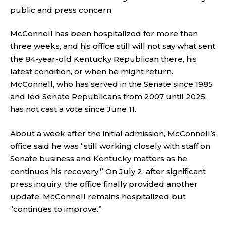
public and press concern.
McConnell has been hospitalized for more than
three weeks, and his office still will not say what sent
the 84-year-old Kentucky Republican there, his
latest condition, or when he might return.
McConnell, who has served in the Senate since 1985
and led Senate Republicans from 2007 until 2025,
has not cast a vote since June 11.
About a week after the initial admission, McConnell’s
office said he was “still working closely with staff on
Senate business and Kentucky matters as he
continues his recovery.” On July 2, after significant
press inquiry, the office finally provided another
update: McConnell remains hospitalized but
“continues to improve.”