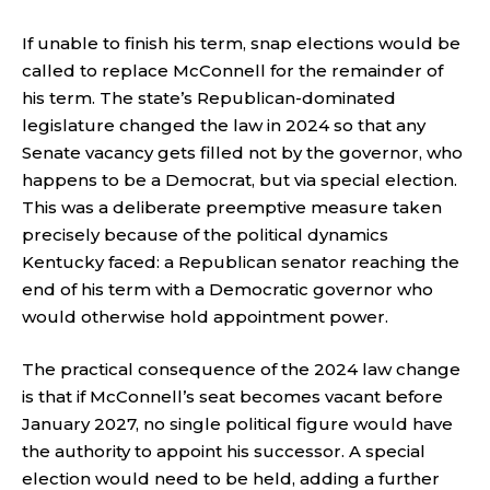
If unable to finish his term, snap elections would be
called to replace McConnell for the remainder of
his term. The state’s Republican-dominated
legislature changed the law in 2024 so that any
Senate vacancy gets filled not by the governor, who
happens to be a Democrat, but via special election.
This was a deliberate preemptive measure taken
precisely because of the political dynamics
Kentucky faced: a Republican senator reaching the
end of his term with a Democratic governor who
would otherwise hold appointment power.
The practical consequence of the 2024 law change
is that if McConnell’s seat becomes vacant before
January 2027, no single political figure would have
the authority to appoint his successor. A special
election would need to be held, adding a further