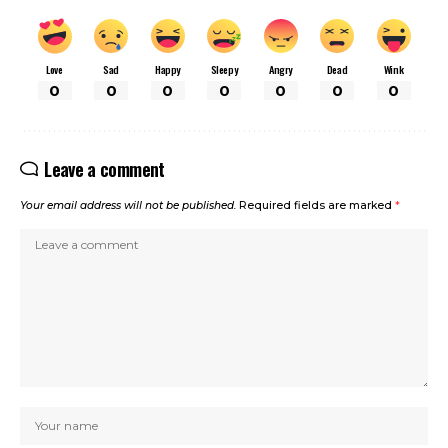
Love
Sad
Happy
Sleepy
Angry
Dead
Wink
0
0
0
0
0
0
0
Leave a comment
Your email address will not be published.
Required fields are marked
*