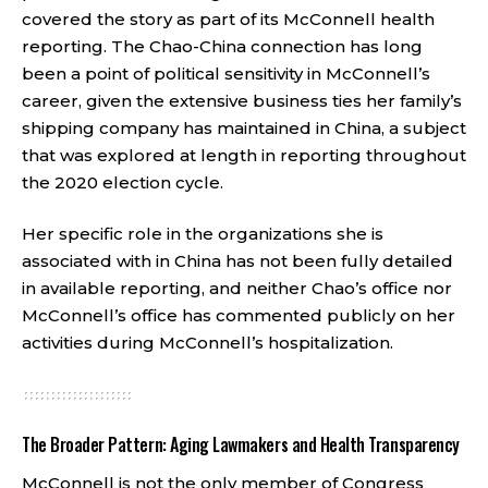
covered the story as part of its McConnell health
reporting. The Chao-China connection has long
been a point of political sensitivity in McConnell’s
career, given the extensive business ties her family’s
shipping company has maintained in China, a subject
that was explored at length in reporting throughout
the 2020 election cycle.
Her specific role in the organizations she is
associated with in China has not been fully detailed
in available reporting, and neither Chao’s office nor
McConnell’s office has commented publicly on her
activities during McConnell’s hospitalization.
The Broader Pattern: Aging Lawmakers and Health Transparency
McConnell is not the only member of Congress