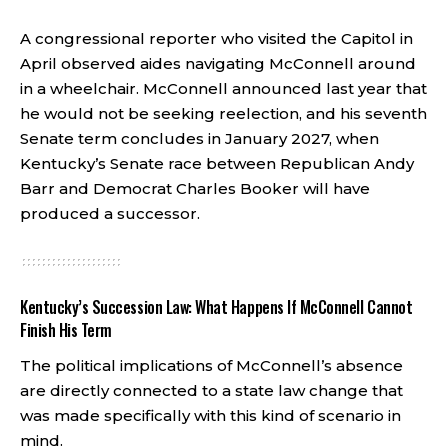
A congressional reporter who visited the Capitol in
April observed aides navigating McConnell around
in a wheelchair. McConnell announced last year that
he would not be seeking reelection, and his seventh
Senate term concludes in January 2027, when
Kentucky’s Senate race between Republican Andy
Barr and Democrat Charles Booker will have
produced a successor.
Kentucky’s Succession Law: What Happens If McConnell Cannot
Finish His Term
The political implications of McConnell’s absence
are directly connected to a state law change that
was made specifically with this kind of scenario in
mind.