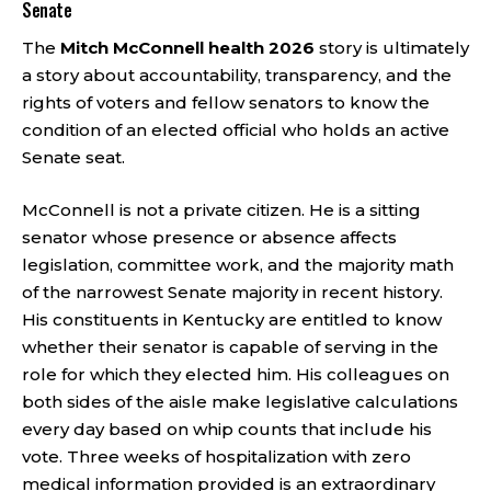
Senate
The
Mitch McConnell health 2026
story is ultimately
a story about accountability, transparency, and the
rights of voters and fellow senators to know the
condition of an elected official who holds an active
Senate seat.
McConnell is not a private citizen. He is a sitting
senator whose presence or absence affects
legislation, committee work, and the majority math
of the narrowest Senate majority in recent history.
His constituents in Kentucky are entitled to know
whether their senator is capable of serving in the
role for which they elected him. His colleagues on
both sides of the aisle make legislative calculations
every day based on whip counts that include his
vote. Three weeks of hospitalization with zero
medical information provided is an extraordinary