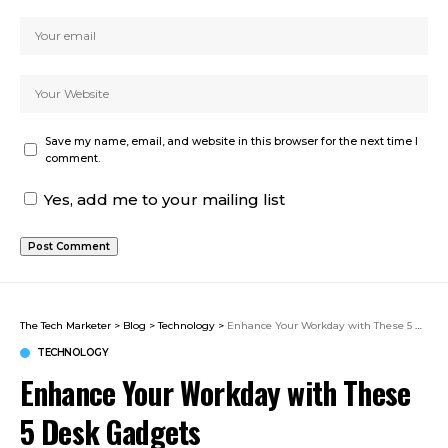
Save my name, email, and website in this browser for the next time I
comment.
Yes, add me to your mailing list
The Tech Marketer
>
Blog
>
Technology
>
Enhance Your Workday with These 5 Desk Gadgets
TECHNOLOGY
Enhance Your Workday with These
5 Desk Gadgets