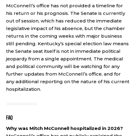
McConnell’s office has not provided a timeline for
his return or his prognosis. The Senate is currently
out of session, which has reduced the immediate
legislative impact of his absence, but the chamber
returns in the coming weeks with major business
still pending. Kentucky’s special election law means
the Senate seat itself is not in immediate political
jeopardy from a single appointment. The medical
and political community will be watching for any
further updates from McConnell’s office, and for
any additional reporting on the nature of his current
hospitalization.
FAQ
Why was Mitch McConnell hospitalized in 2026?
McConnell’s office has not publicly explained the