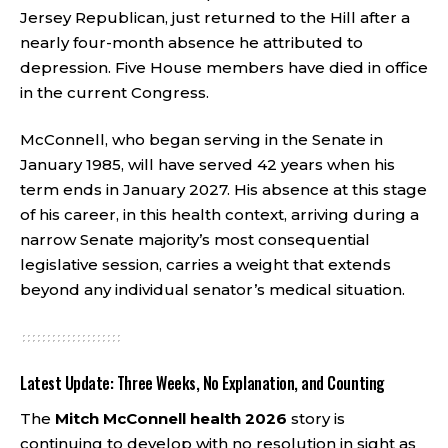
Jersey Republican, just returned to the Hill after a
nearly four-month absence he attributed to
depression. Five House members have died in office
in the current Congress.
McConnell, who began serving in the Senate in
January 1985, will have served 42 years when his
term ends in January 2027. His absence at this stage
of his career, in this health context, arriving during a
narrow Senate majority’s most consequential
legislative session, carries a weight that extends
beyond any individual senator’s medical situation.
Latest Update: Three Weeks, No Explanation, and Counting
The
Mitch McConnell health 2026
story is
continuing to develop with no resolution in sight as