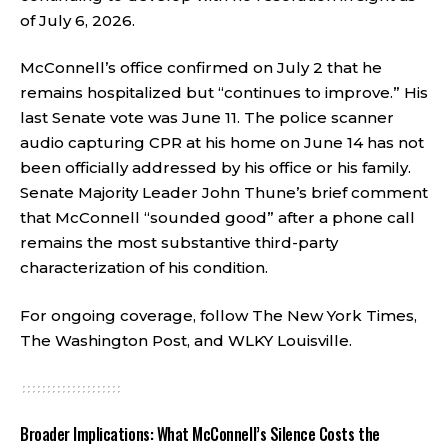
of July 6, 2026.
McConnell’s office confirmed on July 2 that he
remains hospitalized but “continues to improve.” His
last Senate vote was June 11. The police scanner
audio capturing CPR at his home on June 14 has not
been officially addressed by his office or his family.
Senate Majority Leader John Thune’s brief comment
that McConnell “sounded good” after a phone call
remains the most substantive third-party
characterization of his condition.
For ongoing coverage, follow
The New York Times
,
The Washington Post
, and
WLKY Louisville
.
Broader Implications: What McConnell’s Silence Costs the