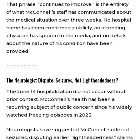
That phrase, “continues to improve,” is the entirety
of what McConnell’s staff has communicated about
the medical situation over three weeks. No hospital
name has been confirmed publicly, no attending
physician has spoken to the media, and no details
about the nature of his condition have been
provided.
The Neurologist Dispute: Seizures, Not Lightheadedness?
The June 14 hospitalization did not occur without
prior context. McConnell’s health has been a
recurring subject of public concern since his widely
watched freezing episodes in 2023.
Neurologists have suggested McConnell suffered
seizures, disputing earlier “lightheadedness” claims