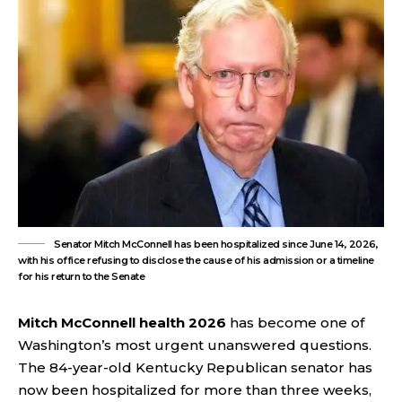
Senator Mitch McConnell has been hospitalized since June 14, 2026,
with his office refusing to disclose the cause of his admission or a timeline
for his return to the Senate
Mitch McConnell health 2026
has become one of
Washington’s most urgent unanswered questions.
The 84-year-old Kentucky Republican senator has
now been hospitalized for more than three weeks,