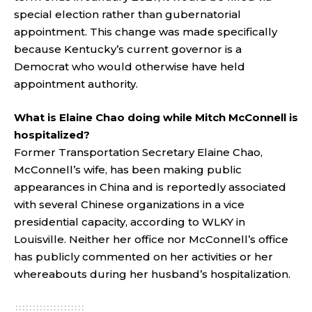
special election rather than gubernatorial
appointment. This change was made specifically
because Kentucky’s current governor is a
Democrat who would otherwise have held
appointment authority.
What is Elaine Chao doing while Mitch McConnell is
hospitalized?
Former Transportation Secretary Elaine Chao,
McConnell’s wife, has been making public
appearances in China and is reportedly associated
with several Chinese organizations in a vice
presidential capacity, according to WLKY in
Louisville. Neither her office nor McConnell’s office
has publicly commented on her activities or her
whereabouts during her husband’s hospitalization.