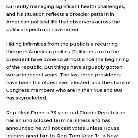
currently managing significant health challenges,
and his situation reflects a broader pattern in
American political life that observers across the
political spectrum have noted.
Hiding infirmities from the public is a recurring
theme in American politics. Politicians up to the
president have done so almost since the beginning
of the republic. But things have arguably gotten
worse in recent years. The last three presidents
have been the oldest ever elected, and the share of
Congress members who are in their 70s and 80s
has skyrocketed.
Rep. Neal Dunn, a 73-year-old Florida Republican,
has an undisclosed terminal illness and has
announced he will not cast votes unless House
leaders need him to. Rep. Tom Kean Jr., a New