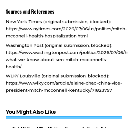
Sources and References
New York Times (original submission, blocked):
https://www.nytimes.com/2026/07/06/us/politics/mitch-
mcconell-health-hospitalization.html
Washington Post (original submission, blocked):
https://www.washingtonpost.com/politics/2026/07/06/h
what-we-know-about-sen-mitch-mcconnells-
health/
WLKY Louisville (original submission, blocked):
https://www.wlky.com/article/elaine-chao-china-vice-
president-mitch-mcconnell-kentucky/71823757
You Might Also Like