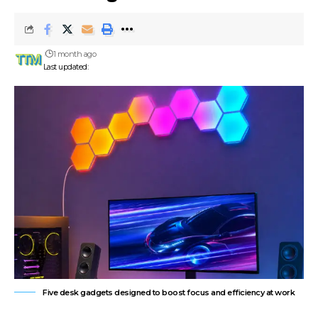
1 month ago
Last updated:
Five desk gadgets designed to boost focus and efficiency at work