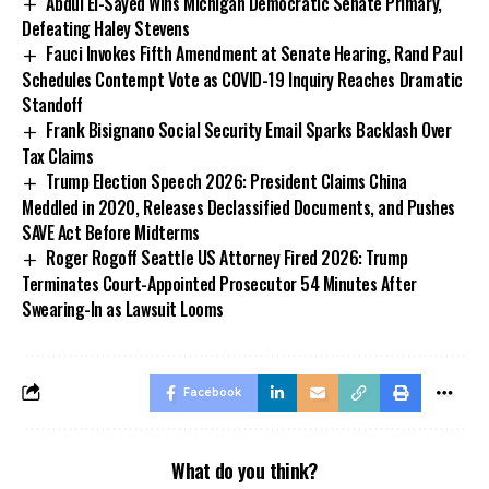
Abdul El-Sayed Wins Michigan Democratic Senate Primary,
Defeating Haley Stevens
Fauci Invokes Fifth Amendment at Senate Hearing, Rand Paul
Schedules Contempt Vote as COVID-19 Inquiry Reaches Dramatic
Standoff
Frank Bisignano Social Security Email Sparks Backlash Over
Tax Claims
Trump Election Speech 2026: President Claims China
Meddled in 2020, Releases Declassified Documents, and Pushes
SAVE Act Before Midterms
Roger Rogoff Seattle US Attorney Fired 2026: Trump
Terminates Court-Appointed Prosecutor 54 Minutes After
Swearing-In as Lawsuit Looms
Facebook
What do you think?