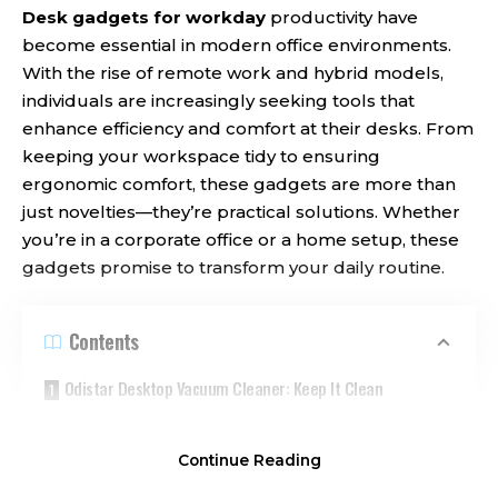
Desk gadgets for workday
productivity have
become essential in modern office environments.
With the rise of remote work and hybrid models,
individuals are increasingly seeking tools that
enhance efficiency and comfort at their desks. From
keeping your workspace tidy to ensuring
ergonomic comfort, these gadgets are more than
just novelties—they’re practical solutions. Whether
you’re in a corporate office or a home setup, these
gadgets promise to transform your daily routine.
Contents
Odistar Desktop Vacuum Cleaner: Keep It Clean
Airlonv LED Desk Lamp: Illuminate Your Ideas
Continue Reading
JOYROOM Magnetic Cable Clips: Declutter Your Space