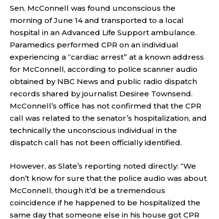
Sen. McConnell was found unconscious the
morning of June 14 and transported to a local
hospital in an Advanced Life Support ambulance.
Paramedics performed CPR on an individual
experiencing a “cardiac arrest” at a known address
for McConnell, according to police scanner audio
obtained by NBC News and public radio dispatch
records shared by journalist Desiree Townsend.
McConnell’s office has not confirmed that the CPR
call was related to the senator’s hospitalization, and
technically the unconscious individual in the
dispatch call has not been officially identified.
However, as Slate’s reporting noted directly: “We
don’t know for sure that the police audio was about
McConnell, though it’d be a tremendous
coincidence if he happened to be hospitalized the
same day that someone else in his house got CPR