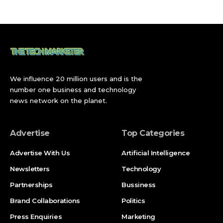
ErgoDriven Tempo Automatic Standing Desk: Ergonomics
at Its Finest
What Changed with Desk Gadgets for Workday
Broader Implications
Latest Updates
We influence 20 million users and is the
FAQ
number one business and technology
news network on the planet.
What are the best desk gadgets for the workday?
How can desk gadgets improve my workday?
Advertise
Top Categories
Are expensive desk gadgets worth the investment?
Advertise With Us
Artificial Intelligence
Where can I find reliable desk gadgets for workday
Newsletters
Technology
use?
Partnerships
Bussiness
What desk gadgets are recommended for home
Brand Collaborations
Politics
offices?
Press Enquiries
Marketing