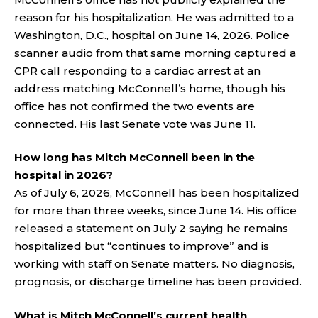
reason for his hospitalization. He was admitted to a
Washington, D.C., hospital on June 14, 2026. Police
scanner audio from that same morning captured a
CPR call responding to a cardiac arrest at an
address matching McConnell’s home, though his
office has not confirmed the two events are
connected. His last Senate vote was June 11.
How long has Mitch McConnell been in the
hospital in 2026?
As of July 6, 2026, McConnell has been hospitalized
for more than three weeks, since June 14. His office
released a statement on July 2 saying he remains
hospitalized but “continues to improve” and is
working with staff on Senate matters. No diagnosis,
prognosis, or discharge timeline has been provided.
What is Mitch McConnell’s current health