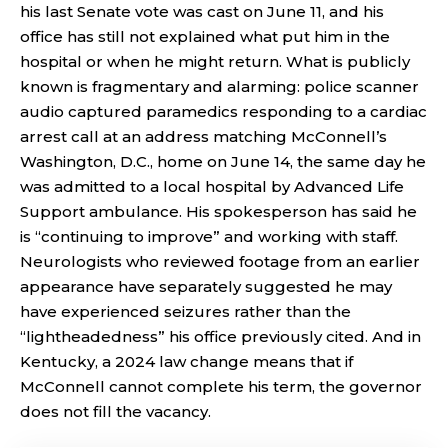
his last Senate vote was cast on June 11, and his
office has still not explained what put him in the
hospital or when he might return. What is publicly
known is fragmentary and alarming: police scanner
audio captured paramedics responding to a cardiac
arrest call at an address matching McConnell’s
Washington, D.C., home on June 14, the same day he
was admitted to a local hospital by Advanced Life
Support ambulance. His spokesperson has said he
is “continuing to improve” and working with staff.
Neurologists who reviewed footage from an earlier
appearance have separately suggested he may
have experienced seizures rather than the
“lightheadedness” his office previously cited. And in
Kentucky, a 2024 law change means that if
McConnell cannot complete his term, the governor
does not fill the vacancy.