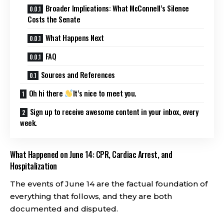
Broader Implications: What McConnell’s Silence
Costs the Senate
What Happens Next
FAQ
Sources and References
Oh hi there
It’s nice to meet you.
Sign up to receive awesome content in your inbox, every
week.
What Happened on June 14: CPR, Cardiac Arrest, and
Hospitalization
The events of June 14 are the factual foundation of
everything that follows, and they are both
documented and disputed.