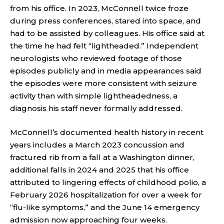
from his office. In 2023, McConnell twice froze
during press conferences, stared into space, and
had to be assisted by colleagues. His office said at
the time he had felt “lightheaded.” Independent
neurologists who reviewed footage of those
episodes publicly and in media appearances said
the episodes were more consistent with seizure
activity than with simple lightheadedness, a
diagnosis his staff never formally addressed.
McConnell’s documented health history in recent
years includes a March 2023 concussion and
fractured rib from a fall at a Washington dinner,
additional falls in 2024 and 2025 that his office
attributed to lingering effects of childhood polio, a
February 2026 hospitalization for over a week for
“flu-like symptoms,” and the June 14 emergency
admission now approaching four weeks.