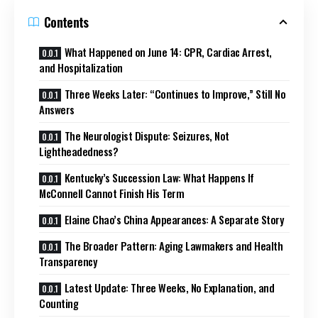
Contents
What Happened on June 14: CPR, Cardiac Arrest,
and Hospitalization
Three Weeks Later: “Continues to Improve,” Still No
Answers
The Neurologist Dispute: Seizures, Not
Lightheadedness?
Kentucky’s Succession Law: What Happens If
McConnell Cannot Finish His Term
Elaine Chao’s China Appearances: A Separate Story
The Broader Pattern: Aging Lawmakers and Health
Transparency
Latest Update: Three Weeks, No Explanation, and
Counting