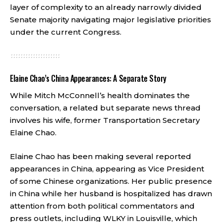
layer of complexity to an already narrowly divided
Senate majority navigating major legislative priorities
under the current Congress.
Elaine Chao’s China Appearances: A Separate Story
While Mitch McConnell’s health dominates the
conversation, a related but separate news thread
involves his wife, former Transportation Secretary
Elaine Chao.
Elaine Chao has been making several reported
appearances in China, appearing as Vice President
of some Chinese organizations. Her public presence
in China while her husband is hospitalized has drawn
attention from both political commentators and
press outlets, including WLKY in Louisville, which