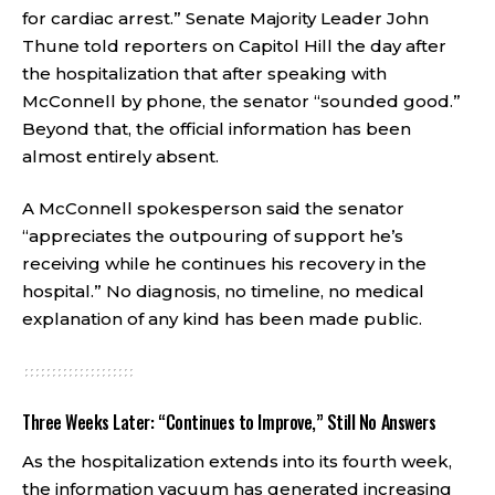
for cardiac arrest.” Senate Majority Leader John
Thune told reporters on Capitol Hill the day after
the hospitalization that after speaking with
McConnell by phone, the senator “sounded good.”
Beyond that, the official information has been
almost entirely absent.
A McConnell spokesperson said the senator
“appreciates the outpouring of support he’s
receiving while he continues his recovery in the
hospital.” No diagnosis, no timeline, no medical
explanation of any kind has been made public.
Three Weeks Later: “Continues to Improve,” Still No Answers
As the hospitalization extends into its fourth week,
the information vacuum has generated increasing