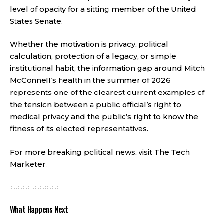
level of opacity for a sitting member of the United
States Senate.
Whether the motivation is privacy, political
calculation, protection of a legacy, or simple
institutional habit, the information gap around Mitch
McConnell’s health in the summer of 2026
represents one of the clearest current examples of
the tension between a public official’s right to
medical privacy and the public’s right to know the
fitness of its elected representatives.
For more breaking political news, visit
The Tech
Marketer
.
What Happens Next