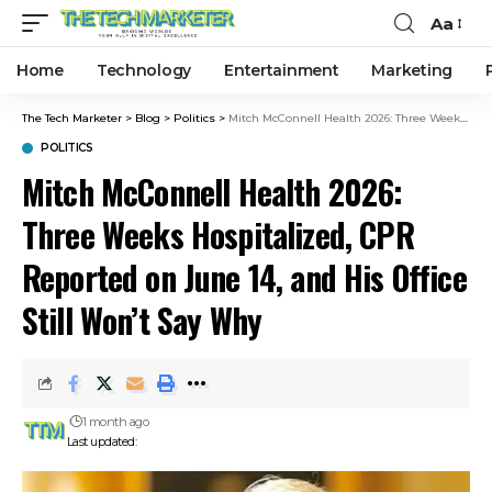
Aa
Home
Technology
Entertainment
Marketing
The Tech Marketer
>
Blog
>
Politics
>
Mitch McConnell Health 2026: Three Weeks Hospitalized, CPR Reported on June 14, and His Office Still Won’t Say Why
POLITICS
Mitch McConnell Health 2026:
Three Weeks Hospitalized, CPR
Reported on June 14, and His Office
Still Won’t Say Why
1 month ago
Last updated: