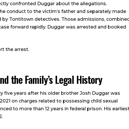
rectly confronted Duggar about the allegations.
e conduct to the victim’s father and separately made
 by Tontitown detectives. Those admissions, combine
 case forward rapidly. Duggar was arrested and booked
t the arrest.
d the Family’s Legal History
 five years after his older brother Josh Duggar was
 2021 on charges related to possessing child sexual
ed to more than 12 years in federal prison. His earlies
2.