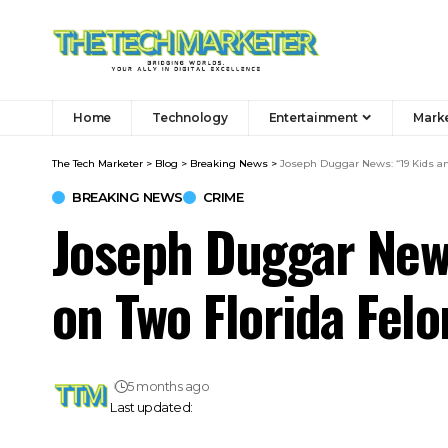
Home
Technology
Entertainment
Mark
The Tech Marketer
>
Blog
>
Breaking News
>
Joseph Duggar News: “19 Kids an
BREAKING NEWS
CRIME
Joseph Duggar News
on Two Florida Felo
5 months ago
Last updated: