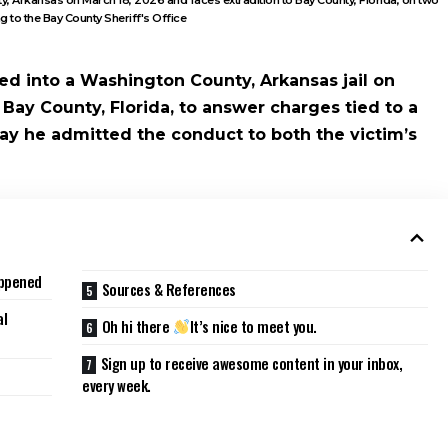
g to the Bay County Sheriff's Office
ed into a Washington County, Arkansas jail on
Bay County, Florida, to answer charges tied to a
say he admitted the conduct to both the victim’s
appened
Sources & References
al
Oh hi there
It’s nice to meet you.
Sign up to receive awesome content in your inbox,
every week.