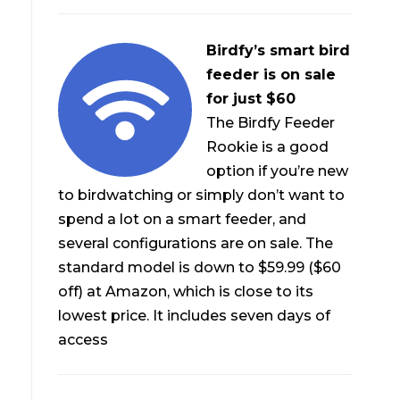
Birdfy’s smart bird
feeder is on sale
for just $60
The Birdfy Feeder
Rookie is a good
option if you’re new
to birdwatching or simply don’t want to
spend a lot on a smart feeder, and
several configurations are on sale. The
standard model is down to $59.99 ($60
off) at Amazon, which is close to its
lowest price. It includes seven days of
access