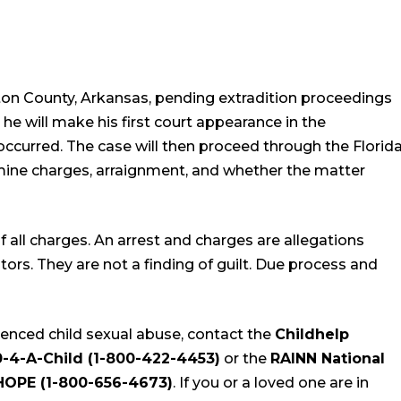
on County, Arkansas, pending extradition proceedings
 he will make his first court appearance in the
occurred. The case will then proceed through the Florid
rmine charges, arraignment, and whether the matter
all charges. An arrest and charges are allegations
s. They are not a finding of guilt. Due process and
enced child sexual abuse, contact the
Childhelp
0-4-A-Child (1-800-422-4453)
or the
RAINN National
-HOPE (1-800-656-4673)
. If you or a loved one are in