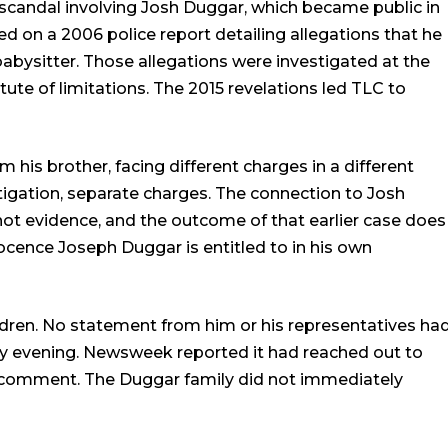
r scandal involving Josh Duggar, which became public in
 on a 2006 police report detailing allegations that he
babysitter. Those allegations were investigated at the
ute of limitations. The 2015 revelations led TLC to
 his brother, facing different charges in a different
tigation, separate charges. The connection to Josh
not evidence, and the outcome of that earlier case does
ocence Joseph Duggar is entitled to in his own
ldren. No statement from him or his representatives ha
y evening. Newsweek reported it had reached out to
or comment. The Duggar family did not immediately