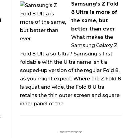
Samsung’s Z Fold
8 Ultra is more of
d
the same, but
better than ever
What makes the
Samsung Galaxy Z
Fold 8 Ultra so Ultra? Samsung's first
foldable with the Ultra name isn't a
souped-up version of the regular Fold 8,
as you might expect. Where the Z Fold 8
is squat and wide, the Fold 8 Ultra
retains the thin outer screen and square
inner panel of the
t
- Advertisement -