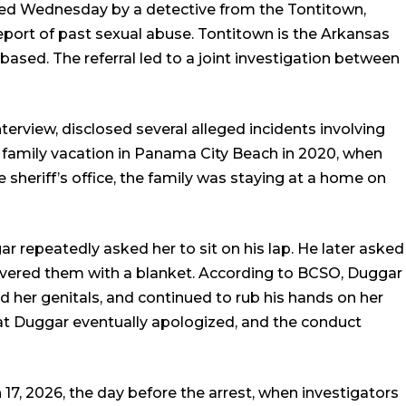
ted Wednesday by a detective from the Tontitown,
port of past sexual abuse. Tontitown is the Arkansas
ased. The referral led to a joint investigation between
nterview, disclosed several alleged incidents involving
 family vacation in Panama City Beach in 2020, when
 sheriff’s office, the family was staying at a home on
ar repeatedly asked her to sit on his lap. He later asked
covered them with a blanket. According to BCSO, Duggar
 her genitals, and continued to rub his hands on her
hat Duggar eventually apologized, and the conduct
17, 2026, the day before the arrest, when investigators