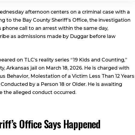
dnesday afternoon centers on a criminal case with a
ng to the Bay County Sheriff’s Office, the investigation
 phone call to an arrest within the same day,
cribe as admissions made by Duggar before law
ared on TLC’s reality series “19 Kids and Counting,”
 Arkansas jail on March 18, 2026. He is charged with
us Behavior, Molestation of a Victim Less Than 12 Years
Conducted by a Person 18 or Older. He is awaiting
re the alleged conduct occurred.
iff’s Office Says Happened