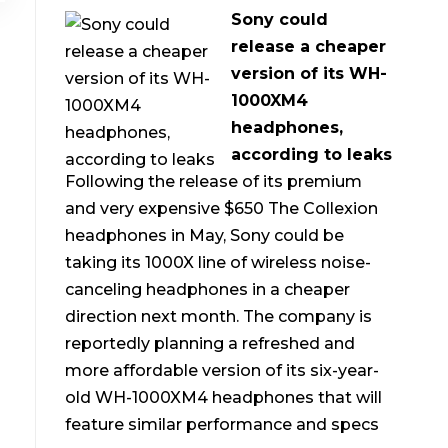
Sony could
release a cheaper
version of its WH-
1000XM4
headphones,
according to leaks
Following the release of its premium
and very expensive $650 The Collexion
headphones in May, Sony could be
taking its 1000X line of wireless noise-
canceling headphones in a cheaper
direction next month. The company is
reportedly planning a refreshed and
more affordable version of its six-year-
old WH-1000XM4 headphones that will
feature similar performance and specs