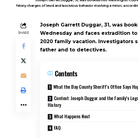
felony charges of lewd and lascivious behavior involving a minor, accordin
Joseph Garrett Duggar, 31, was book
Wednesday and faces extradition to 
SHARE
2020 family vacation. Investigators 
father and to detectives.
Contents
What the Bay County Sheriff’s Office Says H
Context: Joseph Duggar and the Family’s Leg
History
What Happens Next
FAQ