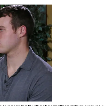
, Arkansas on March 18, 2026 and faces extradition to Bay County, Florida, on two