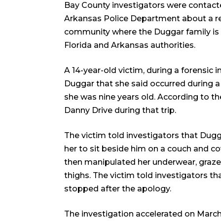
Bay County investigators were contac
Arkansas Police Department about a re
community where the Duggar family is b
Florida and Arkansas authorities.
A 14-year-old victim, during a forensic i
Duggar that she said occurred during a
she was nine years old. According to the
Danny Drive during that trip.
The victim told investigators that Dugg
her to sit beside him on a couch and 
then manipulated her underwear, grazed
thighs. The victim told investigators t
stopped after the apology.
The investigation accelerated on March 