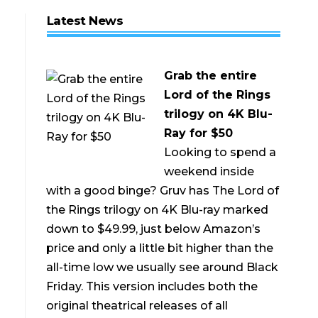
Latest News
Grab the entire
Lord of the Rings
trilogy on 4K Blu-
Ray for $50
Looking to spend a
weekend inside
with a good binge? Gruv has The Lord of
the Rings trilogy on 4K Blu-ray marked
down to $49.99, just below Amazon’s
price and only a little bit higher than the
all-time low we usually see around Black
Friday. This version includes both the
original theatrical releases of all