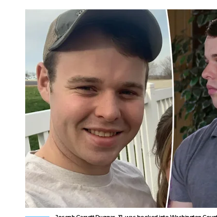
Joseph Garrett Duggar, 31, was booked into Washington County