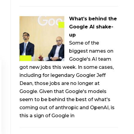
What’s behind the
Google AI shake-
up
Some of the
biggest names on
Google's AI team
got new jobs this week. In some cases,
including for legendary Googler Jeff
Dean, those jobs are no longer at
Google. Given that Google's models
seem to be behind the best of what's
coming out of anthropic and OpenAI, is
this a sign of Google in