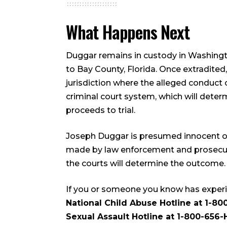
What Happens Next
Duggar remains in custody in Washingt
to Bay County, Florida. Once extradited,
jurisdiction where the alleged conduct 
criminal court system, which will dete
proceeds to trial.
Joseph Duggar is presumed innocent of 
made by law enforcement and prosecutor
the courts will determine the outcome.
If you or someone you know has experi
National Child Abuse Hotline at 1-80
Sexual Assault Hotline at 1-800-656