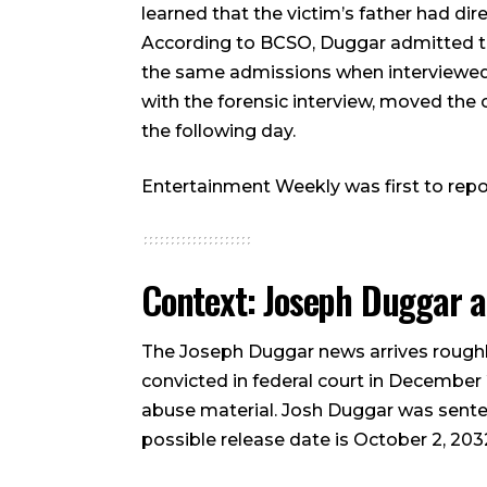
learned that the victim’s father had di
According to BCSO, Duggar admitted th
the same admissions when interviewed
with the forensic interview, moved the
the following day.
Entertainment Weekly was first to repor
Context: Joseph Duggar an
The Joseph Duggar news arrives roughly
convicted in federal court in December
abuse material. Josh Duggar was sentenc
possible release date is October 2, 203