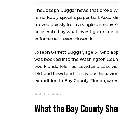
The Joseph Duggar news that broke We
remarkably specific paper trail. Accordi
moved quickly from a single detective’s
accelerated by what investigators des
enforcement even closed in.
Joseph Garrett Duggar, age 31, who appe
was booked into the Washington County,
two Florida felonies: Lewd and Lascivio
Old, and Lewd and Lascivious Behavior 
extradition to Bay County, Florida, whe
What the Bay County Sher