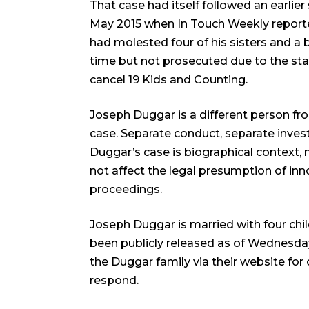
That case had itself followed an earlie
May 2015 when In Touch Weekly reported
had molested four of his sisters and a 
time but not prosecuted due to the stat
cancel 19 Kids and Counting.
Joseph Duggar is a different person from
case. Separate conduct, separate inves
Duggar’s case is biographical context, 
not affect the legal presumption of inn
proceedings.
Joseph Duggar is married with four chi
been publicly released as of Wednesda
the Duggar family via their website f
respond.