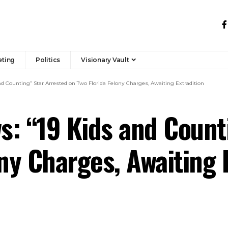
eting
Politics
Visionary Vault
d Counting” Star Arrested on Two Florida Felony Charges, Awaiting Extradition
: “19 Kids and Count
ny Charges, Awaiting 