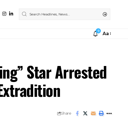
9
Aa
ing” Star Arrested
Extradition
Share