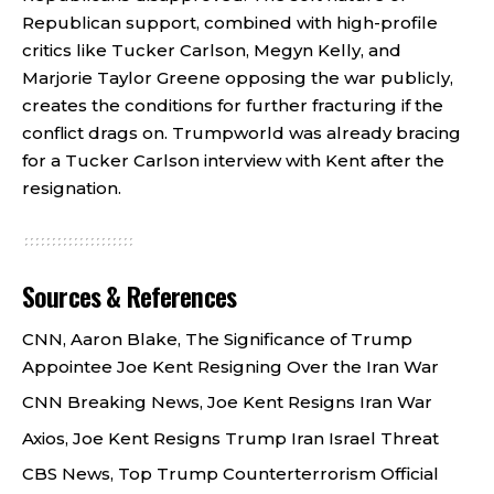
Republican support, combined with high-profile
critics like Tucker Carlson, Megyn Kelly, and
Marjorie Taylor Greene opposing the war publicly,
creates the conditions for further fracturing if the
conflict drags on. Trumpworld was already bracing
for a Tucker Carlson interview with Kent after the
resignation
.
Sources & References
CNN, Aaron Blake, The Significance of Trump
Appointee Joe Kent Resigning Over the Iran War
CNN Breaking News, Joe Kent Resigns Iran War
Axios, Joe Kent Resigns Trump Iran Israel Threat
CBS News, Top Trump Counterterrorism Official