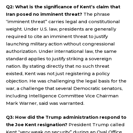
Q2: What is the significance of Kent’s claim that
Iran posed no imminent threat?
The phrase
“imminent threat” carries legal and constitutional
weight. Under U.S. law, presidents are generally
required to cite an imminent threat to justify
launching military action without congressional
authorization. Under international law, the same
standard applies to justify striking a sovereign
nation. By stating directly that no such threat
existed, Kent was not just registering a policy
objection. He was challenging the legal basis for the
war, a challenge that several Democratic senators,
including Intelligence Committee Vice Chairman
Mark Warner, said was warranted.
Q3: How did the Trump administration respond to
the Joe Kent resignation?
President Trump called
Kent “very weak on security” during an Oval Office