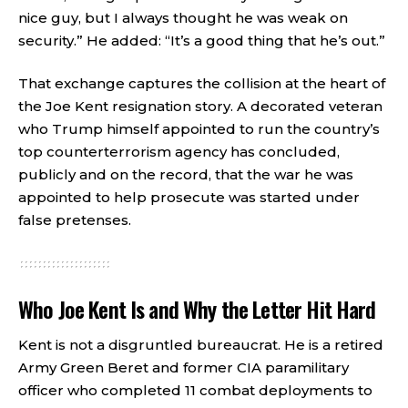
nice guy, but I always thought he was weak on
security.” He added: “It’s a good thing that he’s out.”
That exchange captures the collision at the heart of
the Joe Kent resignation story. A decorated veteran
who Trump himself appointed to run the country’s
top counterterrorism agency has concluded,
publicly and on the record, that the war he was
appointed to help prosecute was started under
false pretenses.
Who Joe Kent Is and Why the Letter Hit Hard
Kent is not a disgruntled bureaucrat. He is a retired
Army Green Beret and former CIA paramilitary
officer who completed 11 combat deployments to