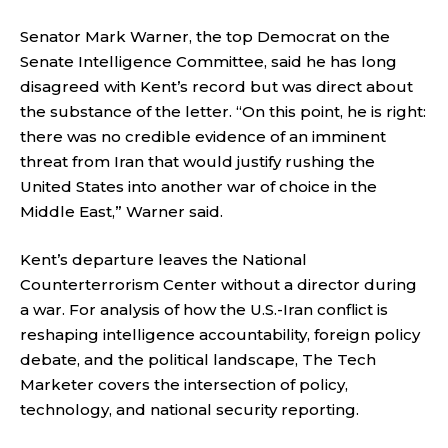
Senator Mark Warner, the top Democrat on the
Senate Intelligence Committee, said he has long
disagreed with Kent’s record but was direct about
the substance of the letter. “On this point, he is right:
there was no credible evidence of an imminent
threat from Iran that would justify rushing the
United States into another war of choice in the
Middle East,” Warner said.
Kent’s departure leaves the National
Counterterrorism Center without a director during
a war. For analysis of how the U.S.-Iran conflict is
reshaping intelligence accountability, foreign policy
debate, and the political landscape,
The Tech
Marketer
covers the intersection of policy,
technology, and national security reporting.