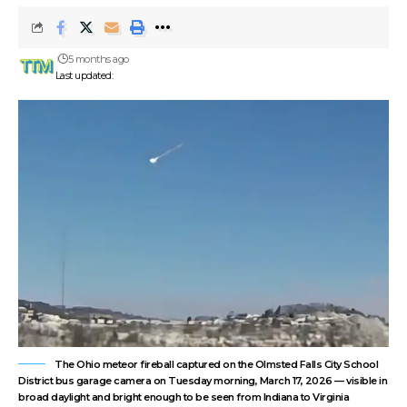
5 months ago
Last updated:
The Ohio meteor fireball captured on the Olmsted Falls City School
District bus garage camera on Tuesday morning, March 17, 2026 — visible in
broad daylight and bright enough to be seen from Indiana to Virginia