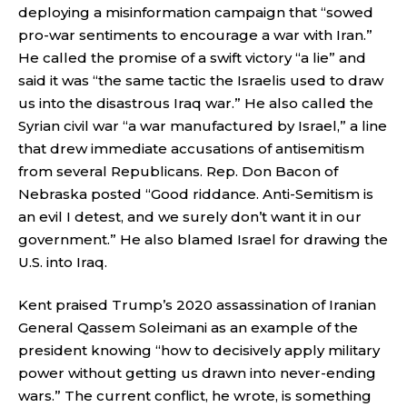
deploying a misinformation campaign that “sowed
pro-war sentiments to encourage a war with Iran.”
He called the promise of a swift victory “a lie” and
said it was “the same tactic the Israelis used to draw
us into the disastrous Iraq war.” He also called the
Syrian civil war “a war manufactured by Israel,” a line
that drew immediate accusations of antisemitism
from several Republicans. Rep. Don Bacon of
Nebraska posted “Good riddance. Anti-Semitism is
an evil I detest, and we surely don’t want it in our
government.” He also blamed Israel for drawing the
U.S. into Iraq.
Kent praised Trump’s 2020 assassination of Iranian
General Qassem Soleimani as an example of the
president knowing “how to decisively apply military
power without getting us drawn into never-ending
wars.” The current conflict, he wrote, is something