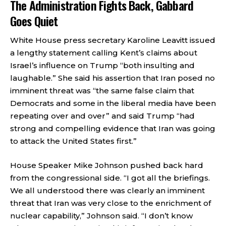
The Administration Fights Back, Gabbard
Goes Quiet
White House press secretary Karoline Leavitt issued
a lengthy statement calling Kent’s claims about
Israel’s influence on Trump “both insulting and
laughable.” She said his assertion that Iran posed no
imminent threat was “the same false claim that
Democrats and some in the liberal media have been
repeating over and over” and said Trump “had
strong and compelling evidence that Iran was going
to attack the United States first.”
House Speaker Mike Johnson pushed back hard
from the congressional side. “I got all the briefings.
We all understood there was clearly an imminent
threat that Iran was very close to the enrichment of
nuclear capability,” Johnson said. “I don’t know