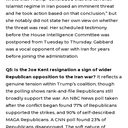
Islamist regime in Iran posed an imminent threat
and he took action based on that conclusion,” but
she notably did not state her own view on whether
the threat was real. Her scheduled testimony
before the House Intelligence Committee was
postponed from Tuesday to Thursday. Gabbard
was a vocal opponent of war with Iran for years
before joining the administration.
Q5: Is the Joe Kent resignation a sign of wider
Republican opposition to the Iran war?
It reflects a
genuine tension within Trump’s coalition, though
the polling shows rank-and-file Republicans still
broadly support the war. An NBC News poll taken
after the conflict began found 77% of Republicans
supported the strikes, and 90% of self-described
MAGA Republicans. A CNN poll found 23% of
Republicans disapproved. The soft nature of