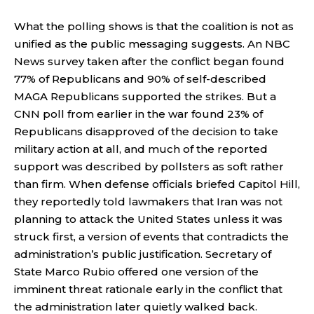
What the polling shows is that the coalition is not as
unified as the public messaging suggests. An NBC
News survey taken after the conflict began found
77% of Republicans and 90% of self-described
MAGA Republicans supported the strikes. But a
CNN poll from earlier in the war found 23% of
Republicans disapproved of the decision to take
military action at all, and much of the reported
support was described by pollsters as soft rather
than firm. When defense officials briefed Capitol Hill,
they reportedly told lawmakers that Iran was not
planning to attack the United States unless it was
struck first, a version of events that contradicts the
administration’s public justification. Secretary of
State Marco Rubio offered one version of the
imminent threat rationale early in the conflict that
the administration later quietly walked back.