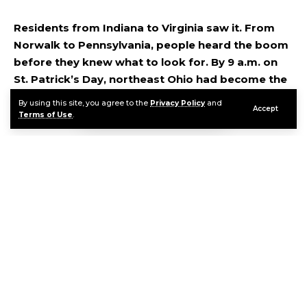
Residents from Indiana to Virginia saw it. From
Norwalk to Pennsylvania, people heard the boom
before they knew what to look for. By 9 a.m. on
St. Patrick’s Day, northeast Ohio had become the
unlikely backdrop for one of the rarest space
By using this site, you agree to the
Privacy Policy
and
Accept
events that can happen over a city.
Terms of Use
.
Contents
What Actually Happened Over Cleveland This Morning
What the Science Actually Says
Daytime Fireballs Are Exceptionally Rare
FAQ
Continue Reading
Sources & References