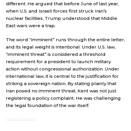
different. He argued that before June of last year,
when U.S. and Israeli forces first struck Iran’s
nuclear facilities, Trump understood that Middle
East wars were a trap.
The word “imminent” runs through the entire letter,
and its legal weight is intentional. Under U.S. law,
“imminent threat” is considered a threshold
requirement for a president to launch military
action without congressional authorization. Under
international law, it is central to the justification for
striking a sovereign nation. By stating plainly that
Iran posed no imminent threat, Kent was not just
registering a policy complaint. He was challenging
the legal foundation of the war itself.