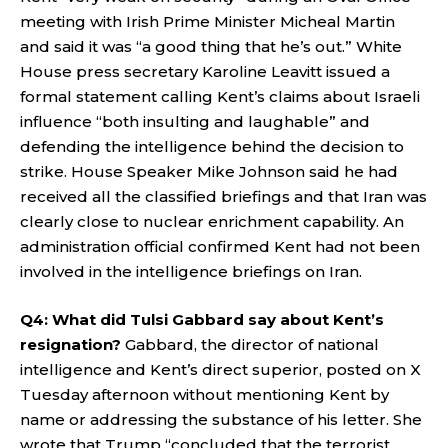
meeting with Irish Prime Minister Micheal Martin
and said it was “a good thing that he’s out.” White
House press secretary Karoline Leavitt issued a
formal statement calling Kent’s claims about Israeli
influence “both insulting and laughable” and
defending the intelligence behind the decision to
strike. House Speaker Mike Johnson said he had
received all the classified briefings and that Iran was
clearly close to nuclear enrichment capability. An
administration official confirmed Kent had not been
involved in the intelligence briefings on Iran.
Q4: What did Tulsi Gabbard say about Kent’s
resignation?
Gabbard, the director of national
intelligence and Kent’s direct superior, posted on X
Tuesday afternoon without mentioning Kent by
name or addressing the substance of his letter. She
wrote that Trump “concluded that the terrorist