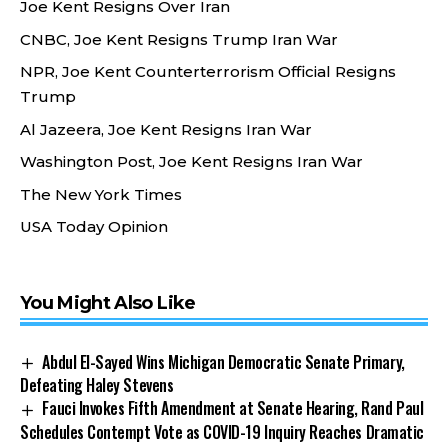
Joe Kent Resigns Over Iran
CNBC, Joe Kent Resigns Trump Iran War
NPR, Joe Kent Counterterrorism Official Resigns
Trump
Al Jazeera, Joe Kent Resigns Iran War
Washington Post, Joe Kent Resigns Iran War
The New York Times
USA Today Opinion
You Might Also Like
Abdul El-Sayed Wins Michigan Democratic Senate Primary,
Defeating Haley Stevens
Fauci Invokes Fifth Amendment at Senate Hearing, Rand Paul
Schedules Contempt Vote as COVID-19 Inquiry Reaches Dramatic