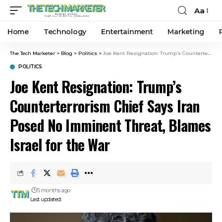
Aa
Home
Technology
Entertainment
Marketing
The Tech Marketer
>
Blog
>
Politics
>
Joe Kent Resignation: Trump’s Counterterrorism Chief Says Iran Posed No Imminent Threat, Blames Israel for the War
POLITICS
Joe Kent Resignation: Trump’s
Counterterrorism Chief Says Iran
Posed No Imminent Threat, Blames
Israel for the War
5 months ago
Last updated: