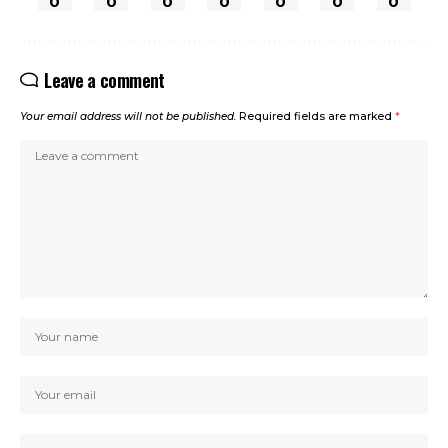
0
0
0
0
0
0
0
Leave a comment
Your email address will not be published.
Required fields are marked
*