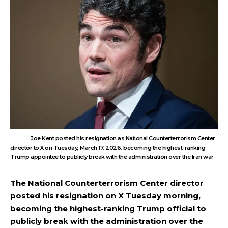
Joe Kent posted his resignation as National Counterterrorism Center
director to X on Tuesday, March 17, 2026, becoming the highest-ranking
Trump appointee to publicly break with the administration over the Iran war
The National Counterterrorism Center director
posted his resignation on X Tuesday morning,
becoming the highest-ranking Trump official to
publicly break with the administration over the