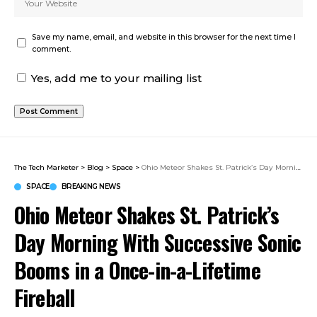
Save my name, email, and website in this browser for the next time I
comment.
Yes, add me to your mailing list
The Tech Marketer
>
Blog
>
Space
>
Ohio Meteor Shakes St. Patrick’s Day Morning With Successive Sonic Booms in a Once-in-a-Lifetime Fireball
SPACE
BREAKING NEWS
Ohio Meteor Shakes St. Patrick’s
Day Morning With Successive Sonic
Booms in a Once-in-a-Lifetime
Fireball