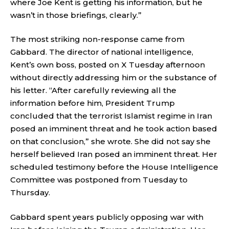
where Joe Kent is getting his information, but he
wasn’t in those briefings, clearly.”
The most striking non-response came from
Gabbard. The director of national intelligence,
Kent’s own boss, posted on X Tuesday afternoon
without directly addressing him or the substance of
his letter. “After carefully reviewing all the
information before him, President Trump
concluded that the terrorist Islamist regime in Iran
posed an imminent threat and he took action based
on that conclusion,” she wrote. She did not say she
herself believed Iran posed an imminent threat. Her
scheduled testimony before the House Intelligence
Committee was postponed from Tuesday to
Thursday.
Gabbard spent years publicly opposing war with