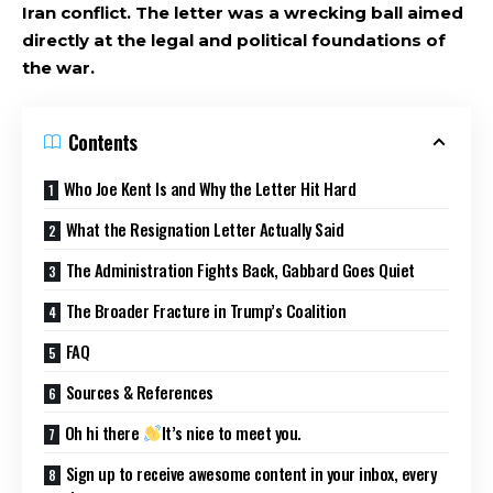
Iran conflict. The letter was a wrecking ball aimed
directly at the legal and political foundations of
the war.
Contents
Who Joe Kent Is and Why the Letter Hit Hard
What the Resignation Letter Actually Said
The Administration Fights Back, Gabbard Goes Quiet
The Broader Fracture in Trump’s Coalition
FAQ
Sources & References
Oh hi there
It’s nice to meet you.
Sign up to receive awesome content in your inbox, every