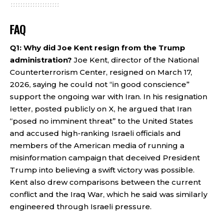
FAQ
Q1: Why did Joe Kent resign from the Trump
administration?
Joe Kent, director of the National
Counterterrorism Center, resigned on March 17,
2026, saying he could not “in good conscience”
support the ongoing war with Iran. In his resignation
letter, posted publicly on X, he argued that Iran
“posed no imminent threat” to the United States
and accused high-ranking Israeli officials and
members of the American media of running a
misinformation campaign that deceived President
Trump into believing a swift victory was possible.
Kent also drew comparisons between the current
conflict and the Iraq War, which he said was similarly
engineered through Israeli pressure.