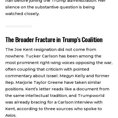
Iran before joining the Trump administration. Her
silence on the substantive question is being
watched closely.
The Broader Fracture in Trump’s Coalition
The Joe Kent resignation did not come from
nowhere. Tucker Carlson has been among the
most prominent right-wing voices opposing the war,
often coupling that criticism with pointed
commentary about Israel. Megyn Kelly and former
Rep. Marjorie Taylor Greene have taken similar
positions. Kent’s letter reads like a document from
the same intellectual tradition, and Trumpworld
was already bracing for a Carlson interview with
Kent, according to three sources who spoke to
Axios.