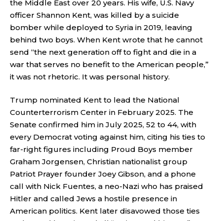
the Middle East over 20 years. His wife, U.S. Navy
officer Shannon Kent, was killed by a suicide
bomber while deployed to Syria in 2019, leaving
behind two boys. When Kent wrote that he cannot
send “the next generation off to fight and die in a
war that serves no benefit to the American people,”
it was not rhetoric. It was personal history.
Trump nominated Kent to lead the National
Counterterrorism Center in February 2025. The
Senate confirmed him in July 2025, 52 to 44, with
every Democrat voting against him, citing his ties to
far-right figures including Proud Boys member
Graham Jorgensen, Christian nationalist group
Patriot Prayer founder Joey Gibson, and a phone
call with Nick Fuentes, a neo-Nazi who has praised
Hitler and called Jews a hostile presence in
American politics. Kent later disavowed those ties