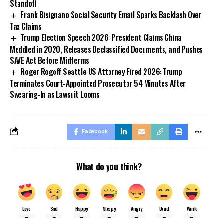
Standoff
Frank Bisignano Social Security Email Sparks Backlash Over
Tax Claims
Trump Election Speech 2026: President Claims China
Meddled in 2020, Releases Declassified Documents, and Pushes
SAVE Act Before Midterms
Roger Rogoff Seattle US Attorney Fired 2026: Trump
Terminates Court-Appointed Prosecutor 54 Minutes After
Swearing-In as Lawsuit Looms
Facebook
What do you think?
Love
Sad
Happy
Sleepy
Angry
Dead
Wink