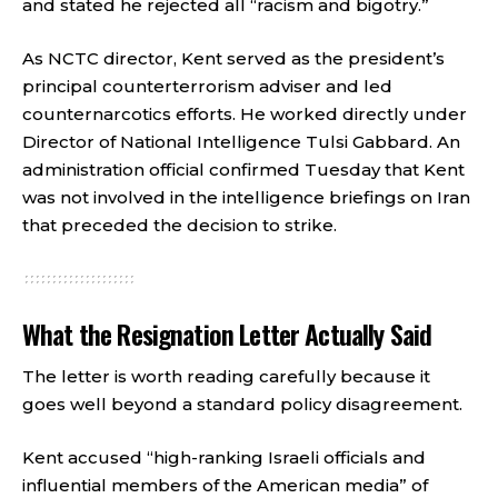
and stated he rejected all “racism and bigotry.”
As NCTC director, Kent served as the president’s
principal counterterrorism adviser and led
counternarcotics efforts. He worked directly under
Director of National Intelligence Tulsi Gabbard. An
administration official confirmed Tuesday that Kent
was not involved in the intelligence briefings on Iran
that preceded the decision to strike.
What the Resignation Letter Actually Said
The letter is worth reading carefully because it
goes well beyond a standard policy disagreement.
Kent accused “high-ranking Israeli officials and
influential members of the American media” of