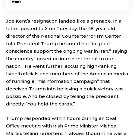
week.
Joe Kent’s resignation landed like a grenade. In a
letter posted to X on Tuesday, the 45-year-old
director of the National Counterterrorism Center
told President Trump he could not “in good
conscience support the ongoing war in Iran,” saying
the country “posed no imminent threat to our
nation.” He went further, accusing high-ranking
Israeli officials and members of the American media
of running a “misinformation campaign” that
deceived Trump into believing a quick victory was
possible. And he closed by telling the president
directly: “You hold the cards.”
Trump responded within hours during an Oval
Office meeting with Irish Prime Minister Micheal
Martin, telling reporters: “I always thought he was a