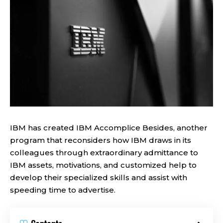
IBM has created IBM Accomplice Besides, another
program that reconsiders how IBM draws in its
colleagues through extraordinary admittance to
IBM assets, motivations, and customized help to
develop their specialized skills and assist with
speeding time to advertise.