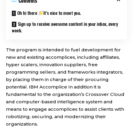
Contents
Oh hi there
It’s nice to meet you.
Sign up to receive awesome content in your inbox, every
week.
The program is intended to fuel development for
new and existing accomplices, including affiliates,
hyper scalers, innovation suppliers, free
programming sellers, and frameworks integrators,
by placing them in charge of their procuring
potential. IBM Accomplice In addition it is
fundamental to the organization’s Crossover Cloud
and computer-based intelligence system and
means to engage accomplices to assist clients with
robotizing, securing, and modernizing their
organizations.