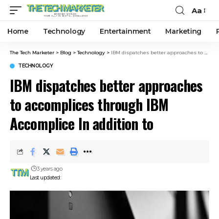
Aa
Home
Technology
Entertainment
Marketing
The Tech Marketer
>
Blog
>
Technology
>
IBM dispatches better approaches to accomplices through IBM Accomplice In addition to
TECHNOLOGY
IBM dispatches better approaches
to accomplices through IBM
Accomplice In addition to
3 years ago
Last updated: