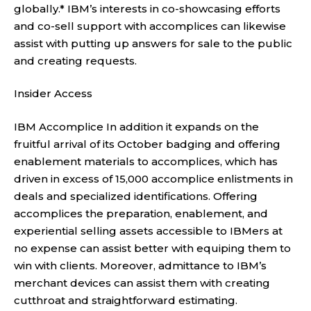
globally.* IBM’s interests in co-showcasing efforts
and co-sell support with accomplices can likewise
assist with putting up answers for sale to the public
and creating requests.
Insider Access
IBM Accomplice In addition it expands on the
fruitful arrival of its October badging and offering
enablement materials to accomplices, which has
driven in excess of 15,000 accomplice enlistments in
deals and specialized identifications. Offering
accomplices the preparation, enablement, and
experiential selling assets accessible to IBMers at
no expense can assist better with equiping them to
win with clients. Moreover, admittance to IBM’s
merchant devices can assist them with creating
cutthroat and straightforward estimating.