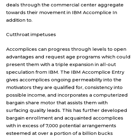
deals through the commercial center aggregate
towards their movement in IBM Accomplice In
addition to.
Cutthroat impetuses
Accomplices can progress through levels to open
advantages and request age programs which could
present them with a triple expansion in all-out
speculation from IBM. The IBM Accomplice Entry
gives accomplices ongoing permeability into the
motivators they are qualified for, consistency into
possible income, and incorporates a computerized
bargain share motor that assists them with
surfacing quality leads. This has further developed
bargain enrollment and acquainted accomplices
with in excess of 7,000 potential arrangements
esteemed at over a portion of a billion bucks