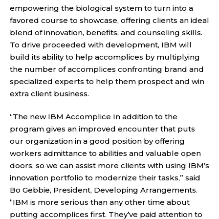
empowering the biological system to turn into a
favored course to showcase, offering clients an ideal
blend of innovation, benefits, and counseling skills.
To drive proceeded with development, IBM will
build its ability to help accomplices by multiplying
the number of accomplices confronting brand and
specialized experts to help them prospect and win
extra client business.
“The new IBM Accomplice In addition to the
program gives an improved encounter that puts
our organization in a good position by offering
workers admittance to abilities and valuable open
doors, so we can assist more clients with using IBM’s
innovation portfolio to modernize their tasks,” said
Bo Gebbie, President, Developing Arrangements.
“IBM is more serious than any other time about
putting accomplices first. They’ve paid attention to