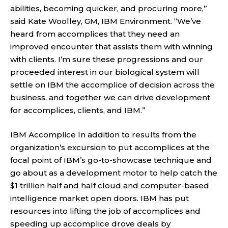
abilities, becoming quicker, and procuring more,”
said Kate Woolley, GM, IBM Environment. “We’ve
heard from accomplices that they need an
improved encounter that assists them with winning
with clients. I’m sure these progressions and our
proceeded interest in our biological system will
settle on IBM the accomplice of decision across the
business, and together we can drive development
for accomplices, clients, and IBM.”
IBM Accomplice In addition to results from the
organization’s excursion to put accomplices at the
focal point of IBM’s go-to-showcase technique and
go about as a development motor to help catch the
$1 trillion half and half cloud and computer-based
intelligence market open doors. IBM has put
resources into lifting the job of accomplices and
speeding up accomplice drove deals by