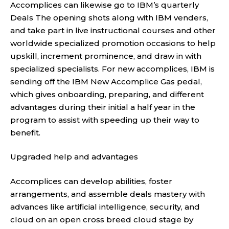
Accomplices can likewise go to IBM’s quarterly
Deals The opening shots along with IBM venders,
and take part in live instructional courses and other
worldwide specialized promotion occasions to help
upskill, increment prominence, and draw in with
specialized specialists. For new accomplices, IBM is
sending off the IBM New Accomplice Gas pedal,
which gives onboarding, preparing, and different
advantages during their initial a half year in the
program to assist with speeding up their way to
benefit.
Upgraded help and advantages
Accomplices can develop abilities, foster
arrangements, and assemble deals mastery with
advances like artificial intelligence, security, and
cloud on an open cross breed cloud stage by