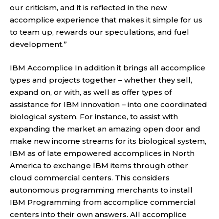
our criticism, and it is reflected in the new
accomplice experience that makes it simple for us
to team up, rewards our speculations, and fuel
development.”
IBM Accomplice In addition it brings all accomplice
types and projects together – whether they sell,
expand on, or with, as well as offer types of
assistance for IBM innovation – into one coordinated
biological system. For instance, to assist with
expanding the market an amazing open door and
make new income streams for its biological system,
IBM as of late empowered accomplices in North
America to exchange IBM items through other
cloud commercial centers. This considers
autonomous programming merchants to install
IBM Programming from accomplice commercial
centers into their own answers. All accomplice