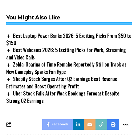
You Might Also Like
Best Laptop Power Banks 2026: 5 Exciting Picks From $50 to
$150
Best Webcams 2026: 5 Exciting Picks for Work, Streaming
and Video Calls
Zelda: Ocarina of Time Remake Reportedly Still on Track as
New Gameplay Sparks Fan Hype
Shopify Stock Surges After Q2 Earnings Beat Revenue
Estimates and Boost Operating Profit
Uber Stock Falls After Weak Bookings Forecast Despite
Strong Q2 Earnings
Facebook