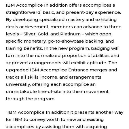
IBM Accomplice In addition offers accomplices a
straightforward, basic, and present-day experience.
By developing specialized mastery and exhibiting
deals achievement, members can advance to three
levels – Silver, Gold, and Platinum – which open
specific monetary, go-to-showcase backing, and
training benefits. In the new program, badging will
turn into the normalized proportion of abilities and
approved arrangements will exhibit aptitude. The
upgraded IBM Accomplice Entrance merges and
tracks all skills, income, and arrangements
universally, offering each accomplice an
unmistakable line-of-site into their movement
through the program.
“IBM Accomplice In addition it presents another way
for IBM to convey worth to new and existing
accomplices by assisting them with acquiring