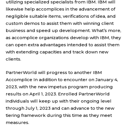
utilizing specialized specialists from IBM. IBM will
likewise help accomplices in the advancement of
negligible suitable items, verifications of idea, and
custom demos to assist them with winning client
business and speed up development. What’s more,
as accomplice organizations develop with IBM, they
can open extra advantages intended to assist them
with extending capacities and track down new
clients.
PartnerWorld will progress to another IBM
Accomplice In addition to encounter on January 4,
2023, with the new impetus program producing
results on April 1, 2023. Enrolled PartnerWorld
individuals will keep up with their ongoing level
through July 1, 2023 and can advance to the new
tiering framework during this time as they meet
measures.