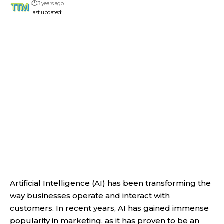
3 years ago
Last updated:
Artificial Intelligence (AI) has been transforming the
way businesses operate and interact with
customers. In recent years, AI has gained immense
popularity in marketing, as it has proven to be an