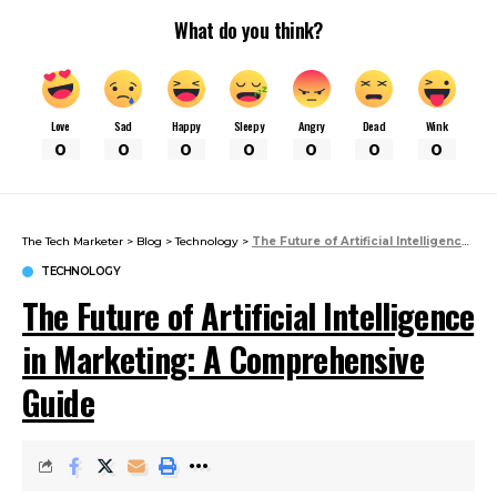
What do you think?
Love
Sad
Happy
Sleepy
Angry
Dead
Wink
0
0
0
0
0
0
0
The Tech Marketer
>
Blog
>
Technology
>
The Future of Artificial Intelligence in Marketing: A Comprehensive Guide
TECHNOLOGY
The Future of Artificial Intelligence
in Marketing: A Comprehensive
Guide