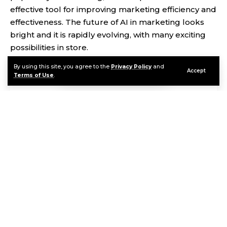
effective tool for improving marketing efficiency and
effectiveness. The future of AI in marketing looks
bright and it is rapidly evolving, with many exciting
possibilities in store.
By using this site, you agree to the
Privacy Policy
and
Accept
Terms of Use
.
Contents
Oh hi there
It’s nice to meet you.
Sign up to receive awesome content in your inbox, every
week.
First, let’s understand what AI is and how it works. AI
Continue Reading
is a branch of computer science that deals with the
creation of intelligent machines that can perform
tasks without human intervention. It involves
machine learning algorithms that enable machines